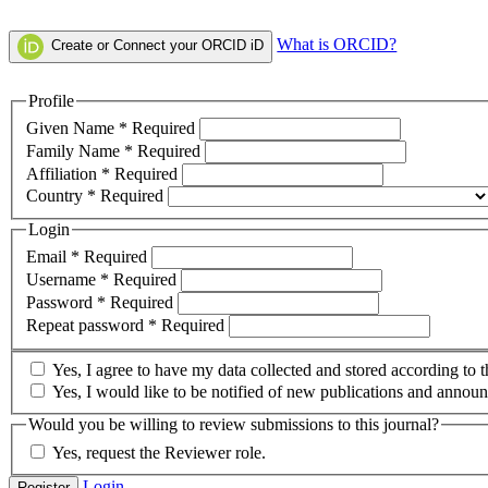
What is ORCID?
Create or Connect your ORCID iD
Profile
Given Name
*
Required
Family Name
*
Required
Affiliation
*
Required
Country
*
Required
Login
Email
*
Required
Username
*
Required
Password
*
Required
Repeat password
*
Required
Yes, I agree to have my data collected and stored according to 
Yes, I would like to be notified of new publications and annou
Would you be willing to review submissions to this journal?
Yes, request the Reviewer role.
Login
Register