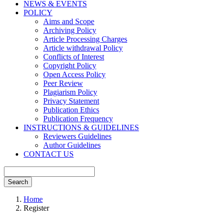
NEWS & EVENTS
POLICY
Aims and Scope
Archiving Policy
Article Processing Charges
Article withdrawal Policy
Conflicts of Interest
Copyright Policy
Open Access Policy
Peer Review
Plagiarism Policy
Privacy Statement
Publication Ethics
Publication Frequency
INSTRUCTIONS & GUIDELINES
Reviewers Guidelines
Author Guidelines
CONTACT US
Search
Home
Register