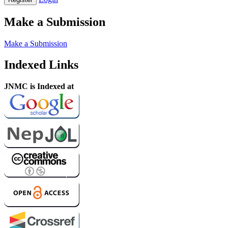
Make a Submission
Make a Submission
Indexed Links
JNMC is Indexed at