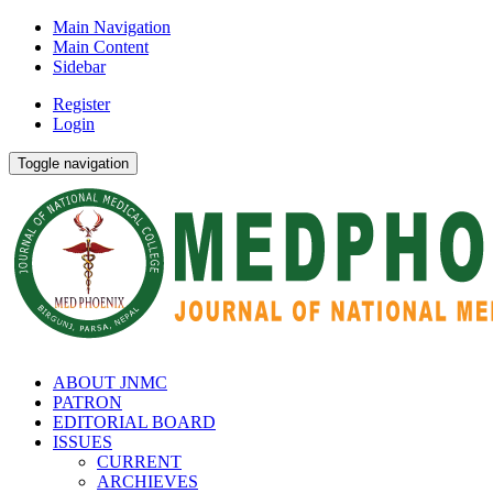
Main Navigation
Main Content
Sidebar
Register
Login
Toggle navigation
ABOUT JNMC
PATRON
EDITORIAL BOARD
ISSUES
CURRENT
ARCHIEVES