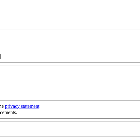
the
privacy statement
.
ncements.