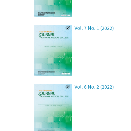
Vol. 7 No. 1 (2022)
Vol. 6 No. 2 (2022)