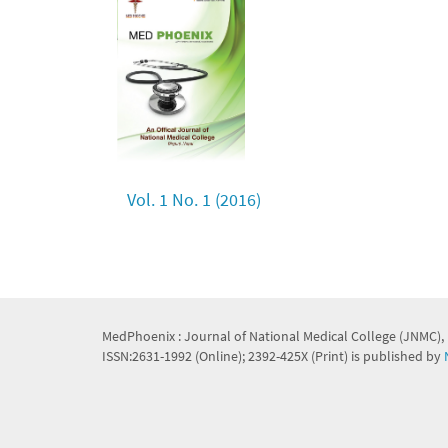
Vol. 1 No. 1 (2016)
MedPhoenix : Journal of National Medical College (JNMC),
ISSN:2631-1992 (Online); 2392-425X (Print) is published by