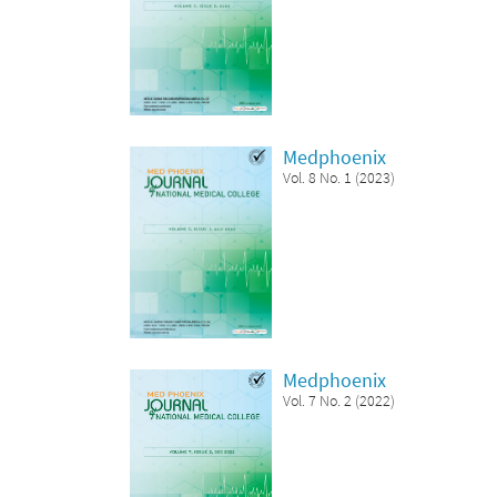
Medphoenix
Vol. 8 No. 1 (2023)
Medphoenix
Vol. 7 No. 2 (2022)