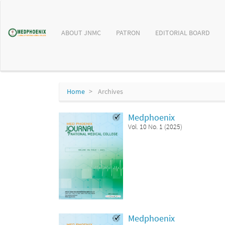
Main
Navigation
Main
ABOUT JNMC
PATRON
EDITORIAL BOARD
Content
Sidebar
Home
Archives
Medphoenix
Vol. 10 No. 1 (2025)
Medphoenix