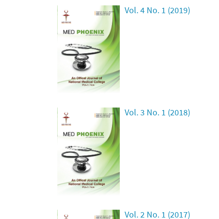
Vol. 4 No. 1 (2019)
Vol. 3 No. 1 (2018)
Vol. 2 No. 1 (2017)