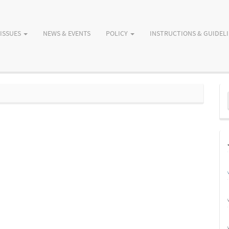
ISSUES
NEWS & EVENTS
POLICY
INSTRUCTIONS & GUIDEL
M
a
S