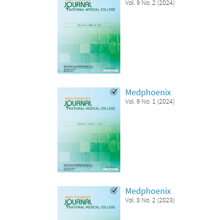
Vol. 9 No. 2 (2024)
Medphoenix
Vol. 9 No. 1 (2024)
Medphoenix
Vol. 8 No. 2 (2023)