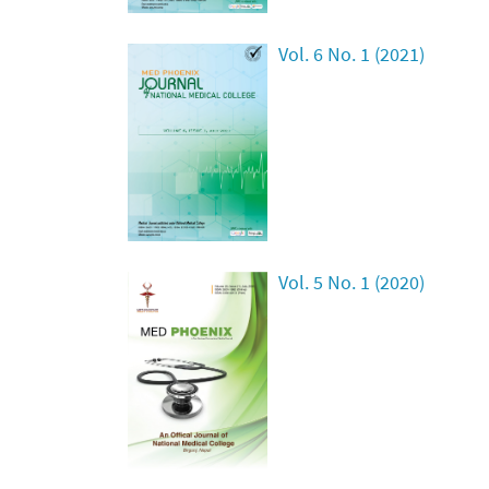
Vol. 6 No. 1 (2021)
Vol. 5 No. 1 (2020)