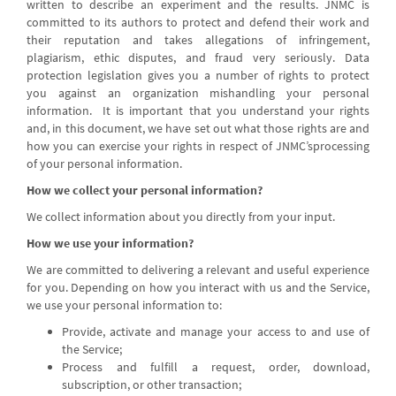
written to describe an experiment and the results. JNMC is
committed to its authors to protect and defend their work and
their reputation and takes allegations of infringement,
plagiarism, ethic disputes, and fraud very seriously. Data
protection legislation gives you a number of rights to protect
you against an organization mishandling your personal
information. It is important that you understand your rights
and, in this document, we have set out what those rights are and
how you can exercise your rights in respect of JNMC’sprocessing
of your personal information.
How we collect your personal information?
We collect information about you directly from your input.
How we use your information?
We are committed to delivering a relevant and useful experience
for you. Depending on how you interact with us and the Service,
we use your personal information to:
Provide, activate and manage your access to and use of
the Service;
Process and fulfill a request, order, download,
subscription, or other transaction;