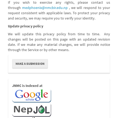
If you wish to exercise any rights, please contact us
through
medphoenix@nmcbir.edu.np
, we will respond to your
request consistent with applicable laws. To protect your privacy
and security, we may require you to verify your identity.
Update privacy policy
We will update this privacy policy from time to time. Any
changes will be posted on this page with an updated revision
date. If we make any material changes, we will provide notice
through the Service or by other means.
Make
MAKE A SUBMISSION
a
Submission
Indexed
JNMC is Indexed at
Links