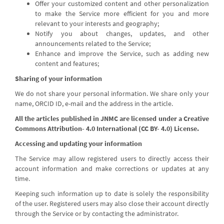
Offer your customized content and other personalization
to make the Service more efficient for you and more
relevant to your interests and geography;
Notify you about changes, updates, and other
announcements related to the Service;
Enhance and improve the Service, such as adding new
content and features;
Sharing of your information
We do not share your personal information. We share only your
name, ORCID ID, e-mail and the address in the article.
All the articles published in JNMC are licensed under a Creative
Commons Attribution- 4.0 International (CC BY- 4.0) License.
Accessing and updating your information
The Service may allow registered users to directly access their
account information and make corrections or updates at any
time.
Keeping such information up to date is solely the responsibility
of the user. Registered users may also close their account directly
through the Service or by contacting the administrator.