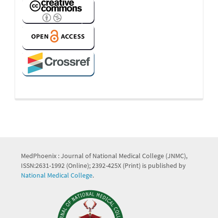
MedPhoenix : Journal of National Medical College (JNMC),
ISSN:2631-1992 (Online); 2392-425X (Print) is published by
National Medical College
.