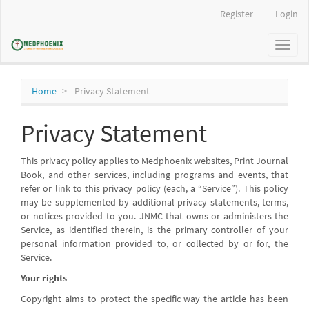
Main
Register
Login
Navigation
Main
Toggl
Content
naviga
Sidebar
Home
Privacy Statement
Privacy Statement
This privacy policy applies to Medphoenix websites, Print Journal
Book, and other services, including programs and events, that
refer or link to this privacy policy (each, a “Service”). This policy
may be supplemented by additional privacy statements, terms,
or notices provided to you. JNMC that owns or administers the
Service, as identified therein, is the primary controller of your
personal information provided to, or collected by or for, the
Service.
Your rights
Copyright aims to protect the specific way the article has been