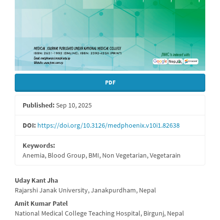
PDF
Published:
Sep 10, 2025
DOI:
https://doi.org/10.3126/medphoenix.v10i1.82638
Keywords:
Anemia, Blood Group, BMI, Non Vegetarian, Vegetarain
Main
Uday Kant Jha
Rajarshi Janak University, Janakpurdham, Nepal
Article
Amit Kumar Patel
Content
National Medical College Teaching Hospital, Birgunj, Nepal