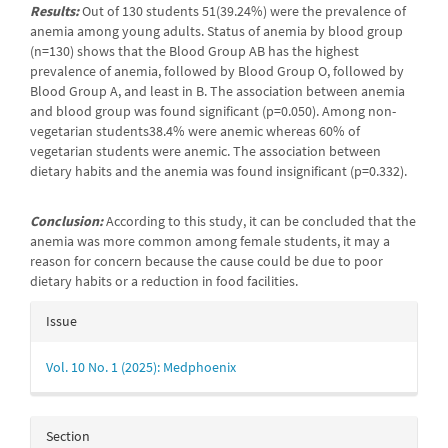
Results:
Out of 130 students 51(39.24%) were the prevalence of
anemia among young adults. Status of anemia by blood group
(n=130) shows that the Blood Group AB has the highest
prevalence of anemia, followed by Blood Group O, followed by
Blood Group A, and least in B. The association between anemia
and blood group was found significant (p=0.050). Among non-
vegetarian students38.4% were anemic whereas 60% of
vegetarian students were anemic. The association between
dietary habits and the anemia was found insignificant (p=0.332).
Conclusion:
According to this study, it can be concluded that the
anemia was more common among female students, it may a
reason for concern because the cause could be due to poor
dietary habits or a reduction in food facilities.
Article
Issue
Details
Vol. 10 No. 1 (2025): Medphoenix
Section