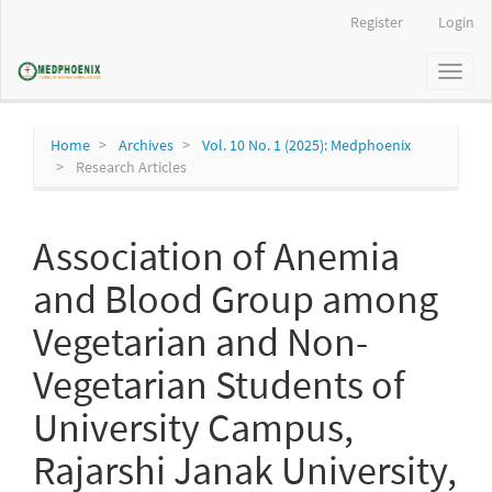
Main
Register
Login
Navigation
Main
Toggl
Content
naviga
Sidebar
Home
Archives
Vol. 10 No. 1 (2025): Medphoenix
Research Articles
Association of Anemia
and Blood Group among
Vegetarian and Non-
Vegetarian Students of
University Campus,
Rajarshi Janak University,