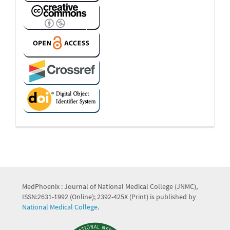
MedPhoenix : Journal of National Medical College (JNMC),
ISSN:2631-1992 (Online); 2392-425X (Print) is published by
National Medical College
.