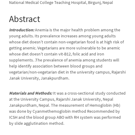
National Medical College Teaching Hospital, Birgunj, Nepal
Abstract
Introduction:
Anemia is the major health problem among the
young adults. Its prevalence increases among young adults
whose diet doesn’t contain non-vegetarian food is at high risk of
getting anemic. Vegetarians are more vulnerable to be anemic
whose diet doesn’t contain vit-B12, folic acid and iron
supplements. .The prevalence of anemia among students will
help identify association between blood groups and
vegetarian/non-vegetarian diet in the university campus, Rajarshi
Janak University, Janakpurdham.
Materials and Methods:
It was a cross-sectional study conducted
at the University Campus, Rajarshi Janak University, Nepal
Janakpurdham, Nepal. The measurement of Hemoglobin (Hb)
was done by Cyanmethemoglobin method Recommended by
ICSH and the blood group ABO with RH system was performed
by slide agglutination method.