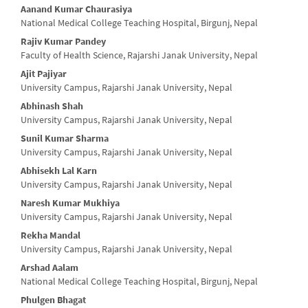
Aanand Kumar Chaurasiya
National Medical College Teaching Hospital, Birgunj, Nepal
Rajiv Kumar Pandey
Faculty of Health Science, Rajarshi Janak University, Nepal
Ajit Pajiyar
University Campus, Rajarshi Janak University, Nepal
Abhinash Shah
University Campus, Rajarshi Janak University, Nepal
Sunil Kumar Sharma
University Campus, Rajarshi Janak University, Nepal
Abhisekh Lal Karn
University Campus, Rajarshi Janak University, Nepal
Naresh Kumar Mukhiya
University Campus, Rajarshi Janak University, Nepal
Rekha Mandal
University Campus, Rajarshi Janak University, Nepal
Arshad Aalam
National Medical College Teaching Hospital, Birgunj, Nepal
Phulgen Bhagat