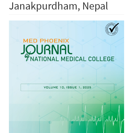
Janakpurdham, Nepal
Article
Sidebar