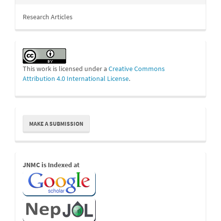
Research Articles
This work is licensed under a
Creative Commons
Attribution 4.0 International License
.
Make
MAKE A SUBMISSION
a
Submission
Indexed
JNMC is Indexed at
Links