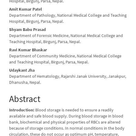
Article
Hospital, Birgunj, Parsa, Nepal.
Content
Amit Kumar Patel
Department of Pathology, National Medical College and Teaching
Hospital, Birgunj, Parsa, Nepal.
Shyam Babu Prasad
Department of Forensic Medicine, National Medical College and
Teaching Hospital, Birgunj, Parsa, Nepal.
Ravi Kumar Bhaskar
Department of Community Medicine, National Medical College
and Teaching Hospital, Birgunj, Parsa, Nepal.
Udaykant Jha
Department of Hematology, Rajarshi Janak University, Janakpur,
Dhanusha, Nepal.
Abstract
Introduction:
Blood storage is needed to ensure a readily
available and safe blood supply. During blood storage in blood
bank, biochemical and physical properties of RBCs are altered
because of storage conditions. In normal conditions in the body
circulation, these do not occur as optimum pH, temperature,