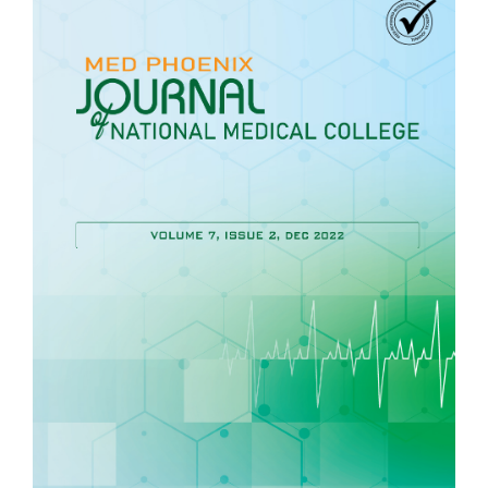
Article
Sidebar