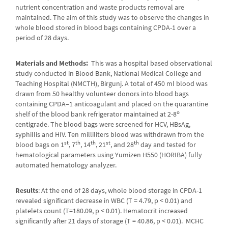
nutrient concentration and waste products removal are
maintained. The aim of this study was to observe the changes in
whole blood stored in blood bags containing CPDA-1 over a
period of 28 days.
Materials and Methods:
This was a hospital based observational
study conducted in Blood Bank, National Medical College and
Teaching Hospital (NMCTH), Birgunj. A total of 450 ml blood was
drawn from 50 healthy volunteer donors into blood bags
containing CPDA–1 anticoagulant and placed on the quarantine
o
shelf of the blood bank refrigerator maintained at 2-8
centigrade. The blood bags were screened for HCV, HBsAg,
syphillis and HIV. Ten milliliters blood was withdrawn from the
st
th
th
st
th
blood bags on 1
, 7
, 14
, 21
, and 28
day and tested for
hematological parameters using Yumizen H550 (HORIBA) fully
automated hematology analyzer.
Results
: At the end of 28 days, whole blood storage in CPDA-1
revealed significant decrease in WBC (T = 4.79, p < 0.01) and
platelets count (T=180.09, p < 0.01). Hematocrit increased
significantly after 21 days of storage (T = 40.86, p < 0.01). MCHC