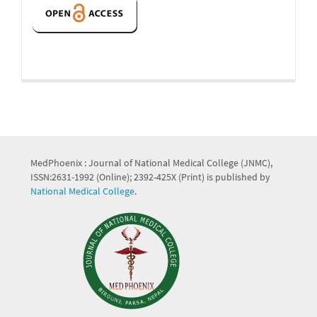
MedPhoenix : Journal of National Medical College (JNMC),
ISSN:2631-1992 (Online); 2392-425X (Print) is published by
National Medical College
.