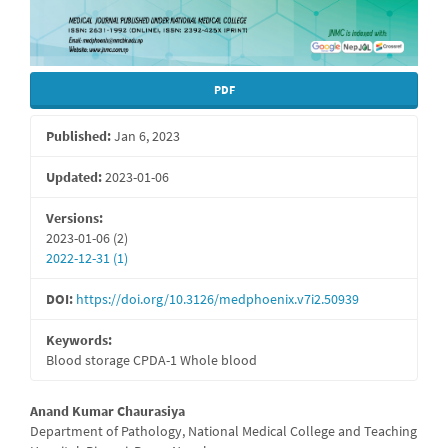
PDF
Published:
Jan 6, 2023
Updated:
2023-01-06
Versions:
2023-01-06 (2)
2022-12-31 (1)
DOI:
https://doi.org/10.3126/medphoenix.v7i2.50939
Keywords:
Blood storage CPDA-1 Whole blood
Main
Anand Kumar Chaurasiya
Department of Pathology, National Medical College and Teaching