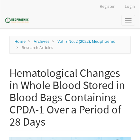
Main
Register
Login
Navigation
Main
Toggl
Content
naviga
Sidebar
Home
Archives
Vol. 7 No. 2 (2022): Medphoenix
Research Articles
Hematological Changes
in Whole Blood Stored in
Blood Bags Containing
CPDA-1 Over a Period of
28 Days