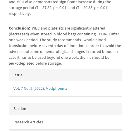
and MCH also demonstrated significant increase during the
storage period (T = 37.32, p < 0.01) and (T = 29.38, p < 0.01),
respectively.
Conclusion:
WBC and platelets are significantly altered
(decreased) when stored in blood bags containing CPDA- 1 after
one week period. The study recommends whole blood
transfusion before seventh day of donation in order to avoid the
adverse outcome of hematological changes in stored blood. In
case it has to be used beyond one week, then it should be
leukodepleted before storage.
Article
Issue
Details
Vol. 7 No. 2 (2022): Medphoenix
Section
Research Articles