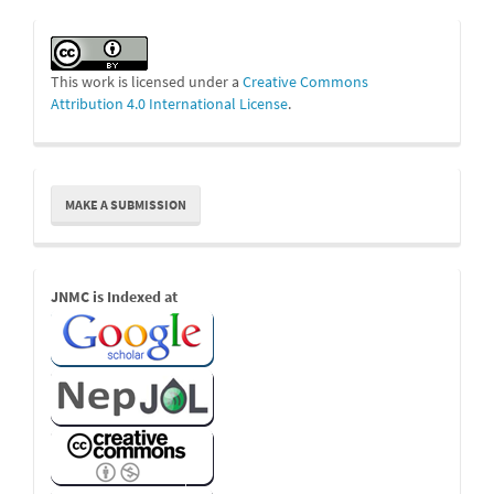
This work is licensed under a
Creative Commons
Attribution 4.0 International License
.
Make
MAKE A SUBMISSION
a
Submission
Indexed
JNMC is Indexed at
Links