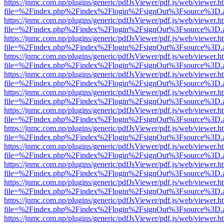
https://jnmc.com.np/plugins/generic/pdfJsViewer/pdf.js/web/viewer.h
file=%2Findex.php%2Findex%2Flogin%2FsignOut%3Fsource%3D.ame
https://jnmc.com.np/plugins/generic/pdfJsViewer/pdf.js/web/viewer.h
file=%2Findex.php%2Findex%2Flogin%2FsignOut%3Fsource%3D.ame
https://jnmc.com.np/plugins/generic/pdfJsViewer/pdf.js/web/viewer.h
file=%2Findex.php%2Findex%2Flogin%2FsignOut%3Fsource%3D.ame
https://jnmc.com.np/plugins/generic/pdfJsViewer/pdf.js/web/viewer.h
file=%2Findex.php%2Findex%2Flogin%2FsignOut%3Fsource%3D.ame
https://jnmc.com.np/plugins/generic/pdfJsViewer/pdf.js/web/viewer.h
file=%2Findex.php%2Findex%2Flogin%2FsignOut%3Fsource%3D.ame
https://jnmc.com.np/plugins/generic/pdfJsViewer/pdf.js/web/viewer.h
file=%2Findex.php%2Findex%2Flogin%2FsignOut%3Fsource%3D.ame
https://jnmc.com.np/plugins/generic/pdfJsViewer/pdf.js/web/viewer.h
file=%2Findex.php%2Findex%2Flogin%2FsignOut%3Fsource%3D.ame
https://jnmc.com.np/plugins/generic/pdfJsViewer/pdf.js/web/viewer.h
file=%2Findex.php%2Findex%2Flogin%2FsignOut%3Fsource%3D.ame
https://jnmc.com.np/plugins/generic/pdfJsViewer/pdf.js/web/viewer.h
file=%2Findex.php%2Findex%2Flogin%2FsignOut%3Fsource%3D.ame
https://jnmc.com.np/plugins/generic/pdfJsViewer/pdf.js/web/viewer.h
file=%2Findex.php%2Findex%2Flogin%2FsignOut%3Fsource%3D.ame
https://jnmc.com.np/plugins/generic/pdfJsViewer/pdf.js/web/viewer.h
file=%2Findex.php%2Findex%2Flogin%2FsignOut%3Fsource%3D.ame
https://jnmc.com.np/plugins/generic/pdfJsViewer/pdf.js/web/viewer.h
file=%2Findex.php%2Findex%2Flogin%2FsignOut%3Fsource%3D.ame
https://jnmc.com.np/plugins/generic/pdfJsViewer/pdf.js/web/viewer.h