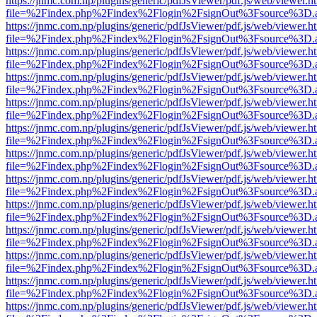
https://jnmc.com.np/plugins/generic/pdfJsViewer/pdf.js/web/viewer.h
file=%2Findex.php%2Findex%2Flogin%2FsignOut%3Fsource%3D.ame
https://jnmc.com.np/plugins/generic/pdfJsViewer/pdf.js/web/viewer.h
file=%2Findex.php%2Findex%2Flogin%2FsignOut%3Fsource%3D.ame
https://jnmc.com.np/plugins/generic/pdfJsViewer/pdf.js/web/viewer.h
file=%2Findex.php%2Findex%2Flogin%2FsignOut%3Fsource%3D.ame
https://jnmc.com.np/plugins/generic/pdfJsViewer/pdf.js/web/viewer.h
file=%2Findex.php%2Findex%2Flogin%2FsignOut%3Fsource%3D.ame
https://jnmc.com.np/plugins/generic/pdfJsViewer/pdf.js/web/viewer.h
file=%2Findex.php%2Findex%2Flogin%2FsignOut%3Fsource%3D.ame
https://jnmc.com.np/plugins/generic/pdfJsViewer/pdf.js/web/viewer.h
file=%2Findex.php%2Findex%2Flogin%2FsignOut%3Fsource%3D.ame
https://jnmc.com.np/plugins/generic/pdfJsViewer/pdf.js/web/viewer.h
file=%2Findex.php%2Findex%2Flogin%2FsignOut%3Fsource%3D.ame
https://jnmc.com.np/plugins/generic/pdfJsViewer/pdf.js/web/viewer.h
file=%2Findex.php%2Findex%2Flogin%2FsignOut%3Fsource%3D.ame
https://jnmc.com.np/plugins/generic/pdfJsViewer/pdf.js/web/viewer.h
file=%2Findex.php%2Findex%2Flogin%2FsignOut%3Fsource%3D.ame
https://jnmc.com.np/plugins/generic/pdfJsViewer/pdf.js/web/viewer.h
file=%2Findex.php%2Findex%2Flogin%2FsignOut%3Fsource%3D.ame
https://jnmc.com.np/plugins/generic/pdfJsViewer/pdf.js/web/viewer.h
file=%2Findex.php%2Findex%2Flogin%2FsignOut%3Fsource%3D.ame
https://jnmc.com.np/plugins/generic/pdfJsViewer/pdf.js/web/viewer.h
file=%2Findex.php%2Findex%2Flogin%2FsignOut%3Fsource%3D.ame
https://jnmc.com.np/plugins/generic/pdfJsViewer/pdf.js/web/viewer.h