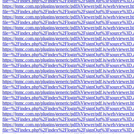
file=%2Findex.php%2Findex%2Flogin%2FsignOut%3Fsource%3D.ame
https://jnmc.com.np/plugins/generic/pdfJsViewer/pdf.js/web/viewer.h
file=%2Findex.php%2Findex%2Flogin%2FsignOut%3Fsource%3D.ame
https://jnmc.com.np/plugins/generic/pdfJsViewer/pdf.js/web/viewer.h
file=%2Findex.php%2Findex%2Flogin%2FsignOut%3Fsource%3D.ame
https://jnmc.com.np/plugins/generic/pdfJsViewer/pdf.js/web/viewer.h
file=%2Findex.php%2Findex%2Flogin%2FsignOut%3Fsource%3D.ame
https://jnmc.com.np/plugins/generic/pdfJsViewer/pdf.js/web/viewer.h
file=%2Findex.php%2Findex%2Flogin%2FsignOut%3Fsource%3D.ame
https://jnmc.com.np/plugins/generic/pdfJsViewer/pdf.js/web/viewer.h
file=%2Findex.php%2Findex%2Flogin%2FsignOut%3Fsource%3D.ame
https://jnmc.com.np/plugins/generic/pdfJsViewer/pdf.js/web/viewer.h
file=%2Findex.php%2Findex%2Flogin%2FsignOut%3Fsource%3D.ame
https://jnmc.com.np/plugins/generic/pdfJsViewer/pdf.js/web/viewer.h
file=%2Findex.php%2Findex%2Flogin%2FsignOut%3Fsource%3D.ame
https://jnmc.com.np/plugins/generic/pdfJsViewer/pdf.js/web/viewer.h
file=%2Findex.php%2Findex%2Flogin%2FsignOut%3Fsource%3D.ame
https://jnmc.com.np/plugins/generic/pdfJsViewer/pdf.js/web/viewer.h
file=%2Findex.php%2Findex%2Flogin%2FsignOut%3Fsource%3D.ame
https://jnmc.com.np/plugins/generic/pdfJsViewer/pdf.js/web/viewer.h
file=%2Findex.php%2Findex%2Flogin%2FsignOut%3Fsource%3D.ame
https://jnmc.com.np/plugins/generic/pdfJsViewer/pdf.js/web/viewer.h
file=%2Findex.php%2Findex%2Flogin%2FsignOut%3Fsource%3D.ame
https://jnmc.com.np/plugins/generic/pdfJsViewer/pdf.js/web/viewer.h
file=%2Findex.php%2Findex%2Flogin%2FsignOut%3Fsource%3D.ame