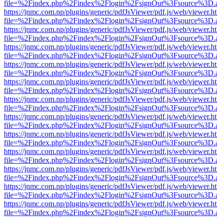
file=%2Findex.php%2Findex%2Flogin%2FsignOut%3Fsource%3D.ame
https://jnmc.com.np/plugins/generic/pdfJsViewer/pdf.js/web/viewer.h
file=%2Findex.php%2Findex%2Flogin%2FsignOut%3Fsource%3D.ame
https://jnmc.com.np/plugins/generic/pdfJsViewer/pdf.js/web/viewer.h
file=%2Findex.php%2Findex%2Flogin%2FsignOut%3Fsource%3D.ame
https://jnmc.com.np/plugins/generic/pdfJsViewer/pdf.js/web/viewer.h
file=%2Findex.php%2Findex%2Flogin%2FsignOut%3Fsource%3D.ame
https://jnmc.com.np/plugins/generic/pdfJsViewer/pdf.js/web/viewer.h
file=%2Findex.php%2Findex%2Flogin%2FsignOut%3Fsource%3D.ame
https://jnmc.com.np/plugins/generic/pdfJsViewer/pdf.js/web/viewer.h
file=%2Findex.php%2Findex%2Flogin%2FsignOut%3Fsource%3D.ame
https://jnmc.com.np/plugins/generic/pdfJsViewer/pdf.js/web/viewer.h
file=%2Findex.php%2Findex%2Flogin%2FsignOut%3Fsource%3D.ame
https://jnmc.com.np/plugins/generic/pdfJsViewer/pdf.js/web/viewer.h
file=%2Findex.php%2Findex%2Flogin%2FsignOut%3Fsource%3D.ame
https://jnmc.com.np/plugins/generic/pdfJsViewer/pdf.js/web/viewer.h
file=%2Findex.php%2Findex%2Flogin%2FsignOut%3Fsource%3D.ame
https://jnmc.com.np/plugins/generic/pdfJsViewer/pdf.js/web/viewer.h
file=%2Findex.php%2Findex%2Flogin%2FsignOut%3Fsource%3D.ame
https://jnmc.com.np/plugins/generic/pdfJsViewer/pdf.js/web/viewer.h
file=%2Findex.php%2Findex%2Flogin%2FsignOut%3Fsource%3D.ame
https://jnmc.com.np/plugins/generic/pdfJsViewer/pdf.js/web/viewer.h
file=%2Findex.php%2Findex%2Flogin%2FsignOut%3Fsource%3D.ame
https://jnmc.com.np/plugins/generic/pdfJsViewer/pdf.js/web/viewer.h
file=%2Findex.php%2Findex%2Flogin%2FsignOut%3Fsource%3D.ame