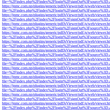
file=%2Findex.php%2Findex%2Flogin%2FsignOut%3Fsource%3D.ame
https://jnmc.com.np/plugins/generic/pdfJsViewer/pdf.js/web/viewer.h
file=%2Findex.php%2Findex%2Flogin%2FsignOut%3Fsource%3D.ame
https://jnmc.com.np/plugins/generic/pdfJsViewer/pdf.js/web/viewer.h
file=%2Findex.php%2Findex%2Flogin%2FsignOut%3Fsource%3D.ame
https://jnmc.com.np/plugins/generic/pdfJsViewer/pdf.js/web/viewer.h
file=%2Findex.php%2Findex%2Flogin%2FsignOut%3Fsource%3D.ame
https://jnmc.com.np/plugins/generic/pdfJsViewer/pdf.js/web/viewer.h
file=%2Findex.php%2Findex%2Flogin%2FsignOut%3Fsource%3D.ame
https://jnmc.com.np/plugins/generic/pdfJsViewer/pdf.js/web/viewer.h
file=%2Findex.php%2Findex%2Flogin%2FsignOut%3Fsource%3D.ame
https://jnmc.com.np/plugins/generic/pdfJsViewer/pdf.js/web/viewer.h
file=%2Findex.php%2Findex%2Flogin%2FsignOut%3Fsource%3D.ame
https://jnmc.com.np/plugins/generic/pdfJsViewer/pdf.js/web/viewer.h
file=%2Findex.php%2Findex%2Flogin%2FsignOut%3Fsource%3D.ame
https://jnmc.com.np/plugins/generic/pdfJsViewer/pdf.js/web/viewer.h
file=%2Findex.php%2Findex%2Flogin%2FsignOut%3Fsource%3D.ame
https://jnmc.com.np/plugins/generic/pdfJsViewer/pdf.js/web/viewer.h
file=%2Findex.php%2Findex%2Flogin%2FsignOut%3Fsource%3D.ame
https://jnmc.com.np/plugins/generic/pdfJsViewer/pdf.js/web/viewer.h
file=%2Findex.php%2Findex%2Flogin%2FsignOut%3Fsource%3D.ame
https://jnmc.com.np/plugins/generic/pdfJsViewer/pdf.js/web/viewer.h
file=%2Findex.php%2Findex%2Flogin%2FsignOut%3Fsource%3D.ame
https://jnmc.com.np/plugins/generic/pdfJsViewer/pdf.js/web/viewer.h
file=%2Findex.php%2Findex%2Flogin%2FsignOut%3Fsource%3D.ame