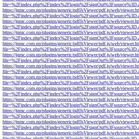
file=%2Findex.php%2Findex%2Flogin%2FsignOut%3Fsource%3D.ame
https://jnmc.com.np/plugins/generic/pdfJsViewer/pdf.js/web/viewer.h
file=%2Findex.php%2Findex%2Flogin%2FsignOut%3Fsource%3D.ame
https://jnmc.com.np/plugins/generic/pdfJsViewer/pdf.js/web/viewer.h
file=%2Findex.php%2Findex%2Flogin%2FsignOut%3Fsource%3D.ame
https://jnmc.com.np/plugins/generic/pdfJsViewer/pdf.js/web/viewer.h
file=%2Findex.php%2Findex%2Flogin%2FsignOut%3Fsource%3D.ame
https://jnmc.com.np/plugins/generic/pdfJsViewer/pdf.js/web/viewer.h
file=%2Findex.php%2Findex%2Flogin%2FsignOut%3Fsource%3D.ame
https://jnmc.com.np/plugins/generic/pdfJsViewer/pdf.js/web/viewer.h
file=%2Findex.php%2Findex%2Flogin%2FsignOut%3Fsource%3D.ame
https://jnmc.com.np/plugins/generic/pdfJsViewer/pdf.js/web/viewer.h
file=%2Findex.php%2Findex%2Flogin%2FsignOut%3Fsource%3D.ame
https://jnmc.com.np/plugins/generic/pdfJsViewer/pdf.js/web/viewer.h
file=%2Findex.php%2Findex%2Flogin%2FsignOut%3Fsource%3D.ame
https://jnmc.com.np/plugins/generic/pdfJsViewer/pdf.js/web/viewer.h
file=%2Findex.php%2Findex%2Flogin%2FsignOut%3Fsource%3D.ame
https://jnmc.com.np/plugins/generic/pdfJsViewer/pdf.js/web/viewer.h
file=%2Findex.php%2Findex%2Flogin%2FsignOut%3Fsource%3D.ame
https://jnmc.com.np/plugins/generic/pdfJsViewer/pdf.js/web/viewer.h
file=%2Findex.php%2Findex%2Flogin%2FsignOut%3Fsource%3D.ame
https://jnmc.com.np/plugins/generic/pdfJsViewer/pdf.js/web/viewer.h
file=%2Findex.php%2Findex%2Flogin%2FsignOut%3Fsource%3D.ame
https://jnmc.com.np/plugins/generic/pdfJsViewer/pdf.js/web/viewer.h
file=%2Findex.php%2Findex%2Flogin%2FsignOut%3Fsource%3D.ame