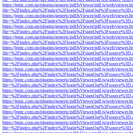
https://jnmc.com.np/plugins/generic/pdfJsViewer/pdf.js/web/viewer.h
file=%2Findex.php%2Findex%2Flogin%2FsignOut%3Fsource%3D.ame
https://jnmc.com.np/plugins/generic/pdfJsViewer/pdf.js/web/viewer.h
file=%2Findex.php%2Findex%2Flogin%2FsignOut%3Fsource%3D.ame
https://jnmc.com.np/plugins/generic/pdfJsViewer/pdf.js/web/viewer.h
file=%2Findex.php%2Findex%2Flogin%2FsignOut%3Fsource%3D.ame
https://jnmc.com.np/plugins/generic/pdfJsViewer/pdf.js/web/viewer.h
file=%2Findex.php%2Findex%2Flogin%2FsignOut%3Fsource%3D.ame
https://jnmc.com.np/plugins/generic/pdfJsViewer/pdf.js/web/viewer.h
file=%2Findex.php%2Findex%2Flogin%2FsignOut%3Fsource%3D.ame
https://jnmc.com.np/plugins/generic/pdfJsViewer/pdf.js/web/viewer.h
file=%2Findex.php%2Findex%2Flogin%2FsignOut%3Fsource%3D.ame
https://jnmc.com.np/plugins/generic/pdfJsViewer/pdf.js/web/viewer.h
file=%2Findex.php%2Findex%2Flogin%2FsignOut%3Fsource%3D.ame
https://jnmc.com.np/plugins/generic/pdfJsViewer/pdf.js/web/viewer.h
file=%2Findex.php%2Findex%2Flogin%2FsignOut%3Fsource%3D.ame
https://jnmc.com.np/plugins/generic/pdfJsViewer/pdf.js/web/viewer.h
file=%2Findex.php%2Findex%2Flogin%2FsignOut%3Fsource%3D.ame
https://jnmc.com.np/plugins/generic/pdfJsViewer/pdf.js/web/viewer.h
file=%2Findex.php%2Findex%2Flogin%2FsignOut%3Fsource%3D.ame
https://jnmc.com.np/plugins/generic/pdfJsViewer/pdf.js/web/viewer.h
file=%2Findex.php%2Findex%2Flogin%2FsignOut%3Fsource%3D.ame
https://jnmc.com.np/plugins/generic/pdfJsViewer/pdf.js/web/viewer.h
file=%2Findex.php%2Findex%2Flogin%2FsignOut%3Fsource%3D.ame