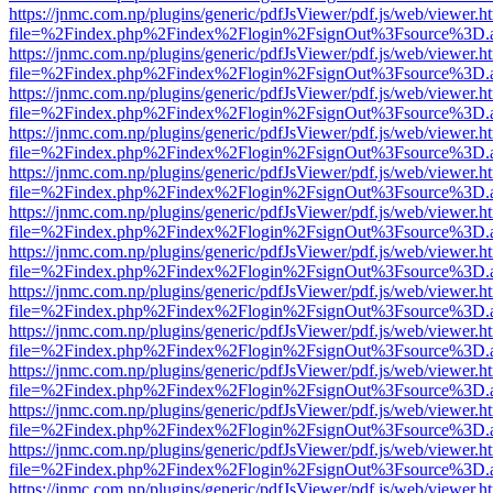
https://jnmc.com.np/plugins/generic/pdfJsViewer/pdf.js/web/viewer.h
file=%2Findex.php%2Findex%2Flogin%2FsignOut%3Fsource%3D.ame
https://jnmc.com.np/plugins/generic/pdfJsViewer/pdf.js/web/viewer.h
file=%2Findex.php%2Findex%2Flogin%2FsignOut%3Fsource%3D.ame
https://jnmc.com.np/plugins/generic/pdfJsViewer/pdf.js/web/viewer.h
file=%2Findex.php%2Findex%2Flogin%2FsignOut%3Fsource%3D.ame
https://jnmc.com.np/plugins/generic/pdfJsViewer/pdf.js/web/viewer.h
file=%2Findex.php%2Findex%2Flogin%2FsignOut%3Fsource%3D.ame
https://jnmc.com.np/plugins/generic/pdfJsViewer/pdf.js/web/viewer.h
file=%2Findex.php%2Findex%2Flogin%2FsignOut%3Fsource%3D.ame
https://jnmc.com.np/plugins/generic/pdfJsViewer/pdf.js/web/viewer.h
file=%2Findex.php%2Findex%2Flogin%2FsignOut%3Fsource%3D.ame
https://jnmc.com.np/plugins/generic/pdfJsViewer/pdf.js/web/viewer.h
file=%2Findex.php%2Findex%2Flogin%2FsignOut%3Fsource%3D.ame
https://jnmc.com.np/plugins/generic/pdfJsViewer/pdf.js/web/viewer.h
file=%2Findex.php%2Findex%2Flogin%2FsignOut%3Fsource%3D.ame
https://jnmc.com.np/plugins/generic/pdfJsViewer/pdf.js/web/viewer.h
file=%2Findex.php%2Findex%2Flogin%2FsignOut%3Fsource%3D.ame
https://jnmc.com.np/plugins/generic/pdfJsViewer/pdf.js/web/viewer.h
file=%2Findex.php%2Findex%2Flogin%2FsignOut%3Fsource%3D.ame
https://jnmc.com.np/plugins/generic/pdfJsViewer/pdf.js/web/viewer.h
file=%2Findex.php%2Findex%2Flogin%2FsignOut%3Fsource%3D.ame
https://jnmc.com.np/plugins/generic/pdfJsViewer/pdf.js/web/viewer.h
file=%2Findex.php%2Findex%2Flogin%2FsignOut%3Fsource%3D.ame
https://jnmc.com.np/plugins/generic/pdfJsViewer/pdf.js/web/viewer.h