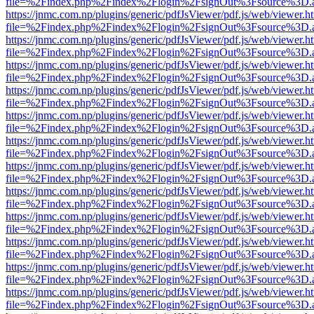
file=%2Findex.php%2Findex%2Flogin%2FsignOut%3Fsource%3D.ame
https://jnmc.com.np/plugins/generic/pdfJsViewer/pdf.js/web/viewer.h
file=%2Findex.php%2Findex%2Flogin%2FsignOut%3Fsource%3D.ame
https://jnmc.com.np/plugins/generic/pdfJsViewer/pdf.js/web/viewer.h
file=%2Findex.php%2Findex%2Flogin%2FsignOut%3Fsource%3D.ame
https://jnmc.com.np/plugins/generic/pdfJsViewer/pdf.js/web/viewer.h
file=%2Findex.php%2Findex%2Flogin%2FsignOut%3Fsource%3D.ame
https://jnmc.com.np/plugins/generic/pdfJsViewer/pdf.js/web/viewer.h
file=%2Findex.php%2Findex%2Flogin%2FsignOut%3Fsource%3D.ame
https://jnmc.com.np/plugins/generic/pdfJsViewer/pdf.js/web/viewer.h
file=%2Findex.php%2Findex%2Flogin%2FsignOut%3Fsource%3D.ame
https://jnmc.com.np/plugins/generic/pdfJsViewer/pdf.js/web/viewer.h
file=%2Findex.php%2Findex%2Flogin%2FsignOut%3Fsource%3D.ame
https://jnmc.com.np/plugins/generic/pdfJsViewer/pdf.js/web/viewer.h
file=%2Findex.php%2Findex%2Flogin%2FsignOut%3Fsource%3D.ame
https://jnmc.com.np/plugins/generic/pdfJsViewer/pdf.js/web/viewer.h
file=%2Findex.php%2Findex%2Flogin%2FsignOut%3Fsource%3D.ame
https://jnmc.com.np/plugins/generic/pdfJsViewer/pdf.js/web/viewer.h
file=%2Findex.php%2Findex%2Flogin%2FsignOut%3Fsource%3D.ame
https://jnmc.com.np/plugins/generic/pdfJsViewer/pdf.js/web/viewer.h
file=%2Findex.php%2Findex%2Flogin%2FsignOut%3Fsource%3D.ame
https://jnmc.com.np/plugins/generic/pdfJsViewer/pdf.js/web/viewer.h
file=%2Findex.php%2Findex%2Flogin%2FsignOut%3Fsource%3D.ame
https://jnmc.com.np/plugins/generic/pdfJsViewer/pdf.js/web/viewer.h
file=%2Findex.php%2Findex%2Flogin%2FsignOut%3Fsource%3D.ame