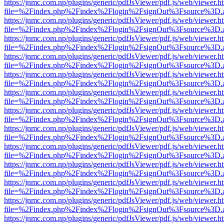
https://jnmc.com.np/plugins/generic/pdfJsViewer/pdf.js/web/viewer.h
file=%2Findex.php%2Findex%2Flogin%2FsignOut%3Fsource%3D.ame
https://jnmc.com.np/plugins/generic/pdfJsViewer/pdf.js/web/viewer.h
file=%2Findex.php%2Findex%2Flogin%2FsignOut%3Fsource%3D.ame
https://jnmc.com.np/plugins/generic/pdfJsViewer/pdf.js/web/viewer.h
file=%2Findex.php%2Findex%2Flogin%2FsignOut%3Fsource%3D.ame
https://jnmc.com.np/plugins/generic/pdfJsViewer/pdf.js/web/viewer.h
file=%2Findex.php%2Findex%2Flogin%2FsignOut%3Fsource%3D.ame
https://jnmc.com.np/plugins/generic/pdfJsViewer/pdf.js/web/viewer.h
file=%2Findex.php%2Findex%2Flogin%2FsignOut%3Fsource%3D.ame
https://jnmc.com.np/plugins/generic/pdfJsViewer/pdf.js/web/viewer.h
file=%2Findex.php%2Findex%2Flogin%2FsignOut%3Fsource%3D.ame
https://jnmc.com.np/plugins/generic/pdfJsViewer/pdf.js/web/viewer.h
file=%2Findex.php%2Findex%2Flogin%2FsignOut%3Fsource%3D.ame
https://jnmc.com.np/plugins/generic/pdfJsViewer/pdf.js/web/viewer.h
file=%2Findex.php%2Findex%2Flogin%2FsignOut%3Fsource%3D.ame
https://jnmc.com.np/plugins/generic/pdfJsViewer/pdf.js/web/viewer.h
file=%2Findex.php%2Findex%2Flogin%2FsignOut%3Fsource%3D.ame
https://jnmc.com.np/plugins/generic/pdfJsViewer/pdf.js/web/viewer.h
file=%2Findex.php%2Findex%2Flogin%2FsignOut%3Fsource%3D.ame
https://jnmc.com.np/plugins/generic/pdfJsViewer/pdf.js/web/viewer.h
file=%2Findex.php%2Findex%2Flogin%2FsignOut%3Fsource%3D.ame
https://jnmc.com.np/plugins/generic/pdfJsViewer/pdf.js/web/viewer.h
file=%2Findex.php%2Findex%2Flogin%2FsignOut%3Fsource%3D.ame
https://jnmc.com.np/plugins/generic/pdfJsViewer/pdf.js/web/viewer.h