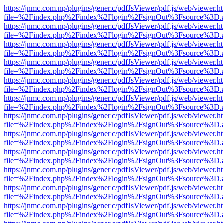
https://jnmc.com.np/plugins/generic/pdfJsViewer/pdf.js/web/viewer.h
file=%2Findex.php%2Findex%2Flogin%2FsignOut%3Fsource%3D.ame
https://jnmc.com.np/plugins/generic/pdfJsViewer/pdf.js/web/viewer.h
file=%2Findex.php%2Findex%2Flogin%2FsignOut%3Fsource%3D.ame
https://jnmc.com.np/plugins/generic/pdfJsViewer/pdf.js/web/viewer.h
file=%2Findex.php%2Findex%2Flogin%2FsignOut%3Fsource%3D.ame
https://jnmc.com.np/plugins/generic/pdfJsViewer/pdf.js/web/viewer.h
file=%2Findex.php%2Findex%2Flogin%2FsignOut%3Fsource%3D.ame
https://jnmc.com.np/plugins/generic/pdfJsViewer/pdf.js/web/viewer.h
file=%2Findex.php%2Findex%2Flogin%2FsignOut%3Fsource%3D.ame
https://jnmc.com.np/plugins/generic/pdfJsViewer/pdf.js/web/viewer.h
file=%2Findex.php%2Findex%2Flogin%2FsignOut%3Fsource%3D.ame
https://jnmc.com.np/plugins/generic/pdfJsViewer/pdf.js/web/viewer.h
file=%2Findex.php%2Findex%2Flogin%2FsignOut%3Fsource%3D.ame
https://jnmc.com.np/plugins/generic/pdfJsViewer/pdf.js/web/viewer.h
file=%2Findex.php%2Findex%2Flogin%2FsignOut%3Fsource%3D.ame
https://jnmc.com.np/plugins/generic/pdfJsViewer/pdf.js/web/viewer.h
file=%2Findex.php%2Findex%2Flogin%2FsignOut%3Fsource%3D.ame
https://jnmc.com.np/plugins/generic/pdfJsViewer/pdf.js/web/viewer.h
file=%2Findex.php%2Findex%2Flogin%2FsignOut%3Fsource%3D.ame
https://jnmc.com.np/plugins/generic/pdfJsViewer/pdf.js/web/viewer.h
file=%2Findex.php%2Findex%2Flogin%2FsignOut%3Fsource%3D.ame
https://jnmc.com.np/plugins/generic/pdfJsViewer/pdf.js/web/viewer.h
file=%2Findex.php%2Findex%2Flogin%2FsignOut%3Fsource%3D.ame