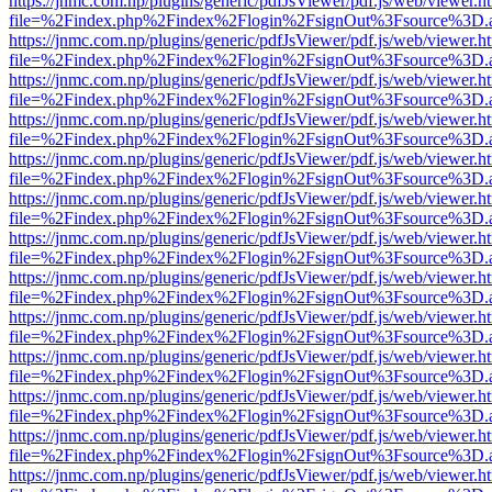
https://jnmc.com.np/plugins/generic/pdfJsViewer/pdf.js/web/viewer.h
file=%2Findex.php%2Findex%2Flogin%2FsignOut%3Fsource%3D.ame
https://jnmc.com.np/plugins/generic/pdfJsViewer/pdf.js/web/viewer.h
file=%2Findex.php%2Findex%2Flogin%2FsignOut%3Fsource%3D.ame
https://jnmc.com.np/plugins/generic/pdfJsViewer/pdf.js/web/viewer.h
file=%2Findex.php%2Findex%2Flogin%2FsignOut%3Fsource%3D.ame
https://jnmc.com.np/plugins/generic/pdfJsViewer/pdf.js/web/viewer.h
file=%2Findex.php%2Findex%2Flogin%2FsignOut%3Fsource%3D.ame
https://jnmc.com.np/plugins/generic/pdfJsViewer/pdf.js/web/viewer.h
file=%2Findex.php%2Findex%2Flogin%2FsignOut%3Fsource%3D.ame
https://jnmc.com.np/plugins/generic/pdfJsViewer/pdf.js/web/viewer.h
file=%2Findex.php%2Findex%2Flogin%2FsignOut%3Fsource%3D.ame
https://jnmc.com.np/plugins/generic/pdfJsViewer/pdf.js/web/viewer.h
file=%2Findex.php%2Findex%2Flogin%2FsignOut%3Fsource%3D.ame
https://jnmc.com.np/plugins/generic/pdfJsViewer/pdf.js/web/viewer.h
file=%2Findex.php%2Findex%2Flogin%2FsignOut%3Fsource%3D.ame
https://jnmc.com.np/plugins/generic/pdfJsViewer/pdf.js/web/viewer.h
file=%2Findex.php%2Findex%2Flogin%2FsignOut%3Fsource%3D.ame
https://jnmc.com.np/plugins/generic/pdfJsViewer/pdf.js/web/viewer.h
file=%2Findex.php%2Findex%2Flogin%2FsignOut%3Fsource%3D.ame
https://jnmc.com.np/plugins/generic/pdfJsViewer/pdf.js/web/viewer.h
file=%2Findex.php%2Findex%2Flogin%2FsignOut%3Fsource%3D.ame
https://jnmc.com.np/plugins/generic/pdfJsViewer/pdf.js/web/viewer.h
file=%2Findex.php%2Findex%2Flogin%2FsignOut%3Fsource%3D.ame
https://jnmc.com.np/plugins/generic/pdfJsViewer/pdf.js/web/viewer.h