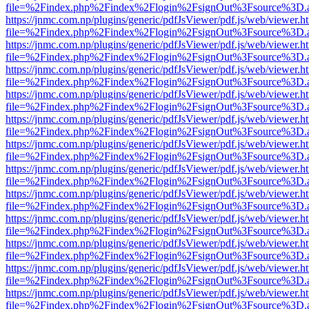
file=%2Findex.php%2Findex%2Flogin%2FsignOut%3Fsource%3D.ame
https://jnmc.com.np/plugins/generic/pdfJsViewer/pdf.js/web/viewer.h
file=%2Findex.php%2Findex%2Flogin%2FsignOut%3Fsource%3D.ame
https://jnmc.com.np/plugins/generic/pdfJsViewer/pdf.js/web/viewer.h
file=%2Findex.php%2Findex%2Flogin%2FsignOut%3Fsource%3D.ame
https://jnmc.com.np/plugins/generic/pdfJsViewer/pdf.js/web/viewer.h
file=%2Findex.php%2Findex%2Flogin%2FsignOut%3Fsource%3D.ame
https://jnmc.com.np/plugins/generic/pdfJsViewer/pdf.js/web/viewer.h
file=%2Findex.php%2Findex%2Flogin%2FsignOut%3Fsource%3D.ame
https://jnmc.com.np/plugins/generic/pdfJsViewer/pdf.js/web/viewer.h
file=%2Findex.php%2Findex%2Flogin%2FsignOut%3Fsource%3D.ame
https://jnmc.com.np/plugins/generic/pdfJsViewer/pdf.js/web/viewer.h
file=%2Findex.php%2Findex%2Flogin%2FsignOut%3Fsource%3D.ame
https://jnmc.com.np/plugins/generic/pdfJsViewer/pdf.js/web/viewer.h
file=%2Findex.php%2Findex%2Flogin%2FsignOut%3Fsource%3D.ame
https://jnmc.com.np/plugins/generic/pdfJsViewer/pdf.js/web/viewer.h
file=%2Findex.php%2Findex%2Flogin%2FsignOut%3Fsource%3D.ame
https://jnmc.com.np/plugins/generic/pdfJsViewer/pdf.js/web/viewer.h
file=%2Findex.php%2Findex%2Flogin%2FsignOut%3Fsource%3D.ame
https://jnmc.com.np/plugins/generic/pdfJsViewer/pdf.js/web/viewer.h
file=%2Findex.php%2Findex%2Flogin%2FsignOut%3Fsource%3D.ame
https://jnmc.com.np/plugins/generic/pdfJsViewer/pdf.js/web/viewer.h
file=%2Findex.php%2Findex%2Flogin%2FsignOut%3Fsource%3D.ame
https://jnmc.com.np/plugins/generic/pdfJsViewer/pdf.js/web/viewer.h
file=%2Findex.php%2Findex%2Flogin%2FsignOut%3Fsource%3D.ame