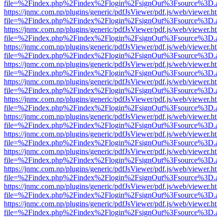
file=%2Findex.php%2Findex%2Flogin%2FsignOut%3Fsource%3D.ame
https://jnmc.com.np/plugins/generic/pdfJsViewer/pdf.js/web/viewer.h
file=%2Findex.php%2Findex%2Flogin%2FsignOut%3Fsource%3D.ame
https://jnmc.com.np/plugins/generic/pdfJsViewer/pdf.js/web/viewer.h
file=%2Findex.php%2Findex%2Flogin%2FsignOut%3Fsource%3D.ame
https://jnmc.com.np/plugins/generic/pdfJsViewer/pdf.js/web/viewer.h
file=%2Findex.php%2Findex%2Flogin%2FsignOut%3Fsource%3D.ame
https://jnmc.com.np/plugins/generic/pdfJsViewer/pdf.js/web/viewer.h
file=%2Findex.php%2Findex%2Flogin%2FsignOut%3Fsource%3D.ame
https://jnmc.com.np/plugins/generic/pdfJsViewer/pdf.js/web/viewer.h
file=%2Findex.php%2Findex%2Flogin%2FsignOut%3Fsource%3D.ame
https://jnmc.com.np/plugins/generic/pdfJsViewer/pdf.js/web/viewer.h
file=%2Findex.php%2Findex%2Flogin%2FsignOut%3Fsource%3D.ame
https://jnmc.com.np/plugins/generic/pdfJsViewer/pdf.js/web/viewer.h
file=%2Findex.php%2Findex%2Flogin%2FsignOut%3Fsource%3D.ame
https://jnmc.com.np/plugins/generic/pdfJsViewer/pdf.js/web/viewer.h
file=%2Findex.php%2Findex%2Flogin%2FsignOut%3Fsource%3D.ame
https://jnmc.com.np/plugins/generic/pdfJsViewer/pdf.js/web/viewer.h
file=%2Findex.php%2Findex%2Flogin%2FsignOut%3Fsource%3D.ame
https://jnmc.com.np/plugins/generic/pdfJsViewer/pdf.js/web/viewer.h
file=%2Findex.php%2Findex%2Flogin%2FsignOut%3Fsource%3D.ame
https://jnmc.com.np/plugins/generic/pdfJsViewer/pdf.js/web/viewer.h
file=%2Findex.php%2Findex%2Flogin%2FsignOut%3Fsource%3D.ame
https://jnmc.com.np/plugins/generic/pdfJsViewer/pdf.js/web/viewer.h
file=%2Findex.php%2Findex%2Flogin%2FsignOut%3Fsource%3D.ame