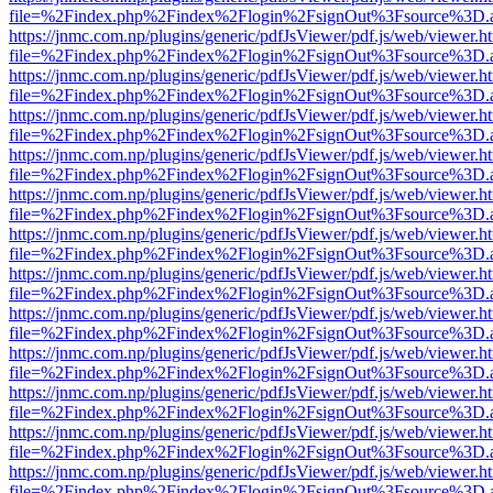
file=%2Findex.php%2Findex%2Flogin%2FsignOut%3Fsource%3D.ame
https://jnmc.com.np/plugins/generic/pdfJsViewer/pdf.js/web/viewer.h
file=%2Findex.php%2Findex%2Flogin%2FsignOut%3Fsource%3D.ame
https://jnmc.com.np/plugins/generic/pdfJsViewer/pdf.js/web/viewer.h
file=%2Findex.php%2Findex%2Flogin%2FsignOut%3Fsource%3D.ame
https://jnmc.com.np/plugins/generic/pdfJsViewer/pdf.js/web/viewer.h
file=%2Findex.php%2Findex%2Flogin%2FsignOut%3Fsource%3D.ame
https://jnmc.com.np/plugins/generic/pdfJsViewer/pdf.js/web/viewer.h
file=%2Findex.php%2Findex%2Flogin%2FsignOut%3Fsource%3D.ame
https://jnmc.com.np/plugins/generic/pdfJsViewer/pdf.js/web/viewer.h
file=%2Findex.php%2Findex%2Flogin%2FsignOut%3Fsource%3D.ame
https://jnmc.com.np/plugins/generic/pdfJsViewer/pdf.js/web/viewer.h
file=%2Findex.php%2Findex%2Flogin%2FsignOut%3Fsource%3D.ame
https://jnmc.com.np/plugins/generic/pdfJsViewer/pdf.js/web/viewer.h
file=%2Findex.php%2Findex%2Flogin%2FsignOut%3Fsource%3D.ame
https://jnmc.com.np/plugins/generic/pdfJsViewer/pdf.js/web/viewer.h
file=%2Findex.php%2Findex%2Flogin%2FsignOut%3Fsource%3D.ame
https://jnmc.com.np/plugins/generic/pdfJsViewer/pdf.js/web/viewer.h
file=%2Findex.php%2Findex%2Flogin%2FsignOut%3Fsource%3D.ame
https://jnmc.com.np/plugins/generic/pdfJsViewer/pdf.js/web/viewer.h
file=%2Findex.php%2Findex%2Flogin%2FsignOut%3Fsource%3D.ame
https://jnmc.com.np/plugins/generic/pdfJsViewer/pdf.js/web/viewer.h
file=%2Findex.php%2Findex%2Flogin%2FsignOut%3Fsource%3D.ame
https://jnmc.com.np/plugins/generic/pdfJsViewer/pdf.js/web/viewer.h
file=%2Findex.php%2Findex%2Flogin%2FsignOut%3Fsource%3D.ame