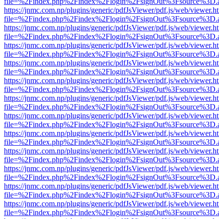
file=%2Findex.php%2Findex%2Flogin%2FsignOut%3Fsource%3D.ame
https://jnmc.com.np/plugins/generic/pdfJsViewer/pdf.js/web/viewer.h
file=%2Findex.php%2Findex%2Flogin%2FsignOut%3Fsource%3D.ame
https://jnmc.com.np/plugins/generic/pdfJsViewer/pdf.js/web/viewer.h
file=%2Findex.php%2Findex%2Flogin%2FsignOut%3Fsource%3D.ame
https://jnmc.com.np/plugins/generic/pdfJsViewer/pdf.js/web/viewer.h
file=%2Findex.php%2Findex%2Flogin%2FsignOut%3Fsource%3D.ame
https://jnmc.com.np/plugins/generic/pdfJsViewer/pdf.js/web/viewer.h
file=%2Findex.php%2Findex%2Flogin%2FsignOut%3Fsource%3D.ame
https://jnmc.com.np/plugins/generic/pdfJsViewer/pdf.js/web/viewer.h
file=%2Findex.php%2Findex%2Flogin%2FsignOut%3Fsource%3D.ame
https://jnmc.com.np/plugins/generic/pdfJsViewer/pdf.js/web/viewer.h
file=%2Findex.php%2Findex%2Flogin%2FsignOut%3Fsource%3D.ame
https://jnmc.com.np/plugins/generic/pdfJsViewer/pdf.js/web/viewer.h
file=%2Findex.php%2Findex%2Flogin%2FsignOut%3Fsource%3D.ame
https://jnmc.com.np/plugins/generic/pdfJsViewer/pdf.js/web/viewer.h
file=%2Findex.php%2Findex%2Flogin%2FsignOut%3Fsource%3D.ame
https://jnmc.com.np/plugins/generic/pdfJsViewer/pdf.js/web/viewer.h
file=%2Findex.php%2Findex%2Flogin%2FsignOut%3Fsource%3D.ame
https://jnmc.com.np/plugins/generic/pdfJsViewer/pdf.js/web/viewer.h
file=%2Findex.php%2Findex%2Flogin%2FsignOut%3Fsource%3D.ame
https://jnmc.com.np/plugins/generic/pdfJsViewer/pdf.js/web/viewer.h
file=%2Findex.php%2Findex%2Flogin%2FsignOut%3Fsource%3D.ame
https://jnmc.com.np/plugins/generic/pdfJsViewer/pdf.js/web/viewer.h
file=%2Findex.php%2Findex%2Flogin%2FsignOut%3Fsource%3D.ame