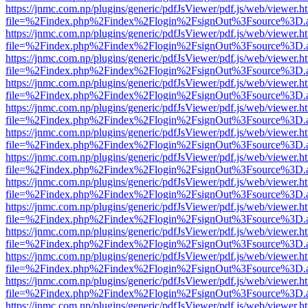
https://jnmc.com.np/plugins/generic/pdfJsViewer/pdf.js/web/viewer.h
file=%2Findex.php%2Findex%2Flogin%2FsignOut%3Fsource%3D.ame
https://jnmc.com.np/plugins/generic/pdfJsViewer/pdf.js/web/viewer.h
file=%2Findex.php%2Findex%2Flogin%2FsignOut%3Fsource%3D.ame
https://jnmc.com.np/plugins/generic/pdfJsViewer/pdf.js/web/viewer.h
file=%2Findex.php%2Findex%2Flogin%2FsignOut%3Fsource%3D.ame
https://jnmc.com.np/plugins/generic/pdfJsViewer/pdf.js/web/viewer.h
file=%2Findex.php%2Findex%2Flogin%2FsignOut%3Fsource%3D.ame
https://jnmc.com.np/plugins/generic/pdfJsViewer/pdf.js/web/viewer.h
file=%2Findex.php%2Findex%2Flogin%2FsignOut%3Fsource%3D.ame
https://jnmc.com.np/plugins/generic/pdfJsViewer/pdf.js/web/viewer.h
file=%2Findex.php%2Findex%2Flogin%2FsignOut%3Fsource%3D.ame
https://jnmc.com.np/plugins/generic/pdfJsViewer/pdf.js/web/viewer.h
file=%2Findex.php%2Findex%2Flogin%2FsignOut%3Fsource%3D.ame
https://jnmc.com.np/plugins/generic/pdfJsViewer/pdf.js/web/viewer.h
file=%2Findex.php%2Findex%2Flogin%2FsignOut%3Fsource%3D.ame
https://jnmc.com.np/plugins/generic/pdfJsViewer/pdf.js/web/viewer.h
file=%2Findex.php%2Findex%2Flogin%2FsignOut%3Fsource%3D.ame
https://jnmc.com.np/plugins/generic/pdfJsViewer/pdf.js/web/viewer.h
file=%2Findex.php%2Findex%2Flogin%2FsignOut%3Fsource%3D.ame
https://jnmc.com.np/plugins/generic/pdfJsViewer/pdf.js/web/viewer.h
file=%2Findex.php%2Findex%2Flogin%2FsignOut%3Fsource%3D.ame
https://jnmc.com.np/plugins/generic/pdfJsViewer/pdf.js/web/viewer.h
file=%2Findex.php%2Findex%2Flogin%2FsignOut%3Fsource%3D.ame
https://jnmc.com.np/plugins/generic/pdfJsViewer/pdf.js/web/viewer.h