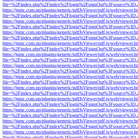
file=%2Findex.php%2Findex%2Flogin%2FsignOut%3Fsource%3D.ame
https://jnmc.com.np/plugins/generic/pdfJsViewer/pdf.js/web/viewer.h
file=%2Findex.php%2Findex%2Flogin%2FsignOut%3Fsource%3D.ame
https://jnmc.com.np/plugins/generic/pdfJsViewer/pdf.js/web/viewer.h
file=%2Findex.php%2Findex%2Flogin%2FsignOut%3Fsource%3D.ame
https://jnmc.com.np/plugins/generic/pdfJsViewer/pdf.js/web/viewer.h
file=%2Findex.php%2Findex%2Flogin%2FsignOut%3Fsource%3D.ame
https://jnmc.com.np/plugins/generic/pdfJsViewer/pdf.js/web/viewer.h
file=%2Findex.php%2Findex%2Flogin%2FsignOut%3Fsource%3D.ame
https://jnmc.com.np/plugins/generic/pdfJsViewer/pdf.js/web/viewer.h
file=%2Findex.php%2Findex%2Flogin%2FsignOut%3Fsource%3D.ame
https://jnmc.com.np/plugins/generic/pdfJsViewer/pdf.js/web/viewer.h
file=%2Findex.php%2Findex%2Flogin%2FsignOut%3Fsource%3D.ame
https://jnmc.com.np/plugins/generic/pdfJsViewer/pdf.js/web/viewer.h
file=%2Findex.php%2Findex%2Flogin%2FsignOut%3Fsource%3D.ame
https://jnmc.com.np/plugins/generic/pdfJsViewer/pdf.js/web/viewer.h
file=%2Findex.php%2Findex%2Flogin%2FsignOut%3Fsource%3D.ame
https://jnmc.com.np/plugins/generic/pdfJsViewer/pdf.js/web/viewer.h
file=%2Findex.php%2Findex%2Flogin%2FsignOut%3Fsource%3D.ame
https://jnmc.com.np/plugins/generic/pdfJsViewer/pdf.js/web/viewer.h
file=%2Findex.php%2Findex%2Flogin%2FsignOut%3Fsource%3D.ame
https://jnmc.com.np/plugins/generic/pdfJsViewer/pdf.js/web/viewer.h
file=%2Findex.php%2Findex%2Flogin%2FsignOut%3Fsource%3D.ame
https://jnmc.com.np/plugins/generic/pdfJsViewer/pdf.js/web/viewer.h
file=%2Findex.php%2Findex%2Flogin%2FsignOut%3Fsource%3D.ame