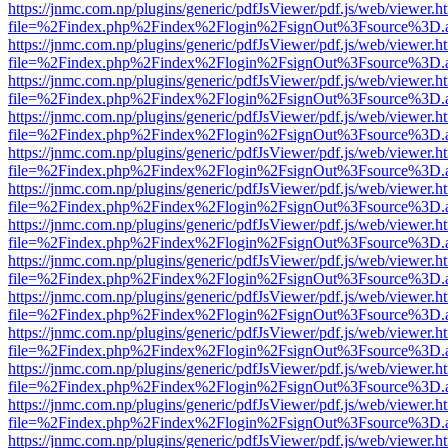
https://jnmc.com.np/plugins/generic/pdfJsViewer/pdf.js/web/viewer.h
file=%2Findex.php%2Findex%2Flogin%2FsignOut%3Fsource%3D.ame
https://jnmc.com.np/plugins/generic/pdfJsViewer/pdf.js/web/viewer.h
file=%2Findex.php%2Findex%2Flogin%2FsignOut%3Fsource%3D.ame
https://jnmc.com.np/plugins/generic/pdfJsViewer/pdf.js/web/viewer.h
file=%2Findex.php%2Findex%2Flogin%2FsignOut%3Fsource%3D.ame
https://jnmc.com.np/plugins/generic/pdfJsViewer/pdf.js/web/viewer.h
file=%2Findex.php%2Findex%2Flogin%2FsignOut%3Fsource%3D.ame
https://jnmc.com.np/plugins/generic/pdfJsViewer/pdf.js/web/viewer.h
file=%2Findex.php%2Findex%2Flogin%2FsignOut%3Fsource%3D.ame
https://jnmc.com.np/plugins/generic/pdfJsViewer/pdf.js/web/viewer.h
file=%2Findex.php%2Findex%2Flogin%2FsignOut%3Fsource%3D.ame
https://jnmc.com.np/plugins/generic/pdfJsViewer/pdf.js/web/viewer.h
file=%2Findex.php%2Findex%2Flogin%2FsignOut%3Fsource%3D.ame
https://jnmc.com.np/plugins/generic/pdfJsViewer/pdf.js/web/viewer.h
file=%2Findex.php%2Findex%2Flogin%2FsignOut%3Fsource%3D.ame
https://jnmc.com.np/plugins/generic/pdfJsViewer/pdf.js/web/viewer.h
file=%2Findex.php%2Findex%2Flogin%2FsignOut%3Fsource%3D.ame
https://jnmc.com.np/plugins/generic/pdfJsViewer/pdf.js/web/viewer.h
file=%2Findex.php%2Findex%2Flogin%2FsignOut%3Fsource%3D.ame
https://jnmc.com.np/plugins/generic/pdfJsViewer/pdf.js/web/viewer.h
file=%2Findex.php%2Findex%2Flogin%2FsignOut%3Fsource%3D.ame
https://jnmc.com.np/plugins/generic/pdfJsViewer/pdf.js/web/viewer.h
file=%2Findex.php%2Findex%2Flogin%2FsignOut%3Fsource%3D.ame
https://jnmc.com.np/plugins/generic/pdfJsViewer/pdf.js/web/viewer.h