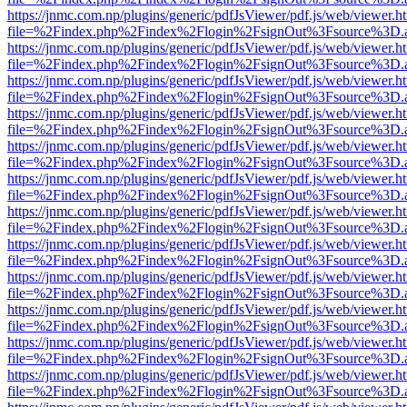
https://jnmc.com.np/plugins/generic/pdfJsViewer/pdf.js/web/viewer.h
file=%2Findex.php%2Findex%2Flogin%2FsignOut%3Fsource%3D.ame
https://jnmc.com.np/plugins/generic/pdfJsViewer/pdf.js/web/viewer.h
file=%2Findex.php%2Findex%2Flogin%2FsignOut%3Fsource%3D.ame
https://jnmc.com.np/plugins/generic/pdfJsViewer/pdf.js/web/viewer.h
file=%2Findex.php%2Findex%2Flogin%2FsignOut%3Fsource%3D.ame
https://jnmc.com.np/plugins/generic/pdfJsViewer/pdf.js/web/viewer.h
file=%2Findex.php%2Findex%2Flogin%2FsignOut%3Fsource%3D.ame
https://jnmc.com.np/plugins/generic/pdfJsViewer/pdf.js/web/viewer.h
file=%2Findex.php%2Findex%2Flogin%2FsignOut%3Fsource%3D.ame
https://jnmc.com.np/plugins/generic/pdfJsViewer/pdf.js/web/viewer.h
file=%2Findex.php%2Findex%2Flogin%2FsignOut%3Fsource%3D.ame
https://jnmc.com.np/plugins/generic/pdfJsViewer/pdf.js/web/viewer.h
file=%2Findex.php%2Findex%2Flogin%2FsignOut%3Fsource%3D.ame
https://jnmc.com.np/plugins/generic/pdfJsViewer/pdf.js/web/viewer.h
file=%2Findex.php%2Findex%2Flogin%2FsignOut%3Fsource%3D.ame
https://jnmc.com.np/plugins/generic/pdfJsViewer/pdf.js/web/viewer.h
file=%2Findex.php%2Findex%2Flogin%2FsignOut%3Fsource%3D.ame
https://jnmc.com.np/plugins/generic/pdfJsViewer/pdf.js/web/viewer.h
file=%2Findex.php%2Findex%2Flogin%2FsignOut%3Fsource%3D.ame
https://jnmc.com.np/plugins/generic/pdfJsViewer/pdf.js/web/viewer.h
file=%2Findex.php%2Findex%2Flogin%2FsignOut%3Fsource%3D.ame
https://jnmc.com.np/plugins/generic/pdfJsViewer/pdf.js/web/viewer.h
file=%2Findex.php%2Findex%2Flogin%2FsignOut%3Fsource%3D.ame