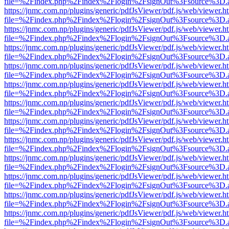
file=%2Findex.php%2Findex%2Flogin%2FsignOut%3Fsource%3D.ame
https://jnmc.com.np/plugins/generic/pdfJsViewer/pdf.js/web/viewer.h
file=%2Findex.php%2Findex%2Flogin%2FsignOut%3Fsource%3D.ame
https://jnmc.com.np/plugins/generic/pdfJsViewer/pdf.js/web/viewer.h
file=%2Findex.php%2Findex%2Flogin%2FsignOut%3Fsource%3D.ame
https://jnmc.com.np/plugins/generic/pdfJsViewer/pdf.js/web/viewer.h
file=%2Findex.php%2Findex%2Flogin%2FsignOut%3Fsource%3D.ame
https://jnmc.com.np/plugins/generic/pdfJsViewer/pdf.js/web/viewer.h
file=%2Findex.php%2Findex%2Flogin%2FsignOut%3Fsource%3D.ame
https://jnmc.com.np/plugins/generic/pdfJsViewer/pdf.js/web/viewer.h
file=%2Findex.php%2Findex%2Flogin%2FsignOut%3Fsource%3D.ame
https://jnmc.com.np/plugins/generic/pdfJsViewer/pdf.js/web/viewer.h
file=%2Findex.php%2Findex%2Flogin%2FsignOut%3Fsource%3D.ame
https://jnmc.com.np/plugins/generic/pdfJsViewer/pdf.js/web/viewer.h
file=%2Findex.php%2Findex%2Flogin%2FsignOut%3Fsource%3D.ame
https://jnmc.com.np/plugins/generic/pdfJsViewer/pdf.js/web/viewer.h
file=%2Findex.php%2Findex%2Flogin%2FsignOut%3Fsource%3D.ame
https://jnmc.com.np/plugins/generic/pdfJsViewer/pdf.js/web/viewer.h
file=%2Findex.php%2Findex%2Flogin%2FsignOut%3Fsource%3D.ame
https://jnmc.com.np/plugins/generic/pdfJsViewer/pdf.js/web/viewer.h
file=%2Findex.php%2Findex%2Flogin%2FsignOut%3Fsource%3D.ame
https://jnmc.com.np/plugins/generic/pdfJsViewer/pdf.js/web/viewer.h
file=%2Findex.php%2Findex%2Flogin%2FsignOut%3Fsource%3D.ame
https://jnmc.com.np/plugins/generic/pdfJsViewer/pdf.js/web/viewer.h
file=%2Findex.php%2Findex%2Flogin%2FsignOut%3Fsource%3D.ame