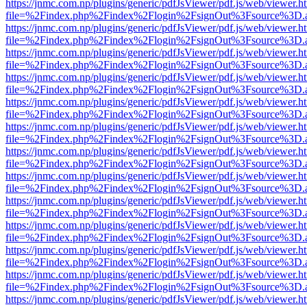
https://jnmc.com.np/plugins/generic/pdfJsViewer/pdf.js/web/viewer.h
file=%2Findex.php%2Findex%2Flogin%2FsignOut%3Fsource%3D.ame
https://jnmc.com.np/plugins/generic/pdfJsViewer/pdf.js/web/viewer.h
file=%2Findex.php%2Findex%2Flogin%2FsignOut%3Fsource%3D.ame
https://jnmc.com.np/plugins/generic/pdfJsViewer/pdf.js/web/viewer.h
file=%2Findex.php%2Findex%2Flogin%2FsignOut%3Fsource%3D.ame
https://jnmc.com.np/plugins/generic/pdfJsViewer/pdf.js/web/viewer.h
file=%2Findex.php%2Findex%2Flogin%2FsignOut%3Fsource%3D.ame
https://jnmc.com.np/plugins/generic/pdfJsViewer/pdf.js/web/viewer.h
file=%2Findex.php%2Findex%2Flogin%2FsignOut%3Fsource%3D.ame
https://jnmc.com.np/plugins/generic/pdfJsViewer/pdf.js/web/viewer.h
file=%2Findex.php%2Findex%2Flogin%2FsignOut%3Fsource%3D.ame
https://jnmc.com.np/plugins/generic/pdfJsViewer/pdf.js/web/viewer.h
file=%2Findex.php%2Findex%2Flogin%2FsignOut%3Fsource%3D.ame
https://jnmc.com.np/plugins/generic/pdfJsViewer/pdf.js/web/viewer.h
file=%2Findex.php%2Findex%2Flogin%2FsignOut%3Fsource%3D.ame
https://jnmc.com.np/plugins/generic/pdfJsViewer/pdf.js/web/viewer.h
file=%2Findex.php%2Findex%2Flogin%2FsignOut%3Fsource%3D.ame
https://jnmc.com.np/plugins/generic/pdfJsViewer/pdf.js/web/viewer.h
file=%2Findex.php%2Findex%2Flogin%2FsignOut%3Fsource%3D.ame
https://jnmc.com.np/plugins/generic/pdfJsViewer/pdf.js/web/viewer.h
file=%2Findex.php%2Findex%2Flogin%2FsignOut%3Fsource%3D.ame
https://jnmc.com.np/plugins/generic/pdfJsViewer/pdf.js/web/viewer.h
file=%2Findex.php%2Findex%2Flogin%2FsignOut%3Fsource%3D.ame
https://jnmc.com.np/plugins/generic/pdfJsViewer/pdf.js/web/viewer.h