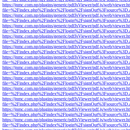
https://jnmc.com.np/plugins/generic/pdfJsViewer/pdf.js/web/viewer.h
file=%2Findex.php%2Findex%2Flogin%2FsignOut%3Fsource%3D.ame
https://jnmc.com.np/plugins/generic/pdfJsViewer/pdf.js/web/viewer.h
file=%2Findex.php%2Findex%2Flogin%2FsignOut%3Fsource%3D.ame
https://jnmc.com.np/plugins/generic/pdfJsViewer/pdf.js/web/viewer.h
file=%2Findex.php%2Findex%2Flogin%2FsignOut%3Fsource%3D.ame
https://jnmc.com.np/plugins/generic/pdfJsViewer/pdf.js/web/viewer.h
file=%2Findex.php%2Findex%2Flogin%2FsignOut%3Fsource%3D.ame
https://jnmc.com.np/plugins/generic/pdfJsViewer/pdf.js/web/viewer.h
file=%2Findex.php%2Findex%2Flogin%2FsignOut%3Fsource%3D.ame
https://jnmc.com.np/plugins/generic/pdfJsViewer/pdf.js/web/viewer.h
file=%2Findex.php%2Findex%2Flogin%2FsignOut%3Fsource%3D.ame
https://jnmc.com.np/plugins/generic/pdfJsViewer/pdf.js/web/viewer.h
file=%2Findex.php%2Findex%2Flogin%2FsignOut%3Fsource%3D.ame
https://jnmc.com.np/plugins/generic/pdfJsViewer/pdf.js/web/viewer.h
file=%2Findex.php%2Findex%2Flogin%2FsignOut%3Fsource%3D.ame
https://jnmc.com.np/plugins/generic/pdfJsViewer/pdf.js/web/viewer.h
file=%2Findex.php%2Findex%2Flogin%2FsignOut%3Fsource%3D.ame
https://jnmc.com.np/plugins/generic/pdfJsViewer/pdf.js/web/viewer.h
file=%2Findex.php%2Findex%2Flogin%2FsignOut%3Fsource%3D.ame
https://jnmc.com.np/plugins/generic/pdfJsViewer/pdf.js/web/viewer.h
file=%2Findex.php%2Findex%2Flogin%2FsignOut%3Fsource%3D.ame
https://jnmc.com.np/plugins/generic/pdfJsViewer/pdf.js/web/viewer.h
file=%2Findex.php%2Findex%2Flogin%2FsignOut%3Fsource%3D.ame