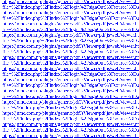
https://jnmc.com.np/plugins/generic/pdfJsViewer/pdf.js/web/viewer.h
file=%2Findex.php%2Findex%2Flogin%2FsignOut%3Fsource%3D.ame
https://jnmc.com.np/plugins/generic/pdfJsViewer/pdf.js/web/viewer.h
file=%2Findex.php%2Findex%2Flogin%2FsignOut%3Fsource%3D.ame
https://jnmc.com.np/plugins/generic/pdfJsViewer/pdf.js/web/viewer.h
file=%2Findex.php%2Findex%2Flogin%2FsignOut%3Fsource%3D.ame
https://jnmc.com.np/plugins/generic/pdfJsViewer/pdf.js/web/viewer.h
file=%2Findex.php%2Findex%2Flogin%2FsignOut%3Fsource%3D.ame
https://jnmc.com.np/plugins/generic/pdfJsViewer/pdf.js/web/viewer.h
file=%2Findex.php%2Findex%2Flogin%2FsignOut%3Fsource%3D.ame
https://jnmc.com.np/plugins/generic/pdfJsViewer/pdf.js/web/viewer.h
file=%2Findex.php%2Findex%2Flogin%2FsignOut%3Fsource%3D.ame
https://jnmc.com.np/plugins/generic/pdfJsViewer/pdf.js/web/viewer.h
file=%2Findex.php%2Findex%2Flogin%2FsignOut%3Fsource%3D.ame
https://jnmc.com.np/plugins/generic/pdfJsViewer/pdf.js/web/viewer.h
file=%2Findex.php%2Findex%2Flogin%2FsignOut%3Fsource%3D.ame
https://jnmc.com.np/plugins/generic/pdfJsViewer/pdf.js/web/viewer.h
file=%2Findex.php%2Findex%2Flogin%2FsignOut%3Fsource%3D.ame
https://jnmc.com.np/plugins/generic/pdfJsViewer/pdf.js/web/viewer.h
file=%2Findex.php%2Findex%2Flogin%2FsignOut%3Fsource%3D.ame
https://jnmc.com.np/plugins/generic/pdfJsViewer/pdf.js/web/viewer.h
file=%2Findex.php%2Findex%2Flogin%2FsignOut%3Fsource%3D.ame
https://jnmc.com.np/plugins/generic/pdfJsViewer/pdf.js/web/viewer.h
file=%2Findex.php%2Findex%2Flogin%2FsignOut%3Fsource%3D.ame
https://jnmc.com.np/plugins/generic/pdfJsViewer/pdf.js/web/viewer.h