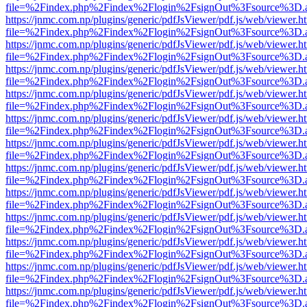
file=%2Findex.php%2Findex%2Flogin%2FsignOut%3Fsource%3D.ame
https://jnmc.com.np/plugins/generic/pdfJsViewer/pdf.js/web/viewer.h
file=%2Findex.php%2Findex%2Flogin%2FsignOut%3Fsource%3D.ame
https://jnmc.com.np/plugins/generic/pdfJsViewer/pdf.js/web/viewer.h
file=%2Findex.php%2Findex%2Flogin%2FsignOut%3Fsource%3D.ame
https://jnmc.com.np/plugins/generic/pdfJsViewer/pdf.js/web/viewer.h
file=%2Findex.php%2Findex%2Flogin%2FsignOut%3Fsource%3D.ame
https://jnmc.com.np/plugins/generic/pdfJsViewer/pdf.js/web/viewer.h
file=%2Findex.php%2Findex%2Flogin%2FsignOut%3Fsource%3D.ame
https://jnmc.com.np/plugins/generic/pdfJsViewer/pdf.js/web/viewer.h
file=%2Findex.php%2Findex%2Flogin%2FsignOut%3Fsource%3D.ame
https://jnmc.com.np/plugins/generic/pdfJsViewer/pdf.js/web/viewer.h
file=%2Findex.php%2Findex%2Flogin%2FsignOut%3Fsource%3D.ame
https://jnmc.com.np/plugins/generic/pdfJsViewer/pdf.js/web/viewer.h
file=%2Findex.php%2Findex%2Flogin%2FsignOut%3Fsource%3D.ame
https://jnmc.com.np/plugins/generic/pdfJsViewer/pdf.js/web/viewer.h
file=%2Findex.php%2Findex%2Flogin%2FsignOut%3Fsource%3D.ame
https://jnmc.com.np/plugins/generic/pdfJsViewer/pdf.js/web/viewer.h
file=%2Findex.php%2Findex%2Flogin%2FsignOut%3Fsource%3D.ame
https://jnmc.com.np/plugins/generic/pdfJsViewer/pdf.js/web/viewer.h
file=%2Findex.php%2Findex%2Flogin%2FsignOut%3Fsource%3D.ame
https://jnmc.com.np/plugins/generic/pdfJsViewer/pdf.js/web/viewer.h
file=%2Findex.php%2Findex%2Flogin%2FsignOut%3Fsource%3D.ame
https://jnmc.com.np/plugins/generic/pdfJsViewer/pdf.js/web/viewer.h
file=%2Findex.php%2Findex%2Flogin%2FsignOut%3Fsource%3D.ame