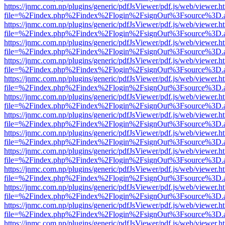
https://jnmc.com.np/plugins/generic/pdfJsViewer/pdf.js/web/viewer.h
file=%2Findex.php%2Findex%2Flogin%2FsignOut%3Fsource%3D.ame
https://jnmc.com.np/plugins/generic/pdfJsViewer/pdf.js/web/viewer.h
file=%2Findex.php%2Findex%2Flogin%2FsignOut%3Fsource%3D.ame
https://jnmc.com.np/plugins/generic/pdfJsViewer/pdf.js/web/viewer.h
file=%2Findex.php%2Findex%2Flogin%2FsignOut%3Fsource%3D.ame
https://jnmc.com.np/plugins/generic/pdfJsViewer/pdf.js/web/viewer.h
file=%2Findex.php%2Findex%2Flogin%2FsignOut%3Fsource%3D.ame
https://jnmc.com.np/plugins/generic/pdfJsViewer/pdf.js/web/viewer.h
file=%2Findex.php%2Findex%2Flogin%2FsignOut%3Fsource%3D.ame
https://jnmc.com.np/plugins/generic/pdfJsViewer/pdf.js/web/viewer.h
file=%2Findex.php%2Findex%2Flogin%2FsignOut%3Fsource%3D.ame
https://jnmc.com.np/plugins/generic/pdfJsViewer/pdf.js/web/viewer.h
file=%2Findex.php%2Findex%2Flogin%2FsignOut%3Fsource%3D.ame
https://jnmc.com.np/plugins/generic/pdfJsViewer/pdf.js/web/viewer.h
file=%2Findex.php%2Findex%2Flogin%2FsignOut%3Fsource%3D.ame
https://jnmc.com.np/plugins/generic/pdfJsViewer/pdf.js/web/viewer.h
file=%2Findex.php%2Findex%2Flogin%2FsignOut%3Fsource%3D.ame
https://jnmc.com.np/plugins/generic/pdfJsViewer/pdf.js/web/viewer.h
file=%2Findex.php%2Findex%2Flogin%2FsignOut%3Fsource%3D.ame
https://jnmc.com.np/plugins/generic/pdfJsViewer/pdf.js/web/viewer.h
file=%2Findex.php%2Findex%2Flogin%2FsignOut%3Fsource%3D.ame
https://jnmc.com.np/plugins/generic/pdfJsViewer/pdf.js/web/viewer.h
file=%2Findex.php%2Findex%2Flogin%2FsignOut%3Fsource%3D.ame
https://jnmc.com.np/plugins/generic/pdfJsViewer/pdf.js/web/viewer.h