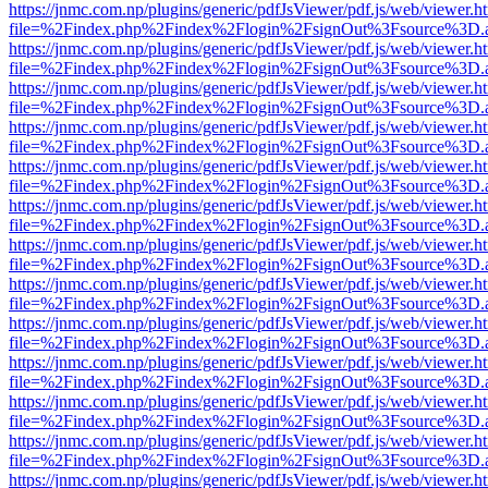
https://jnmc.com.np/plugins/generic/pdfJsViewer/pdf.js/web/viewer.h
file=%2Findex.php%2Findex%2Flogin%2FsignOut%3Fsource%3D.ame
https://jnmc.com.np/plugins/generic/pdfJsViewer/pdf.js/web/viewer.h
file=%2Findex.php%2Findex%2Flogin%2FsignOut%3Fsource%3D.ame
https://jnmc.com.np/plugins/generic/pdfJsViewer/pdf.js/web/viewer.h
file=%2Findex.php%2Findex%2Flogin%2FsignOut%3Fsource%3D.ame
https://jnmc.com.np/plugins/generic/pdfJsViewer/pdf.js/web/viewer.h
file=%2Findex.php%2Findex%2Flogin%2FsignOut%3Fsource%3D.ame
https://jnmc.com.np/plugins/generic/pdfJsViewer/pdf.js/web/viewer.h
file=%2Findex.php%2Findex%2Flogin%2FsignOut%3Fsource%3D.ame
https://jnmc.com.np/plugins/generic/pdfJsViewer/pdf.js/web/viewer.h
file=%2Findex.php%2Findex%2Flogin%2FsignOut%3Fsource%3D.ame
https://jnmc.com.np/plugins/generic/pdfJsViewer/pdf.js/web/viewer.h
file=%2Findex.php%2Findex%2Flogin%2FsignOut%3Fsource%3D.ame
https://jnmc.com.np/plugins/generic/pdfJsViewer/pdf.js/web/viewer.h
file=%2Findex.php%2Findex%2Flogin%2FsignOut%3Fsource%3D.ame
https://jnmc.com.np/plugins/generic/pdfJsViewer/pdf.js/web/viewer.h
file=%2Findex.php%2Findex%2Flogin%2FsignOut%3Fsource%3D.ame
https://jnmc.com.np/plugins/generic/pdfJsViewer/pdf.js/web/viewer.h
file=%2Findex.php%2Findex%2Flogin%2FsignOut%3Fsource%3D.ame
https://jnmc.com.np/plugins/generic/pdfJsViewer/pdf.js/web/viewer.h
file=%2Findex.php%2Findex%2Flogin%2FsignOut%3Fsource%3D.ame
https://jnmc.com.np/plugins/generic/pdfJsViewer/pdf.js/web/viewer.h
file=%2Findex.php%2Findex%2Flogin%2FsignOut%3Fsource%3D.ame
https://jnmc.com.np/plugins/generic/pdfJsViewer/pdf.js/web/viewer.h