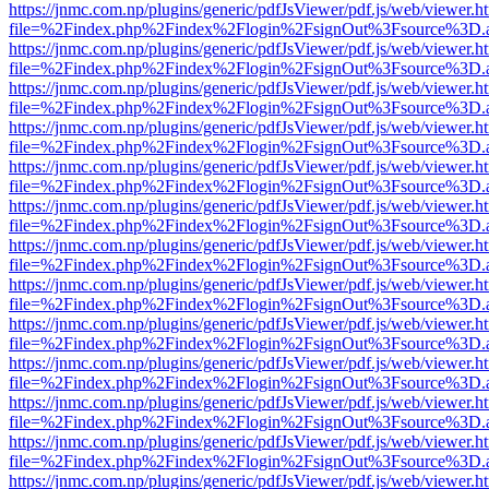
https://jnmc.com.np/plugins/generic/pdfJsViewer/pdf.js/web/viewer.h
file=%2Findex.php%2Findex%2Flogin%2FsignOut%3Fsource%3D.ame
https://jnmc.com.np/plugins/generic/pdfJsViewer/pdf.js/web/viewer.h
file=%2Findex.php%2Findex%2Flogin%2FsignOut%3Fsource%3D.ame
https://jnmc.com.np/plugins/generic/pdfJsViewer/pdf.js/web/viewer.h
file=%2Findex.php%2Findex%2Flogin%2FsignOut%3Fsource%3D.ame
https://jnmc.com.np/plugins/generic/pdfJsViewer/pdf.js/web/viewer.h
file=%2Findex.php%2Findex%2Flogin%2FsignOut%3Fsource%3D.ame
https://jnmc.com.np/plugins/generic/pdfJsViewer/pdf.js/web/viewer.h
file=%2Findex.php%2Findex%2Flogin%2FsignOut%3Fsource%3D.ame
https://jnmc.com.np/plugins/generic/pdfJsViewer/pdf.js/web/viewer.h
file=%2Findex.php%2Findex%2Flogin%2FsignOut%3Fsource%3D.ame
https://jnmc.com.np/plugins/generic/pdfJsViewer/pdf.js/web/viewer.h
file=%2Findex.php%2Findex%2Flogin%2FsignOut%3Fsource%3D.ame
https://jnmc.com.np/plugins/generic/pdfJsViewer/pdf.js/web/viewer.h
file=%2Findex.php%2Findex%2Flogin%2FsignOut%3Fsource%3D.ame
https://jnmc.com.np/plugins/generic/pdfJsViewer/pdf.js/web/viewer.h
file=%2Findex.php%2Findex%2Flogin%2FsignOut%3Fsource%3D.ame
https://jnmc.com.np/plugins/generic/pdfJsViewer/pdf.js/web/viewer.h
file=%2Findex.php%2Findex%2Flogin%2FsignOut%3Fsource%3D.ame
https://jnmc.com.np/plugins/generic/pdfJsViewer/pdf.js/web/viewer.h
file=%2Findex.php%2Findex%2Flogin%2FsignOut%3Fsource%3D.ame
https://jnmc.com.np/plugins/generic/pdfJsViewer/pdf.js/web/viewer.h
file=%2Findex.php%2Findex%2Flogin%2FsignOut%3Fsource%3D.ame
https://jnmc.com.np/plugins/generic/pdfJsViewer/pdf.js/web/viewer.h