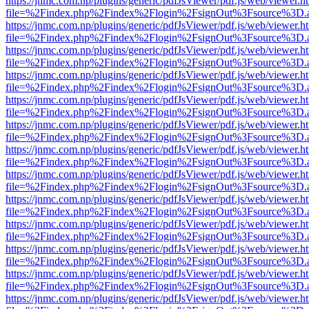
https://jnmc.com.np/plugins/generic/pdfJsViewer/pdf.js/web/viewer.h
file=%2Findex.php%2Findex%2Flogin%2FsignOut%3Fsource%3D.ame
https://jnmc.com.np/plugins/generic/pdfJsViewer/pdf.js/web/viewer.h
file=%2Findex.php%2Findex%2Flogin%2FsignOut%3Fsource%3D.ame
https://jnmc.com.np/plugins/generic/pdfJsViewer/pdf.js/web/viewer.h
file=%2Findex.php%2Findex%2Flogin%2FsignOut%3Fsource%3D.ame
https://jnmc.com.np/plugins/generic/pdfJsViewer/pdf.js/web/viewer.h
file=%2Findex.php%2Findex%2Flogin%2FsignOut%3Fsource%3D.ame
https://jnmc.com.np/plugins/generic/pdfJsViewer/pdf.js/web/viewer.h
file=%2Findex.php%2Findex%2Flogin%2FsignOut%3Fsource%3D.ame
https://jnmc.com.np/plugins/generic/pdfJsViewer/pdf.js/web/viewer.h
file=%2Findex.php%2Findex%2Flogin%2FsignOut%3Fsource%3D.ame
https://jnmc.com.np/plugins/generic/pdfJsViewer/pdf.js/web/viewer.h
file=%2Findex.php%2Findex%2Flogin%2FsignOut%3Fsource%3D.ame
https://jnmc.com.np/plugins/generic/pdfJsViewer/pdf.js/web/viewer.h
file=%2Findex.php%2Findex%2Flogin%2FsignOut%3Fsource%3D.ame
https://jnmc.com.np/plugins/generic/pdfJsViewer/pdf.js/web/viewer.h
file=%2Findex.php%2Findex%2Flogin%2FsignOut%3Fsource%3D.ame
https://jnmc.com.np/plugins/generic/pdfJsViewer/pdf.js/web/viewer.h
file=%2Findex.php%2Findex%2Flogin%2FsignOut%3Fsource%3D.ame
https://jnmc.com.np/plugins/generic/pdfJsViewer/pdf.js/web/viewer.h
file=%2Findex.php%2Findex%2Flogin%2FsignOut%3Fsource%3D.ame
https://jnmc.com.np/plugins/generic/pdfJsViewer/pdf.js/web/viewer.h
file=%2Findex.php%2Findex%2Flogin%2FsignOut%3Fsource%3D.ame
https://jnmc.com.np/plugins/generic/pdfJsViewer/pdf.js/web/viewer.h