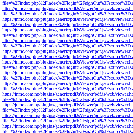
file=%2Findex.php%2Findex%2Flogin%2FsignOut%3Fsource%3D.ame
https://jnmc.com.np/plugins/generic/pdfJsViewer/pdf.js/web/viewer.h
file=%2Findex.php%2Findex%2Flogin%2FsignOut%3Fsource%3D.ame
https://jnmc.com.np/plugins/generic/pdfJsViewer/pdf.js/web/viewer.h
file=%2Findex.php%2Findex%2Flogin%2FsignOut%3Fsource%3D.ame
https://jnmc.com.np/plugins/generic/pdfJsViewer/pdf.js/web/viewer.h
file=%2Findex.php%2Findex%2Flogin%2FsignOut%3Fsource%3D.ame
https://jnmc.com.np/plugins/generic/pdfJsViewer/pdf.js/web/viewer.h
file=%2Findex.php%2Findex%2Flogin%2FsignOut%3Fsource%3D.ame
https://jnmc.com.np/plugins/generic/pdfJsViewer/pdf.js/web/viewer.h
file=%2Findex.php%2Findex%2Flogin%2FsignOut%3Fsource%3D.ame
https://jnmc.com.np/plugins/generic/pdfJsViewer/pdf.js/web/viewer.h
file=%2Findex.php%2Findex%2Flogin%2FsignOut%3Fsource%3D.ame
https://jnmc.com.np/plugins/generic/pdfJsViewer/pdf.js/web/viewer.h
file=%2Findex.php%2Findex%2Flogin%2FsignOut%3Fsource%3D.ame
https://jnmc.com.np/plugins/generic/pdfJsViewer/pdf.js/web/viewer.h
file=%2Findex.php%2Findex%2Flogin%2FsignOut%3Fsource%3D.ame
https://jnmc.com.np/plugins/generic/pdfJsViewer/pdf.js/web/viewer.h
file=%2Findex.php%2Findex%2Flogin%2FsignOut%3Fsource%3D.ame
https://jnmc.com.np/plugins/generic/pdfJsViewer/pdf.js/web/viewer.h
file=%2Findex.php%2Findex%2Flogin%2FsignOut%3Fsource%3D.ame
https://jnmc.com.np/plugins/generic/pdfJsViewer/pdf.js/web/viewer.h
file=%2Findex.php%2Findex%2Flogin%2FsignOut%3Fsource%3D.ame
https://jnmc.com.np/plugins/generic/pdfJsViewer/pdf.js/web/viewer.h
file=%2Findex.php%2Findex%2Flogin%2FsignOut%3Fsource%3D.ame