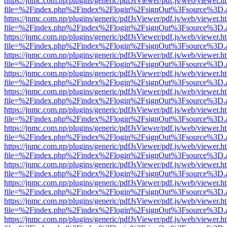
https://jnmc.com.np/plugins/generic/pdfJsViewer/pdf.js/web/viewer.h
file=%2Findex.php%2Findex%2Flogin%2FsignOut%3Fsource%3D.ame
https://jnmc.com.np/plugins/generic/pdfJsViewer/pdf.js/web/viewer.h
file=%2Findex.php%2Findex%2Flogin%2FsignOut%3Fsource%3D.ame
https://jnmc.com.np/plugins/generic/pdfJsViewer/pdf.js/web/viewer.h
file=%2Findex.php%2Findex%2Flogin%2FsignOut%3Fsource%3D.ame
https://jnmc.com.np/plugins/generic/pdfJsViewer/pdf.js/web/viewer.h
file=%2Findex.php%2Findex%2Flogin%2FsignOut%3Fsource%3D.ame
https://jnmc.com.np/plugins/generic/pdfJsViewer/pdf.js/web/viewer.h
file=%2Findex.php%2Findex%2Flogin%2FsignOut%3Fsource%3D.ame
https://jnmc.com.np/plugins/generic/pdfJsViewer/pdf.js/web/viewer.h
file=%2Findex.php%2Findex%2Flogin%2FsignOut%3Fsource%3D.ame
https://jnmc.com.np/plugins/generic/pdfJsViewer/pdf.js/web/viewer.h
file=%2Findex.php%2Findex%2Flogin%2FsignOut%3Fsource%3D.ame
https://jnmc.com.np/plugins/generic/pdfJsViewer/pdf.js/web/viewer.h
file=%2Findex.php%2Findex%2Flogin%2FsignOut%3Fsource%3D.ame
https://jnmc.com.np/plugins/generic/pdfJsViewer/pdf.js/web/viewer.h
file=%2Findex.php%2Findex%2Flogin%2FsignOut%3Fsource%3D.ame
https://jnmc.com.np/plugins/generic/pdfJsViewer/pdf.js/web/viewer.h
file=%2Findex.php%2Findex%2Flogin%2FsignOut%3Fsource%3D.ame
https://jnmc.com.np/plugins/generic/pdfJsViewer/pdf.js/web/viewer.h
file=%2Findex.php%2Findex%2Flogin%2FsignOut%3Fsource%3D.ame
https://jnmc.com.np/plugins/generic/pdfJsViewer/pdf.js/web/viewer.h
file=%2Findex.php%2Findex%2Flogin%2FsignOut%3Fsource%3D.ame
https://jnmc.com.np/plugins/generic/pdfJsViewer/pdf.js/web/viewer.h