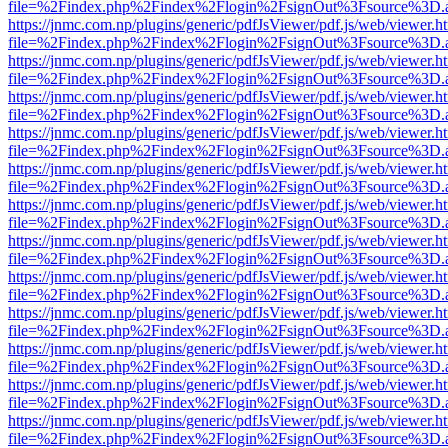
file=%2Findex.php%2Findex%2Flogin%2FsignOut%3Fsource%3D.ame
https://jnmc.com.np/plugins/generic/pdfJsViewer/pdf.js/web/viewer.h
file=%2Findex.php%2Findex%2Flogin%2FsignOut%3Fsource%3D.ame
https://jnmc.com.np/plugins/generic/pdfJsViewer/pdf.js/web/viewer.h
file=%2Findex.php%2Findex%2Flogin%2FsignOut%3Fsource%3D.ame
https://jnmc.com.np/plugins/generic/pdfJsViewer/pdf.js/web/viewer.h
file=%2Findex.php%2Findex%2Flogin%2FsignOut%3Fsource%3D.ame
https://jnmc.com.np/plugins/generic/pdfJsViewer/pdf.js/web/viewer.h
file=%2Findex.php%2Findex%2Flogin%2FsignOut%3Fsource%3D.ame
https://jnmc.com.np/plugins/generic/pdfJsViewer/pdf.js/web/viewer.h
file=%2Findex.php%2Findex%2Flogin%2FsignOut%3Fsource%3D.ame
https://jnmc.com.np/plugins/generic/pdfJsViewer/pdf.js/web/viewer.h
file=%2Findex.php%2Findex%2Flogin%2FsignOut%3Fsource%3D.ame
https://jnmc.com.np/plugins/generic/pdfJsViewer/pdf.js/web/viewer.h
file=%2Findex.php%2Findex%2Flogin%2FsignOut%3Fsource%3D.ame
https://jnmc.com.np/plugins/generic/pdfJsViewer/pdf.js/web/viewer.h
file=%2Findex.php%2Findex%2Flogin%2FsignOut%3Fsource%3D.ame
https://jnmc.com.np/plugins/generic/pdfJsViewer/pdf.js/web/viewer.h
file=%2Findex.php%2Findex%2Flogin%2FsignOut%3Fsource%3D.ame
https://jnmc.com.np/plugins/generic/pdfJsViewer/pdf.js/web/viewer.h
file=%2Findex.php%2Findex%2Flogin%2FsignOut%3Fsource%3D.ame
https://jnmc.com.np/plugins/generic/pdfJsViewer/pdf.js/web/viewer.h
file=%2Findex.php%2Findex%2Flogin%2FsignOut%3Fsource%3D.ame
https://jnmc.com.np/plugins/generic/pdfJsViewer/pdf.js/web/viewer.h
file=%2Findex.php%2Findex%2Flogin%2FsignOut%3Fsource%3D.ame