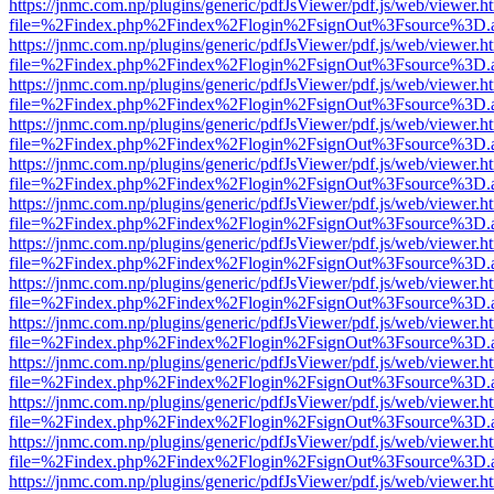
https://jnmc.com.np/plugins/generic/pdfJsViewer/pdf.js/web/viewer.h
file=%2Findex.php%2Findex%2Flogin%2FsignOut%3Fsource%3D.ame
https://jnmc.com.np/plugins/generic/pdfJsViewer/pdf.js/web/viewer.h
file=%2Findex.php%2Findex%2Flogin%2FsignOut%3Fsource%3D.ame
https://jnmc.com.np/plugins/generic/pdfJsViewer/pdf.js/web/viewer.h
file=%2Findex.php%2Findex%2Flogin%2FsignOut%3Fsource%3D.ame
https://jnmc.com.np/plugins/generic/pdfJsViewer/pdf.js/web/viewer.h
file=%2Findex.php%2Findex%2Flogin%2FsignOut%3Fsource%3D.ame
https://jnmc.com.np/plugins/generic/pdfJsViewer/pdf.js/web/viewer.h
file=%2Findex.php%2Findex%2Flogin%2FsignOut%3Fsource%3D.ame
https://jnmc.com.np/plugins/generic/pdfJsViewer/pdf.js/web/viewer.h
file=%2Findex.php%2Findex%2Flogin%2FsignOut%3Fsource%3D.ame
https://jnmc.com.np/plugins/generic/pdfJsViewer/pdf.js/web/viewer.h
file=%2Findex.php%2Findex%2Flogin%2FsignOut%3Fsource%3D.ame
https://jnmc.com.np/plugins/generic/pdfJsViewer/pdf.js/web/viewer.h
file=%2Findex.php%2Findex%2Flogin%2FsignOut%3Fsource%3D.ame
https://jnmc.com.np/plugins/generic/pdfJsViewer/pdf.js/web/viewer.h
file=%2Findex.php%2Findex%2Flogin%2FsignOut%3Fsource%3D.ame
https://jnmc.com.np/plugins/generic/pdfJsViewer/pdf.js/web/viewer.h
file=%2Findex.php%2Findex%2Flogin%2FsignOut%3Fsource%3D.ame
https://jnmc.com.np/plugins/generic/pdfJsViewer/pdf.js/web/viewer.h
file=%2Findex.php%2Findex%2Flogin%2FsignOut%3Fsource%3D.ame
https://jnmc.com.np/plugins/generic/pdfJsViewer/pdf.js/web/viewer.h
file=%2Findex.php%2Findex%2Flogin%2FsignOut%3Fsource%3D.ame
https://jnmc.com.np/plugins/generic/pdfJsViewer/pdf.js/web/viewer.h