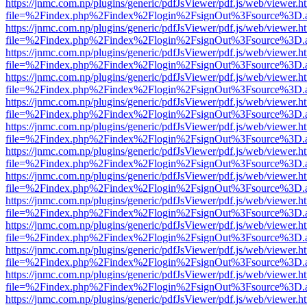
https://jnmc.com.np/plugins/generic/pdfJsViewer/pdf.js/web/viewer.h
file=%2Findex.php%2Findex%2Flogin%2FsignOut%3Fsource%3D.ame
https://jnmc.com.np/plugins/generic/pdfJsViewer/pdf.js/web/viewer.h
file=%2Findex.php%2Findex%2Flogin%2FsignOut%3Fsource%3D.ame
https://jnmc.com.np/plugins/generic/pdfJsViewer/pdf.js/web/viewer.h
file=%2Findex.php%2Findex%2Flogin%2FsignOut%3Fsource%3D.ame
https://jnmc.com.np/plugins/generic/pdfJsViewer/pdf.js/web/viewer.h
file=%2Findex.php%2Findex%2Flogin%2FsignOut%3Fsource%3D.ame
https://jnmc.com.np/plugins/generic/pdfJsViewer/pdf.js/web/viewer.h
file=%2Findex.php%2Findex%2Flogin%2FsignOut%3Fsource%3D.ame
https://jnmc.com.np/plugins/generic/pdfJsViewer/pdf.js/web/viewer.h
file=%2Findex.php%2Findex%2Flogin%2FsignOut%3Fsource%3D.ame
https://jnmc.com.np/plugins/generic/pdfJsViewer/pdf.js/web/viewer.h
file=%2Findex.php%2Findex%2Flogin%2FsignOut%3Fsource%3D.ame
https://jnmc.com.np/plugins/generic/pdfJsViewer/pdf.js/web/viewer.h
file=%2Findex.php%2Findex%2Flogin%2FsignOut%3Fsource%3D.ame
https://jnmc.com.np/plugins/generic/pdfJsViewer/pdf.js/web/viewer.h
file=%2Findex.php%2Findex%2Flogin%2FsignOut%3Fsource%3D.ame
https://jnmc.com.np/plugins/generic/pdfJsViewer/pdf.js/web/viewer.h
file=%2Findex.php%2Findex%2Flogin%2FsignOut%3Fsource%3D.ame
https://jnmc.com.np/plugins/generic/pdfJsViewer/pdf.js/web/viewer.h
file=%2Findex.php%2Findex%2Flogin%2FsignOut%3Fsource%3D.ame
https://jnmc.com.np/plugins/generic/pdfJsViewer/pdf.js/web/viewer.h
file=%2Findex.php%2Findex%2Flogin%2FsignOut%3Fsource%3D.ame
https://jnmc.com.np/plugins/generic/pdfJsViewer/pdf.js/web/viewer.h