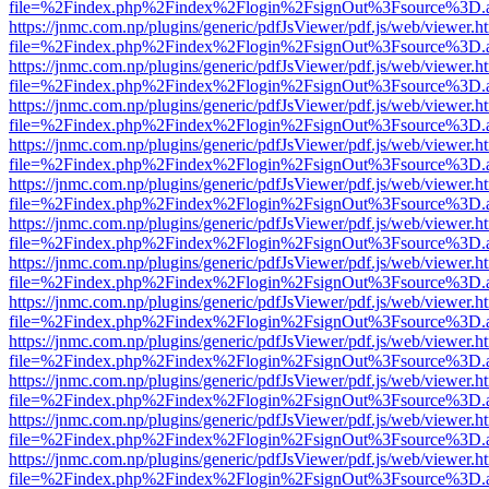
file=%2Findex.php%2Findex%2Flogin%2FsignOut%3Fsource%3D.ame
https://jnmc.com.np/plugins/generic/pdfJsViewer/pdf.js/web/viewer.h
file=%2Findex.php%2Findex%2Flogin%2FsignOut%3Fsource%3D.ame
https://jnmc.com.np/plugins/generic/pdfJsViewer/pdf.js/web/viewer.h
file=%2Findex.php%2Findex%2Flogin%2FsignOut%3Fsource%3D.ame
https://jnmc.com.np/plugins/generic/pdfJsViewer/pdf.js/web/viewer.h
file=%2Findex.php%2Findex%2Flogin%2FsignOut%3Fsource%3D.ame
https://jnmc.com.np/plugins/generic/pdfJsViewer/pdf.js/web/viewer.h
file=%2Findex.php%2Findex%2Flogin%2FsignOut%3Fsource%3D.ame
https://jnmc.com.np/plugins/generic/pdfJsViewer/pdf.js/web/viewer.h
file=%2Findex.php%2Findex%2Flogin%2FsignOut%3Fsource%3D.ame
https://jnmc.com.np/plugins/generic/pdfJsViewer/pdf.js/web/viewer.h
file=%2Findex.php%2Findex%2Flogin%2FsignOut%3Fsource%3D.ame
https://jnmc.com.np/plugins/generic/pdfJsViewer/pdf.js/web/viewer.h
file=%2Findex.php%2Findex%2Flogin%2FsignOut%3Fsource%3D.ame
https://jnmc.com.np/plugins/generic/pdfJsViewer/pdf.js/web/viewer.h
file=%2Findex.php%2Findex%2Flogin%2FsignOut%3Fsource%3D.ame
https://jnmc.com.np/plugins/generic/pdfJsViewer/pdf.js/web/viewer.h
file=%2Findex.php%2Findex%2Flogin%2FsignOut%3Fsource%3D.ame
https://jnmc.com.np/plugins/generic/pdfJsViewer/pdf.js/web/viewer.h
file=%2Findex.php%2Findex%2Flogin%2FsignOut%3Fsource%3D.ame
https://jnmc.com.np/plugins/generic/pdfJsViewer/pdf.js/web/viewer.h
file=%2Findex.php%2Findex%2Flogin%2FsignOut%3Fsource%3D.ame
https://jnmc.com.np/plugins/generic/pdfJsViewer/pdf.js/web/viewer.h
file=%2Findex.php%2Findex%2Flogin%2FsignOut%3Fsource%3D.ame