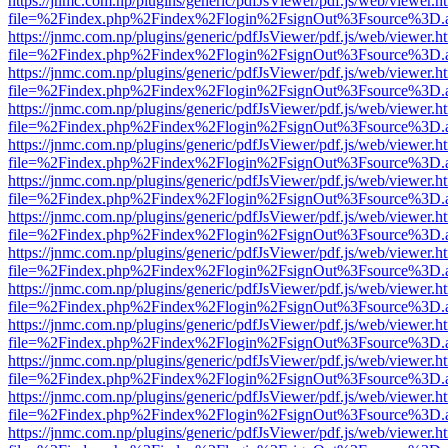
https://jnmc.com.np/plugins/generic/pdfJsViewer/pdf.js/web/viewer.h
file=%2Findex.php%2Findex%2Flogin%2FsignOut%3Fsource%3D.ame
https://jnmc.com.np/plugins/generic/pdfJsViewer/pdf.js/web/viewer.h
file=%2Findex.php%2Findex%2Flogin%2FsignOut%3Fsource%3D.ame
https://jnmc.com.np/plugins/generic/pdfJsViewer/pdf.js/web/viewer.h
file=%2Findex.php%2Findex%2Flogin%2FsignOut%3Fsource%3D.ame
https://jnmc.com.np/plugins/generic/pdfJsViewer/pdf.js/web/viewer.h
file=%2Findex.php%2Findex%2Flogin%2FsignOut%3Fsource%3D.ame
https://jnmc.com.np/plugins/generic/pdfJsViewer/pdf.js/web/viewer.h
file=%2Findex.php%2Findex%2Flogin%2FsignOut%3Fsource%3D.ame
https://jnmc.com.np/plugins/generic/pdfJsViewer/pdf.js/web/viewer.h
file=%2Findex.php%2Findex%2Flogin%2FsignOut%3Fsource%3D.ame
https://jnmc.com.np/plugins/generic/pdfJsViewer/pdf.js/web/viewer.h
file=%2Findex.php%2Findex%2Flogin%2FsignOut%3Fsource%3D.ame
https://jnmc.com.np/plugins/generic/pdfJsViewer/pdf.js/web/viewer.h
file=%2Findex.php%2Findex%2Flogin%2FsignOut%3Fsource%3D.ame
https://jnmc.com.np/plugins/generic/pdfJsViewer/pdf.js/web/viewer.h
file=%2Findex.php%2Findex%2Flogin%2FsignOut%3Fsource%3D.ame
https://jnmc.com.np/plugins/generic/pdfJsViewer/pdf.js/web/viewer.h
file=%2Findex.php%2Findex%2Flogin%2FsignOut%3Fsource%3D.ame
https://jnmc.com.np/plugins/generic/pdfJsViewer/pdf.js/web/viewer.h
file=%2Findex.php%2Findex%2Flogin%2FsignOut%3Fsource%3D.ame
https://jnmc.com.np/plugins/generic/pdfJsViewer/pdf.js/web/viewer.h
file=%2Findex.php%2Findex%2Flogin%2FsignOut%3Fsource%3D.ame
https://jnmc.com.np/plugins/generic/pdfJsViewer/pdf.js/web/viewer.h