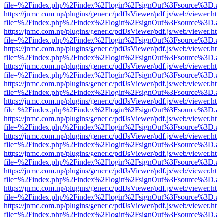
file=%2Findex.php%2Findex%2Flogin%2FsignOut%3Fsource%3D.ame
https://jnmc.com.np/plugins/generic/pdfJsViewer/pdf.js/web/viewer.h
file=%2Findex.php%2Findex%2Flogin%2FsignOut%3Fsource%3D.ame
https://jnmc.com.np/plugins/generic/pdfJsViewer/pdf.js/web/viewer.h
file=%2Findex.php%2Findex%2Flogin%2FsignOut%3Fsource%3D.ame
https://jnmc.com.np/plugins/generic/pdfJsViewer/pdf.js/web/viewer.h
file=%2Findex.php%2Findex%2Flogin%2FsignOut%3Fsource%3D.ame
https://jnmc.com.np/plugins/generic/pdfJsViewer/pdf.js/web/viewer.h
file=%2Findex.php%2Findex%2Flogin%2FsignOut%3Fsource%3D.ame
https://jnmc.com.np/plugins/generic/pdfJsViewer/pdf.js/web/viewer.h
file=%2Findex.php%2Findex%2Flogin%2FsignOut%3Fsource%3D.ame
https://jnmc.com.np/plugins/generic/pdfJsViewer/pdf.js/web/viewer.h
file=%2Findex.php%2Findex%2Flogin%2FsignOut%3Fsource%3D.ame
https://jnmc.com.np/plugins/generic/pdfJsViewer/pdf.js/web/viewer.h
file=%2Findex.php%2Findex%2Flogin%2FsignOut%3Fsource%3D.ame
https://jnmc.com.np/plugins/generic/pdfJsViewer/pdf.js/web/viewer.h
file=%2Findex.php%2Findex%2Flogin%2FsignOut%3Fsource%3D.ame
https://jnmc.com.np/plugins/generic/pdfJsViewer/pdf.js/web/viewer.h
file=%2Findex.php%2Findex%2Flogin%2FsignOut%3Fsource%3D.ame
https://jnmc.com.np/plugins/generic/pdfJsViewer/pdf.js/web/viewer.h
file=%2Findex.php%2Findex%2Flogin%2FsignOut%3Fsource%3D.ame
https://jnmc.com.np/plugins/generic/pdfJsViewer/pdf.js/web/viewer.h
file=%2Findex.php%2Findex%2Flogin%2FsignOut%3Fsource%3D.ame
https://jnmc.com.np/plugins/generic/pdfJsViewer/pdf.js/web/viewer.h
file=%2Findex.php%2Findex%2Flogin%2FsignOut%3Fsource%3D.ame