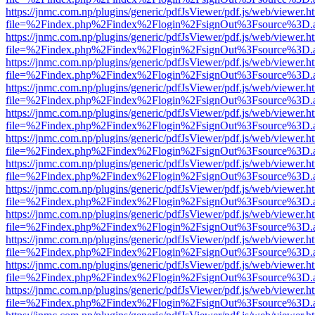
https://jnmc.com.np/plugins/generic/pdfJsViewer/pdf.js/web/viewer.h
file=%2Findex.php%2Findex%2Flogin%2FsignOut%3Fsource%3D.ame
https://jnmc.com.np/plugins/generic/pdfJsViewer/pdf.js/web/viewer.h
file=%2Findex.php%2Findex%2Flogin%2FsignOut%3Fsource%3D.ame
https://jnmc.com.np/plugins/generic/pdfJsViewer/pdf.js/web/viewer.h
file=%2Findex.php%2Findex%2Flogin%2FsignOut%3Fsource%3D.ame
https://jnmc.com.np/plugins/generic/pdfJsViewer/pdf.js/web/viewer.h
file=%2Findex.php%2Findex%2Flogin%2FsignOut%3Fsource%3D.ame
https://jnmc.com.np/plugins/generic/pdfJsViewer/pdf.js/web/viewer.h
file=%2Findex.php%2Findex%2Flogin%2FsignOut%3Fsource%3D.ame
https://jnmc.com.np/plugins/generic/pdfJsViewer/pdf.js/web/viewer.h
file=%2Findex.php%2Findex%2Flogin%2FsignOut%3Fsource%3D.ame
https://jnmc.com.np/plugins/generic/pdfJsViewer/pdf.js/web/viewer.h
file=%2Findex.php%2Findex%2Flogin%2FsignOut%3Fsource%3D.ame
https://jnmc.com.np/plugins/generic/pdfJsViewer/pdf.js/web/viewer.h
file=%2Findex.php%2Findex%2Flogin%2FsignOut%3Fsource%3D.ame
https://jnmc.com.np/plugins/generic/pdfJsViewer/pdf.js/web/viewer.h
file=%2Findex.php%2Findex%2Flogin%2FsignOut%3Fsource%3D.ame
https://jnmc.com.np/plugins/generic/pdfJsViewer/pdf.js/web/viewer.h
file=%2Findex.php%2Findex%2Flogin%2FsignOut%3Fsource%3D.ame
https://jnmc.com.np/plugins/generic/pdfJsViewer/pdf.js/web/viewer.h
file=%2Findex.php%2Findex%2Flogin%2FsignOut%3Fsource%3D.ame
https://jnmc.com.np/plugins/generic/pdfJsViewer/pdf.js/web/viewer.h
file=%2Findex.php%2Findex%2Flogin%2FsignOut%3Fsource%3D.ame