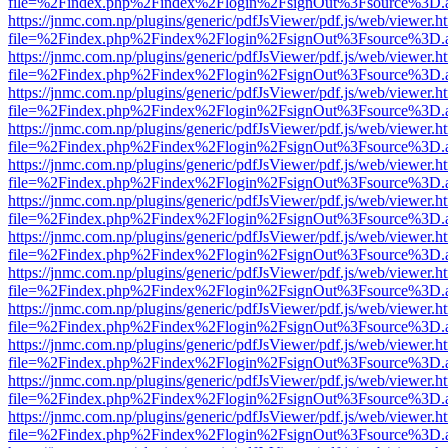
file=%2Findex.php%2Findex%2Flogin%2FsignOut%3Fsource%3D.ame
https://jnmc.com.np/plugins/generic/pdfJsViewer/pdf.js/web/viewer.h
file=%2Findex.php%2Findex%2Flogin%2FsignOut%3Fsource%3D.ame
https://jnmc.com.np/plugins/generic/pdfJsViewer/pdf.js/web/viewer.h
file=%2Findex.php%2Findex%2Flogin%2FsignOut%3Fsource%3D.ame
https://jnmc.com.np/plugins/generic/pdfJsViewer/pdf.js/web/viewer.h
file=%2Findex.php%2Findex%2Flogin%2FsignOut%3Fsource%3D.ame
https://jnmc.com.np/plugins/generic/pdfJsViewer/pdf.js/web/viewer.h
file=%2Findex.php%2Findex%2Flogin%2FsignOut%3Fsource%3D.ame
https://jnmc.com.np/plugins/generic/pdfJsViewer/pdf.js/web/viewer.h
file=%2Findex.php%2Findex%2Flogin%2FsignOut%3Fsource%3D.ame
https://jnmc.com.np/plugins/generic/pdfJsViewer/pdf.js/web/viewer.h
file=%2Findex.php%2Findex%2Flogin%2FsignOut%3Fsource%3D.ame
https://jnmc.com.np/plugins/generic/pdfJsViewer/pdf.js/web/viewer.h
file=%2Findex.php%2Findex%2Flogin%2FsignOut%3Fsource%3D.ame
https://jnmc.com.np/plugins/generic/pdfJsViewer/pdf.js/web/viewer.h
file=%2Findex.php%2Findex%2Flogin%2FsignOut%3Fsource%3D.ame
https://jnmc.com.np/plugins/generic/pdfJsViewer/pdf.js/web/viewer.h
file=%2Findex.php%2Findex%2Flogin%2FsignOut%3Fsource%3D.ame
https://jnmc.com.np/plugins/generic/pdfJsViewer/pdf.js/web/viewer.h
file=%2Findex.php%2Findex%2Flogin%2FsignOut%3Fsource%3D.ame
https://jnmc.com.np/plugins/generic/pdfJsViewer/pdf.js/web/viewer.h
file=%2Findex.php%2Findex%2Flogin%2FsignOut%3Fsource%3D.ame
https://jnmc.com.np/plugins/generic/pdfJsViewer/pdf.js/web/viewer.h
file=%2Findex.php%2Findex%2Flogin%2FsignOut%3Fsource%3D.ame