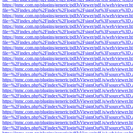
https://jnmc.com.np/plugins/generic/pdfJsViewer/pdf.js/web/viewer.h
file=%2Findex.php%2Findex%2Flogin%2FsignOut%3Fsource%3D.ame
https://jnmc.com.np/plugins/generic/pdfJsViewer/pdf.js/web/viewer.h
file=%2Findex.php%2Findex%2Flogin%2FsignOut%3Fsource%3D.ame
https://jnmc.com.np/plugins/generic/pdfJsViewer/pdf.js/web/viewer.h
file=%2Findex.php%2Findex%2Flogin%2FsignOut%3Fsource%3D.ame
https://jnmc.com.np/plugins/generic/pdfJsViewer/pdf.js/web/viewer.h
file=%2Findex.php%2Findex%2Flogin%2FsignOut%3Fsource%3D.ame
https://jnmc.com.np/plugins/generic/pdfJsViewer/pdf.js/web/viewer.h
file=%2Findex.php%2Findex%2Flogin%2FsignOut%3Fsource%3D.ame
https://jnmc.com.np/plugins/generic/pdfJsViewer/pdf.js/web/viewer.h
file=%2Findex.php%2Findex%2Flogin%2FsignOut%3Fsource%3D.ame
https://jnmc.com.np/plugins/generic/pdfJsViewer/pdf.js/web/viewer.h
file=%2Findex.php%2Findex%2Flogin%2FsignOut%3Fsource%3D.ame
https://jnmc.com.np/plugins/generic/pdfJsViewer/pdf.js/web/viewer.h
file=%2Findex.php%2Findex%2Flogin%2FsignOut%3Fsource%3D.ame
https://jnmc.com.np/plugins/generic/pdfJsViewer/pdf.js/web/viewer.h
file=%2Findex.php%2Findex%2Flogin%2FsignOut%3Fsource%3D.ame
https://jnmc.com.np/plugins/generic/pdfJsViewer/pdf.js/web/viewer.h
file=%2Findex.php%2Findex%2Flogin%2FsignOut%3Fsource%3D.ame
https://jnmc.com.np/plugins/generic/pdfJsViewer/pdf.js/web/viewer.h
file=%2Findex.php%2Findex%2Flogin%2FsignOut%3Fsource%3D.ame
https://jnmc.com.np/plugins/generic/pdfJsViewer/pdf.js/web/viewer.h
file=%2Findex.php%2Findex%2Flogin%2FsignOut%3Fsource%3D.ame