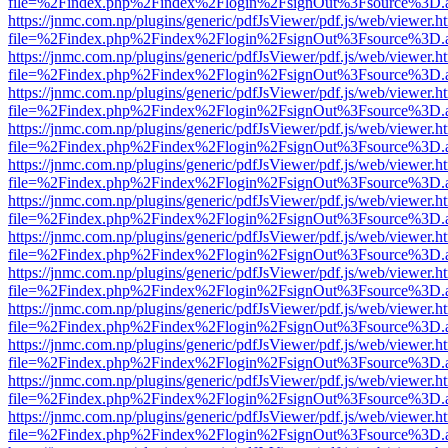
file=%2Findex.php%2Findex%2Flogin%2FsignOut%3Fsource%3D.ame
https://jnmc.com.np/plugins/generic/pdfJsViewer/pdf.js/web/viewer.h
file=%2Findex.php%2Findex%2Flogin%2FsignOut%3Fsource%3D.ame
https://jnmc.com.np/plugins/generic/pdfJsViewer/pdf.js/web/viewer.h
file=%2Findex.php%2Findex%2Flogin%2FsignOut%3Fsource%3D.ame
https://jnmc.com.np/plugins/generic/pdfJsViewer/pdf.js/web/viewer.h
file=%2Findex.php%2Findex%2Flogin%2FsignOut%3Fsource%3D.ame
https://jnmc.com.np/plugins/generic/pdfJsViewer/pdf.js/web/viewer.h
file=%2Findex.php%2Findex%2Flogin%2FsignOut%3Fsource%3D.ame
https://jnmc.com.np/plugins/generic/pdfJsViewer/pdf.js/web/viewer.h
file=%2Findex.php%2Findex%2Flogin%2FsignOut%3Fsource%3D.ame
https://jnmc.com.np/plugins/generic/pdfJsViewer/pdf.js/web/viewer.h
file=%2Findex.php%2Findex%2Flogin%2FsignOut%3Fsource%3D.ame
https://jnmc.com.np/plugins/generic/pdfJsViewer/pdf.js/web/viewer.h
file=%2Findex.php%2Findex%2Flogin%2FsignOut%3Fsource%3D.ame
https://jnmc.com.np/plugins/generic/pdfJsViewer/pdf.js/web/viewer.h
file=%2Findex.php%2Findex%2Flogin%2FsignOut%3Fsource%3D.ame
https://jnmc.com.np/plugins/generic/pdfJsViewer/pdf.js/web/viewer.h
file=%2Findex.php%2Findex%2Flogin%2FsignOut%3Fsource%3D.ame
https://jnmc.com.np/plugins/generic/pdfJsViewer/pdf.js/web/viewer.h
file=%2Findex.php%2Findex%2Flogin%2FsignOut%3Fsource%3D.ame
https://jnmc.com.np/plugins/generic/pdfJsViewer/pdf.js/web/viewer.h
file=%2Findex.php%2Findex%2Flogin%2FsignOut%3Fsource%3D.ame
https://jnmc.com.np/plugins/generic/pdfJsViewer/pdf.js/web/viewer.h
file=%2Findex.php%2Findex%2Flogin%2FsignOut%3Fsource%3D.ame