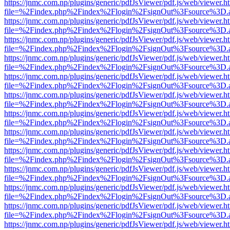
https://jnmc.com.np/plugins/generic/pdfJsViewer/pdf.js/web/viewer.h
file=%2Findex.php%2Findex%2Flogin%2FsignOut%3Fsource%3D.ame
https://jnmc.com.np/plugins/generic/pdfJsViewer/pdf.js/web/viewer.h
file=%2Findex.php%2Findex%2Flogin%2FsignOut%3Fsource%3D.ame
https://jnmc.com.np/plugins/generic/pdfJsViewer/pdf.js/web/viewer.h
file=%2Findex.php%2Findex%2Flogin%2FsignOut%3Fsource%3D.ame
https://jnmc.com.np/plugins/generic/pdfJsViewer/pdf.js/web/viewer.h
file=%2Findex.php%2Findex%2Flogin%2FsignOut%3Fsource%3D.ame
https://jnmc.com.np/plugins/generic/pdfJsViewer/pdf.js/web/viewer.h
file=%2Findex.php%2Findex%2Flogin%2FsignOut%3Fsource%3D.ame
https://jnmc.com.np/plugins/generic/pdfJsViewer/pdf.js/web/viewer.h
file=%2Findex.php%2Findex%2Flogin%2FsignOut%3Fsource%3D.ame
https://jnmc.com.np/plugins/generic/pdfJsViewer/pdf.js/web/viewer.h
file=%2Findex.php%2Findex%2Flogin%2FsignOut%3Fsource%3D.ame
https://jnmc.com.np/plugins/generic/pdfJsViewer/pdf.js/web/viewer.h
file=%2Findex.php%2Findex%2Flogin%2FsignOut%3Fsource%3D.ame
https://jnmc.com.np/plugins/generic/pdfJsViewer/pdf.js/web/viewer.h
file=%2Findex.php%2Findex%2Flogin%2FsignOut%3Fsource%3D.ame
https://jnmc.com.np/plugins/generic/pdfJsViewer/pdf.js/web/viewer.h
file=%2Findex.php%2Findex%2Flogin%2FsignOut%3Fsource%3D.ame
https://jnmc.com.np/plugins/generic/pdfJsViewer/pdf.js/web/viewer.h
file=%2Findex.php%2Findex%2Flogin%2FsignOut%3Fsource%3D.ame
https://jnmc.com.np/plugins/generic/pdfJsViewer/pdf.js/web/viewer.h
file=%2Findex.php%2Findex%2Flogin%2FsignOut%3Fsource%3D.ame
https://jnmc.com.np/plugins/generic/pdfJsViewer/pdf.js/web/viewer.h