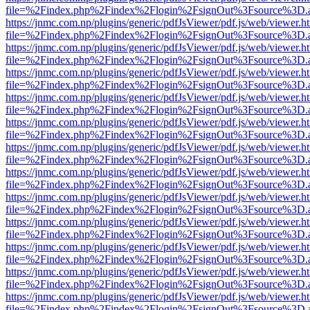
file=%2Findex.php%2Findex%2Flogin%2FsignOut%3Fsource%3D.ame
https://jnmc.com.np/plugins/generic/pdfJsViewer/pdf.js/web/viewer.h
file=%2Findex.php%2Findex%2Flogin%2FsignOut%3Fsource%3D.ame
https://jnmc.com.np/plugins/generic/pdfJsViewer/pdf.js/web/viewer.h
file=%2Findex.php%2Findex%2Flogin%2FsignOut%3Fsource%3D.ame
https://jnmc.com.np/plugins/generic/pdfJsViewer/pdf.js/web/viewer.h
file=%2Findex.php%2Findex%2Flogin%2FsignOut%3Fsource%3D.ame
https://jnmc.com.np/plugins/generic/pdfJsViewer/pdf.js/web/viewer.h
file=%2Findex.php%2Findex%2Flogin%2FsignOut%3Fsource%3D.ame
https://jnmc.com.np/plugins/generic/pdfJsViewer/pdf.js/web/viewer.h
file=%2Findex.php%2Findex%2Flogin%2FsignOut%3Fsource%3D.ame
https://jnmc.com.np/plugins/generic/pdfJsViewer/pdf.js/web/viewer.h
file=%2Findex.php%2Findex%2Flogin%2FsignOut%3Fsource%3D.ame
https://jnmc.com.np/plugins/generic/pdfJsViewer/pdf.js/web/viewer.h
file=%2Findex.php%2Findex%2Flogin%2FsignOut%3Fsource%3D.ame
https://jnmc.com.np/plugins/generic/pdfJsViewer/pdf.js/web/viewer.h
file=%2Findex.php%2Findex%2Flogin%2FsignOut%3Fsource%3D.ame
https://jnmc.com.np/plugins/generic/pdfJsViewer/pdf.js/web/viewer.h
file=%2Findex.php%2Findex%2Flogin%2FsignOut%3Fsource%3D.ame
https://jnmc.com.np/plugins/generic/pdfJsViewer/pdf.js/web/viewer.h
file=%2Findex.php%2Findex%2Flogin%2FsignOut%3Fsource%3D.ame
https://jnmc.com.np/plugins/generic/pdfJsViewer/pdf.js/web/viewer.h
file=%2Findex.php%2Findex%2Flogin%2FsignOut%3Fsource%3D.ame
https://jnmc.com.np/plugins/generic/pdfJsViewer/pdf.js/web/viewer.h
file=%2Findex.php%2Findex%2Flogin%2FsignOut%3Fsource%3D.ame