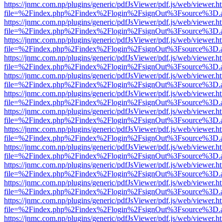
https://jnmc.com.np/plugins/generic/pdfJsViewer/pdf.js/web/viewer.h
file=%2Findex.php%2Findex%2Flogin%2FsignOut%3Fsource%3D.ame
https://jnmc.com.np/plugins/generic/pdfJsViewer/pdf.js/web/viewer.h
file=%2Findex.php%2Findex%2Flogin%2FsignOut%3Fsource%3D.ame
https://jnmc.com.np/plugins/generic/pdfJsViewer/pdf.js/web/viewer.h
file=%2Findex.php%2Findex%2Flogin%2FsignOut%3Fsource%3D.ame
https://jnmc.com.np/plugins/generic/pdfJsViewer/pdf.js/web/viewer.h
file=%2Findex.php%2Findex%2Flogin%2FsignOut%3Fsource%3D.ame
https://jnmc.com.np/plugins/generic/pdfJsViewer/pdf.js/web/viewer.h
file=%2Findex.php%2Findex%2Flogin%2FsignOut%3Fsource%3D.ame
https://jnmc.com.np/plugins/generic/pdfJsViewer/pdf.js/web/viewer.h
file=%2Findex.php%2Findex%2Flogin%2FsignOut%3Fsource%3D.ame
https://jnmc.com.np/plugins/generic/pdfJsViewer/pdf.js/web/viewer.h
file=%2Findex.php%2Findex%2Flogin%2FsignOut%3Fsource%3D.ame
https://jnmc.com.np/plugins/generic/pdfJsViewer/pdf.js/web/viewer.h
file=%2Findex.php%2Findex%2Flogin%2FsignOut%3Fsource%3D.ame
https://jnmc.com.np/plugins/generic/pdfJsViewer/pdf.js/web/viewer.h
file=%2Findex.php%2Findex%2Flogin%2FsignOut%3Fsource%3D.ame
https://jnmc.com.np/plugins/generic/pdfJsViewer/pdf.js/web/viewer.h
file=%2Findex.php%2Findex%2Flogin%2FsignOut%3Fsource%3D.ame
https://jnmc.com.np/plugins/generic/pdfJsViewer/pdf.js/web/viewer.h
file=%2Findex.php%2Findex%2Flogin%2FsignOut%3Fsource%3D.ame
https://jnmc.com.np/plugins/generic/pdfJsViewer/pdf.js/web/viewer.h
file=%2Findex.php%2Findex%2Flogin%2FsignOut%3Fsource%3D.ame
https://jnmc.com.np/plugins/generic/pdfJsViewer/pdf.js/web/viewer.h