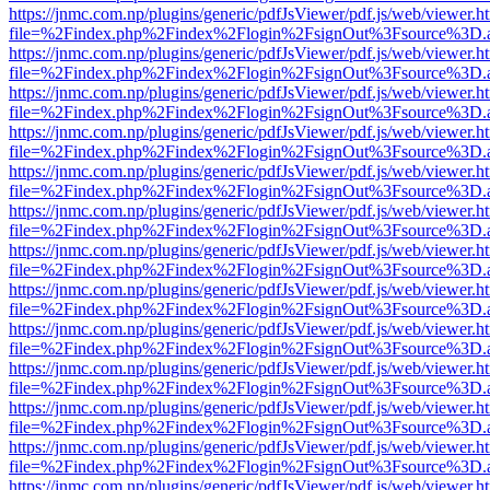
https://jnmc.com.np/plugins/generic/pdfJsViewer/pdf.js/web/viewer.h
file=%2Findex.php%2Findex%2Flogin%2FsignOut%3Fsource%3D.ame
https://jnmc.com.np/plugins/generic/pdfJsViewer/pdf.js/web/viewer.h
file=%2Findex.php%2Findex%2Flogin%2FsignOut%3Fsource%3D.ame
https://jnmc.com.np/plugins/generic/pdfJsViewer/pdf.js/web/viewer.h
file=%2Findex.php%2Findex%2Flogin%2FsignOut%3Fsource%3D.ame
https://jnmc.com.np/plugins/generic/pdfJsViewer/pdf.js/web/viewer.h
file=%2Findex.php%2Findex%2Flogin%2FsignOut%3Fsource%3D.ame
https://jnmc.com.np/plugins/generic/pdfJsViewer/pdf.js/web/viewer.h
file=%2Findex.php%2Findex%2Flogin%2FsignOut%3Fsource%3D.ame
https://jnmc.com.np/plugins/generic/pdfJsViewer/pdf.js/web/viewer.h
file=%2Findex.php%2Findex%2Flogin%2FsignOut%3Fsource%3D.ame
https://jnmc.com.np/plugins/generic/pdfJsViewer/pdf.js/web/viewer.h
file=%2Findex.php%2Findex%2Flogin%2FsignOut%3Fsource%3D.ame
https://jnmc.com.np/plugins/generic/pdfJsViewer/pdf.js/web/viewer.h
file=%2Findex.php%2Findex%2Flogin%2FsignOut%3Fsource%3D.ame
https://jnmc.com.np/plugins/generic/pdfJsViewer/pdf.js/web/viewer.h
file=%2Findex.php%2Findex%2Flogin%2FsignOut%3Fsource%3D.ame
https://jnmc.com.np/plugins/generic/pdfJsViewer/pdf.js/web/viewer.h
file=%2Findex.php%2Findex%2Flogin%2FsignOut%3Fsource%3D.ame
https://jnmc.com.np/plugins/generic/pdfJsViewer/pdf.js/web/viewer.h
file=%2Findex.php%2Findex%2Flogin%2FsignOut%3Fsource%3D.ame
https://jnmc.com.np/plugins/generic/pdfJsViewer/pdf.js/web/viewer.h
file=%2Findex.php%2Findex%2Flogin%2FsignOut%3Fsource%3D.ame
https://jnmc.com.np/plugins/generic/pdfJsViewer/pdf.js/web/viewer.h