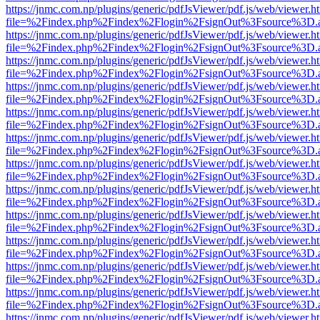
https://jnmc.com.np/plugins/generic/pdfJsViewer/pdf.js/web/viewer.h
file=%2Findex.php%2Findex%2Flogin%2FsignOut%3Fsource%3D.ame
https://jnmc.com.np/plugins/generic/pdfJsViewer/pdf.js/web/viewer.h
file=%2Findex.php%2Findex%2Flogin%2FsignOut%3Fsource%3D.ame
https://jnmc.com.np/plugins/generic/pdfJsViewer/pdf.js/web/viewer.h
file=%2Findex.php%2Findex%2Flogin%2FsignOut%3Fsource%3D.ame
https://jnmc.com.np/plugins/generic/pdfJsViewer/pdf.js/web/viewer.h
file=%2Findex.php%2Findex%2Flogin%2FsignOut%3Fsource%3D.ame
https://jnmc.com.np/plugins/generic/pdfJsViewer/pdf.js/web/viewer.h
file=%2Findex.php%2Findex%2Flogin%2FsignOut%3Fsource%3D.ame
https://jnmc.com.np/plugins/generic/pdfJsViewer/pdf.js/web/viewer.h
file=%2Findex.php%2Findex%2Flogin%2FsignOut%3Fsource%3D.ame
https://jnmc.com.np/plugins/generic/pdfJsViewer/pdf.js/web/viewer.h
file=%2Findex.php%2Findex%2Flogin%2FsignOut%3Fsource%3D.ame
https://jnmc.com.np/plugins/generic/pdfJsViewer/pdf.js/web/viewer.h
file=%2Findex.php%2Findex%2Flogin%2FsignOut%3Fsource%3D.ame
https://jnmc.com.np/plugins/generic/pdfJsViewer/pdf.js/web/viewer.h
file=%2Findex.php%2Findex%2Flogin%2FsignOut%3Fsource%3D.ame
https://jnmc.com.np/plugins/generic/pdfJsViewer/pdf.js/web/viewer.h
file=%2Findex.php%2Findex%2Flogin%2FsignOut%3Fsource%3D.ame
https://jnmc.com.np/plugins/generic/pdfJsViewer/pdf.js/web/viewer.h
file=%2Findex.php%2Findex%2Flogin%2FsignOut%3Fsource%3D.ame
https://jnmc.com.np/plugins/generic/pdfJsViewer/pdf.js/web/viewer.h
file=%2Findex.php%2Findex%2Flogin%2FsignOut%3Fsource%3D.ame
https://jnmc.com.np/plugins/generic/pdfJsViewer/pdf.js/web/viewer.h