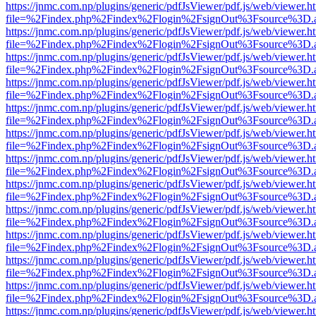
https://jnmc.com.np/plugins/generic/pdfJsViewer/pdf.js/web/viewer.h
file=%2Findex.php%2Findex%2Flogin%2FsignOut%3Fsource%3D.ame
https://jnmc.com.np/plugins/generic/pdfJsViewer/pdf.js/web/viewer.h
file=%2Findex.php%2Findex%2Flogin%2FsignOut%3Fsource%3D.ame
https://jnmc.com.np/plugins/generic/pdfJsViewer/pdf.js/web/viewer.h
file=%2Findex.php%2Findex%2Flogin%2FsignOut%3Fsource%3D.ame
https://jnmc.com.np/plugins/generic/pdfJsViewer/pdf.js/web/viewer.h
file=%2Findex.php%2Findex%2Flogin%2FsignOut%3Fsource%3D.ame
https://jnmc.com.np/plugins/generic/pdfJsViewer/pdf.js/web/viewer.h
file=%2Findex.php%2Findex%2Flogin%2FsignOut%3Fsource%3D.ame
https://jnmc.com.np/plugins/generic/pdfJsViewer/pdf.js/web/viewer.h
file=%2Findex.php%2Findex%2Flogin%2FsignOut%3Fsource%3D.ame
https://jnmc.com.np/plugins/generic/pdfJsViewer/pdf.js/web/viewer.h
file=%2Findex.php%2Findex%2Flogin%2FsignOut%3Fsource%3D.ame
https://jnmc.com.np/plugins/generic/pdfJsViewer/pdf.js/web/viewer.h
file=%2Findex.php%2Findex%2Flogin%2FsignOut%3Fsource%3D.ame
https://jnmc.com.np/plugins/generic/pdfJsViewer/pdf.js/web/viewer.h
file=%2Findex.php%2Findex%2Flogin%2FsignOut%3Fsource%3D.ame
https://jnmc.com.np/plugins/generic/pdfJsViewer/pdf.js/web/viewer.h
file=%2Findex.php%2Findex%2Flogin%2FsignOut%3Fsource%3D.ame
https://jnmc.com.np/plugins/generic/pdfJsViewer/pdf.js/web/viewer.h
file=%2Findex.php%2Findex%2Flogin%2FsignOut%3Fsource%3D.ame
https://jnmc.com.np/plugins/generic/pdfJsViewer/pdf.js/web/viewer.h
file=%2Findex.php%2Findex%2Flogin%2FsignOut%3Fsource%3D.ame
https://jnmc.com.np/plugins/generic/pdfJsViewer/pdf.js/web/viewer.h