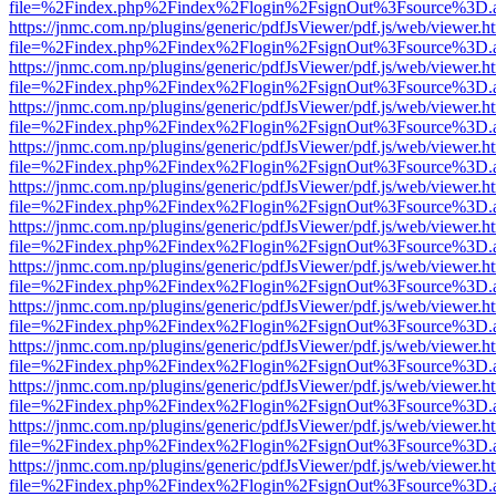
file=%2Findex.php%2Findex%2Flogin%2FsignOut%3Fsource%3D.ame
https://jnmc.com.np/plugins/generic/pdfJsViewer/pdf.js/web/viewer.h
file=%2Findex.php%2Findex%2Flogin%2FsignOut%3Fsource%3D.ame
https://jnmc.com.np/plugins/generic/pdfJsViewer/pdf.js/web/viewer.h
file=%2Findex.php%2Findex%2Flogin%2FsignOut%3Fsource%3D.ame
https://jnmc.com.np/plugins/generic/pdfJsViewer/pdf.js/web/viewer.h
file=%2Findex.php%2Findex%2Flogin%2FsignOut%3Fsource%3D.ame
https://jnmc.com.np/plugins/generic/pdfJsViewer/pdf.js/web/viewer.h
file=%2Findex.php%2Findex%2Flogin%2FsignOut%3Fsource%3D.ame
https://jnmc.com.np/plugins/generic/pdfJsViewer/pdf.js/web/viewer.h
file=%2Findex.php%2Findex%2Flogin%2FsignOut%3Fsource%3D.ame
https://jnmc.com.np/plugins/generic/pdfJsViewer/pdf.js/web/viewer.h
file=%2Findex.php%2Findex%2Flogin%2FsignOut%3Fsource%3D.ame
https://jnmc.com.np/plugins/generic/pdfJsViewer/pdf.js/web/viewer.h
file=%2Findex.php%2Findex%2Flogin%2FsignOut%3Fsource%3D.ame
https://jnmc.com.np/plugins/generic/pdfJsViewer/pdf.js/web/viewer.h
file=%2Findex.php%2Findex%2Flogin%2FsignOut%3Fsource%3D.ame
https://jnmc.com.np/plugins/generic/pdfJsViewer/pdf.js/web/viewer.h
file=%2Findex.php%2Findex%2Flogin%2FsignOut%3Fsource%3D.ame
https://jnmc.com.np/plugins/generic/pdfJsViewer/pdf.js/web/viewer.h
file=%2Findex.php%2Findex%2Flogin%2FsignOut%3Fsource%3D.ame
https://jnmc.com.np/plugins/generic/pdfJsViewer/pdf.js/web/viewer.h
file=%2Findex.php%2Findex%2Flogin%2FsignOut%3Fsource%3D.ame
https://jnmc.com.np/plugins/generic/pdfJsViewer/pdf.js/web/viewer.h
file=%2Findex.php%2Findex%2Flogin%2FsignOut%3Fsource%3D.ame