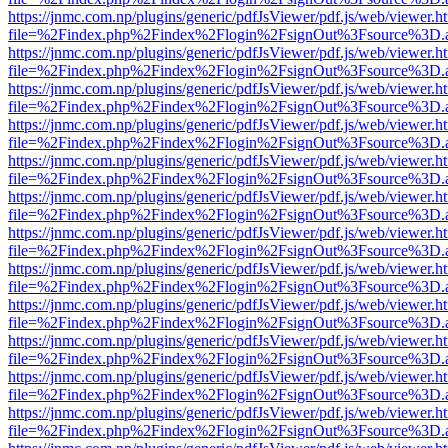
https://jnmc.com.np/plugins/generic/pdfJsViewer/pdf.js/web/viewer.h
file=%2Findex.php%2Findex%2Flogin%2FsignOut%3Fsource%3D.ame
https://jnmc.com.np/plugins/generic/pdfJsViewer/pdf.js/web/viewer.h
file=%2Findex.php%2Findex%2Flogin%2FsignOut%3Fsource%3D.ame
https://jnmc.com.np/plugins/generic/pdfJsViewer/pdf.js/web/viewer.h
file=%2Findex.php%2Findex%2Flogin%2FsignOut%3Fsource%3D.ame
https://jnmc.com.np/plugins/generic/pdfJsViewer/pdf.js/web/viewer.h
file=%2Findex.php%2Findex%2Flogin%2FsignOut%3Fsource%3D.ame
https://jnmc.com.np/plugins/generic/pdfJsViewer/pdf.js/web/viewer.h
file=%2Findex.php%2Findex%2Flogin%2FsignOut%3Fsource%3D.ame
https://jnmc.com.np/plugins/generic/pdfJsViewer/pdf.js/web/viewer.h
file=%2Findex.php%2Findex%2Flogin%2FsignOut%3Fsource%3D.ame
https://jnmc.com.np/plugins/generic/pdfJsViewer/pdf.js/web/viewer.h
file=%2Findex.php%2Findex%2Flogin%2FsignOut%3Fsource%3D.ame
https://jnmc.com.np/plugins/generic/pdfJsViewer/pdf.js/web/viewer.h
file=%2Findex.php%2Findex%2Flogin%2FsignOut%3Fsource%3D.ame
https://jnmc.com.np/plugins/generic/pdfJsViewer/pdf.js/web/viewer.h
file=%2Findex.php%2Findex%2Flogin%2FsignOut%3Fsource%3D.ame
https://jnmc.com.np/plugins/generic/pdfJsViewer/pdf.js/web/viewer.h
file=%2Findex.php%2Findex%2Flogin%2FsignOut%3Fsource%3D.ame
https://jnmc.com.np/plugins/generic/pdfJsViewer/pdf.js/web/viewer.h
file=%2Findex.php%2Findex%2Flogin%2FsignOut%3Fsource%3D.ame
https://jnmc.com.np/plugins/generic/pdfJsViewer/pdf.js/web/viewer.h
file=%2Findex.php%2Findex%2Flogin%2FsignOut%3Fsource%3D.ame