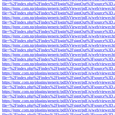
file=%2Findex.php%2Findex%2Flogin%2FsignOut%3Fsource%3D.ame
https://jnmc.com.np/plugins/generic/pdfJsViewer/pdf.js/web/viewer.h
file=%2Findex.php%2Findex%2Flogin%2FsignOut%3Fsource%3D.ame
https://jnmc.com.np/plugins/generic/pdfJsViewer/pdf.js/web/viewer.h
file=%2Findex.php%2Findex%2Flogin%2FsignOut%3Fsource%3D.ame
https://jnmc.com.np/plugins/generic/pdfJsViewer/pdf.js/web/viewer.h
file=%2Findex.php%2Findex%2Flogin%2FsignOut%3Fsource%3D.ame
https://jnmc.com.np/plugins/generic/pdfJsViewer/pdf.js/web/viewer.h
file=%2Findex.php%2Findex%2Flogin%2FsignOut%3Fsource%3D.ame
https://jnmc.com.np/plugins/generic/pdfJsViewer/pdf.js/web/viewer.h
file=%2Findex.php%2Findex%2Flogin%2FsignOut%3Fsource%3D.ame
https://jnmc.com.np/plugins/generic/pdfJsViewer/pdf.js/web/viewer.h
file=%2Findex.php%2Findex%2Flogin%2FsignOut%3Fsource%3D.ame
https://jnmc.com.np/plugins/generic/pdfJsViewer/pdf.js/web/viewer.h
file=%2Findex.php%2Findex%2Flogin%2FsignOut%3Fsource%3D.ame
https://jnmc.com.np/plugins/generic/pdfJsViewer/pdf.js/web/viewer.h
file=%2Findex.php%2Findex%2Flogin%2FsignOut%3Fsource%3D.ame
https://jnmc.com.np/plugins/generic/pdfJsViewer/pdf.js/web/viewer.h
file=%2Findex.php%2Findex%2Flogin%2FsignOut%3Fsource%3D.ame
https://jnmc.com.np/plugins/generic/pdfJsViewer/pdf.js/web/viewer.h
file=%2Findex.php%2Findex%2Flogin%2FsignOut%3Fsource%3D.ame
https://jnmc.com.np/plugins/generic/pdfJsViewer/pdf.js/web/viewer.h
file=%2Findex.php%2Findex%2Flogin%2FsignOut%3Fsource%3D.ame
https://jnmc.com.np/plugins/generic/pdfJsViewer/pdf.js/web/viewer.h
file=%2Findex.php%2Findex%2Flogin%2FsignOut%3Fsource%3D.ame