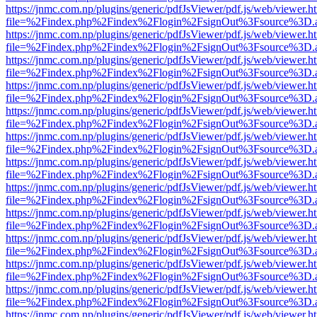
https://jnmc.com.np/plugins/generic/pdfJsViewer/pdf.js/web/viewer.h
file=%2Findex.php%2Findex%2Flogin%2FsignOut%3Fsource%3D.ame
https://jnmc.com.np/plugins/generic/pdfJsViewer/pdf.js/web/viewer.h
file=%2Findex.php%2Findex%2Flogin%2FsignOut%3Fsource%3D.ame
https://jnmc.com.np/plugins/generic/pdfJsViewer/pdf.js/web/viewer.h
file=%2Findex.php%2Findex%2Flogin%2FsignOut%3Fsource%3D.ame
https://jnmc.com.np/plugins/generic/pdfJsViewer/pdf.js/web/viewer.h
file=%2Findex.php%2Findex%2Flogin%2FsignOut%3Fsource%3D.ame
https://jnmc.com.np/plugins/generic/pdfJsViewer/pdf.js/web/viewer.h
file=%2Findex.php%2Findex%2Flogin%2FsignOut%3Fsource%3D.ame
https://jnmc.com.np/plugins/generic/pdfJsViewer/pdf.js/web/viewer.h
file=%2Findex.php%2Findex%2Flogin%2FsignOut%3Fsource%3D.ame
https://jnmc.com.np/plugins/generic/pdfJsViewer/pdf.js/web/viewer.h
file=%2Findex.php%2Findex%2Flogin%2FsignOut%3Fsource%3D.ame
https://jnmc.com.np/plugins/generic/pdfJsViewer/pdf.js/web/viewer.h
file=%2Findex.php%2Findex%2Flogin%2FsignOut%3Fsource%3D.ame
https://jnmc.com.np/plugins/generic/pdfJsViewer/pdf.js/web/viewer.h
file=%2Findex.php%2Findex%2Flogin%2FsignOut%3Fsource%3D.ame
https://jnmc.com.np/plugins/generic/pdfJsViewer/pdf.js/web/viewer.h
file=%2Findex.php%2Findex%2Flogin%2FsignOut%3Fsource%3D.ame
https://jnmc.com.np/plugins/generic/pdfJsViewer/pdf.js/web/viewer.h
file=%2Findex.php%2Findex%2Flogin%2FsignOut%3Fsource%3D.ame
https://jnmc.com.np/plugins/generic/pdfJsViewer/pdf.js/web/viewer.h
file=%2Findex.php%2Findex%2Flogin%2FsignOut%3Fsource%3D.ame
https://jnmc.com.np/plugins/generic/pdfJsViewer/pdf.js/web/viewer.h