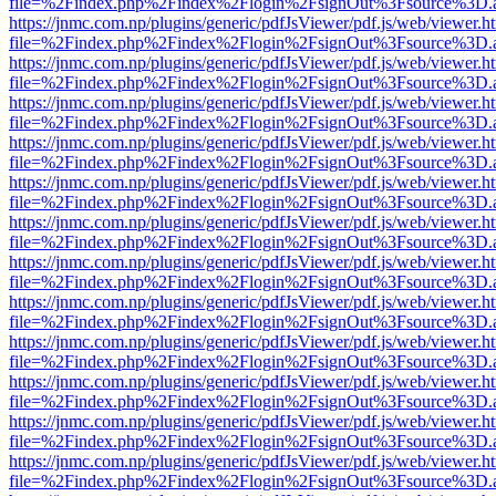
file=%2Findex.php%2Findex%2Flogin%2FsignOut%3Fsource%3D.ame
https://jnmc.com.np/plugins/generic/pdfJsViewer/pdf.js/web/viewer.h
file=%2Findex.php%2Findex%2Flogin%2FsignOut%3Fsource%3D.ame
https://jnmc.com.np/plugins/generic/pdfJsViewer/pdf.js/web/viewer.h
file=%2Findex.php%2Findex%2Flogin%2FsignOut%3Fsource%3D.ame
https://jnmc.com.np/plugins/generic/pdfJsViewer/pdf.js/web/viewer.h
file=%2Findex.php%2Findex%2Flogin%2FsignOut%3Fsource%3D.ame
https://jnmc.com.np/plugins/generic/pdfJsViewer/pdf.js/web/viewer.h
file=%2Findex.php%2Findex%2Flogin%2FsignOut%3Fsource%3D.ame
https://jnmc.com.np/plugins/generic/pdfJsViewer/pdf.js/web/viewer.h
file=%2Findex.php%2Findex%2Flogin%2FsignOut%3Fsource%3D.ame
https://jnmc.com.np/plugins/generic/pdfJsViewer/pdf.js/web/viewer.h
file=%2Findex.php%2Findex%2Flogin%2FsignOut%3Fsource%3D.ame
https://jnmc.com.np/plugins/generic/pdfJsViewer/pdf.js/web/viewer.h
file=%2Findex.php%2Findex%2Flogin%2FsignOut%3Fsource%3D.ame
https://jnmc.com.np/plugins/generic/pdfJsViewer/pdf.js/web/viewer.h
file=%2Findex.php%2Findex%2Flogin%2FsignOut%3Fsource%3D.ame
https://jnmc.com.np/plugins/generic/pdfJsViewer/pdf.js/web/viewer.h
file=%2Findex.php%2Findex%2Flogin%2FsignOut%3Fsource%3D.ame
https://jnmc.com.np/plugins/generic/pdfJsViewer/pdf.js/web/viewer.h
file=%2Findex.php%2Findex%2Flogin%2FsignOut%3Fsource%3D.ame
https://jnmc.com.np/plugins/generic/pdfJsViewer/pdf.js/web/viewer.h
file=%2Findex.php%2Findex%2Flogin%2FsignOut%3Fsource%3D.ame
https://jnmc.com.np/plugins/generic/pdfJsViewer/pdf.js/web/viewer.h
file=%2Findex.php%2Findex%2Flogin%2FsignOut%3Fsource%3D.ame