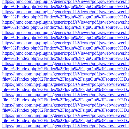
https://jnmc.com.np/plugins/generic/pdfJsViewer/pdf.js/web/viewer.h
file=%2Findex.php%2Findex%2Flogin%2FsignOut%3Fsource%3D.ame
https://jnmc.com.np/plugins/generic/pdfJsViewer/pdf.js/web/viewer.h
file=%2Findex.php%2Findex%2Flogin%2FsignOut%3Fsource%3D.ame
https://jnmc.com.np/plugins/generic/pdfJsViewer/pdf.js/web/viewer.h
file=%2Findex.php%2Findex%2Flogin%2FsignOut%3Fsource%3D.ame
https://jnmc.com.np/plugins/generic/pdfJsViewer/pdf.js/web/viewer.h
file=%2Findex.php%2Findex%2Flogin%2FsignOut%3Fsource%3D.ame
https://jnmc.com.np/plugins/generic/pdfJsViewer/pdf.js/web/viewer.h
file=%2Findex.php%2Findex%2Flogin%2FsignOut%3Fsource%3D.ame
https://jnmc.com.np/plugins/generic/pdfJsViewer/pdf.js/web/viewer.h
file=%2Findex.php%2Findex%2Flogin%2FsignOut%3Fsource%3D.ame
https://jnmc.com.np/plugins/generic/pdfJsViewer/pdf.js/web/viewer.h
file=%2Findex.php%2Findex%2Flogin%2FsignOut%3Fsource%3D.ame
https://jnmc.com.np/plugins/generic/pdfJsViewer/pdf.js/web/viewer.h
file=%2Findex.php%2Findex%2Flogin%2FsignOut%3Fsource%3D.ame
https://jnmc.com.np/plugins/generic/pdfJsViewer/pdf.js/web/viewer.h
file=%2Findex.php%2Findex%2Flogin%2FsignOut%3Fsource%3D.ame
https://jnmc.com.np/plugins/generic/pdfJsViewer/pdf.js/web/viewer.h
file=%2Findex.php%2Findex%2Flogin%2FsignOut%3Fsource%3D.ame
https://jnmc.com.np/plugins/generic/pdfJsViewer/pdf.js/web/viewer.h
file=%2Findex.php%2Findex%2Flogin%2FsignOut%3Fsource%3D.ame
https://jnmc.com.np/plugins/generic/pdfJsViewer/pdf.js/web/viewer.h
file=%2Findex.php%2Findex%2Flogin%2FsignOut%3Fsource%3D.ame
https://jnmc.com.np/plugins/generic/pdfJsViewer/pdf.js/web/viewer.h