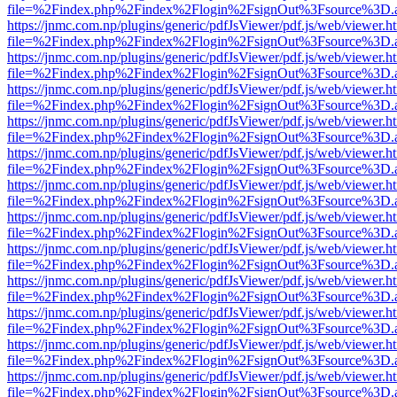
file=%2Findex.php%2Findex%2Flogin%2FsignOut%3Fsource%3D.ame
https://jnmc.com.np/plugins/generic/pdfJsViewer/pdf.js/web/viewer.h
file=%2Findex.php%2Findex%2Flogin%2FsignOut%3Fsource%3D.ame
https://jnmc.com.np/plugins/generic/pdfJsViewer/pdf.js/web/viewer.h
file=%2Findex.php%2Findex%2Flogin%2FsignOut%3Fsource%3D.ame
https://jnmc.com.np/plugins/generic/pdfJsViewer/pdf.js/web/viewer.h
file=%2Findex.php%2Findex%2Flogin%2FsignOut%3Fsource%3D.ame
https://jnmc.com.np/plugins/generic/pdfJsViewer/pdf.js/web/viewer.h
file=%2Findex.php%2Findex%2Flogin%2FsignOut%3Fsource%3D.ame
https://jnmc.com.np/plugins/generic/pdfJsViewer/pdf.js/web/viewer.h
file=%2Findex.php%2Findex%2Flogin%2FsignOut%3Fsource%3D.ame
https://jnmc.com.np/plugins/generic/pdfJsViewer/pdf.js/web/viewer.h
file=%2Findex.php%2Findex%2Flogin%2FsignOut%3Fsource%3D.ame
https://jnmc.com.np/plugins/generic/pdfJsViewer/pdf.js/web/viewer.h
file=%2Findex.php%2Findex%2Flogin%2FsignOut%3Fsource%3D.ame
https://jnmc.com.np/plugins/generic/pdfJsViewer/pdf.js/web/viewer.h
file=%2Findex.php%2Findex%2Flogin%2FsignOut%3Fsource%3D.ame
https://jnmc.com.np/plugins/generic/pdfJsViewer/pdf.js/web/viewer.h
file=%2Findex.php%2Findex%2Flogin%2FsignOut%3Fsource%3D.ame
https://jnmc.com.np/plugins/generic/pdfJsViewer/pdf.js/web/viewer.h
file=%2Findex.php%2Findex%2Flogin%2FsignOut%3Fsource%3D.ame
https://jnmc.com.np/plugins/generic/pdfJsViewer/pdf.js/web/viewer.h
file=%2Findex.php%2Findex%2Flogin%2FsignOut%3Fsource%3D.ame
https://jnmc.com.np/plugins/generic/pdfJsViewer/pdf.js/web/viewer.h
file=%2Findex.php%2Findex%2Flogin%2FsignOut%3Fsource%3D.ame