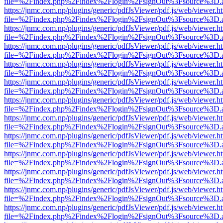
file=%2Findex.php%2Findex%2Flogin%2FsignOut%3Fsource%3D.ame
https://jnmc.com.np/plugins/generic/pdfJsViewer/pdf.js/web/viewer.h
file=%2Findex.php%2Findex%2Flogin%2FsignOut%3Fsource%3D.ame
https://jnmc.com.np/plugins/generic/pdfJsViewer/pdf.js/web/viewer.h
file=%2Findex.php%2Findex%2Flogin%2FsignOut%3Fsource%3D.ame
https://jnmc.com.np/plugins/generic/pdfJsViewer/pdf.js/web/viewer.h
file=%2Findex.php%2Findex%2Flogin%2FsignOut%3Fsource%3D.ame
https://jnmc.com.np/plugins/generic/pdfJsViewer/pdf.js/web/viewer.h
file=%2Findex.php%2Findex%2Flogin%2FsignOut%3Fsource%3D.ame
https://jnmc.com.np/plugins/generic/pdfJsViewer/pdf.js/web/viewer.h
file=%2Findex.php%2Findex%2Flogin%2FsignOut%3Fsource%3D.ame
https://jnmc.com.np/plugins/generic/pdfJsViewer/pdf.js/web/viewer.h
file=%2Findex.php%2Findex%2Flogin%2FsignOut%3Fsource%3D.ame
https://jnmc.com.np/plugins/generic/pdfJsViewer/pdf.js/web/viewer.h
file=%2Findex.php%2Findex%2Flogin%2FsignOut%3Fsource%3D.ame
https://jnmc.com.np/plugins/generic/pdfJsViewer/pdf.js/web/viewer.h
file=%2Findex.php%2Findex%2Flogin%2FsignOut%3Fsource%3D.ame
https://jnmc.com.np/plugins/generic/pdfJsViewer/pdf.js/web/viewer.h
file=%2Findex.php%2Findex%2Flogin%2FsignOut%3Fsource%3D.ame
https://jnmc.com.np/plugins/generic/pdfJsViewer/pdf.js/web/viewer.h
file=%2Findex.php%2Findex%2Flogin%2FsignOut%3Fsource%3D.ame
https://jnmc.com.np/plugins/generic/pdfJsViewer/pdf.js/web/viewer.h
file=%2Findex.php%2Findex%2Flogin%2FsignOut%3Fsource%3D.ame
https://jnmc.com.np/plugins/generic/pdfJsViewer/pdf.js/web/viewer.h
file=%2Findex.php%2Findex%2Flogin%2FsignOut%3Fsource%3D.ame