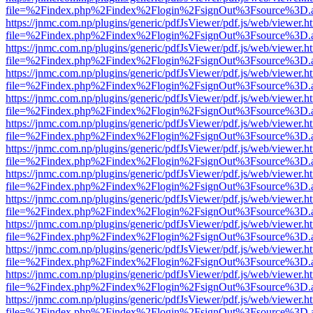
file=%2Findex.php%2Findex%2Flogin%2FsignOut%3Fsource%3D.ame
https://jnmc.com.np/plugins/generic/pdfJsViewer/pdf.js/web/viewer.h
file=%2Findex.php%2Findex%2Flogin%2FsignOut%3Fsource%3D.ame
https://jnmc.com.np/plugins/generic/pdfJsViewer/pdf.js/web/viewer.h
file=%2Findex.php%2Findex%2Flogin%2FsignOut%3Fsource%3D.ame
https://jnmc.com.np/plugins/generic/pdfJsViewer/pdf.js/web/viewer.h
file=%2Findex.php%2Findex%2Flogin%2FsignOut%3Fsource%3D.ame
https://jnmc.com.np/plugins/generic/pdfJsViewer/pdf.js/web/viewer.h
file=%2Findex.php%2Findex%2Flogin%2FsignOut%3Fsource%3D.ame
https://jnmc.com.np/plugins/generic/pdfJsViewer/pdf.js/web/viewer.h
file=%2Findex.php%2Findex%2Flogin%2FsignOut%3Fsource%3D.ame
https://jnmc.com.np/plugins/generic/pdfJsViewer/pdf.js/web/viewer.h
file=%2Findex.php%2Findex%2Flogin%2FsignOut%3Fsource%3D.ame
https://jnmc.com.np/plugins/generic/pdfJsViewer/pdf.js/web/viewer.h
file=%2Findex.php%2Findex%2Flogin%2FsignOut%3Fsource%3D.ame
https://jnmc.com.np/plugins/generic/pdfJsViewer/pdf.js/web/viewer.h
file=%2Findex.php%2Findex%2Flogin%2FsignOut%3Fsource%3D.ame
https://jnmc.com.np/plugins/generic/pdfJsViewer/pdf.js/web/viewer.h
file=%2Findex.php%2Findex%2Flogin%2FsignOut%3Fsource%3D.ame
https://jnmc.com.np/plugins/generic/pdfJsViewer/pdf.js/web/viewer.h
file=%2Findex.php%2Findex%2Flogin%2FsignOut%3Fsource%3D.ame
https://jnmc.com.np/plugins/generic/pdfJsViewer/pdf.js/web/viewer.h
file=%2Findex.php%2Findex%2Flogin%2FsignOut%3Fsource%3D.ame
https://jnmc.com.np/plugins/generic/pdfJsViewer/pdf.js/web/viewer.h
file=%2Findex.php%2Findex%2Flogin%2FsignOut%3Fsource%3D.ame