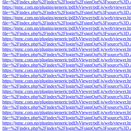
file=%2Findex.php%2Findex%2Flogin%2FsignOut%3Fsource%3D.ame
https://jnmc.com.np/plugins/generic/pdfJsViewer/pdf.js/web/viewer.h
file=%2Findex.php%2Findex%2Flogin%2FsignOut%3Fsource%3D.ame
https://jnmc.com.np/plugins/generic/pdfJsViewer/pdf.js/web/viewer.h
file=%2Findex.php%2Findex%2Flogin%2FsignOut%3Fsource%3D.ame
https://jnmc.com.np/plugins/generic/pdfJsViewer/pdf.js/web/viewer.h
file=%2Findex.php%2Findex%2Flogin%2FsignOut%3Fsource%3D.ame
https://jnmc.com.np/plugins/generic/pdfJsViewer/pdf.js/web/viewer.h
file=%2Findex.php%2Findex%2Flogin%2FsignOut%3Fsource%3D.ame
https://jnmc.com.np/plugins/generic/pdfJsViewer/pdf.js/web/viewer.h
file=%2Findex.php%2Findex%2Flogin%2FsignOut%3Fsource%3D.ame
https://jnmc.com.np/plugins/generic/pdfJsViewer/pdf.js/web/viewer.h
file=%2Findex.php%2Findex%2Flogin%2FsignOut%3Fsource%3D.ame
https://jnmc.com.np/plugins/generic/pdfJsViewer/pdf.js/web/viewer.h
file=%2Findex.php%2Findex%2Flogin%2FsignOut%3Fsource%3D.ame
https://jnmc.com.np/plugins/generic/pdfJsViewer/pdf.js/web/viewer.h
file=%2Findex.php%2Findex%2Flogin%2FsignOut%3Fsource%3D.ame
https://jnmc.com.np/plugins/generic/pdfJsViewer/pdf.js/web/viewer.h
file=%2Findex.php%2Findex%2Flogin%2FsignOut%3Fsource%3D.ame
https://jnmc.com.np/plugins/generic/pdfJsViewer/pdf.js/web/viewer.h
file=%2Findex.php%2Findex%2Flogin%2FsignOut%3Fsource%3D.ame
https://jnmc.com.np/plugins/generic/pdfJsViewer/pdf.js/web/viewer.h
file=%2Findex.php%2Findex%2Flogin%2FsignOut%3Fsource%3D.ame
https://jnmc.com.np/plugins/generic/pdfJsViewer/pdf.js/web/viewer.h
file=%2Findex.php%2Findex%2Flogin%2FsignOut%3Fsource%3D.ame