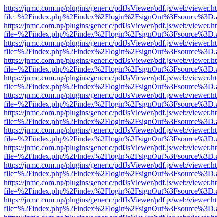
https://jnmc.com.np/plugins/generic/pdfJsViewer/pdf.js/web/viewer.h
file=%2Findex.php%2Findex%2Flogin%2FsignOut%3Fsource%3D.ame
https://jnmc.com.np/plugins/generic/pdfJsViewer/pdf.js/web/viewer.h
file=%2Findex.php%2Findex%2Flogin%2FsignOut%3Fsource%3D.ame
https://jnmc.com.np/plugins/generic/pdfJsViewer/pdf.js/web/viewer.h
file=%2Findex.php%2Findex%2Flogin%2FsignOut%3Fsource%3D.ame
https://jnmc.com.np/plugins/generic/pdfJsViewer/pdf.js/web/viewer.h
file=%2Findex.php%2Findex%2Flogin%2FsignOut%3Fsource%3D.ame
https://jnmc.com.np/plugins/generic/pdfJsViewer/pdf.js/web/viewer.h
file=%2Findex.php%2Findex%2Flogin%2FsignOut%3Fsource%3D.ame
https://jnmc.com.np/plugins/generic/pdfJsViewer/pdf.js/web/viewer.h
file=%2Findex.php%2Findex%2Flogin%2FsignOut%3Fsource%3D.ame
https://jnmc.com.np/plugins/generic/pdfJsViewer/pdf.js/web/viewer.h
file=%2Findex.php%2Findex%2Flogin%2FsignOut%3Fsource%3D.ame
https://jnmc.com.np/plugins/generic/pdfJsViewer/pdf.js/web/viewer.h
file=%2Findex.php%2Findex%2Flogin%2FsignOut%3Fsource%3D.ame
https://jnmc.com.np/plugins/generic/pdfJsViewer/pdf.js/web/viewer.h
file=%2Findex.php%2Findex%2Flogin%2FsignOut%3Fsource%3D.ame
https://jnmc.com.np/plugins/generic/pdfJsViewer/pdf.js/web/viewer.h
file=%2Findex.php%2Findex%2Flogin%2FsignOut%3Fsource%3D.ame
https://jnmc.com.np/plugins/generic/pdfJsViewer/pdf.js/web/viewer.h
file=%2Findex.php%2Findex%2Flogin%2FsignOut%3Fsource%3D.ame
https://jnmc.com.np/plugins/generic/pdfJsViewer/pdf.js/web/viewer.h
file=%2Findex.php%2Findex%2Flogin%2FsignOut%3Fsource%3D.ame