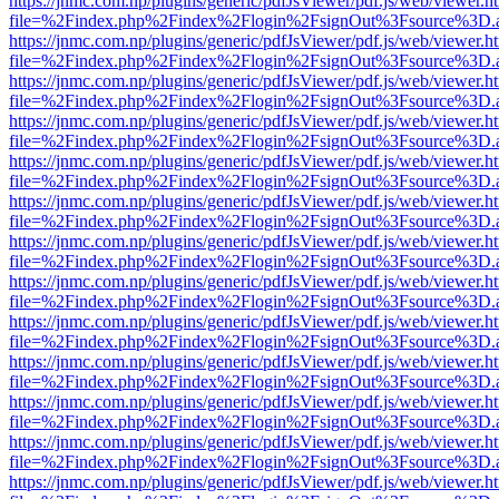
https://jnmc.com.np/plugins/generic/pdfJsViewer/pdf.js/web/viewer.h
file=%2Findex.php%2Findex%2Flogin%2FsignOut%3Fsource%3D.ame
https://jnmc.com.np/plugins/generic/pdfJsViewer/pdf.js/web/viewer.h
file=%2Findex.php%2Findex%2Flogin%2FsignOut%3Fsource%3D.ame
https://jnmc.com.np/plugins/generic/pdfJsViewer/pdf.js/web/viewer.h
file=%2Findex.php%2Findex%2Flogin%2FsignOut%3Fsource%3D.ame
https://jnmc.com.np/plugins/generic/pdfJsViewer/pdf.js/web/viewer.h
file=%2Findex.php%2Findex%2Flogin%2FsignOut%3Fsource%3D.ame
https://jnmc.com.np/plugins/generic/pdfJsViewer/pdf.js/web/viewer.h
file=%2Findex.php%2Findex%2Flogin%2FsignOut%3Fsource%3D.ame
https://jnmc.com.np/plugins/generic/pdfJsViewer/pdf.js/web/viewer.h
file=%2Findex.php%2Findex%2Flogin%2FsignOut%3Fsource%3D.ame
https://jnmc.com.np/plugins/generic/pdfJsViewer/pdf.js/web/viewer.h
file=%2Findex.php%2Findex%2Flogin%2FsignOut%3Fsource%3D.ame
https://jnmc.com.np/plugins/generic/pdfJsViewer/pdf.js/web/viewer.h
file=%2Findex.php%2Findex%2Flogin%2FsignOut%3Fsource%3D.ame
https://jnmc.com.np/plugins/generic/pdfJsViewer/pdf.js/web/viewer.h
file=%2Findex.php%2Findex%2Flogin%2FsignOut%3Fsource%3D.ame
https://jnmc.com.np/plugins/generic/pdfJsViewer/pdf.js/web/viewer.h
file=%2Findex.php%2Findex%2Flogin%2FsignOut%3Fsource%3D.ame
https://jnmc.com.np/plugins/generic/pdfJsViewer/pdf.js/web/viewer.h
file=%2Findex.php%2Findex%2Flogin%2FsignOut%3Fsource%3D.ame
https://jnmc.com.np/plugins/generic/pdfJsViewer/pdf.js/web/viewer.h
file=%2Findex.php%2Findex%2Flogin%2FsignOut%3Fsource%3D.ame
https://jnmc.com.np/plugins/generic/pdfJsViewer/pdf.js/web/viewer.h