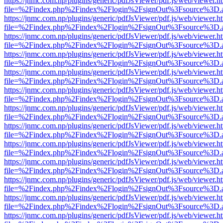
https://jnmc.com.np/plugins/generic/pdfJsViewer/pdf.js/web/viewer.h
file=%2Findex.php%2Findex%2Flogin%2FsignOut%3Fsource%3D.ame
https://jnmc.com.np/plugins/generic/pdfJsViewer/pdf.js/web/viewer.h
file=%2Findex.php%2Findex%2Flogin%2FsignOut%3Fsource%3D.ame
https://jnmc.com.np/plugins/generic/pdfJsViewer/pdf.js/web/viewer.h
file=%2Findex.php%2Findex%2Flogin%2FsignOut%3Fsource%3D.ame
https://jnmc.com.np/plugins/generic/pdfJsViewer/pdf.js/web/viewer.h
file=%2Findex.php%2Findex%2Flogin%2FsignOut%3Fsource%3D.ame
https://jnmc.com.np/plugins/generic/pdfJsViewer/pdf.js/web/viewer.h
file=%2Findex.php%2Findex%2Flogin%2FsignOut%3Fsource%3D.ame
https://jnmc.com.np/plugins/generic/pdfJsViewer/pdf.js/web/viewer.h
file=%2Findex.php%2Findex%2Flogin%2FsignOut%3Fsource%3D.ame
https://jnmc.com.np/plugins/generic/pdfJsViewer/pdf.js/web/viewer.h
file=%2Findex.php%2Findex%2Flogin%2FsignOut%3Fsource%3D.ame
https://jnmc.com.np/plugins/generic/pdfJsViewer/pdf.js/web/viewer.h
file=%2Findex.php%2Findex%2Flogin%2FsignOut%3Fsource%3D.ame
https://jnmc.com.np/plugins/generic/pdfJsViewer/pdf.js/web/viewer.h
file=%2Findex.php%2Findex%2Flogin%2FsignOut%3Fsource%3D.ame
https://jnmc.com.np/plugins/generic/pdfJsViewer/pdf.js/web/viewer.h
file=%2Findex.php%2Findex%2Flogin%2FsignOut%3Fsource%3D.ame
https://jnmc.com.np/plugins/generic/pdfJsViewer/pdf.js/web/viewer.h
file=%2Findex.php%2Findex%2Flogin%2FsignOut%3Fsource%3D.ame
https://jnmc.com.np/plugins/generic/pdfJsViewer/pdf.js/web/viewer.h
file=%2Findex.php%2Findex%2Flogin%2FsignOut%3Fsource%3D.ame
https://jnmc.com.np/plugins/generic/pdfJsViewer/pdf.js/web/viewer.h