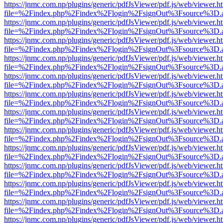
https://jnmc.com.np/plugins/generic/pdfJsViewer/pdf.js/web/viewer.h
file=%2Findex.php%2Findex%2Flogin%2FsignOut%3Fsource%3D.ame
https://jnmc.com.np/plugins/generic/pdfJsViewer/pdf.js/web/viewer.h
file=%2Findex.php%2Findex%2Flogin%2FsignOut%3Fsource%3D.ame
https://jnmc.com.np/plugins/generic/pdfJsViewer/pdf.js/web/viewer.h
file=%2Findex.php%2Findex%2Flogin%2FsignOut%3Fsource%3D.ame
https://jnmc.com.np/plugins/generic/pdfJsViewer/pdf.js/web/viewer.h
file=%2Findex.php%2Findex%2Flogin%2FsignOut%3Fsource%3D.ame
https://jnmc.com.np/plugins/generic/pdfJsViewer/pdf.js/web/viewer.h
file=%2Findex.php%2Findex%2Flogin%2FsignOut%3Fsource%3D.ame
https://jnmc.com.np/plugins/generic/pdfJsViewer/pdf.js/web/viewer.h
file=%2Findex.php%2Findex%2Flogin%2FsignOut%3Fsource%3D.ame
https://jnmc.com.np/plugins/generic/pdfJsViewer/pdf.js/web/viewer.h
file=%2Findex.php%2Findex%2Flogin%2FsignOut%3Fsource%3D.ame
https://jnmc.com.np/plugins/generic/pdfJsViewer/pdf.js/web/viewer.h
file=%2Findex.php%2Findex%2Flogin%2FsignOut%3Fsource%3D.ame
https://jnmc.com.np/plugins/generic/pdfJsViewer/pdf.js/web/viewer.h
file=%2Findex.php%2Findex%2Flogin%2FsignOut%3Fsource%3D.ame
https://jnmc.com.np/plugins/generic/pdfJsViewer/pdf.js/web/viewer.h
file=%2Findex.php%2Findex%2Flogin%2FsignOut%3Fsource%3D.ame
https://jnmc.com.np/plugins/generic/pdfJsViewer/pdf.js/web/viewer.h
file=%2Findex.php%2Findex%2Flogin%2FsignOut%3Fsource%3D.ame
https://jnmc.com.np/plugins/generic/pdfJsViewer/pdf.js/web/viewer.h
file=%2Findex.php%2Findex%2Flogin%2FsignOut%3Fsource%3D.ame
https://jnmc.com.np/plugins/generic/pdfJsViewer/pdf.js/web/viewer.h