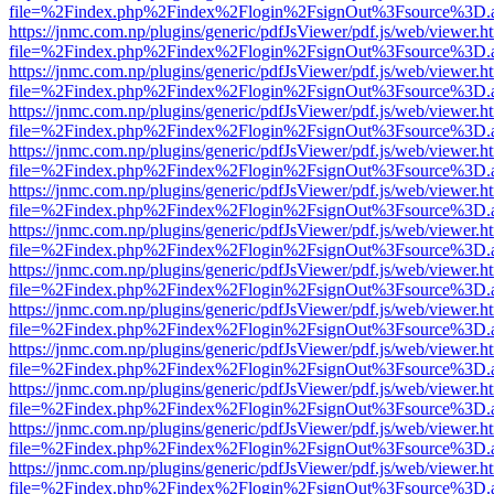
file=%2Findex.php%2Findex%2Flogin%2FsignOut%3Fsource%3D.ame
https://jnmc.com.np/plugins/generic/pdfJsViewer/pdf.js/web/viewer.h
file=%2Findex.php%2Findex%2Flogin%2FsignOut%3Fsource%3D.ame
https://jnmc.com.np/plugins/generic/pdfJsViewer/pdf.js/web/viewer.h
file=%2Findex.php%2Findex%2Flogin%2FsignOut%3Fsource%3D.ame
https://jnmc.com.np/plugins/generic/pdfJsViewer/pdf.js/web/viewer.h
file=%2Findex.php%2Findex%2Flogin%2FsignOut%3Fsource%3D.ame
https://jnmc.com.np/plugins/generic/pdfJsViewer/pdf.js/web/viewer.h
file=%2Findex.php%2Findex%2Flogin%2FsignOut%3Fsource%3D.ame
https://jnmc.com.np/plugins/generic/pdfJsViewer/pdf.js/web/viewer.h
file=%2Findex.php%2Findex%2Flogin%2FsignOut%3Fsource%3D.ame
https://jnmc.com.np/plugins/generic/pdfJsViewer/pdf.js/web/viewer.h
file=%2Findex.php%2Findex%2Flogin%2FsignOut%3Fsource%3D.ame
https://jnmc.com.np/plugins/generic/pdfJsViewer/pdf.js/web/viewer.h
file=%2Findex.php%2Findex%2Flogin%2FsignOut%3Fsource%3D.ame
https://jnmc.com.np/plugins/generic/pdfJsViewer/pdf.js/web/viewer.h
file=%2Findex.php%2Findex%2Flogin%2FsignOut%3Fsource%3D.ame
https://jnmc.com.np/plugins/generic/pdfJsViewer/pdf.js/web/viewer.h
file=%2Findex.php%2Findex%2Flogin%2FsignOut%3Fsource%3D.ame
https://jnmc.com.np/plugins/generic/pdfJsViewer/pdf.js/web/viewer.h
file=%2Findex.php%2Findex%2Flogin%2FsignOut%3Fsource%3D.ame
https://jnmc.com.np/plugins/generic/pdfJsViewer/pdf.js/web/viewer.h
file=%2Findex.php%2Findex%2Flogin%2FsignOut%3Fsource%3D.ame
https://jnmc.com.np/plugins/generic/pdfJsViewer/pdf.js/web/viewer.h
file=%2Findex.php%2Findex%2Flogin%2FsignOut%3Fsource%3D.ame