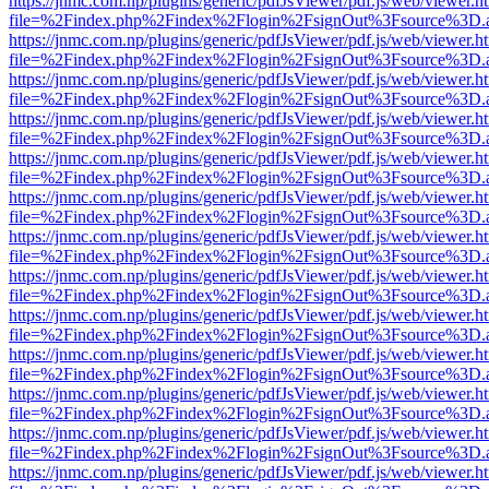
https://jnmc.com.np/plugins/generic/pdfJsViewer/pdf.js/web/viewer.h
file=%2Findex.php%2Findex%2Flogin%2FsignOut%3Fsource%3D.ame
https://jnmc.com.np/plugins/generic/pdfJsViewer/pdf.js/web/viewer.h
file=%2Findex.php%2Findex%2Flogin%2FsignOut%3Fsource%3D.ame
https://jnmc.com.np/plugins/generic/pdfJsViewer/pdf.js/web/viewer.h
file=%2Findex.php%2Findex%2Flogin%2FsignOut%3Fsource%3D.ame
https://jnmc.com.np/plugins/generic/pdfJsViewer/pdf.js/web/viewer.h
file=%2Findex.php%2Findex%2Flogin%2FsignOut%3Fsource%3D.ame
https://jnmc.com.np/plugins/generic/pdfJsViewer/pdf.js/web/viewer.h
file=%2Findex.php%2Findex%2Flogin%2FsignOut%3Fsource%3D.ame
https://jnmc.com.np/plugins/generic/pdfJsViewer/pdf.js/web/viewer.h
file=%2Findex.php%2Findex%2Flogin%2FsignOut%3Fsource%3D.ame
https://jnmc.com.np/plugins/generic/pdfJsViewer/pdf.js/web/viewer.h
file=%2Findex.php%2Findex%2Flogin%2FsignOut%3Fsource%3D.ame
https://jnmc.com.np/plugins/generic/pdfJsViewer/pdf.js/web/viewer.h
file=%2Findex.php%2Findex%2Flogin%2FsignOut%3Fsource%3D.ame
https://jnmc.com.np/plugins/generic/pdfJsViewer/pdf.js/web/viewer.h
file=%2Findex.php%2Findex%2Flogin%2FsignOut%3Fsource%3D.ame
https://jnmc.com.np/plugins/generic/pdfJsViewer/pdf.js/web/viewer.h
file=%2Findex.php%2Findex%2Flogin%2FsignOut%3Fsource%3D.ame
https://jnmc.com.np/plugins/generic/pdfJsViewer/pdf.js/web/viewer.h
file=%2Findex.php%2Findex%2Flogin%2FsignOut%3Fsource%3D.ame
https://jnmc.com.np/plugins/generic/pdfJsViewer/pdf.js/web/viewer.h
file=%2Findex.php%2Findex%2Flogin%2FsignOut%3Fsource%3D.ame
https://jnmc.com.np/plugins/generic/pdfJsViewer/pdf.js/web/viewer.h