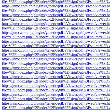
file=%2Findex.php%2Findex%2Flogin%2FsignOut%3Fsource%3D.ame
https://jnmc.com.np/plugins/generic/pdfJsViewer/pdf.js/web/viewer.h
file=%2Findex.php%2Findex%2Flogin%2FsignOut%3Fsource%3D.ame
https://jnmc.com.np/plugins/generic/pdfJsViewer/pdf.js/web/viewer.h
file=%2Findex.php%2Findex%2Flogin%2FsignOut%3Fsource%3D.ame
https://jnmc.com.np/plugins/generic/pdfJsViewer/pdf.js/web/viewer.h
file=%2Findex.php%2Findex%2Flogin%2FsignOut%3Fsource%3D.ame
https://jnmc.com.np/plugins/generic/pdfJsViewer/pdf.js/web/viewer.h
file=%2Findex.php%2Findex%2Flogin%2FsignOut%3Fsource%3D.ame
https://jnmc.com.np/plugins/generic/pdfJsViewer/pdf.js/web/viewer.h
file=%2Findex.php%2Findex%2Flogin%2FsignOut%3Fsource%3D.ame
https://jnmc.com.np/plugins/generic/pdfJsViewer/pdf.js/web/viewer.h
file=%2Findex.php%2Findex%2Flogin%2FsignOut%3Fsource%3D.ame
https://jnmc.com.np/plugins/generic/pdfJsViewer/pdf.js/web/viewer.h
file=%2Findex.php%2Findex%2Flogin%2FsignOut%3Fsource%3D.ame
https://jnmc.com.np/plugins/generic/pdfJsViewer/pdf.js/web/viewer.h
file=%2Findex.php%2Findex%2Flogin%2FsignOut%3Fsource%3D.ame
https://jnmc.com.np/plugins/generic/pdfJsViewer/pdf.js/web/viewer.h
file=%2Findex.php%2Findex%2Flogin%2FsignOut%3Fsource%3D.ame
https://jnmc.com.np/plugins/generic/pdfJsViewer/pdf.js/web/viewer.h
file=%2Findex.php%2Findex%2Flogin%2FsignOut%3Fsource%3D.ame
https://jnmc.com.np/plugins/generic/pdfJsViewer/pdf.js/web/viewer.h
file=%2Findex.php%2Findex%2Flogin%2FsignOut%3Fsource%3D.ame
https://jnmc.com.np/plugins/generic/pdfJsViewer/pdf.js/web/viewer.h
file=%2Findex.php%2Findex%2Flogin%2FsignOut%3Fsource%3D.ame