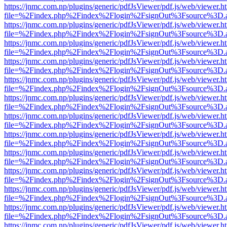
https://jnmc.com.np/plugins/generic/pdfJsViewer/pdf.js/web/viewer.h
file=%2Findex.php%2Findex%2Flogin%2FsignOut%3Fsource%3D.ame
https://jnmc.com.np/plugins/generic/pdfJsViewer/pdf.js/web/viewer.h
file=%2Findex.php%2Findex%2Flogin%2FsignOut%3Fsource%3D.ame
https://jnmc.com.np/plugins/generic/pdfJsViewer/pdf.js/web/viewer.h
file=%2Findex.php%2Findex%2Flogin%2FsignOut%3Fsource%3D.ame
https://jnmc.com.np/plugins/generic/pdfJsViewer/pdf.js/web/viewer.h
file=%2Findex.php%2Findex%2Flogin%2FsignOut%3Fsource%3D.ame
https://jnmc.com.np/plugins/generic/pdfJsViewer/pdf.js/web/viewer.h
file=%2Findex.php%2Findex%2Flogin%2FsignOut%3Fsource%3D.ame
https://jnmc.com.np/plugins/generic/pdfJsViewer/pdf.js/web/viewer.h
file=%2Findex.php%2Findex%2Flogin%2FsignOut%3Fsource%3D.ame
https://jnmc.com.np/plugins/generic/pdfJsViewer/pdf.js/web/viewer.h
file=%2Findex.php%2Findex%2Flogin%2FsignOut%3Fsource%3D.ame
https://jnmc.com.np/plugins/generic/pdfJsViewer/pdf.js/web/viewer.h
file=%2Findex.php%2Findex%2Flogin%2FsignOut%3Fsource%3D.ame
https://jnmc.com.np/plugins/generic/pdfJsViewer/pdf.js/web/viewer.h
file=%2Findex.php%2Findex%2Flogin%2FsignOut%3Fsource%3D.ame
https://jnmc.com.np/plugins/generic/pdfJsViewer/pdf.js/web/viewer.h
file=%2Findex.php%2Findex%2Flogin%2FsignOut%3Fsource%3D.ame
https://jnmc.com.np/plugins/generic/pdfJsViewer/pdf.js/web/viewer.h
file=%2Findex.php%2Findex%2Flogin%2FsignOut%3Fsource%3D.ame
https://jnmc.com.np/plugins/generic/pdfJsViewer/pdf.js/web/viewer.h
file=%2Findex.php%2Findex%2Flogin%2FsignOut%3Fsource%3D.ame
https://jnmc.com.np/plugins/generic/pdfJsViewer/pdf.js/web/viewer.h