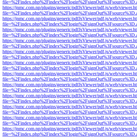
file=%2Findex.php%2Findex%2Flogin%2FsignOut%3Fsource%3D.ame
https://jnmc.com.np/plugins/generic/pdfJsViewer/pdf.js/web/viewer.h
file=%2Findex.php%2Findex%2Flogin%2FsignOut%3Fsource%3D.ame
https://jnmc.com.np/plugins/generic/pdfJsViewer/pdf.js/web/viewer.h
file=%2Findex.php%2Findex%2Flogin%2FsignOut%3Fsource%3D.ame
https://jnmc.com.np/plugins/generic/pdfJsViewer/pdf.js/web/viewer.h
file=%2Findex.php%2Findex%2Flogin%2FsignOut%3Fsource%3D.ame
https://jnmc.com.np/plugins/generic/pdfJsViewer/pdf.js/web/viewer.h
file=%2Findex.php%2Findex%2Flogin%2FsignOut%3Fsource%3D.ame
https://jnmc.com.np/plugins/generic/pdfJsViewer/pdf.js/web/viewer.h
file=%2Findex.php%2Findex%2Flogin%2FsignOut%3Fsource%3D.ame
https://jnmc.com.np/plugins/generic/pdfJsViewer/pdf.js/web/viewer.h
file=%2Findex.php%2Findex%2Flogin%2FsignOut%3Fsource%3D.ame
https://jnmc.com.np/plugins/generic/pdfJsViewer/pdf.js/web/viewer.h
file=%2Findex.php%2Findex%2Flogin%2FsignOut%3Fsource%3D.ame
https://jnmc.com.np/plugins/generic/pdfJsViewer/pdf.js/web/viewer.h
file=%2Findex.php%2Findex%2Flogin%2FsignOut%3Fsource%3D.ame
https://jnmc.com.np/plugins/generic/pdfJsViewer/pdf.js/web/viewer.h
file=%2Findex.php%2Findex%2Flogin%2FsignOut%3Fsource%3D.ame
https://jnmc.com.np/plugins/generic/pdfJsViewer/pdf.js/web/viewer.h
file=%2Findex.php%2Findex%2Flogin%2FsignOut%3Fsource%3D.ame
https://jnmc.com.np/plugins/generic/pdfJsViewer/pdf.js/web/viewer.h
file=%2Findex.php%2Findex%2Flogin%2FsignOut%3Fsource%3D.ame
https://jnmc.com.np/plugins/generic/pdfJsViewer/pdf.js/web/viewer.h
file=%2Findex.php%2Findex%2Flogin%2FsignOut%3Fsource%3D.ame