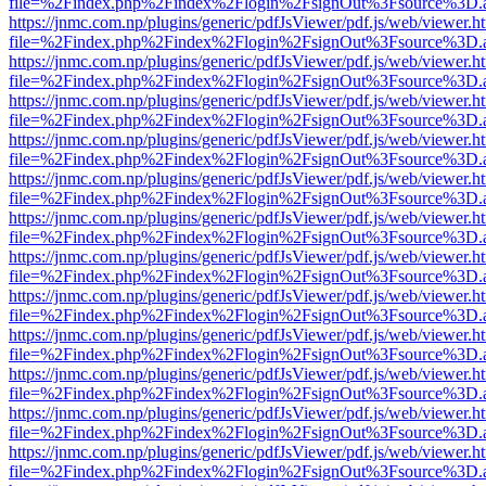
file=%2Findex.php%2Findex%2Flogin%2FsignOut%3Fsource%3D.ame
https://jnmc.com.np/plugins/generic/pdfJsViewer/pdf.js/web/viewer.h
file=%2Findex.php%2Findex%2Flogin%2FsignOut%3Fsource%3D.ame
https://jnmc.com.np/plugins/generic/pdfJsViewer/pdf.js/web/viewer.h
file=%2Findex.php%2Findex%2Flogin%2FsignOut%3Fsource%3D.ame
https://jnmc.com.np/plugins/generic/pdfJsViewer/pdf.js/web/viewer.h
file=%2Findex.php%2Findex%2Flogin%2FsignOut%3Fsource%3D.ame
https://jnmc.com.np/plugins/generic/pdfJsViewer/pdf.js/web/viewer.h
file=%2Findex.php%2Findex%2Flogin%2FsignOut%3Fsource%3D.ame
https://jnmc.com.np/plugins/generic/pdfJsViewer/pdf.js/web/viewer.h
file=%2Findex.php%2Findex%2Flogin%2FsignOut%3Fsource%3D.ame
https://jnmc.com.np/plugins/generic/pdfJsViewer/pdf.js/web/viewer.h
file=%2Findex.php%2Findex%2Flogin%2FsignOut%3Fsource%3D.ame
https://jnmc.com.np/plugins/generic/pdfJsViewer/pdf.js/web/viewer.h
file=%2Findex.php%2Findex%2Flogin%2FsignOut%3Fsource%3D.ame
https://jnmc.com.np/plugins/generic/pdfJsViewer/pdf.js/web/viewer.h
file=%2Findex.php%2Findex%2Flogin%2FsignOut%3Fsource%3D.ame
https://jnmc.com.np/plugins/generic/pdfJsViewer/pdf.js/web/viewer.h
file=%2Findex.php%2Findex%2Flogin%2FsignOut%3Fsource%3D.ame
https://jnmc.com.np/plugins/generic/pdfJsViewer/pdf.js/web/viewer.h
file=%2Findex.php%2Findex%2Flogin%2FsignOut%3Fsource%3D.ame
https://jnmc.com.np/plugins/generic/pdfJsViewer/pdf.js/web/viewer.h
file=%2Findex.php%2Findex%2Flogin%2FsignOut%3Fsource%3D.ame
https://jnmc.com.np/plugins/generic/pdfJsViewer/pdf.js/web/viewer.h
file=%2Findex.php%2Findex%2Flogin%2FsignOut%3Fsource%3D.ame