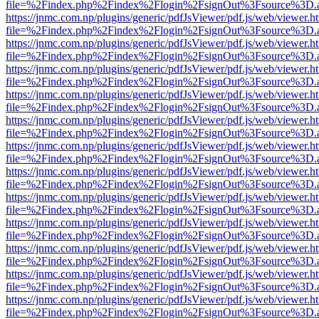
file=%2Findex.php%2Findex%2Flogin%2FsignOut%3Fsource%3D.ame
https://jnmc.com.np/plugins/generic/pdfJsViewer/pdf.js/web/viewer.h
file=%2Findex.php%2Findex%2Flogin%2FsignOut%3Fsource%3D.ame
https://jnmc.com.np/plugins/generic/pdfJsViewer/pdf.js/web/viewer.h
file=%2Findex.php%2Findex%2Flogin%2FsignOut%3Fsource%3D.ame
https://jnmc.com.np/plugins/generic/pdfJsViewer/pdf.js/web/viewer.h
file=%2Findex.php%2Findex%2Flogin%2FsignOut%3Fsource%3D.ame
https://jnmc.com.np/plugins/generic/pdfJsViewer/pdf.js/web/viewer.h
file=%2Findex.php%2Findex%2Flogin%2FsignOut%3Fsource%3D.ame
https://jnmc.com.np/plugins/generic/pdfJsViewer/pdf.js/web/viewer.h
file=%2Findex.php%2Findex%2Flogin%2FsignOut%3Fsource%3D.ame
https://jnmc.com.np/plugins/generic/pdfJsViewer/pdf.js/web/viewer.h
file=%2Findex.php%2Findex%2Flogin%2FsignOut%3Fsource%3D.ame
https://jnmc.com.np/plugins/generic/pdfJsViewer/pdf.js/web/viewer.h
file=%2Findex.php%2Findex%2Flogin%2FsignOut%3Fsource%3D.ame
https://jnmc.com.np/plugins/generic/pdfJsViewer/pdf.js/web/viewer.h
file=%2Findex.php%2Findex%2Flogin%2FsignOut%3Fsource%3D.ame
https://jnmc.com.np/plugins/generic/pdfJsViewer/pdf.js/web/viewer.h
file=%2Findex.php%2Findex%2Flogin%2FsignOut%3Fsource%3D.ame
https://jnmc.com.np/plugins/generic/pdfJsViewer/pdf.js/web/viewer.h
file=%2Findex.php%2Findex%2Flogin%2FsignOut%3Fsource%3D.ame
https://jnmc.com.np/plugins/generic/pdfJsViewer/pdf.js/web/viewer.h
file=%2Findex.php%2Findex%2Flogin%2FsignOut%3Fsource%3D.ame
https://jnmc.com.np/plugins/generic/pdfJsViewer/pdf.js/web/viewer.h
file=%2Findex.php%2Findex%2Flogin%2FsignOut%3Fsource%3D.ame