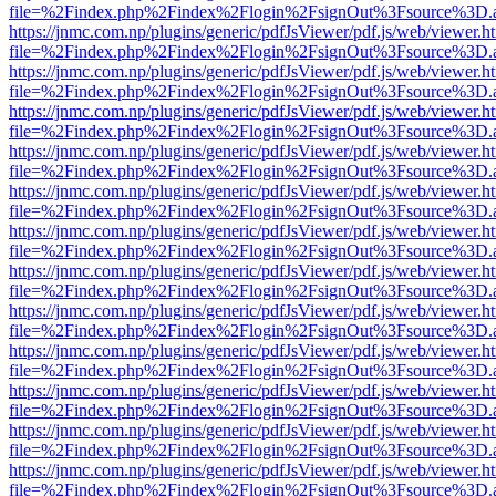
file=%2Findex.php%2Findex%2Flogin%2FsignOut%3Fsource%3D.ame
https://jnmc.com.np/plugins/generic/pdfJsViewer/pdf.js/web/viewer.h
file=%2Findex.php%2Findex%2Flogin%2FsignOut%3Fsource%3D.ame
https://jnmc.com.np/plugins/generic/pdfJsViewer/pdf.js/web/viewer.h
file=%2Findex.php%2Findex%2Flogin%2FsignOut%3Fsource%3D.ame
https://jnmc.com.np/plugins/generic/pdfJsViewer/pdf.js/web/viewer.h
file=%2Findex.php%2Findex%2Flogin%2FsignOut%3Fsource%3D.ame
https://jnmc.com.np/plugins/generic/pdfJsViewer/pdf.js/web/viewer.h
file=%2Findex.php%2Findex%2Flogin%2FsignOut%3Fsource%3D.ame
https://jnmc.com.np/plugins/generic/pdfJsViewer/pdf.js/web/viewer.h
file=%2Findex.php%2Findex%2Flogin%2FsignOut%3Fsource%3D.ame
https://jnmc.com.np/plugins/generic/pdfJsViewer/pdf.js/web/viewer.h
file=%2Findex.php%2Findex%2Flogin%2FsignOut%3Fsource%3D.ame
https://jnmc.com.np/plugins/generic/pdfJsViewer/pdf.js/web/viewer.h
file=%2Findex.php%2Findex%2Flogin%2FsignOut%3Fsource%3D.ame
https://jnmc.com.np/plugins/generic/pdfJsViewer/pdf.js/web/viewer.h
file=%2Findex.php%2Findex%2Flogin%2FsignOut%3Fsource%3D.ame
https://jnmc.com.np/plugins/generic/pdfJsViewer/pdf.js/web/viewer.h
file=%2Findex.php%2Findex%2Flogin%2FsignOut%3Fsource%3D.ame
https://jnmc.com.np/plugins/generic/pdfJsViewer/pdf.js/web/viewer.h
file=%2Findex.php%2Findex%2Flogin%2FsignOut%3Fsource%3D.ame
https://jnmc.com.np/plugins/generic/pdfJsViewer/pdf.js/web/viewer.h
file=%2Findex.php%2Findex%2Flogin%2FsignOut%3Fsource%3D.ame
https://jnmc.com.np/plugins/generic/pdfJsViewer/pdf.js/web/viewer.h
file=%2Findex.php%2Findex%2Flogin%2FsignOut%3Fsource%3D.ame