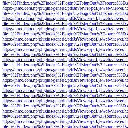
file=%2Findex.php%2Findex%2Flogin%2FsignOut%3Fsource%3D.ame
https://jnmc.com.np/plugins/generic/pdfJsViewer/pdf.js/web/viewer.h
file=%2Findex.php%2Findex%2Flogin%2FsignOut%3Fsource%3D.ame
https://jnmc.com.np/plugins/generic/pdfJsViewer/pdf.js/web/viewer.h
file=%2Findex.php%2Findex%2Flogin%2FsignOut%3Fsource%3D.ame
https://jnmc.com.np/plugins/generic/pdfJsViewer/pdf.js/web/viewer.h
file=%2Findex.php%2Findex%2Flogin%2FsignOut%3Fsource%3D.ame
https://jnmc.com.np/plugins/generic/pdfJsViewer/pdf.js/web/viewer.h
file=%2Findex.php%2Findex%2Flogin%2FsignOut%3Fsource%3D.ame
https://jnmc.com.np/plugins/generic/pdfJsViewer/pdf.js/web/viewer.h
file=%2Findex.php%2Findex%2Flogin%2FsignOut%3Fsource%3D.ame
https://jnmc.com.np/plugins/generic/pdfJsViewer/pdf.js/web/viewer.h
file=%2Findex.php%2Findex%2Flogin%2FsignOut%3Fsource%3D.ame
https://jnmc.com.np/plugins/generic/pdfJsViewer/pdf.js/web/viewer.h
file=%2Findex.php%2Findex%2Flogin%2FsignOut%3Fsource%3D.ame
https://jnmc.com.np/plugins/generic/pdfJsViewer/pdf.js/web/viewer.h
file=%2Findex.php%2Findex%2Flogin%2FsignOut%3Fsource%3D.ame
https://jnmc.com.np/plugins/generic/pdfJsViewer/pdf.js/web/viewer.h
file=%2Findex.php%2Findex%2Flogin%2FsignOut%3Fsource%3D.ame
https://jnmc.com.np/plugins/generic/pdfJsViewer/pdf.js/web/viewer.h
file=%2Findex.php%2Findex%2Flogin%2FsignOut%3Fsource%3D.ame
https://jnmc.com.np/plugins/generic/pdfJsViewer/pdf.js/web/viewer.h
file=%2Findex.php%2Findex%2Flogin%2FsignOut%3Fsource%3D.ame
https://jnmc.com.np/plugins/generic/pdfJsViewer/pdf.js/web/viewer.h
file=%2Findex.php%2Findex%2Flogin%2FsignOut%3Fsource%3D.ame