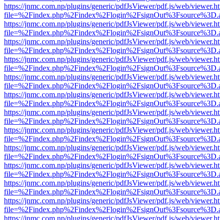
https://jnmc.com.np/plugins/generic/pdfJsViewer/pdf.js/web/viewer.h
file=%2Findex.php%2Findex%2Flogin%2FsignOut%3Fsource%3D.ame
https://jnmc.com.np/plugins/generic/pdfJsViewer/pdf.js/web/viewer.h
file=%2Findex.php%2Findex%2Flogin%2FsignOut%3Fsource%3D.ame
https://jnmc.com.np/plugins/generic/pdfJsViewer/pdf.js/web/viewer.h
file=%2Findex.php%2Findex%2Flogin%2FsignOut%3Fsource%3D.ame
https://jnmc.com.np/plugins/generic/pdfJsViewer/pdf.js/web/viewer.h
file=%2Findex.php%2Findex%2Flogin%2FsignOut%3Fsource%3D.ame
https://jnmc.com.np/plugins/generic/pdfJsViewer/pdf.js/web/viewer.h
file=%2Findex.php%2Findex%2Flogin%2FsignOut%3Fsource%3D.ame
https://jnmc.com.np/plugins/generic/pdfJsViewer/pdf.js/web/viewer.h
file=%2Findex.php%2Findex%2Flogin%2FsignOut%3Fsource%3D.ame
https://jnmc.com.np/plugins/generic/pdfJsViewer/pdf.js/web/viewer.h
file=%2Findex.php%2Findex%2Flogin%2FsignOut%3Fsource%3D.ame
https://jnmc.com.np/plugins/generic/pdfJsViewer/pdf.js/web/viewer.h
file=%2Findex.php%2Findex%2Flogin%2FsignOut%3Fsource%3D.ame
https://jnmc.com.np/plugins/generic/pdfJsViewer/pdf.js/web/viewer.h
file=%2Findex.php%2Findex%2Flogin%2FsignOut%3Fsource%3D.ame
https://jnmc.com.np/plugins/generic/pdfJsViewer/pdf.js/web/viewer.h
file=%2Findex.php%2Findex%2Flogin%2FsignOut%3Fsource%3D.ame
https://jnmc.com.np/plugins/generic/pdfJsViewer/pdf.js/web/viewer.h
file=%2Findex.php%2Findex%2Flogin%2FsignOut%3Fsource%3D.ame
https://jnmc.com.np/plugins/generic/pdfJsViewer/pdf.js/web/viewer.h
file=%2Findex.php%2Findex%2Flogin%2FsignOut%3Fsource%3D.ame
https://jnmc.com.np/plugins/generic/pdfJsViewer/pdf.js/web/viewer.h