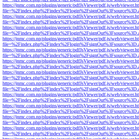
https://jnmc.com.np/plugins/generic/pdfJsViewer/pdf.js/web/viewer.h
file=%2Findex.php%2Findex%2Flogin%2FsignOut%3Fsource%3D.ame
https://jnmc.com.np/plugins/generic/pdfJsViewer/pdf.js/web/viewer.h
file=%2Findex.php%2Findex%2Flogin%2FsignOut%3Fsource%3D.ame
https://jnmc.com.np/plugins/generic/pdfJsViewer/pdf.js/web/viewer.h
file=%2Findex.php%2Findex%2Flogin%2FsignOut%3Fsource%3D.ame
https://jnmc.com.np/plugins/generic/pdfJsViewer/pdf.js/web/viewer.h
file=%2Findex.php%2Findex%2Flogin%2FsignOut%3Fsource%3D.ame
https://jnmc.com.np/plugins/generic/pdfJsViewer/pdf.js/web/viewer.h
file=%2Findex.php%2Findex%2Flogin%2FsignOut%3Fsource%3D.ame
https://jnmc.com.np/plugins/generic/pdfJsViewer/pdf.js/web/viewer.h
file=%2Findex.php%2Findex%2Flogin%2FsignOut%3Fsource%3D.ame
https://jnmc.com.np/plugins/generic/pdfJsViewer/pdf.js/web/viewer.h
file=%2Findex.php%2Findex%2Flogin%2FsignOut%3Fsource%3D.ame
https://jnmc.com.np/plugins/generic/pdfJsViewer/pdf.js/web/viewer.h
file=%2Findex.php%2Findex%2Flogin%2FsignOut%3Fsource%3D.ame
https://jnmc.com.np/plugins/generic/pdfJsViewer/pdf.js/web/viewer.h
file=%2Findex.php%2Findex%2Flogin%2FsignOut%3Fsource%3D.ame
https://jnmc.com.np/plugins/generic/pdfJsViewer/pdf.js/web/viewer.h
file=%2Findex.php%2Findex%2Flogin%2FsignOut%3Fsource%3D.ame
https://jnmc.com.np/plugins/generic/pdfJsViewer/pdf.js/web/viewer.h
file=%2Findex.php%2Findex%2Flogin%2FsignOut%3Fsource%3D.ame
https://jnmc.com.np/plugins/generic/pdfJsViewer/pdf.js/web/viewer.h
file=%2Findex.php%2Findex%2Flogin%2FsignOut%3Fsource%3D.ame