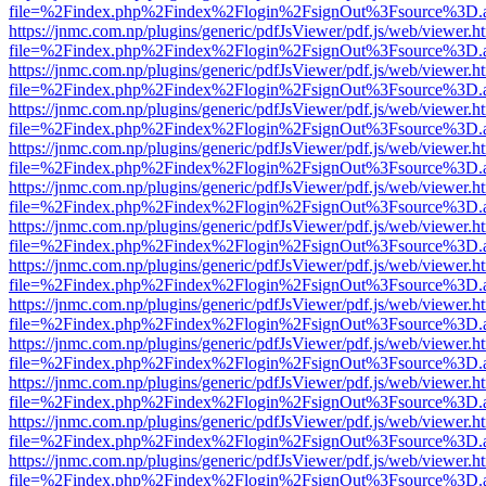
file=%2Findex.php%2Findex%2Flogin%2FsignOut%3Fsource%3D.ame
https://jnmc.com.np/plugins/generic/pdfJsViewer/pdf.js/web/viewer.h
file=%2Findex.php%2Findex%2Flogin%2FsignOut%3Fsource%3D.ame
https://jnmc.com.np/plugins/generic/pdfJsViewer/pdf.js/web/viewer.h
file=%2Findex.php%2Findex%2Flogin%2FsignOut%3Fsource%3D.ame
https://jnmc.com.np/plugins/generic/pdfJsViewer/pdf.js/web/viewer.h
file=%2Findex.php%2Findex%2Flogin%2FsignOut%3Fsource%3D.ame
https://jnmc.com.np/plugins/generic/pdfJsViewer/pdf.js/web/viewer.h
file=%2Findex.php%2Findex%2Flogin%2FsignOut%3Fsource%3D.ame
https://jnmc.com.np/plugins/generic/pdfJsViewer/pdf.js/web/viewer.h
file=%2Findex.php%2Findex%2Flogin%2FsignOut%3Fsource%3D.ame
https://jnmc.com.np/plugins/generic/pdfJsViewer/pdf.js/web/viewer.h
file=%2Findex.php%2Findex%2Flogin%2FsignOut%3Fsource%3D.ame
https://jnmc.com.np/plugins/generic/pdfJsViewer/pdf.js/web/viewer.h
file=%2Findex.php%2Findex%2Flogin%2FsignOut%3Fsource%3D.ame
https://jnmc.com.np/plugins/generic/pdfJsViewer/pdf.js/web/viewer.h
file=%2Findex.php%2Findex%2Flogin%2FsignOut%3Fsource%3D.ame
https://jnmc.com.np/plugins/generic/pdfJsViewer/pdf.js/web/viewer.h
file=%2Findex.php%2Findex%2Flogin%2FsignOut%3Fsource%3D.ame
https://jnmc.com.np/plugins/generic/pdfJsViewer/pdf.js/web/viewer.h
file=%2Findex.php%2Findex%2Flogin%2FsignOut%3Fsource%3D.ame
https://jnmc.com.np/plugins/generic/pdfJsViewer/pdf.js/web/viewer.h
file=%2Findex.php%2Findex%2Flogin%2FsignOut%3Fsource%3D.ame
https://jnmc.com.np/plugins/generic/pdfJsViewer/pdf.js/web/viewer.h
file=%2Findex.php%2Findex%2Flogin%2FsignOut%3Fsource%3D.ame