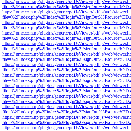
https://jnmc.com.np/plugins/generic/pdfJsViewer/pdf.js/web/viewer.h
file=%2Findex.php%2Findex%2Flogin%2FsignOut%3Fsource%3D.ame
https://jnmc.com.np/plugins/generic/pdfJsViewer/pdf.js/web/viewer.h
file=%2Findex.php%2Findex%2Flogin%2FsignOut%3Fsource%3D.ame
https://jnmc.com.np/plugins/generic/pdfJsViewer/pdf.js/web/viewer.h
file=%2Findex.php%2Findex%2Flogin%2FsignOut%3Fsource%3D.ame
https://jnmc.com.np/plugins/generic/pdfJsViewer/pdf.js/web/viewer.h
file=%2Findex.php%2Findex%2Flogin%2FsignOut%3Fsource%3D.ame
https://jnmc.com.np/plugins/generic/pdfJsViewer/pdf.js/web/viewer.h
file=%2Findex.php%2Findex%2Flogin%2FsignOut%3Fsource%3D.ame
https://jnmc.com.np/plugins/generic/pdfJsViewer/pdf.js/web/viewer.h
file=%2Findex.php%2Findex%2Flogin%2FsignOut%3Fsource%3D.ame
https://jnmc.com.np/plugins/generic/pdfJsViewer/pdf.js/web/viewer.h
file=%2Findex.php%2Findex%2Flogin%2FsignOut%3Fsource%3D.ame
https://jnmc.com.np/plugins/generic/pdfJsViewer/pdf.js/web/viewer.h
file=%2Findex.php%2Findex%2Flogin%2FsignOut%3Fsource%3D.ame
https://jnmc.com.np/plugins/generic/pdfJsViewer/pdf.js/web/viewer.h
file=%2Findex.php%2Findex%2Flogin%2FsignOut%3Fsource%3D.ame
https://jnmc.com.np/plugins/generic/pdfJsViewer/pdf.js/web/viewer.h
file=%2Findex.php%2Findex%2Flogin%2FsignOut%3Fsource%3D.ame
https://jnmc.com.np/plugins/generic/pdfJsViewer/pdf.js/web/viewer.h
file=%2Findex.php%2Findex%2Flogin%2FsignOut%3Fsource%3D.ame
https://jnmc.com.np/plugins/generic/pdfJsViewer/pdf.js/web/viewer.h
file=%2Findex.php%2Findex%2Flogin%2FsignOut%3Fsource%3D.ame
https://jnmc.com.np/plugins/generic/pdfJsViewer/pdf.js/web/viewer.h