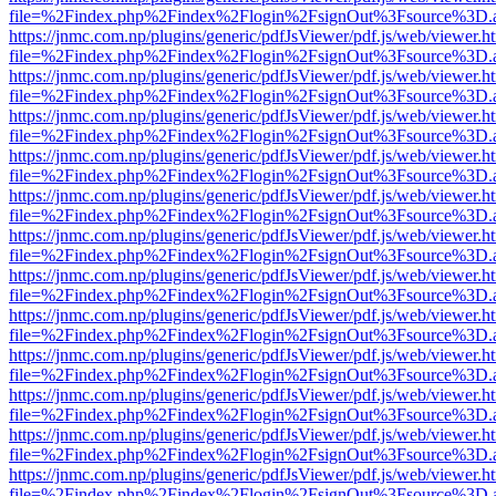
file=%2Findex.php%2Findex%2Flogin%2FsignOut%3Fsource%3D.ame
https://jnmc.com.np/plugins/generic/pdfJsViewer/pdf.js/web/viewer.h
file=%2Findex.php%2Findex%2Flogin%2FsignOut%3Fsource%3D.ame
https://jnmc.com.np/plugins/generic/pdfJsViewer/pdf.js/web/viewer.h
file=%2Findex.php%2Findex%2Flogin%2FsignOut%3Fsource%3D.ame
https://jnmc.com.np/plugins/generic/pdfJsViewer/pdf.js/web/viewer.h
file=%2Findex.php%2Findex%2Flogin%2FsignOut%3Fsource%3D.ame
https://jnmc.com.np/plugins/generic/pdfJsViewer/pdf.js/web/viewer.h
file=%2Findex.php%2Findex%2Flogin%2FsignOut%3Fsource%3D.ame
https://jnmc.com.np/plugins/generic/pdfJsViewer/pdf.js/web/viewer.h
file=%2Findex.php%2Findex%2Flogin%2FsignOut%3Fsource%3D.ame
https://jnmc.com.np/plugins/generic/pdfJsViewer/pdf.js/web/viewer.h
file=%2Findex.php%2Findex%2Flogin%2FsignOut%3Fsource%3D.ame
https://jnmc.com.np/plugins/generic/pdfJsViewer/pdf.js/web/viewer.h
file=%2Findex.php%2Findex%2Flogin%2FsignOut%3Fsource%3D.ame
https://jnmc.com.np/plugins/generic/pdfJsViewer/pdf.js/web/viewer.h
file=%2Findex.php%2Findex%2Flogin%2FsignOut%3Fsource%3D.ame
https://jnmc.com.np/plugins/generic/pdfJsViewer/pdf.js/web/viewer.h
file=%2Findex.php%2Findex%2Flogin%2FsignOut%3Fsource%3D.ame
https://jnmc.com.np/plugins/generic/pdfJsViewer/pdf.js/web/viewer.h
file=%2Findex.php%2Findex%2Flogin%2FsignOut%3Fsource%3D.ame
https://jnmc.com.np/plugins/generic/pdfJsViewer/pdf.js/web/viewer.h
file=%2Findex.php%2Findex%2Flogin%2FsignOut%3Fsource%3D.ame
https://jnmc.com.np/plugins/generic/pdfJsViewer/pdf.js/web/viewer.h
file=%2Findex.php%2Findex%2Flogin%2FsignOut%3Fsource%3D.ame