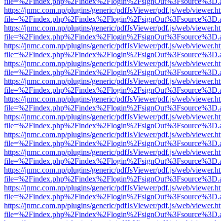
file=%2Findex.php%2Findex%2Flogin%2FsignOut%3Fsource%3D.ame
https://jnmc.com.np/plugins/generic/pdfJsViewer/pdf.js/web/viewer.h
file=%2Findex.php%2Findex%2Flogin%2FsignOut%3Fsource%3D.ame
https://jnmc.com.np/plugins/generic/pdfJsViewer/pdf.js/web/viewer.h
file=%2Findex.php%2Findex%2Flogin%2FsignOut%3Fsource%3D.ame
https://jnmc.com.np/plugins/generic/pdfJsViewer/pdf.js/web/viewer.h
file=%2Findex.php%2Findex%2Flogin%2FsignOut%3Fsource%3D.ame
https://jnmc.com.np/plugins/generic/pdfJsViewer/pdf.js/web/viewer.h
file=%2Findex.php%2Findex%2Flogin%2FsignOut%3Fsource%3D.ame
https://jnmc.com.np/plugins/generic/pdfJsViewer/pdf.js/web/viewer.h
file=%2Findex.php%2Findex%2Flogin%2FsignOut%3Fsource%3D.ame
https://jnmc.com.np/plugins/generic/pdfJsViewer/pdf.js/web/viewer.h
file=%2Findex.php%2Findex%2Flogin%2FsignOut%3Fsource%3D.ame
https://jnmc.com.np/plugins/generic/pdfJsViewer/pdf.js/web/viewer.h
file=%2Findex.php%2Findex%2Flogin%2FsignOut%3Fsource%3D.ame
https://jnmc.com.np/plugins/generic/pdfJsViewer/pdf.js/web/viewer.h
file=%2Findex.php%2Findex%2Flogin%2FsignOut%3Fsource%3D.ame
https://jnmc.com.np/plugins/generic/pdfJsViewer/pdf.js/web/viewer.h
file=%2Findex.php%2Findex%2Flogin%2FsignOut%3Fsource%3D.ame
https://jnmc.com.np/plugins/generic/pdfJsViewer/pdf.js/web/viewer.h
file=%2Findex.php%2Findex%2Flogin%2FsignOut%3Fsource%3D.ame
https://jnmc.com.np/plugins/generic/pdfJsViewer/pdf.js/web/viewer.h
file=%2Findex.php%2Findex%2Flogin%2FsignOut%3Fsource%3D.ame
https://jnmc.com.np/plugins/generic/pdfJsViewer/pdf.js/web/viewer.h
file=%2Findex.php%2Findex%2Flogin%2FsignOut%3Fsource%3D.ame