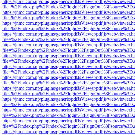
https://jnmc.com.np/plugins/generic/pdfJsViewer/pdf.js/web/viewer.h
file=%2Findex.php%2Findex%2Flogin%2FsignOut%3Fsource%3D.ame
https://jnmc.com.np/plugins/generic/pdfJsViewer/pdf.js/web/viewer.h
file=%2Findex.php%2Findex%2Flogin%2FsignOut%3Fsource%3D.ame
https://jnmc.com.np/plugins/generic/pdfJsViewer/pdf.js/web/viewer.h
file=%2Findex.php%2Findex%2Flogin%2FsignOut%3Fsource%3D.ame
https://jnmc.com.np/plugins/generic/pdfJsViewer/pdf.js/web/viewer.h
file=%2Findex.php%2Findex%2Flogin%2FsignOut%3Fsource%3D.ame
https://jnmc.com.np/plugins/generic/pdfJsViewer/pdf.js/web/viewer.h
file=%2Findex.php%2Findex%2Flogin%2FsignOut%3Fsource%3D.ame
https://jnmc.com.np/plugins/generic/pdfJsViewer/pdf.js/web/viewer.h
file=%2Findex.php%2Findex%2Flogin%2FsignOut%3Fsource%3D.ame
https://jnmc.com.np/plugins/generic/pdfJsViewer/pdf.js/web/viewer.h
file=%2Findex.php%2Findex%2Flogin%2FsignOut%3Fsource%3D.ame
https://jnmc.com.np/plugins/generic/pdfJsViewer/pdf.js/web/viewer.h
file=%2Findex.php%2Findex%2Flogin%2FsignOut%3Fsource%3D.ame
https://jnmc.com.np/plugins/generic/pdfJsViewer/pdf.js/web/viewer.h
file=%2Findex.php%2Findex%2Flogin%2FsignOut%3Fsource%3D.ame
https://jnmc.com.np/plugins/generic/pdfJsViewer/pdf.js/web/viewer.h
file=%2Findex.php%2Findex%2Flogin%2FsignOut%3Fsource%3D.ame
https://jnmc.com.np/plugins/generic/pdfJsViewer/pdf.js/web/viewer.h
file=%2Findex.php%2Findex%2Flogin%2FsignOut%3Fsource%3D.ame
https://jnmc.com.np/plugins/generic/pdfJsViewer/pdf.js/web/viewer.h
file=%2Findex.php%2Findex%2Flogin%2FsignOut%3Fsource%3D.ame
https://jnmc.com.np/plugins/generic/pdfJsViewer/pdf.js/web/viewer.h