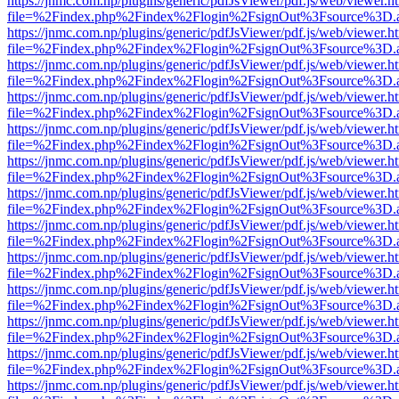
https://jnmc.com.np/plugins/generic/pdfJsViewer/pdf.js/web/viewer.h
file=%2Findex.php%2Findex%2Flogin%2FsignOut%3Fsource%3D.ame
https://jnmc.com.np/plugins/generic/pdfJsViewer/pdf.js/web/viewer.h
file=%2Findex.php%2Findex%2Flogin%2FsignOut%3Fsource%3D.ame
https://jnmc.com.np/plugins/generic/pdfJsViewer/pdf.js/web/viewer.h
file=%2Findex.php%2Findex%2Flogin%2FsignOut%3Fsource%3D.ame
https://jnmc.com.np/plugins/generic/pdfJsViewer/pdf.js/web/viewer.h
file=%2Findex.php%2Findex%2Flogin%2FsignOut%3Fsource%3D.ame
https://jnmc.com.np/plugins/generic/pdfJsViewer/pdf.js/web/viewer.h
file=%2Findex.php%2Findex%2Flogin%2FsignOut%3Fsource%3D.ame
https://jnmc.com.np/plugins/generic/pdfJsViewer/pdf.js/web/viewer.h
file=%2Findex.php%2Findex%2Flogin%2FsignOut%3Fsource%3D.ame
https://jnmc.com.np/plugins/generic/pdfJsViewer/pdf.js/web/viewer.h
file=%2Findex.php%2Findex%2Flogin%2FsignOut%3Fsource%3D.ame
https://jnmc.com.np/plugins/generic/pdfJsViewer/pdf.js/web/viewer.h
file=%2Findex.php%2Findex%2Flogin%2FsignOut%3Fsource%3D.ame
https://jnmc.com.np/plugins/generic/pdfJsViewer/pdf.js/web/viewer.h
file=%2Findex.php%2Findex%2Flogin%2FsignOut%3Fsource%3D.ame
https://jnmc.com.np/plugins/generic/pdfJsViewer/pdf.js/web/viewer.h
file=%2Findex.php%2Findex%2Flogin%2FsignOut%3Fsource%3D.ame
https://jnmc.com.np/plugins/generic/pdfJsViewer/pdf.js/web/viewer.h
file=%2Findex.php%2Findex%2Flogin%2FsignOut%3Fsource%3D.ame
https://jnmc.com.np/plugins/generic/pdfJsViewer/pdf.js/web/viewer.h
file=%2Findex.php%2Findex%2Flogin%2FsignOut%3Fsource%3D.ame
https://jnmc.com.np/plugins/generic/pdfJsViewer/pdf.js/web/viewer.h