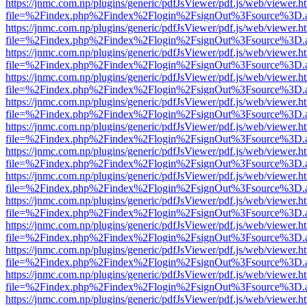
https://jnmc.com.np/plugins/generic/pdfJsViewer/pdf.js/web/viewer.h
file=%2Findex.php%2Findex%2Flogin%2FsignOut%3Fsource%3D.ame
https://jnmc.com.np/plugins/generic/pdfJsViewer/pdf.js/web/viewer.h
file=%2Findex.php%2Findex%2Flogin%2FsignOut%3Fsource%3D.ame
https://jnmc.com.np/plugins/generic/pdfJsViewer/pdf.js/web/viewer.h
file=%2Findex.php%2Findex%2Flogin%2FsignOut%3Fsource%3D.ame
https://jnmc.com.np/plugins/generic/pdfJsViewer/pdf.js/web/viewer.h
file=%2Findex.php%2Findex%2Flogin%2FsignOut%3Fsource%3D.ame
https://jnmc.com.np/plugins/generic/pdfJsViewer/pdf.js/web/viewer.h
file=%2Findex.php%2Findex%2Flogin%2FsignOut%3Fsource%3D.ame
https://jnmc.com.np/plugins/generic/pdfJsViewer/pdf.js/web/viewer.h
file=%2Findex.php%2Findex%2Flogin%2FsignOut%3Fsource%3D.ame
https://jnmc.com.np/plugins/generic/pdfJsViewer/pdf.js/web/viewer.h
file=%2Findex.php%2Findex%2Flogin%2FsignOut%3Fsource%3D.ame
https://jnmc.com.np/plugins/generic/pdfJsViewer/pdf.js/web/viewer.h
file=%2Findex.php%2Findex%2Flogin%2FsignOut%3Fsource%3D.ame
https://jnmc.com.np/plugins/generic/pdfJsViewer/pdf.js/web/viewer.h
file=%2Findex.php%2Findex%2Flogin%2FsignOut%3Fsource%3D.ame
https://jnmc.com.np/plugins/generic/pdfJsViewer/pdf.js/web/viewer.h
file=%2Findex.php%2Findex%2Flogin%2FsignOut%3Fsource%3D.ame
https://jnmc.com.np/plugins/generic/pdfJsViewer/pdf.js/web/viewer.h
file=%2Findex.php%2Findex%2Flogin%2FsignOut%3Fsource%3D.ame
https://jnmc.com.np/plugins/generic/pdfJsViewer/pdf.js/web/viewer.h
file=%2Findex.php%2Findex%2Flogin%2FsignOut%3Fsource%3D.ame
https://jnmc.com.np/plugins/generic/pdfJsViewer/pdf.js/web/viewer.h