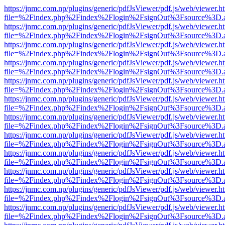
https://jnmc.com.np/plugins/generic/pdfJsViewer/pdf.js/web/viewer.h
file=%2Findex.php%2Findex%2Flogin%2FsignOut%3Fsource%3D.ame
https://jnmc.com.np/plugins/generic/pdfJsViewer/pdf.js/web/viewer.h
file=%2Findex.php%2Findex%2Flogin%2FsignOut%3Fsource%3D.ame
https://jnmc.com.np/plugins/generic/pdfJsViewer/pdf.js/web/viewer.h
file=%2Findex.php%2Findex%2Flogin%2FsignOut%3Fsource%3D.ame
https://jnmc.com.np/plugins/generic/pdfJsViewer/pdf.js/web/viewer.h
file=%2Findex.php%2Findex%2Flogin%2FsignOut%3Fsource%3D.ame
https://jnmc.com.np/plugins/generic/pdfJsViewer/pdf.js/web/viewer.h
file=%2Findex.php%2Findex%2Flogin%2FsignOut%3Fsource%3D.ame
https://jnmc.com.np/plugins/generic/pdfJsViewer/pdf.js/web/viewer.h
file=%2Findex.php%2Findex%2Flogin%2FsignOut%3Fsource%3D.ame
https://jnmc.com.np/plugins/generic/pdfJsViewer/pdf.js/web/viewer.h
file=%2Findex.php%2Findex%2Flogin%2FsignOut%3Fsource%3D.ame
https://jnmc.com.np/plugins/generic/pdfJsViewer/pdf.js/web/viewer.h
file=%2Findex.php%2Findex%2Flogin%2FsignOut%3Fsource%3D.ame
https://jnmc.com.np/plugins/generic/pdfJsViewer/pdf.js/web/viewer.h
file=%2Findex.php%2Findex%2Flogin%2FsignOut%3Fsource%3D.ame
https://jnmc.com.np/plugins/generic/pdfJsViewer/pdf.js/web/viewer.h
file=%2Findex.php%2Findex%2Flogin%2FsignOut%3Fsource%3D.ame
https://jnmc.com.np/plugins/generic/pdfJsViewer/pdf.js/web/viewer.h
file=%2Findex.php%2Findex%2Flogin%2FsignOut%3Fsource%3D.ame
https://jnmc.com.np/plugins/generic/pdfJsViewer/pdf.js/web/viewer.h
file=%2Findex.php%2Findex%2Flogin%2FsignOut%3Fsource%3D.ame