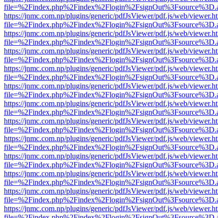
file=%2Findex.php%2Findex%2Flogin%2FsignOut%3Fsource%3D.ame
https://jnmc.com.np/plugins/generic/pdfJsViewer/pdf.js/web/viewer.h
file=%2Findex.php%2Findex%2Flogin%2FsignOut%3Fsource%3D.ame
https://jnmc.com.np/plugins/generic/pdfJsViewer/pdf.js/web/viewer.h
file=%2Findex.php%2Findex%2Flogin%2FsignOut%3Fsource%3D.ame
https://jnmc.com.np/plugins/generic/pdfJsViewer/pdf.js/web/viewer.h
file=%2Findex.php%2Findex%2Flogin%2FsignOut%3Fsource%3D.ame
https://jnmc.com.np/plugins/generic/pdfJsViewer/pdf.js/web/viewer.h
file=%2Findex.php%2Findex%2Flogin%2FsignOut%3Fsource%3D.ame
https://jnmc.com.np/plugins/generic/pdfJsViewer/pdf.js/web/viewer.h
file=%2Findex.php%2Findex%2Flogin%2FsignOut%3Fsource%3D.ame
https://jnmc.com.np/plugins/generic/pdfJsViewer/pdf.js/web/viewer.h
file=%2Findex.php%2Findex%2Flogin%2FsignOut%3Fsource%3D.ame
https://jnmc.com.np/plugins/generic/pdfJsViewer/pdf.js/web/viewer.h
file=%2Findex.php%2Findex%2Flogin%2FsignOut%3Fsource%3D.ame
https://jnmc.com.np/plugins/generic/pdfJsViewer/pdf.js/web/viewer.h
file=%2Findex.php%2Findex%2Flogin%2FsignOut%3Fsource%3D.ame
https://jnmc.com.np/plugins/generic/pdfJsViewer/pdf.js/web/viewer.h
file=%2Findex.php%2Findex%2Flogin%2FsignOut%3Fsource%3D.ame
https://jnmc.com.np/plugins/generic/pdfJsViewer/pdf.js/web/viewer.h
file=%2Findex.php%2Findex%2Flogin%2FsignOut%3Fsource%3D.ame
https://jnmc.com.np/plugins/generic/pdfJsViewer/pdf.js/web/viewer.h
file=%2Findex.php%2Findex%2Flogin%2FsignOut%3Fsource%3D.ame
https://jnmc.com.np/plugins/generic/pdfJsViewer/pdf.js/web/viewer.h
file=%2Findex.php%2Findex%2Flogin%2FsignOut%3Fsource%3D.ame