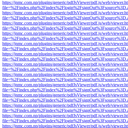
https://jnmc.com.np/plugins/generic/pdfJsViewer/pdf.js/web/viewer.h
file=%2Findex.php%2Findex%2Flogin%2FsignOut%3Fsource%3D.ame
https://jnmc.com.np/plugins/generic/pdfJsViewer/pdf.js/web/viewer.h
file=%2Findex.php%2Findex%2Flogin%2FsignOut%3Fsource%3D.ame
https://jnmc.com.np/plugins/generic/pdfJsViewer/pdf.js/web/viewer.h
file=%2Findex.php%2Findex%2Flogin%2FsignOut%3Fsource%3D.ame
https://jnmc.com.np/plugins/generic/pdfJsViewer/pdf.js/web/viewer.h
file=%2Findex.php%2Findex%2Flogin%2FsignOut%3Fsource%3D.ame
https://jnmc.com.np/plugins/generic/pdfJsViewer/pdf.js/web/viewer.h
file=%2Findex.php%2Findex%2Flogin%2FsignOut%3Fsource%3D.ame
https://jnmc.com.np/plugins/generic/pdfJsViewer/pdf.js/web/viewer.h
file=%2Findex.php%2Findex%2Flogin%2FsignOut%3Fsource%3D.ame
https://jnmc.com.np/plugins/generic/pdfJsViewer/pdf.js/web/viewer.h
file=%2Findex.php%2Findex%2Flogin%2FsignOut%3Fsource%3D.ame
https://jnmc.com.np/plugins/generic/pdfJsViewer/pdf.js/web/viewer.h
file=%2Findex.php%2Findex%2Flogin%2FsignOut%3Fsource%3D.ame
https://jnmc.com.np/plugins/generic/pdfJsViewer/pdf.js/web/viewer.h
file=%2Findex.php%2Findex%2Flogin%2FsignOut%3Fsource%3D.ame
https://jnmc.com.np/plugins/generic/pdfJsViewer/pdf.js/web/viewer.h
file=%2Findex.php%2Findex%2Flogin%2FsignOut%3Fsource%3D.ame
https://jnmc.com.np/plugins/generic/pdfJsViewer/pdf.js/web/viewer.h
file=%2Findex.php%2Findex%2Flogin%2FsignOut%3Fsource%3D.ame
https://jnmc.com.np/plugins/generic/pdfJsViewer/pdf.js/web/viewer.h
file=%2Findex.php%2Findex%2Flogin%2FsignOut%3Fsource%3D.ame
https://jnmc.com.np/plugins/generic/pdfJsViewer/pdf.js/web/viewer.h