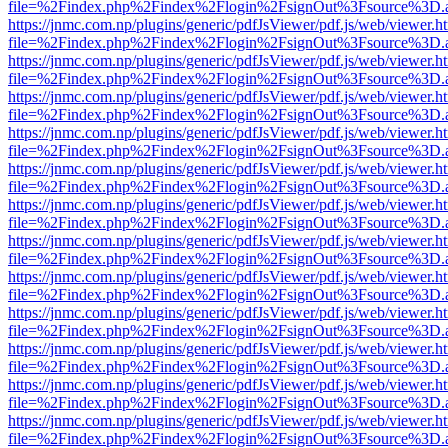
file=%2Findex.php%2Findex%2Flogin%2FsignOut%3Fsource%3D.ame
https://jnmc.com.np/plugins/generic/pdfJsViewer/pdf.js/web/viewer.h
file=%2Findex.php%2Findex%2Flogin%2FsignOut%3Fsource%3D.ame
https://jnmc.com.np/plugins/generic/pdfJsViewer/pdf.js/web/viewer.h
file=%2Findex.php%2Findex%2Flogin%2FsignOut%3Fsource%3D.ame
https://jnmc.com.np/plugins/generic/pdfJsViewer/pdf.js/web/viewer.h
file=%2Findex.php%2Findex%2Flogin%2FsignOut%3Fsource%3D.ame
https://jnmc.com.np/plugins/generic/pdfJsViewer/pdf.js/web/viewer.h
file=%2Findex.php%2Findex%2Flogin%2FsignOut%3Fsource%3D.ame
https://jnmc.com.np/plugins/generic/pdfJsViewer/pdf.js/web/viewer.h
file=%2Findex.php%2Findex%2Flogin%2FsignOut%3Fsource%3D.ame
https://jnmc.com.np/plugins/generic/pdfJsViewer/pdf.js/web/viewer.h
file=%2Findex.php%2Findex%2Flogin%2FsignOut%3Fsource%3D.ame
https://jnmc.com.np/plugins/generic/pdfJsViewer/pdf.js/web/viewer.h
file=%2Findex.php%2Findex%2Flogin%2FsignOut%3Fsource%3D.ame
https://jnmc.com.np/plugins/generic/pdfJsViewer/pdf.js/web/viewer.h
file=%2Findex.php%2Findex%2Flogin%2FsignOut%3Fsource%3D.ame
https://jnmc.com.np/plugins/generic/pdfJsViewer/pdf.js/web/viewer.h
file=%2Findex.php%2Findex%2Flogin%2FsignOut%3Fsource%3D.ame
https://jnmc.com.np/plugins/generic/pdfJsViewer/pdf.js/web/viewer.h
file=%2Findex.php%2Findex%2Flogin%2FsignOut%3Fsource%3D.ame
https://jnmc.com.np/plugins/generic/pdfJsViewer/pdf.js/web/viewer.h
file=%2Findex.php%2Findex%2Flogin%2FsignOut%3Fsource%3D.ame
https://jnmc.com.np/plugins/generic/pdfJsViewer/pdf.js/web/viewer.h
file=%2Findex.php%2Findex%2Flogin%2FsignOut%3Fsource%3D.ame