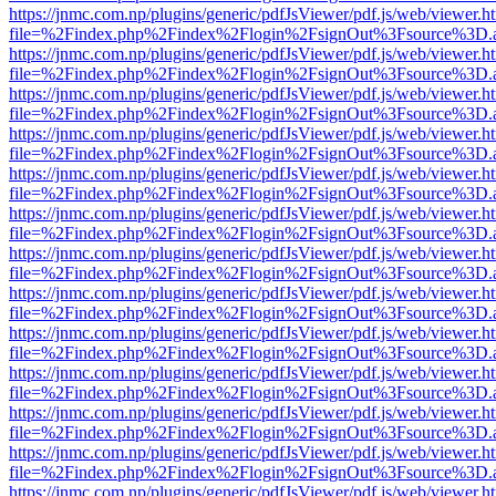
https://jnmc.com.np/plugins/generic/pdfJsViewer/pdf.js/web/viewer.h
file=%2Findex.php%2Findex%2Flogin%2FsignOut%3Fsource%3D.ame
https://jnmc.com.np/plugins/generic/pdfJsViewer/pdf.js/web/viewer.h
file=%2Findex.php%2Findex%2Flogin%2FsignOut%3Fsource%3D.ame
https://jnmc.com.np/plugins/generic/pdfJsViewer/pdf.js/web/viewer.h
file=%2Findex.php%2Findex%2Flogin%2FsignOut%3Fsource%3D.ame
https://jnmc.com.np/plugins/generic/pdfJsViewer/pdf.js/web/viewer.h
file=%2Findex.php%2Findex%2Flogin%2FsignOut%3Fsource%3D.ame
https://jnmc.com.np/plugins/generic/pdfJsViewer/pdf.js/web/viewer.h
file=%2Findex.php%2Findex%2Flogin%2FsignOut%3Fsource%3D.ame
https://jnmc.com.np/plugins/generic/pdfJsViewer/pdf.js/web/viewer.h
file=%2Findex.php%2Findex%2Flogin%2FsignOut%3Fsource%3D.ame
https://jnmc.com.np/plugins/generic/pdfJsViewer/pdf.js/web/viewer.h
file=%2Findex.php%2Findex%2Flogin%2FsignOut%3Fsource%3D.ame
https://jnmc.com.np/plugins/generic/pdfJsViewer/pdf.js/web/viewer.h
file=%2Findex.php%2Findex%2Flogin%2FsignOut%3Fsource%3D.ame
https://jnmc.com.np/plugins/generic/pdfJsViewer/pdf.js/web/viewer.h
file=%2Findex.php%2Findex%2Flogin%2FsignOut%3Fsource%3D.ame
https://jnmc.com.np/plugins/generic/pdfJsViewer/pdf.js/web/viewer.h
file=%2Findex.php%2Findex%2Flogin%2FsignOut%3Fsource%3D.ame
https://jnmc.com.np/plugins/generic/pdfJsViewer/pdf.js/web/viewer.h
file=%2Findex.php%2Findex%2Flogin%2FsignOut%3Fsource%3D.ame
https://jnmc.com.np/plugins/generic/pdfJsViewer/pdf.js/web/viewer.h
file=%2Findex.php%2Findex%2Flogin%2FsignOut%3Fsource%3D.ame
https://jnmc.com.np/plugins/generic/pdfJsViewer/pdf.js/web/viewer.h