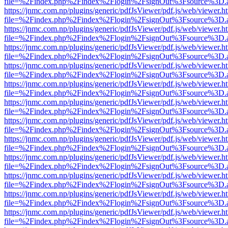
file=%2Findex.php%2Findex%2Flogin%2FsignOut%3Fsource%3D.ame
https://jnmc.com.np/plugins/generic/pdfJsViewer/pdf.js/web/viewer.h
file=%2Findex.php%2Findex%2Flogin%2FsignOut%3Fsource%3D.ame
https://jnmc.com.np/plugins/generic/pdfJsViewer/pdf.js/web/viewer.h
file=%2Findex.php%2Findex%2Flogin%2FsignOut%3Fsource%3D.ame
https://jnmc.com.np/plugins/generic/pdfJsViewer/pdf.js/web/viewer.h
file=%2Findex.php%2Findex%2Flogin%2FsignOut%3Fsource%3D.ame
https://jnmc.com.np/plugins/generic/pdfJsViewer/pdf.js/web/viewer.h
file=%2Findex.php%2Findex%2Flogin%2FsignOut%3Fsource%3D.ame
https://jnmc.com.np/plugins/generic/pdfJsViewer/pdf.js/web/viewer.h
file=%2Findex.php%2Findex%2Flogin%2FsignOut%3Fsource%3D.ame
https://jnmc.com.np/plugins/generic/pdfJsViewer/pdf.js/web/viewer.h
file=%2Findex.php%2Findex%2Flogin%2FsignOut%3Fsource%3D.ame
https://jnmc.com.np/plugins/generic/pdfJsViewer/pdf.js/web/viewer.h
file=%2Findex.php%2Findex%2Flogin%2FsignOut%3Fsource%3D.ame
https://jnmc.com.np/plugins/generic/pdfJsViewer/pdf.js/web/viewer.h
file=%2Findex.php%2Findex%2Flogin%2FsignOut%3Fsource%3D.ame
https://jnmc.com.np/plugins/generic/pdfJsViewer/pdf.js/web/viewer.h
file=%2Findex.php%2Findex%2Flogin%2FsignOut%3Fsource%3D.ame
https://jnmc.com.np/plugins/generic/pdfJsViewer/pdf.js/web/viewer.h
file=%2Findex.php%2Findex%2Flogin%2FsignOut%3Fsource%3D.ame
https://jnmc.com.np/plugins/generic/pdfJsViewer/pdf.js/web/viewer.h
file=%2Findex.php%2Findex%2Flogin%2FsignOut%3Fsource%3D.ame
https://jnmc.com.np/plugins/generic/pdfJsViewer/pdf.js/web/viewer.h
file=%2Findex.php%2Findex%2Flogin%2FsignOut%3Fsource%3D.ame