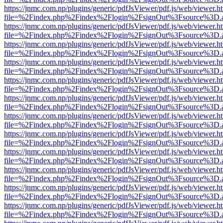
https://jnmc.com.np/plugins/generic/pdfJsViewer/pdf.js/web/viewer.h
file=%2Findex.php%2Findex%2Flogin%2FsignOut%3Fsource%3D.ame
https://jnmc.com.np/plugins/generic/pdfJsViewer/pdf.js/web/viewer.h
file=%2Findex.php%2Findex%2Flogin%2FsignOut%3Fsource%3D.ame
https://jnmc.com.np/plugins/generic/pdfJsViewer/pdf.js/web/viewer.h
file=%2Findex.php%2Findex%2Flogin%2FsignOut%3Fsource%3D.ame
https://jnmc.com.np/plugins/generic/pdfJsViewer/pdf.js/web/viewer.h
file=%2Findex.php%2Findex%2Flogin%2FsignOut%3Fsource%3D.ame
https://jnmc.com.np/plugins/generic/pdfJsViewer/pdf.js/web/viewer.h
file=%2Findex.php%2Findex%2Flogin%2FsignOut%3Fsource%3D.ame
https://jnmc.com.np/plugins/generic/pdfJsViewer/pdf.js/web/viewer.h
file=%2Findex.php%2Findex%2Flogin%2FsignOut%3Fsource%3D.ame
https://jnmc.com.np/plugins/generic/pdfJsViewer/pdf.js/web/viewer.h
file=%2Findex.php%2Findex%2Flogin%2FsignOut%3Fsource%3D.ame
https://jnmc.com.np/plugins/generic/pdfJsViewer/pdf.js/web/viewer.h
file=%2Findex.php%2Findex%2Flogin%2FsignOut%3Fsource%3D.ame
https://jnmc.com.np/plugins/generic/pdfJsViewer/pdf.js/web/viewer.h
file=%2Findex.php%2Findex%2Flogin%2FsignOut%3Fsource%3D.ame
https://jnmc.com.np/plugins/generic/pdfJsViewer/pdf.js/web/viewer.h
file=%2Findex.php%2Findex%2Flogin%2FsignOut%3Fsource%3D.ame
https://jnmc.com.np/plugins/generic/pdfJsViewer/pdf.js/web/viewer.h
file=%2Findex.php%2Findex%2Flogin%2FsignOut%3Fsource%3D.ame
https://jnmc.com.np/plugins/generic/pdfJsViewer/pdf.js/web/viewer.h
file=%2Findex.php%2Findex%2Flogin%2FsignOut%3Fsource%3D.ame