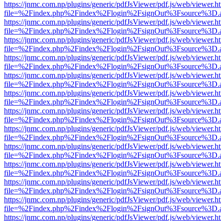
https://jnmc.com.np/plugins/generic/pdfJsViewer/pdf.js/web/viewer.h
file=%2Findex.php%2Findex%2Flogin%2FsignOut%3Fsource%3D.ame
https://jnmc.com.np/plugins/generic/pdfJsViewer/pdf.js/web/viewer.h
file=%2Findex.php%2Findex%2Flogin%2FsignOut%3Fsource%3D.ame
https://jnmc.com.np/plugins/generic/pdfJsViewer/pdf.js/web/viewer.h
file=%2Findex.php%2Findex%2Flogin%2FsignOut%3Fsource%3D.ame
https://jnmc.com.np/plugins/generic/pdfJsViewer/pdf.js/web/viewer.h
file=%2Findex.php%2Findex%2Flogin%2FsignOut%3Fsource%3D.ame
https://jnmc.com.np/plugins/generic/pdfJsViewer/pdf.js/web/viewer.h
file=%2Findex.php%2Findex%2Flogin%2FsignOut%3Fsource%3D.ame
https://jnmc.com.np/plugins/generic/pdfJsViewer/pdf.js/web/viewer.h
file=%2Findex.php%2Findex%2Flogin%2FsignOut%3Fsource%3D.ame
https://jnmc.com.np/plugins/generic/pdfJsViewer/pdf.js/web/viewer.h
file=%2Findex.php%2Findex%2Flogin%2FsignOut%3Fsource%3D.ame
https://jnmc.com.np/plugins/generic/pdfJsViewer/pdf.js/web/viewer.h
file=%2Findex.php%2Findex%2Flogin%2FsignOut%3Fsource%3D.ame
https://jnmc.com.np/plugins/generic/pdfJsViewer/pdf.js/web/viewer.h
file=%2Findex.php%2Findex%2Flogin%2FsignOut%3Fsource%3D.ame
https://jnmc.com.np/plugins/generic/pdfJsViewer/pdf.js/web/viewer.h
file=%2Findex.php%2Findex%2Flogin%2FsignOut%3Fsource%3D.ame
https://jnmc.com.np/plugins/generic/pdfJsViewer/pdf.js/web/viewer.h
file=%2Findex.php%2Findex%2Flogin%2FsignOut%3Fsource%3D.ame
https://jnmc.com.np/plugins/generic/pdfJsViewer/pdf.js/web/viewer.h
file=%2Findex.php%2Findex%2Flogin%2FsignOut%3Fsource%3D.ame
https://jnmc.com.np/plugins/generic/pdfJsViewer/pdf.js/web/viewer.h