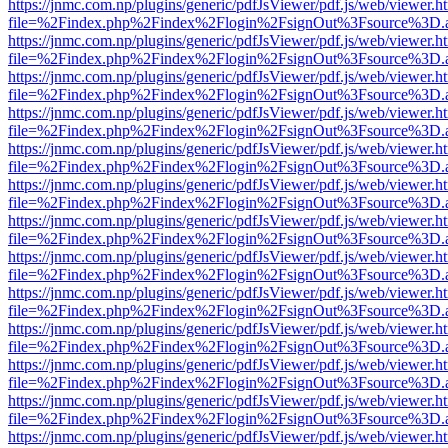
https://jnmc.com.np/plugins/generic/pdfJsViewer/pdf.js/web/viewer.h
file=%2Findex.php%2Findex%2Flogin%2FsignOut%3Fsource%3D.ame
https://jnmc.com.np/plugins/generic/pdfJsViewer/pdf.js/web/viewer.h
file=%2Findex.php%2Findex%2Flogin%2FsignOut%3Fsource%3D.ame
https://jnmc.com.np/plugins/generic/pdfJsViewer/pdf.js/web/viewer.h
file=%2Findex.php%2Findex%2Flogin%2FsignOut%3Fsource%3D.ame
https://jnmc.com.np/plugins/generic/pdfJsViewer/pdf.js/web/viewer.h
file=%2Findex.php%2Findex%2Flogin%2FsignOut%3Fsource%3D.ame
https://jnmc.com.np/plugins/generic/pdfJsViewer/pdf.js/web/viewer.h
file=%2Findex.php%2Findex%2Flogin%2FsignOut%3Fsource%3D.ame
https://jnmc.com.np/plugins/generic/pdfJsViewer/pdf.js/web/viewer.h
file=%2Findex.php%2Findex%2Flogin%2FsignOut%3Fsource%3D.ame
https://jnmc.com.np/plugins/generic/pdfJsViewer/pdf.js/web/viewer.h
file=%2Findex.php%2Findex%2Flogin%2FsignOut%3Fsource%3D.ame
https://jnmc.com.np/plugins/generic/pdfJsViewer/pdf.js/web/viewer.h
file=%2Findex.php%2Findex%2Flogin%2FsignOut%3Fsource%3D.ame
https://jnmc.com.np/plugins/generic/pdfJsViewer/pdf.js/web/viewer.h
file=%2Findex.php%2Findex%2Flogin%2FsignOut%3Fsource%3D.ame
https://jnmc.com.np/plugins/generic/pdfJsViewer/pdf.js/web/viewer.h
file=%2Findex.php%2Findex%2Flogin%2FsignOut%3Fsource%3D.ame
https://jnmc.com.np/plugins/generic/pdfJsViewer/pdf.js/web/viewer.h
file=%2Findex.php%2Findex%2Flogin%2FsignOut%3Fsource%3D.ame
https://jnmc.com.np/plugins/generic/pdfJsViewer/pdf.js/web/viewer.h
file=%2Findex.php%2Findex%2Flogin%2FsignOut%3Fsource%3D.ame
https://jnmc.com.np/plugins/generic/pdfJsViewer/pdf.js/web/viewer.h