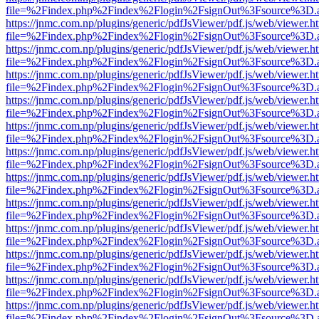
file=%2Findex.php%2Findex%2Flogin%2FsignOut%3Fsource%3D.ame
https://jnmc.com.np/plugins/generic/pdfJsViewer/pdf.js/web/viewer.h
file=%2Findex.php%2Findex%2Flogin%2FsignOut%3Fsource%3D.ame
https://jnmc.com.np/plugins/generic/pdfJsViewer/pdf.js/web/viewer.h
file=%2Findex.php%2Findex%2Flogin%2FsignOut%3Fsource%3D.ame
https://jnmc.com.np/plugins/generic/pdfJsViewer/pdf.js/web/viewer.h
file=%2Findex.php%2Findex%2Flogin%2FsignOut%3Fsource%3D.ame
https://jnmc.com.np/plugins/generic/pdfJsViewer/pdf.js/web/viewer.h
file=%2Findex.php%2Findex%2Flogin%2FsignOut%3Fsource%3D.ame
https://jnmc.com.np/plugins/generic/pdfJsViewer/pdf.js/web/viewer.h
file=%2Findex.php%2Findex%2Flogin%2FsignOut%3Fsource%3D.ame
https://jnmc.com.np/plugins/generic/pdfJsViewer/pdf.js/web/viewer.h
file=%2Findex.php%2Findex%2Flogin%2FsignOut%3Fsource%3D.ame
https://jnmc.com.np/plugins/generic/pdfJsViewer/pdf.js/web/viewer.h
file=%2Findex.php%2Findex%2Flogin%2FsignOut%3Fsource%3D.ame
https://jnmc.com.np/plugins/generic/pdfJsViewer/pdf.js/web/viewer.h
file=%2Findex.php%2Findex%2Flogin%2FsignOut%3Fsource%3D.ame
https://jnmc.com.np/plugins/generic/pdfJsViewer/pdf.js/web/viewer.h
file=%2Findex.php%2Findex%2Flogin%2FsignOut%3Fsource%3D.ame
https://jnmc.com.np/plugins/generic/pdfJsViewer/pdf.js/web/viewer.h
file=%2Findex.php%2Findex%2Flogin%2FsignOut%3Fsource%3D.ame
https://jnmc.com.np/plugins/generic/pdfJsViewer/pdf.js/web/viewer.h
file=%2Findex.php%2Findex%2Flogin%2FsignOut%3Fsource%3D.ame
https://jnmc.com.np/plugins/generic/pdfJsViewer/pdf.js/web/viewer.h
file=%2Findex.php%2Findex%2Flogin%2FsignOut%3Fsource%3D.ame