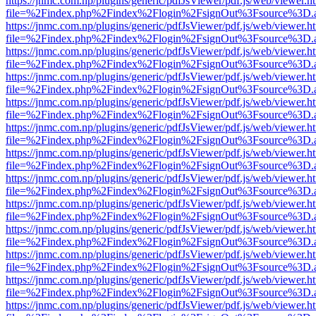
https://jnmc.com.np/plugins/generic/pdfJsViewer/pdf.js/web/viewer.h
file=%2Findex.php%2Findex%2Flogin%2FsignOut%3Fsource%3D.ame
https://jnmc.com.np/plugins/generic/pdfJsViewer/pdf.js/web/viewer.h
file=%2Findex.php%2Findex%2Flogin%2FsignOut%3Fsource%3D.ame
https://jnmc.com.np/plugins/generic/pdfJsViewer/pdf.js/web/viewer.h
file=%2Findex.php%2Findex%2Flogin%2FsignOut%3Fsource%3D.ame
https://jnmc.com.np/plugins/generic/pdfJsViewer/pdf.js/web/viewer.h
file=%2Findex.php%2Findex%2Flogin%2FsignOut%3Fsource%3D.ame
https://jnmc.com.np/plugins/generic/pdfJsViewer/pdf.js/web/viewer.h
file=%2Findex.php%2Findex%2Flogin%2FsignOut%3Fsource%3D.ame
https://jnmc.com.np/plugins/generic/pdfJsViewer/pdf.js/web/viewer.h
file=%2Findex.php%2Findex%2Flogin%2FsignOut%3Fsource%3D.ame
https://jnmc.com.np/plugins/generic/pdfJsViewer/pdf.js/web/viewer.h
file=%2Findex.php%2Findex%2Flogin%2FsignOut%3Fsource%3D.ame
https://jnmc.com.np/plugins/generic/pdfJsViewer/pdf.js/web/viewer.h
file=%2Findex.php%2Findex%2Flogin%2FsignOut%3Fsource%3D.ame
https://jnmc.com.np/plugins/generic/pdfJsViewer/pdf.js/web/viewer.h
file=%2Findex.php%2Findex%2Flogin%2FsignOut%3Fsource%3D.ame
https://jnmc.com.np/plugins/generic/pdfJsViewer/pdf.js/web/viewer.h
file=%2Findex.php%2Findex%2Flogin%2FsignOut%3Fsource%3D.ame
https://jnmc.com.np/plugins/generic/pdfJsViewer/pdf.js/web/viewer.h
file=%2Findex.php%2Findex%2Flogin%2FsignOut%3Fsource%3D.ame
https://jnmc.com.np/plugins/generic/pdfJsViewer/pdf.js/web/viewer.h
file=%2Findex.php%2Findex%2Flogin%2FsignOut%3Fsource%3D.ame
https://jnmc.com.np/plugins/generic/pdfJsViewer/pdf.js/web/viewer.h