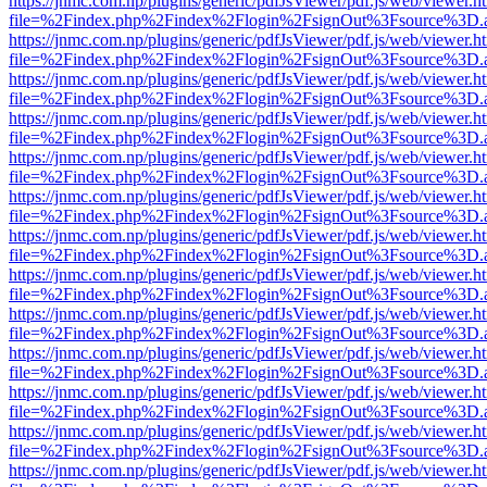
https://jnmc.com.np/plugins/generic/pdfJsViewer/pdf.js/web/viewer.h
file=%2Findex.php%2Findex%2Flogin%2FsignOut%3Fsource%3D.ame
https://jnmc.com.np/plugins/generic/pdfJsViewer/pdf.js/web/viewer.h
file=%2Findex.php%2Findex%2Flogin%2FsignOut%3Fsource%3D.ame
https://jnmc.com.np/plugins/generic/pdfJsViewer/pdf.js/web/viewer.h
file=%2Findex.php%2Findex%2Flogin%2FsignOut%3Fsource%3D.ame
https://jnmc.com.np/plugins/generic/pdfJsViewer/pdf.js/web/viewer.h
file=%2Findex.php%2Findex%2Flogin%2FsignOut%3Fsource%3D.ame
https://jnmc.com.np/plugins/generic/pdfJsViewer/pdf.js/web/viewer.h
file=%2Findex.php%2Findex%2Flogin%2FsignOut%3Fsource%3D.ame
https://jnmc.com.np/plugins/generic/pdfJsViewer/pdf.js/web/viewer.h
file=%2Findex.php%2Findex%2Flogin%2FsignOut%3Fsource%3D.ame
https://jnmc.com.np/plugins/generic/pdfJsViewer/pdf.js/web/viewer.h
file=%2Findex.php%2Findex%2Flogin%2FsignOut%3Fsource%3D.ame
https://jnmc.com.np/plugins/generic/pdfJsViewer/pdf.js/web/viewer.h
file=%2Findex.php%2Findex%2Flogin%2FsignOut%3Fsource%3D.ame
https://jnmc.com.np/plugins/generic/pdfJsViewer/pdf.js/web/viewer.h
file=%2Findex.php%2Findex%2Flogin%2FsignOut%3Fsource%3D.ame
https://jnmc.com.np/plugins/generic/pdfJsViewer/pdf.js/web/viewer.h
file=%2Findex.php%2Findex%2Flogin%2FsignOut%3Fsource%3D.ame
https://jnmc.com.np/plugins/generic/pdfJsViewer/pdf.js/web/viewer.h
file=%2Findex.php%2Findex%2Flogin%2FsignOut%3Fsource%3D.ame
https://jnmc.com.np/plugins/generic/pdfJsViewer/pdf.js/web/viewer.h
file=%2Findex.php%2Findex%2Flogin%2FsignOut%3Fsource%3D.ame
https://jnmc.com.np/plugins/generic/pdfJsViewer/pdf.js/web/viewer.h