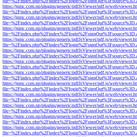
file=%2Findex.php%2Findex%2Flogin%2FsignOut%3Fsource%3D.ame
https://jnmc.com.np/plugins/generic/pdfJsViewer/pdf.js/web/viewer.h
file=%2Findex.php%2Findex%2Flogin%2FsignOut%3Fsource%3D.ame
https://jnmc.com.np/plugins/generic/pdfJsViewer/pdf.js/web/viewer.h
file=%2Findex.php%2Findex%2Flogin%2FsignOut%3Fsource%3D.ame
https://jnmc.com.np/plugins/generic/pdfJsViewer/pdf.js/web/viewer.h
file=%2Findex.php%2Findex%2Flogin%2FsignOut%3Fsource%3D.ame
https://jnmc.com.np/plugins/generic/pdfJsViewer/pdf.js/web/viewer.h
file=%2Findex.php%2Findex%2Flogin%2FsignOut%3Fsource%3D.ame
https://jnmc.com.np/plugins/generic/pdfJsViewer/pdf.js/web/viewer.h
file=%2Findex.php%2Findex%2Flogin%2FsignOut%3Fsource%3D.ame
https://jnmc.com.np/plugins/generic/pdfJsViewer/pdf.js/web/viewer.h
file=%2Findex.php%2Findex%2Flogin%2FsignOut%3Fsource%3D.ame
https://jnmc.com.np/plugins/generic/pdfJsViewer/pdf.js/web/viewer.h
file=%2Findex.php%2Findex%2Flogin%2FsignOut%3Fsource%3D.ame
https://jnmc.com.np/plugins/generic/pdfJsViewer/pdf.js/web/viewer.h
file=%2Findex.php%2Findex%2Flogin%2FsignOut%3Fsource%3D.ame
https://jnmc.com.np/plugins/generic/pdfJsViewer/pdf.js/web/viewer.h
file=%2Findex.php%2Findex%2Flogin%2FsignOut%3Fsource%3D.ame
https://jnmc.com.np/plugins/generic/pdfJsViewer/pdf.js/web/viewer.h
file=%2Findex.php%2Findex%2Flogin%2FsignOut%3Fsource%3D.ame
https://jnmc.com.np/plugins/generic/pdfJsViewer/pdf.js/web/viewer.h
file=%2Findex.php%2Findex%2Flogin%2FsignOut%3Fsource%3D.ame
https://jnmc.com.np/plugins/generic/pdfJsViewer/pdf.js/web/viewer.h
file=%2Findex.php%2Findex%2Flogin%2FsignOut%3Fsource%3D.ame