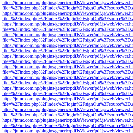
https://jnmc.com.np/plugins/generic/pdfJsViewer/pdf.js/web/viewer.h
file=%2Findex.php%2Findex%2Flogin%2FsignOut%3Fsource%3D.ame
https://jnmc.com.np/plugins/generic/pdfJsViewer/pdf.js/web/viewer.h
file=%2Findex.php%2Findex%2Flogin%2FsignOut%3Fsource%3D.ame
https://jnmc.com.np/plugins/generic/pdfJsViewer/pdf.js/web/viewer.h
file=%2Findex.php%2Findex%2Flogin%2FsignOut%3Fsource%3D.ame
https://jnmc.com.np/plugins/generic/pdfJsViewer/pdf.js/web/viewer.h
file=%2Findex.php%2Findex%2Flogin%2FsignOut%3Fsource%3D.ame
https://jnmc.com.np/plugins/generic/pdfJsViewer/pdf.js/web/viewer.h
file=%2Findex.php%2Findex%2Flogin%2FsignOut%3Fsource%3D.ame
https://jnmc.com.np/plugins/generic/pdfJsViewer/pdf.js/web/viewer.h
file=%2Findex.php%2Findex%2Flogin%2FsignOut%3Fsource%3D.ame
https://jnmc.com.np/plugins/generic/pdfJsViewer/pdf.js/web/viewer.h
file=%2Findex.php%2Findex%2Flogin%2FsignOut%3Fsource%3D.ame
https://jnmc.com.np/plugins/generic/pdfJsViewer/pdf.js/web/viewer.h
file=%2Findex.php%2Findex%2Flogin%2FsignOut%3Fsource%3D.ame
https://jnmc.com.np/plugins/generic/pdfJsViewer/pdf.js/web/viewer.h
file=%2Findex.php%2Findex%2Flogin%2FsignOut%3Fsource%3D.ame
https://jnmc.com.np/plugins/generic/pdfJsViewer/pdf.js/web/viewer.h
file=%2Findex.php%2Findex%2Flogin%2FsignOut%3Fsource%3D.ame
https://jnmc.com.np/plugins/generic/pdfJsViewer/pdf.js/web/viewer.h
file=%2Findex.php%2Findex%2Flogin%2FsignOut%3Fsource%3D.ame
https://jnmc.com.np/plugins/generic/pdfJsViewer/pdf.js/web/viewer.h
file=%2Findex.php%2Findex%2Flogin%2FsignOut%3Fsource%3D.ame
https://jnmc.com.np/plugins/generic/pdfJsViewer/pdf.js/web/viewer.h