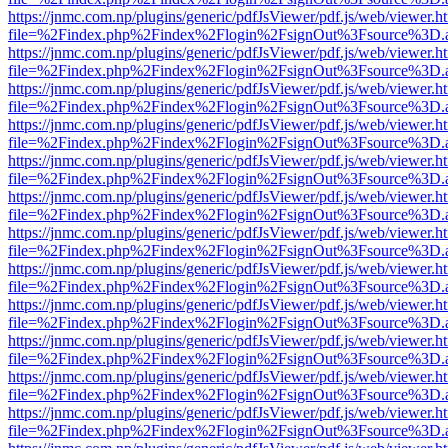
https://jnmc.com.np/plugins/generic/pdfJsViewer/pdf.js/web/viewer.h
file=%2Findex.php%2Findex%2Flogin%2FsignOut%3Fsource%3D.ame
https://jnmc.com.np/plugins/generic/pdfJsViewer/pdf.js/web/viewer.h
file=%2Findex.php%2Findex%2Flogin%2FsignOut%3Fsource%3D.ame
https://jnmc.com.np/plugins/generic/pdfJsViewer/pdf.js/web/viewer.h
file=%2Findex.php%2Findex%2Flogin%2FsignOut%3Fsource%3D.ame
https://jnmc.com.np/plugins/generic/pdfJsViewer/pdf.js/web/viewer.h
file=%2Findex.php%2Findex%2Flogin%2FsignOut%3Fsource%3D.ame
https://jnmc.com.np/plugins/generic/pdfJsViewer/pdf.js/web/viewer.h
file=%2Findex.php%2Findex%2Flogin%2FsignOut%3Fsource%3D.ame
https://jnmc.com.np/plugins/generic/pdfJsViewer/pdf.js/web/viewer.h
file=%2Findex.php%2Findex%2Flogin%2FsignOut%3Fsource%3D.ame
https://jnmc.com.np/plugins/generic/pdfJsViewer/pdf.js/web/viewer.h
file=%2Findex.php%2Findex%2Flogin%2FsignOut%3Fsource%3D.ame
https://jnmc.com.np/plugins/generic/pdfJsViewer/pdf.js/web/viewer.h
file=%2Findex.php%2Findex%2Flogin%2FsignOut%3Fsource%3D.ame
https://jnmc.com.np/plugins/generic/pdfJsViewer/pdf.js/web/viewer.h
file=%2Findex.php%2Findex%2Flogin%2FsignOut%3Fsource%3D.ame
https://jnmc.com.np/plugins/generic/pdfJsViewer/pdf.js/web/viewer.h
file=%2Findex.php%2Findex%2Flogin%2FsignOut%3Fsource%3D.ame
https://jnmc.com.np/plugins/generic/pdfJsViewer/pdf.js/web/viewer.h
file=%2Findex.php%2Findex%2Flogin%2FsignOut%3Fsource%3D.ame
https://jnmc.com.np/plugins/generic/pdfJsViewer/pdf.js/web/viewer.h
file=%2Findex.php%2Findex%2Flogin%2FsignOut%3Fsource%3D.ame