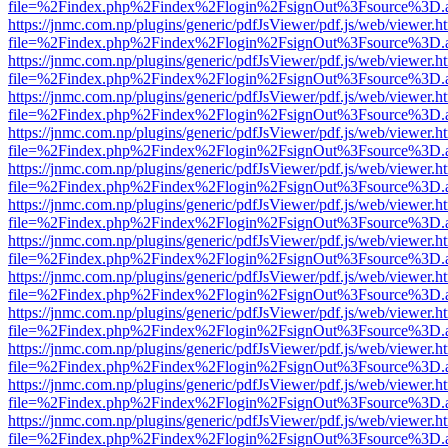
file=%2Findex.php%2Findex%2Flogin%2FsignOut%3Fsource%3D.ame
https://jnmc.com.np/plugins/generic/pdfJsViewer/pdf.js/web/viewer.h
file=%2Findex.php%2Findex%2Flogin%2FsignOut%3Fsource%3D.ame
https://jnmc.com.np/plugins/generic/pdfJsViewer/pdf.js/web/viewer.h
file=%2Findex.php%2Findex%2Flogin%2FsignOut%3Fsource%3D.ame
https://jnmc.com.np/plugins/generic/pdfJsViewer/pdf.js/web/viewer.h
file=%2Findex.php%2Findex%2Flogin%2FsignOut%3Fsource%3D.ame
https://jnmc.com.np/plugins/generic/pdfJsViewer/pdf.js/web/viewer.h
file=%2Findex.php%2Findex%2Flogin%2FsignOut%3Fsource%3D.ame
https://jnmc.com.np/plugins/generic/pdfJsViewer/pdf.js/web/viewer.h
file=%2Findex.php%2Findex%2Flogin%2FsignOut%3Fsource%3D.ame
https://jnmc.com.np/plugins/generic/pdfJsViewer/pdf.js/web/viewer.h
file=%2Findex.php%2Findex%2Flogin%2FsignOut%3Fsource%3D.ame
https://jnmc.com.np/plugins/generic/pdfJsViewer/pdf.js/web/viewer.h
file=%2Findex.php%2Findex%2Flogin%2FsignOut%3Fsource%3D.ame
https://jnmc.com.np/plugins/generic/pdfJsViewer/pdf.js/web/viewer.h
file=%2Findex.php%2Findex%2Flogin%2FsignOut%3Fsource%3D.ame
https://jnmc.com.np/plugins/generic/pdfJsViewer/pdf.js/web/viewer.h
file=%2Findex.php%2Findex%2Flogin%2FsignOut%3Fsource%3D.ame
https://jnmc.com.np/plugins/generic/pdfJsViewer/pdf.js/web/viewer.h
file=%2Findex.php%2Findex%2Flogin%2FsignOut%3Fsource%3D.ame
https://jnmc.com.np/plugins/generic/pdfJsViewer/pdf.js/web/viewer.h
file=%2Findex.php%2Findex%2Flogin%2FsignOut%3Fsource%3D.ame
https://jnmc.com.np/plugins/generic/pdfJsViewer/pdf.js/web/viewer.h
file=%2Findex.php%2Findex%2Flogin%2FsignOut%3Fsource%3D.ame