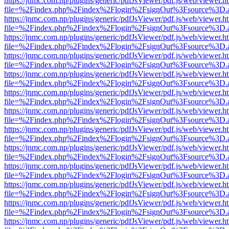
https://jnmc.com.np/plugins/generic/pdfJsViewer/pdf.js/web/viewer.h
file=%2Findex.php%2Findex%2Flogin%2FsignOut%3Fsource%3D.ame
https://jnmc.com.np/plugins/generic/pdfJsViewer/pdf.js/web/viewer.h
file=%2Findex.php%2Findex%2Flogin%2FsignOut%3Fsource%3D.ame
https://jnmc.com.np/plugins/generic/pdfJsViewer/pdf.js/web/viewer.h
file=%2Findex.php%2Findex%2Flogin%2FsignOut%3Fsource%3D.ame
https://jnmc.com.np/plugins/generic/pdfJsViewer/pdf.js/web/viewer.h
file=%2Findex.php%2Findex%2Flogin%2FsignOut%3Fsource%3D.ame
https://jnmc.com.np/plugins/generic/pdfJsViewer/pdf.js/web/viewer.h
file=%2Findex.php%2Findex%2Flogin%2FsignOut%3Fsource%3D.ame
https://jnmc.com.np/plugins/generic/pdfJsViewer/pdf.js/web/viewer.h
file=%2Findex.php%2Findex%2Flogin%2FsignOut%3Fsource%3D.ame
https://jnmc.com.np/plugins/generic/pdfJsViewer/pdf.js/web/viewer.h
file=%2Findex.php%2Findex%2Flogin%2FsignOut%3Fsource%3D.ame
https://jnmc.com.np/plugins/generic/pdfJsViewer/pdf.js/web/viewer.h
file=%2Findex.php%2Findex%2Flogin%2FsignOut%3Fsource%3D.ame
https://jnmc.com.np/plugins/generic/pdfJsViewer/pdf.js/web/viewer.h
file=%2Findex.php%2Findex%2Flogin%2FsignOut%3Fsource%3D.ame
https://jnmc.com.np/plugins/generic/pdfJsViewer/pdf.js/web/viewer.h
file=%2Findex.php%2Findex%2Flogin%2FsignOut%3Fsource%3D.ame
https://jnmc.com.np/plugins/generic/pdfJsViewer/pdf.js/web/viewer.h
file=%2Findex.php%2Findex%2Flogin%2FsignOut%3Fsource%3D.ame
https://jnmc.com.np/plugins/generic/pdfJsViewer/pdf.js/web/viewer.h
file=%2Findex.php%2Findex%2Flogin%2FsignOut%3Fsource%3D.ame
https://jnmc.com.np/plugins/generic/pdfJsViewer/pdf.js/web/viewer.h