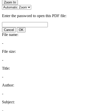
Zoom In
Enter the password to open this PDF file:
Cancel
OK
File name:
-
File size:
-
Title:
-
Author:
-
Subject:
-