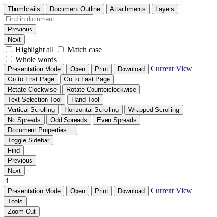
Thumbnails
Document Outline
Attachments
Layers
Previous
Next
Highlight all
Match case
Whole words
Current View
Presentation Mode
Open
Print
Download
Go to First Page
Go to Last Page
Rotate Clockwise
Rotate Counterclockwise
Text Selection Tool
Hand Tool
Vertical Scrolling
Horizontal Scrolling
Wrapped Scrolling
No Spreads
Odd Spreads
Even Spreads
Document Properties…
Toggle Sidebar
Find
Previous
Next
Current View
Presentation Mode
Open
Print
Download
Tools
Zoom Out