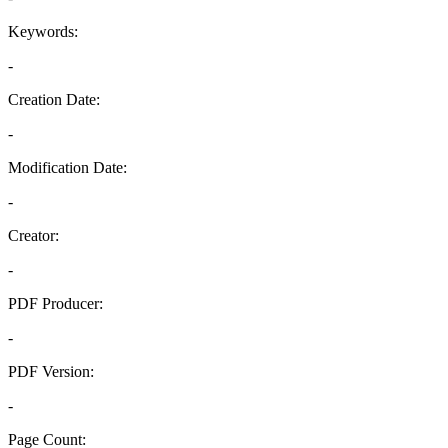
Keywords:
-
Creation Date:
-
Modification Date:
-
Creator:
-
PDF Producer:
-
PDF Version:
-
Page Count: