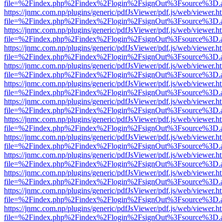
file=%2Findex.php%2Findex%2Flogin%2FsignOut%3Fsource%3D.ame
https://jnmc.com.np/plugins/generic/pdfJsViewer/pdf.js/web/viewer.h
file=%2Findex.php%2Findex%2Flogin%2FsignOut%3Fsource%3D.ame
https://jnmc.com.np/plugins/generic/pdfJsViewer/pdf.js/web/viewer.h
file=%2Findex.php%2Findex%2Flogin%2FsignOut%3Fsource%3D.ame
https://jnmc.com.np/plugins/generic/pdfJsViewer/pdf.js/web/viewer.h
file=%2Findex.php%2Findex%2Flogin%2FsignOut%3Fsource%3D.ame
https://jnmc.com.np/plugins/generic/pdfJsViewer/pdf.js/web/viewer.h
file=%2Findex.php%2Findex%2Flogin%2FsignOut%3Fsource%3D.ame
https://jnmc.com.np/plugins/generic/pdfJsViewer/pdf.js/web/viewer.h
file=%2Findex.php%2Findex%2Flogin%2FsignOut%3Fsource%3D.ame
https://jnmc.com.np/plugins/generic/pdfJsViewer/pdf.js/web/viewer.h
file=%2Findex.php%2Findex%2Flogin%2FsignOut%3Fsource%3D.ame
https://jnmc.com.np/plugins/generic/pdfJsViewer/pdf.js/web/viewer.h
file=%2Findex.php%2Findex%2Flogin%2FsignOut%3Fsource%3D.ame
https://jnmc.com.np/plugins/generic/pdfJsViewer/pdf.js/web/viewer.h
file=%2Findex.php%2Findex%2Flogin%2FsignOut%3Fsource%3D.ame
https://jnmc.com.np/plugins/generic/pdfJsViewer/pdf.js/web/viewer.h
file=%2Findex.php%2Findex%2Flogin%2FsignOut%3Fsource%3D.ame
https://jnmc.com.np/plugins/generic/pdfJsViewer/pdf.js/web/viewer.h
file=%2Findex.php%2Findex%2Flogin%2FsignOut%3Fsource%3D.ame
https://jnmc.com.np/plugins/generic/pdfJsViewer/pdf.js/web/viewer.h
file=%2Findex.php%2Findex%2Flogin%2FsignOut%3Fsource%3D.ame
https://jnmc.com.np/plugins/generic/pdfJsViewer/pdf.js/web/viewer.h
file=%2Findex.php%2Findex%2Flogin%2FsignOut%3Fsource%3D.ame