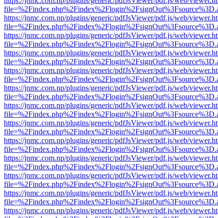
https://jnmc.com.np/plugins/generic/pdfJsViewer/pdf.js/web/viewer.h
file=%2Findex.php%2Findex%2Flogin%2FsignOut%3Fsource%3D.ame
https://jnmc.com.np/plugins/generic/pdfJsViewer/pdf.js/web/viewer.h
file=%2Findex.php%2Findex%2Flogin%2FsignOut%3Fsource%3D.ame
https://jnmc.com.np/plugins/generic/pdfJsViewer/pdf.js/web/viewer.h
file=%2Findex.php%2Findex%2Flogin%2FsignOut%3Fsource%3D.ame
https://jnmc.com.np/plugins/generic/pdfJsViewer/pdf.js/web/viewer.h
file=%2Findex.php%2Findex%2Flogin%2FsignOut%3Fsource%3D.ame
https://jnmc.com.np/plugins/generic/pdfJsViewer/pdf.js/web/viewer.h
file=%2Findex.php%2Findex%2Flogin%2FsignOut%3Fsource%3D.ame
https://jnmc.com.np/plugins/generic/pdfJsViewer/pdf.js/web/viewer.h
file=%2Findex.php%2Findex%2Flogin%2FsignOut%3Fsource%3D.ame
https://jnmc.com.np/plugins/generic/pdfJsViewer/pdf.js/web/viewer.h
file=%2Findex.php%2Findex%2Flogin%2FsignOut%3Fsource%3D.ame
https://jnmc.com.np/plugins/generic/pdfJsViewer/pdf.js/web/viewer.h
file=%2Findex.php%2Findex%2Flogin%2FsignOut%3Fsource%3D.ame
https://jnmc.com.np/plugins/generic/pdfJsViewer/pdf.js/web/viewer.h
file=%2Findex.php%2Findex%2Flogin%2FsignOut%3Fsource%3D.ame
https://jnmc.com.np/plugins/generic/pdfJsViewer/pdf.js/web/viewer.h
file=%2Findex.php%2Findex%2Flogin%2FsignOut%3Fsource%3D.ame
https://jnmc.com.np/plugins/generic/pdfJsViewer/pdf.js/web/viewer.h
file=%2Findex.php%2Findex%2Flogin%2FsignOut%3Fsource%3D.ame
https://jnmc.com.np/plugins/generic/pdfJsViewer/pdf.js/web/viewer.h
file=%2Findex.php%2Findex%2Flogin%2FsignOut%3Fsource%3D.ame
https://jnmc.com.np/plugins/generic/pdfJsViewer/pdf.js/web/viewer.h