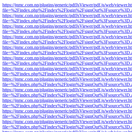
https://jnmc.com.np/plugins/generic/pdfJsViewer/pdf.js/web/viewer.h
file=%2Findex.php%2Findex%2Flogin%2FsignOut%3Fsource%3D.ame
https://jnmc.com.np/plugins/generic/pdfJsViewer/pdf.js/web/viewer.h
file=%2Findex.php%2Findex%2Flogin%2FsignOut%3Fsource%3D.ame
https://jnmc.com.np/plugins/generic/pdfJsViewer/pdf.js/web/viewer.h
file=%2Findex.php%2Findex%2Flogin%2FsignOut%3Fsource%3D.ame
https://jnmc.com.np/plugins/generic/pdfJsViewer/pdf.js/web/viewer.h
file=%2Findex.php%2Findex%2Flogin%2FsignOut%3Fsource%3D.ame
https://jnmc.com.np/plugins/generic/pdfJsViewer/pdf.js/web/viewer.h
file=%2Findex.php%2Findex%2Flogin%2FsignOut%3Fsource%3D.ame
https://jnmc.com.np/plugins/generic/pdfJsViewer/pdf.js/web/viewer.h
file=%2Findex.php%2Findex%2Flogin%2FsignOut%3Fsource%3D.ame
https://jnmc.com.np/plugins/generic/pdfJsViewer/pdf.js/web/viewer.h
file=%2Findex.php%2Findex%2Flogin%2FsignOut%3Fsource%3D.ame
https://jnmc.com.np/plugins/generic/pdfJsViewer/pdf.js/web/viewer.h
file=%2Findex.php%2Findex%2Flogin%2FsignOut%3Fsource%3D.ame
https://jnmc.com.np/plugins/generic/pdfJsViewer/pdf.js/web/viewer.h
file=%2Findex.php%2Findex%2Flogin%2FsignOut%3Fsource%3D.ame
https://jnmc.com.np/plugins/generic/pdfJsViewer/pdf.js/web/viewer.h
file=%2Findex.php%2Findex%2Flogin%2FsignOut%3Fsource%3D.ame
https://jnmc.com.np/plugins/generic/pdfJsViewer/pdf.js/web/viewer.h
file=%2Findex.php%2Findex%2Flogin%2FsignOut%3Fsource%3D.ame
https://jnmc.com.np/plugins/generic/pdfJsViewer/pdf.js/web/viewer.h
file=%2Findex.php%2Findex%2Flogin%2FsignOut%3Fsource%3D.ame