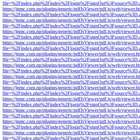
file=%2Findex.php%2Findex%2Flogin%2FsignOut%3Fsource%3D.ame
https://jnmc.com.np/plugins/generic/pdfJsViewer/pdf.js/web/viewer.h
file=%2Findex.php%2Findex%2Flogin%2FsignOut%3Fsource%3D.ame
https://jnmc.com.np/plugins/generic/pdfJsViewer/pdf.js/web/viewer.h
file=%2Findex.php%2Findex%2Flogin%2FsignOut%3Fsource%3D.ame
https://jnmc.com.np/plugins/generic/pdfJsViewer/pdf.js/web/viewer.h
file=%2Findex.php%2Findex%2Flogin%2FsignOut%3Fsource%3D.ame
https://jnmc.com.np/plugins/generic/pdfJsViewer/pdf.js/web/viewer.h
file=%2Findex.php%2Findex%2Flogin%2FsignOut%3Fsource%3D.ame
https://jnmc.com.np/plugins/generic/pdfJsViewer/pdf.js/web/viewer.h
file=%2Findex.php%2Findex%2Flogin%2FsignOut%3Fsource%3D.ame
https://jnmc.com.np/plugins/generic/pdfJsViewer/pdf.js/web/viewer.h
file=%2Findex.php%2Findex%2Flogin%2FsignOut%3Fsource%3D.ame
https://jnmc.com.np/plugins/generic/pdfJsViewer/pdf.js/web/viewer.h
file=%2Findex.php%2Findex%2Flogin%2FsignOut%3Fsource%3D.ame
https://jnmc.com.np/plugins/generic/pdfJsViewer/pdf.js/web/viewer.h
file=%2Findex.php%2Findex%2Flogin%2FsignOut%3Fsource%3D.ame
https://jnmc.com.np/plugins/generic/pdfJsViewer/pdf.js/web/viewer.h
file=%2Findex.php%2Findex%2Flogin%2FsignOut%3Fsource%3D.ame
https://jnmc.com.np/plugins/generic/pdfJsViewer/pdf.js/web/viewer.h
file=%2Findex.php%2Findex%2Flogin%2FsignOut%3Fsource%3D.ame
https://jnmc.com.np/plugins/generic/pdfJsViewer/pdf.js/web/viewer.h
file=%2Findex.php%2Findex%2Flogin%2FsignOut%3Fsource%3D.ame
https://jnmc.com.np/plugins/generic/pdfJsViewer/pdf.js/web/viewer.h
file=%2Findex.php%2Findex%2Flogin%2FsignOut%3Fsource%3D.ame