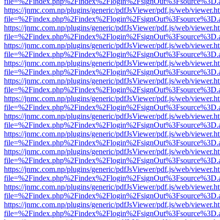
file=%2Findex.php%2Findex%2Flogin%2FsignOut%3Fsource%3D.ame
https://jnmc.com.np/plugins/generic/pdfJsViewer/pdf.js/web/viewer.h
file=%2Findex.php%2Findex%2Flogin%2FsignOut%3Fsource%3D.ame
https://jnmc.com.np/plugins/generic/pdfJsViewer/pdf.js/web/viewer.h
file=%2Findex.php%2Findex%2Flogin%2FsignOut%3Fsource%3D.ame
https://jnmc.com.np/plugins/generic/pdfJsViewer/pdf.js/web/viewer.h
file=%2Findex.php%2Findex%2Flogin%2FsignOut%3Fsource%3D.ame
https://jnmc.com.np/plugins/generic/pdfJsViewer/pdf.js/web/viewer.h
file=%2Findex.php%2Findex%2Flogin%2FsignOut%3Fsource%3D.ame
https://jnmc.com.np/plugins/generic/pdfJsViewer/pdf.js/web/viewer.h
file=%2Findex.php%2Findex%2Flogin%2FsignOut%3Fsource%3D.ame
https://jnmc.com.np/plugins/generic/pdfJsViewer/pdf.js/web/viewer.h
file=%2Findex.php%2Findex%2Flogin%2FsignOut%3Fsource%3D.ame
https://jnmc.com.np/plugins/generic/pdfJsViewer/pdf.js/web/viewer.h
file=%2Findex.php%2Findex%2Flogin%2FsignOut%3Fsource%3D.ame
https://jnmc.com.np/plugins/generic/pdfJsViewer/pdf.js/web/viewer.h
file=%2Findex.php%2Findex%2Flogin%2FsignOut%3Fsource%3D.ame
https://jnmc.com.np/plugins/generic/pdfJsViewer/pdf.js/web/viewer.h
file=%2Findex.php%2Findex%2Flogin%2FsignOut%3Fsource%3D.ame
https://jnmc.com.np/plugins/generic/pdfJsViewer/pdf.js/web/viewer.h
file=%2Findex.php%2Findex%2Flogin%2FsignOut%3Fsource%3D.ame
https://jnmc.com.np/plugins/generic/pdfJsViewer/pdf.js/web/viewer.h
file=%2Findex.php%2Findex%2Flogin%2FsignOut%3Fsource%3D.ame
https://jnmc.com.np/plugins/generic/pdfJsViewer/pdf.js/web/viewer.h
file=%2Findex.php%2Findex%2Flogin%2FsignOut%3Fsource%3D.ame