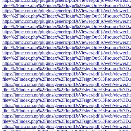
https://jnmc.com.np/plugins/generic/pdfJsViewer/pdf.js/web/viewer.h
file=%2Findex.php%2Findex%2Flogin%2FsignOut%3Fsource%3D.ame
https://jnmc.com.np/plugins/generic/pdfJsViewer/pdf.js/web/viewer.h
file=%2Findex.php%2Findex%2Flogin%2FsignOut%3Fsource%3D.ame
https://jnmc.com.np/plugins/generic/pdfJsViewer/pdf.js/web/viewer.h
file=%2Findex.php%2Findex%2Flogin%2FsignOut%3Fsource%3D.ame
https://jnmc.com.np/plugins/generic/pdfJsViewer/pdf.js/web/viewer.h
file=%2Findex.php%2Findex%2Flogin%2FsignOut%3Fsource%3D.ame
https://jnmc.com.np/plugins/generic/pdfJsViewer/pdf.js/web/viewer.h
file=%2Findex.php%2Findex%2Flogin%2FsignOut%3Fsource%3D.ame
https://jnmc.com.np/plugins/generic/pdfJsViewer/pdf.js/web/viewer.h
file=%2Findex.php%2Findex%2Flogin%2FsignOut%3Fsource%3D.ame
https://jnmc.com.np/plugins/generic/pdfJsViewer/pdf.js/web/viewer.h
file=%2Findex.php%2Findex%2Flogin%2FsignOut%3Fsource%3D.ame
https://jnmc.com.np/plugins/generic/pdfJsViewer/pdf.js/web/viewer.h
file=%2Findex.php%2Findex%2Flogin%2FsignOut%3Fsource%3D.ame
https://jnmc.com.np/plugins/generic/pdfJsViewer/pdf.js/web/viewer.h
file=%2Findex.php%2Findex%2Flogin%2FsignOut%3Fsource%3D.ame
https://jnmc.com.np/plugins/generic/pdfJsViewer/pdf.js/web/viewer.h
file=%2Findex.php%2Findex%2Flogin%2FsignOut%3Fsource%3D.ame
https://jnmc.com.np/plugins/generic/pdfJsViewer/pdf.js/web/viewer.h
file=%2Findex.php%2Findex%2Flogin%2FsignOut%3Fsource%3D.ame
https://jnmc.com.np/plugins/generic/pdfJsViewer/pdf.js/web/viewer.h
file=%2Findex.php%2Findex%2Flogin%2FsignOut%3Fsource%3D.ame
https://jnmc.com.np/plugins/generic/pdfJsViewer/pdf.js/web/viewer.h