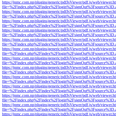
https://jnmc.com.np/plugins/generic/pdfJsViewer/pdf.js/web/viewer.h
file=%2Findex.php%2Findex%2Flogin%2FsignOut%3Fsource%3D.ame
https://jnmc.com.np/plugins/generic/pdfJsViewer/pdf.js/web/viewer.h
file=%2Findex.php%2Findex%2Flogin%2FsignOut%3Fsource%3D.ame
https://jnmc.com.np/plugins/generic/pdfJsViewer/pdf.js/web/viewer.h
file=%2Findex.php%2Findex%2Flogin%2FsignOut%3Fsource%3D.ame
https://jnmc.com.np/plugins/generic/pdfJsViewer/pdf.js/web/viewer.h
file=%2Findex.php%2Findex%2Flogin%2FsignOut%3Fsource%3D.ame
https://jnmc.com.np/plugins/generic/pdfJsViewer/pdf.js/web/viewer.h
file=%2Findex.php%2Findex%2Flogin%2FsignOut%3Fsource%3D.ame
https://jnmc.com.np/plugins/generic/pdfJsViewer/pdf.js/web/viewer.h
file=%2Findex.php%2Findex%2Flogin%2FsignOut%3Fsource%3D.ame
https://jnmc.com.np/plugins/generic/pdfJsViewer/pdf.js/web/viewer.h
file=%2Findex.php%2Findex%2Flogin%2FsignOut%3Fsource%3D.ame
https://jnmc.com.np/plugins/generic/pdfJsViewer/pdf.js/web/viewer.h
file=%2Findex.php%2Findex%2Flogin%2FsignOut%3Fsource%3D.ame
https://jnmc.com.np/plugins/generic/pdfJsViewer/pdf.js/web/viewer.h
file=%2Findex.php%2Findex%2Flogin%2FsignOut%3Fsource%3D.ame
https://jnmc.com.np/plugins/generic/pdfJsViewer/pdf.js/web/viewer.h
file=%2Findex.php%2Findex%2Flogin%2FsignOut%3Fsource%3D.ame
https://jnmc.com.np/plugins/generic/pdfJsViewer/pdf.js/web/viewer.h
file=%2Findex.php%2Findex%2Flogin%2FsignOut%3Fsource%3D.ame
https://jnmc.com.np/plugins/generic/pdfJsViewer/pdf.js/web/viewer.h
file=%2Findex.php%2Findex%2Flogin%2FsignOut%3Fsource%3D.ame
https://jnmc.com.np/plugins/generic/pdfJsViewer/pdf.js/web/viewer.h