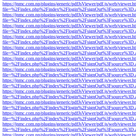
https://jnmc.com.np/plugins/generic/pdfJsViewer/pdf.js/web/viewer.h
file=%2Findex.php%2Findex%2Flogin%2FsignOut%3Fsource%3D.ame
https://jnmc.com.np/plugins/generic/pdfJsViewer/pdf.js/web/viewer.h
file=%2Findex.php%2Findex%2Flogin%2FsignOut%3Fsource%3D.ame
https://jnmc.com.np/plugins/generic/pdfJsViewer/pdf.js/web/viewer.h
file=%2Findex.php%2Findex%2Flogin%2FsignOut%3Fsource%3D.ame
https://jnmc.com.np/plugins/generic/pdfJsViewer/pdf.js/web/viewer.h
file=%2Findex.php%2Findex%2Flogin%2FsignOut%3Fsource%3D.ame
https://jnmc.com.np/plugins/generic/pdfJsViewer/pdf.js/web/viewer.h
file=%2Findex.php%2Findex%2Flogin%2FsignOut%3Fsource%3D.ame
https://jnmc.com.np/plugins/generic/pdfJsViewer/pdf.js/web/viewer.h
file=%2Findex.php%2Findex%2Flogin%2FsignOut%3Fsource%3D.ame
https://jnmc.com.np/plugins/generic/pdfJsViewer/pdf.js/web/viewer.h
file=%2Findex.php%2Findex%2Flogin%2FsignOut%3Fsource%3D.ame
https://jnmc.com.np/plugins/generic/pdfJsViewer/pdf.js/web/viewer.h
file=%2Findex.php%2Findex%2Flogin%2FsignOut%3Fsource%3D.ame
https://jnmc.com.np/plugins/generic/pdfJsViewer/pdf.js/web/viewer.h
file=%2Findex.php%2Findex%2Flogin%2FsignOut%3Fsource%3D.ame
https://jnmc.com.np/plugins/generic/pdfJsViewer/pdf.js/web/viewer.h
file=%2Findex.php%2Findex%2Flogin%2FsignOut%3Fsource%3D.ame
https://jnmc.com.np/plugins/generic/pdfJsViewer/pdf.js/web/viewer.h
file=%2Findex.php%2Findex%2Flogin%2FsignOut%3Fsource%3D.ame
https://jnmc.com.np/plugins/generic/pdfJsViewer/pdf.js/web/viewer.h
file=%2Findex.php%2Findex%2Flogin%2FsignOut%3Fsource%3D.ame
https://jnmc.com.np/plugins/generic/pdfJsViewer/pdf.js/web/viewer.h