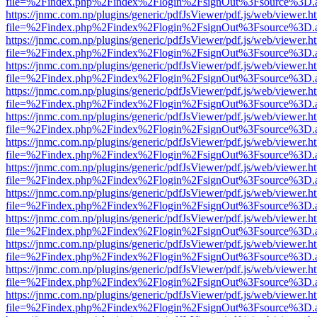
file=%2Findex.php%2Findex%2Flogin%2FsignOut%3Fsource%3D.ame
https://jnmc.com.np/plugins/generic/pdfJsViewer/pdf.js/web/viewer.h
file=%2Findex.php%2Findex%2Flogin%2FsignOut%3Fsource%3D.ame
https://jnmc.com.np/plugins/generic/pdfJsViewer/pdf.js/web/viewer.h
file=%2Findex.php%2Findex%2Flogin%2FsignOut%3Fsource%3D.ame
https://jnmc.com.np/plugins/generic/pdfJsViewer/pdf.js/web/viewer.h
file=%2Findex.php%2Findex%2Flogin%2FsignOut%3Fsource%3D.ame
https://jnmc.com.np/plugins/generic/pdfJsViewer/pdf.js/web/viewer.h
file=%2Findex.php%2Findex%2Flogin%2FsignOut%3Fsource%3D.ame
https://jnmc.com.np/plugins/generic/pdfJsViewer/pdf.js/web/viewer.h
file=%2Findex.php%2Findex%2Flogin%2FsignOut%3Fsource%3D.ame
https://jnmc.com.np/plugins/generic/pdfJsViewer/pdf.js/web/viewer.h
file=%2Findex.php%2Findex%2Flogin%2FsignOut%3Fsource%3D.ame
https://jnmc.com.np/plugins/generic/pdfJsViewer/pdf.js/web/viewer.h
file=%2Findex.php%2Findex%2Flogin%2FsignOut%3Fsource%3D.ame
https://jnmc.com.np/plugins/generic/pdfJsViewer/pdf.js/web/viewer.h
file=%2Findex.php%2Findex%2Flogin%2FsignOut%3Fsource%3D.ame
https://jnmc.com.np/plugins/generic/pdfJsViewer/pdf.js/web/viewer.h
file=%2Findex.php%2Findex%2Flogin%2FsignOut%3Fsource%3D.ame
https://jnmc.com.np/plugins/generic/pdfJsViewer/pdf.js/web/viewer.h
file=%2Findex.php%2Findex%2Flogin%2FsignOut%3Fsource%3D.ame
https://jnmc.com.np/plugins/generic/pdfJsViewer/pdf.js/web/viewer.h
file=%2Findex.php%2Findex%2Flogin%2FsignOut%3Fsource%3D.ame
https://jnmc.com.np/plugins/generic/pdfJsViewer/pdf.js/web/viewer.h
file=%2Findex.php%2Findex%2Flogin%2FsignOut%3Fsource%3D.ame