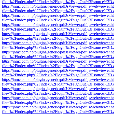
file=%2Findex.php%2Findex%2Flogin%2FsignOut%3Fsource%3D.ame
https://jnmc.com.np/plugins/generic/pdfJsViewer/pdf.js/web/viewer.h
file=%2Findex.php%2Findex%2Flogin%2FsignOut%3Fsource%3D.ame
https://jnmc.com.np/plugins/generic/pdfJsViewer/pdf.js/web/viewer.h
file=%2Findex.php%2Findex%2Flogin%2FsignOut%3Fsource%3D.ame
https://jnmc.com.np/plugins/generic/pdfJsViewer/pdf.js/web/viewer.h
file=%2Findex.php%2Findex%2Flogin%2FsignOut%3Fsource%3D.ame
https://jnmc.com.np/plugins/generic/pdfJsViewer/pdf.js/web/viewer.h
file=%2Findex.php%2Findex%2Flogin%2FsignOut%3Fsource%3D.ame
https://jnmc.com.np/plugins/generic/pdfJsViewer/pdf.js/web/viewer.h
file=%2Findex.php%2Findex%2Flogin%2FsignOut%3Fsource%3D.ame
https://jnmc.com.np/plugins/generic/pdfJsViewer/pdf.js/web/viewer.h
file=%2Findex.php%2Findex%2Flogin%2FsignOut%3Fsource%3D.ame
https://jnmc.com.np/plugins/generic/pdfJsViewer/pdf.js/web/viewer.h
file=%2Findex.php%2Findex%2Flogin%2FsignOut%3Fsource%3D.ame
https://jnmc.com.np/plugins/generic/pdfJsViewer/pdf.js/web/viewer.h
file=%2Findex.php%2Findex%2Flogin%2FsignOut%3Fsource%3D.ame
https://jnmc.com.np/plugins/generic/pdfJsViewer/pdf.js/web/viewer.h
file=%2Findex.php%2Findex%2Flogin%2FsignOut%3Fsource%3D.ame
https://jnmc.com.np/plugins/generic/pdfJsViewer/pdf.js/web/viewer.h
file=%2Findex.php%2Findex%2Flogin%2FsignOut%3Fsource%3D.ame
https://jnmc.com.np/plugins/generic/pdfJsViewer/pdf.js/web/viewer.h
file=%2Findex.php%2Findex%2Flogin%2FsignOut%3Fsource%3D.ame
https://jnmc.com.np/plugins/generic/pdfJsViewer/pdf.js/web/viewer.h
file=%2Findex.php%2Findex%2Flogin%2FsignOut%3Fsource%3D.ame