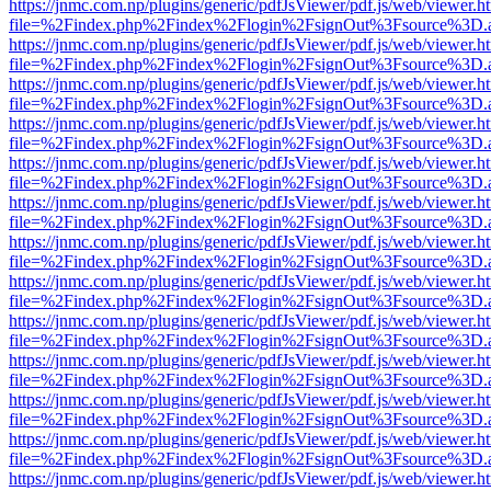
https://jnmc.com.np/plugins/generic/pdfJsViewer/pdf.js/web/viewer.h
file=%2Findex.php%2Findex%2Flogin%2FsignOut%3Fsource%3D.ame
https://jnmc.com.np/plugins/generic/pdfJsViewer/pdf.js/web/viewer.h
file=%2Findex.php%2Findex%2Flogin%2FsignOut%3Fsource%3D.ame
https://jnmc.com.np/plugins/generic/pdfJsViewer/pdf.js/web/viewer.h
file=%2Findex.php%2Findex%2Flogin%2FsignOut%3Fsource%3D.ame
https://jnmc.com.np/plugins/generic/pdfJsViewer/pdf.js/web/viewer.h
file=%2Findex.php%2Findex%2Flogin%2FsignOut%3Fsource%3D.ame
https://jnmc.com.np/plugins/generic/pdfJsViewer/pdf.js/web/viewer.h
file=%2Findex.php%2Findex%2Flogin%2FsignOut%3Fsource%3D.ame
https://jnmc.com.np/plugins/generic/pdfJsViewer/pdf.js/web/viewer.h
file=%2Findex.php%2Findex%2Flogin%2FsignOut%3Fsource%3D.ame
https://jnmc.com.np/plugins/generic/pdfJsViewer/pdf.js/web/viewer.h
file=%2Findex.php%2Findex%2Flogin%2FsignOut%3Fsource%3D.ame
https://jnmc.com.np/plugins/generic/pdfJsViewer/pdf.js/web/viewer.h
file=%2Findex.php%2Findex%2Flogin%2FsignOut%3Fsource%3D.ame
https://jnmc.com.np/plugins/generic/pdfJsViewer/pdf.js/web/viewer.h
file=%2Findex.php%2Findex%2Flogin%2FsignOut%3Fsource%3D.ame
https://jnmc.com.np/plugins/generic/pdfJsViewer/pdf.js/web/viewer.h
file=%2Findex.php%2Findex%2Flogin%2FsignOut%3Fsource%3D.ame
https://jnmc.com.np/plugins/generic/pdfJsViewer/pdf.js/web/viewer.h
file=%2Findex.php%2Findex%2Flogin%2FsignOut%3Fsource%3D.ame
https://jnmc.com.np/plugins/generic/pdfJsViewer/pdf.js/web/viewer.h
file=%2Findex.php%2Findex%2Flogin%2FsignOut%3Fsource%3D.ame
https://jnmc.com.np/plugins/generic/pdfJsViewer/pdf.js/web/viewer.h