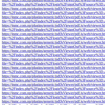
https://jnmc.com.np/plugins/generic/pdfJsViewer/pdf.js/web/viewer.h
file=%2Findex.php%2Findex%2Flogin%2FsignOut%3Fsource%3D.ame
https://jnmc.com.np/plugins/generic/pdfJsViewer/pdf.js/web/viewer.h
file=%2Findex.php%2Findex%2Flogin%2FsignOut%3Fsource%3D.ame
https://jnmc.com.np/plugins/generic/pdfJsViewer/pdf.js/web/viewer.h
file=%2Findex.php%2Findex%2Flogin%2FsignOut%3Fsource%3D.ame
https://jnmc.com.np/plugins/generic/pdfJsViewer/pdf.js/web/viewer.h
file=%2Findex.php%2Findex%2Flogin%2FsignOut%3Fsource%3D.ame
https://jnmc.com.np/plugins/generic/pdfJsViewer/pdf.js/web/viewer.h
file=%2Findex.php%2Findex%2Flogin%2FsignOut%3Fsource%3D.ame
https://jnmc.com.np/plugins/generic/pdfJsViewer/pdf.js/web/viewer.h
file=%2Findex.php%2Findex%2Flogin%2FsignOut%3Fsource%3D.ame
https://jnmc.com.np/plugins/generic/pdfJsViewer/pdf.js/web/viewer.h
file=%2Findex.php%2Findex%2Flogin%2FsignOut%3Fsource%3D.ame
https://jnmc.com.np/plugins/generic/pdfJsViewer/pdf.js/web/viewer.h
file=%2Findex.php%2Findex%2Flogin%2FsignOut%3Fsource%3D.ame
https://jnmc.com.np/plugins/generic/pdfJsViewer/pdf.js/web/viewer.h
file=%2Findex.php%2Findex%2Flogin%2FsignOut%3Fsource%3D.ame
https://jnmc.com.np/plugins/generic/pdfJsViewer/pdf.js/web/viewer.h
file=%2Findex.php%2Findex%2Flogin%2FsignOut%3Fsource%3D.ame
https://jnmc.com.np/plugins/generic/pdfJsViewer/pdf.js/web/viewer.h
file=%2Findex.php%2Findex%2Flogin%2FsignOut%3Fsource%3D.ame
https://jnmc.com.np/plugins/generic/pdfJsViewer/pdf.js/web/viewer.h
file=%2Findex.php%2Findex%2Flogin%2FsignOut%3Fsource%3D.ame
https://jnmc.com.np/plugins/generic/pdfJsViewer/pdf.js/web/viewer.h