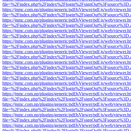
file=%2Findex.php%2Findex%2Flogin%2FsignOut%3Fsource%3D.ame
https://jnmc.com.np/plugins/generic/pdfJsViewer/pdf.js/web/viewer.h
file=%2Findex.php%2Findex%2Flogin%2FsignOut%3Fsource%3D.ame
https://jnmc.com.np/plugins/generic/pdfJsViewer/pdf.js/web/viewer.h
file=%2Findex.php%2Findex%2Flogin%2FsignOut%3Fsource%3D.ame
https://jnmc.com.np/plugins/generic/pdfJsViewer/pdf.js/web/viewer.h
file=%2Findex.php%2Findex%2Flogin%2FsignOut%3Fsource%3D.ame
https://jnmc.com.np/plugins/generic/pdfJsViewer/pdf.js/web/viewer.h
file=%2Findex.php%2Findex%2Flogin%2FsignOut%3Fsource%3D.ame
https://jnmc.com.np/plugins/generic/pdfJsViewer/pdf.js/web/viewer.h
file=%2Findex.php%2Findex%2Flogin%2FsignOut%3Fsource%3D.ame
https://jnmc.com.np/plugins/generic/pdfJsViewer/pdf.js/web/viewer.h
file=%2Findex.php%2Findex%2Flogin%2FsignOut%3Fsource%3D.ame
https://jnmc.com.np/plugins/generic/pdfJsViewer/pdf.js/web/viewer.h
file=%2Findex.php%2Findex%2Flogin%2FsignOut%3Fsource%3D.ame
https://jnmc.com.np/plugins/generic/pdfJsViewer/pdf.js/web/viewer.h
file=%2Findex.php%2Findex%2Flogin%2FsignOut%3Fsource%3D.ame
https://jnmc.com.np/plugins/generic/pdfJsViewer/pdf.js/web/viewer.h
file=%2Findex.php%2Findex%2Flogin%2FsignOut%3Fsource%3D.ame
https://jnmc.com.np/plugins/generic/pdfJsViewer/pdf.js/web/viewer.h
file=%2Findex.php%2Findex%2Flogin%2FsignOut%3Fsource%3D.ame
https://jnmc.com.np/plugins/generic/pdfJsViewer/pdf.js/web/viewer.h
file=%2Findex.php%2Findex%2Flogin%2FsignOut%3Fsource%3D.ame
https://jnmc.com.np/plugins/generic/pdfJsViewer/pdf.js/web/viewer.h
file=%2Findex.php%2Findex%2Flogin%2FsignOut%3Fsource%3D.ame