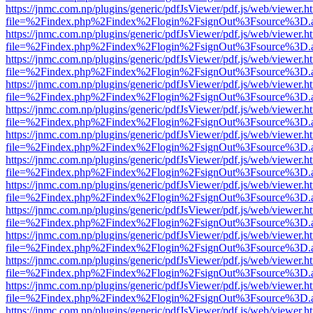
https://jnmc.com.np/plugins/generic/pdfJsViewer/pdf.js/web/viewer.h
file=%2Findex.php%2Findex%2Flogin%2FsignOut%3Fsource%3D.ame
https://jnmc.com.np/plugins/generic/pdfJsViewer/pdf.js/web/viewer.h
file=%2Findex.php%2Findex%2Flogin%2FsignOut%3Fsource%3D.ame
https://jnmc.com.np/plugins/generic/pdfJsViewer/pdf.js/web/viewer.h
file=%2Findex.php%2Findex%2Flogin%2FsignOut%3Fsource%3D.ame
https://jnmc.com.np/plugins/generic/pdfJsViewer/pdf.js/web/viewer.h
file=%2Findex.php%2Findex%2Flogin%2FsignOut%3Fsource%3D.ame
https://jnmc.com.np/plugins/generic/pdfJsViewer/pdf.js/web/viewer.h
file=%2Findex.php%2Findex%2Flogin%2FsignOut%3Fsource%3D.ame
https://jnmc.com.np/plugins/generic/pdfJsViewer/pdf.js/web/viewer.h
file=%2Findex.php%2Findex%2Flogin%2FsignOut%3Fsource%3D.ame
https://jnmc.com.np/plugins/generic/pdfJsViewer/pdf.js/web/viewer.h
file=%2Findex.php%2Findex%2Flogin%2FsignOut%3Fsource%3D.ame
https://jnmc.com.np/plugins/generic/pdfJsViewer/pdf.js/web/viewer.h
file=%2Findex.php%2Findex%2Flogin%2FsignOut%3Fsource%3D.ame
https://jnmc.com.np/plugins/generic/pdfJsViewer/pdf.js/web/viewer.h
file=%2Findex.php%2Findex%2Flogin%2FsignOut%3Fsource%3D.ame
https://jnmc.com.np/plugins/generic/pdfJsViewer/pdf.js/web/viewer.h
file=%2Findex.php%2Findex%2Flogin%2FsignOut%3Fsource%3D.ame
https://jnmc.com.np/plugins/generic/pdfJsViewer/pdf.js/web/viewer.h
file=%2Findex.php%2Findex%2Flogin%2FsignOut%3Fsource%3D.ame
https://jnmc.com.np/plugins/generic/pdfJsViewer/pdf.js/web/viewer.h
file=%2Findex.php%2Findex%2Flogin%2FsignOut%3Fsource%3D.ame
https://jnmc.com.np/plugins/generic/pdfJsViewer/pdf.js/web/viewer.h