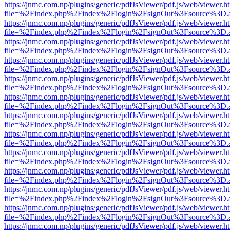
https://jnmc.com.np/plugins/generic/pdfJsViewer/pdf.js/web/viewer.h
file=%2Findex.php%2Findex%2Flogin%2FsignOut%3Fsource%3D.ame
https://jnmc.com.np/plugins/generic/pdfJsViewer/pdf.js/web/viewer.h
file=%2Findex.php%2Findex%2Flogin%2FsignOut%3Fsource%3D.ame
https://jnmc.com.np/plugins/generic/pdfJsViewer/pdf.js/web/viewer.h
file=%2Findex.php%2Findex%2Flogin%2FsignOut%3Fsource%3D.ame
https://jnmc.com.np/plugins/generic/pdfJsViewer/pdf.js/web/viewer.h
file=%2Findex.php%2Findex%2Flogin%2FsignOut%3Fsource%3D.ame
https://jnmc.com.np/plugins/generic/pdfJsViewer/pdf.js/web/viewer.h
file=%2Findex.php%2Findex%2Flogin%2FsignOut%3Fsource%3D.ame
https://jnmc.com.np/plugins/generic/pdfJsViewer/pdf.js/web/viewer.h
file=%2Findex.php%2Findex%2Flogin%2FsignOut%3Fsource%3D.ame
https://jnmc.com.np/plugins/generic/pdfJsViewer/pdf.js/web/viewer.h
file=%2Findex.php%2Findex%2Flogin%2FsignOut%3Fsource%3D.ame
https://jnmc.com.np/plugins/generic/pdfJsViewer/pdf.js/web/viewer.h
file=%2Findex.php%2Findex%2Flogin%2FsignOut%3Fsource%3D.ame
https://jnmc.com.np/plugins/generic/pdfJsViewer/pdf.js/web/viewer.h
file=%2Findex.php%2Findex%2Flogin%2FsignOut%3Fsource%3D.ame
https://jnmc.com.np/plugins/generic/pdfJsViewer/pdf.js/web/viewer.h
file=%2Findex.php%2Findex%2Flogin%2FsignOut%3Fsource%3D.ame
https://jnmc.com.np/plugins/generic/pdfJsViewer/pdf.js/web/viewer.h
file=%2Findex.php%2Findex%2Flogin%2FsignOut%3Fsource%3D.ame
https://jnmc.com.np/plugins/generic/pdfJsViewer/pdf.js/web/viewer.h
file=%2Findex.php%2Findex%2Flogin%2FsignOut%3Fsource%3D.ame
https://jnmc.com.np/plugins/generic/pdfJsViewer/pdf.js/web/viewer.h