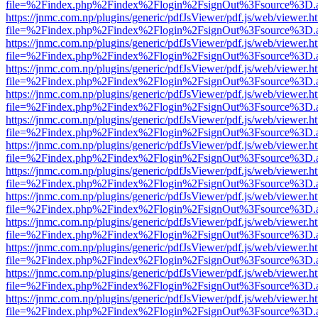
file=%2Findex.php%2Findex%2Flogin%2FsignOut%3Fsource%3D.ame
https://jnmc.com.np/plugins/generic/pdfJsViewer/pdf.js/web/viewer.h
file=%2Findex.php%2Findex%2Flogin%2FsignOut%3Fsource%3D.ame
https://jnmc.com.np/plugins/generic/pdfJsViewer/pdf.js/web/viewer.h
file=%2Findex.php%2Findex%2Flogin%2FsignOut%3Fsource%3D.ame
https://jnmc.com.np/plugins/generic/pdfJsViewer/pdf.js/web/viewer.h
file=%2Findex.php%2Findex%2Flogin%2FsignOut%3Fsource%3D.ame
https://jnmc.com.np/plugins/generic/pdfJsViewer/pdf.js/web/viewer.h
file=%2Findex.php%2Findex%2Flogin%2FsignOut%3Fsource%3D.ame
https://jnmc.com.np/plugins/generic/pdfJsViewer/pdf.js/web/viewer.h
file=%2Findex.php%2Findex%2Flogin%2FsignOut%3Fsource%3D.ame
https://jnmc.com.np/plugins/generic/pdfJsViewer/pdf.js/web/viewer.h
file=%2Findex.php%2Findex%2Flogin%2FsignOut%3Fsource%3D.ame
https://jnmc.com.np/plugins/generic/pdfJsViewer/pdf.js/web/viewer.h
file=%2Findex.php%2Findex%2Flogin%2FsignOut%3Fsource%3D.ame
https://jnmc.com.np/plugins/generic/pdfJsViewer/pdf.js/web/viewer.h
file=%2Findex.php%2Findex%2Flogin%2FsignOut%3Fsource%3D.ame
https://jnmc.com.np/plugins/generic/pdfJsViewer/pdf.js/web/viewer.h
file=%2Findex.php%2Findex%2Flogin%2FsignOut%3Fsource%3D.ame
https://jnmc.com.np/plugins/generic/pdfJsViewer/pdf.js/web/viewer.h
file=%2Findex.php%2Findex%2Flogin%2FsignOut%3Fsource%3D.ame
https://jnmc.com.np/plugins/generic/pdfJsViewer/pdf.js/web/viewer.h
file=%2Findex.php%2Findex%2Flogin%2FsignOut%3Fsource%3D.ame
https://jnmc.com.np/plugins/generic/pdfJsViewer/pdf.js/web/viewer.h
file=%2Findex.php%2Findex%2Flogin%2FsignOut%3Fsource%3D.ame