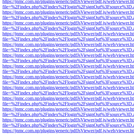
https://jnmc.com.np/plugins/generic/pdfJsViewer/pdf.js/web/viewer.h
file=%2Findex.php%2Findex%2Flogin%2FsignOut%3Fsource%3D.ame
https://jnmc.com.np/plugins/generic/pdfJsViewer/pdf.js/web/viewer.h
file=%2Findex.php%2Findex%2Flogin%2FsignOut%3Fsource%3D.ame
https://jnmc.com.np/plugins/generic/pdfJsViewer/pdf.js/web/viewer.h
file=%2Findex.php%2Findex%2Flogin%2FsignOut%3Fsource%3D.ame
https://jnmc.com.np/plugins/generic/pdfJsViewer/pdf.js/web/viewer.h
file=%2Findex.php%2Findex%2Flogin%2FsignOut%3Fsource%3D.ame
https://jnmc.com.np/plugins/generic/pdfJsViewer/pdf.js/web/viewer.h
file=%2Findex.php%2Findex%2Flogin%2FsignOut%3Fsource%3D.ame
https://jnmc.com.np/plugins/generic/pdfJsViewer/pdf.js/web/viewer.h
file=%2Findex.php%2Findex%2Flogin%2FsignOut%3Fsource%3D.ame
https://jnmc.com.np/plugins/generic/pdfJsViewer/pdf.js/web/viewer.h
file=%2Findex.php%2Findex%2Flogin%2FsignOut%3Fsource%3D.ame
https://jnmc.com.np/plugins/generic/pdfJsViewer/pdf.js/web/viewer.h
file=%2Findex.php%2Findex%2Flogin%2FsignOut%3Fsource%3D.ame
https://jnmc.com.np/plugins/generic/pdfJsViewer/pdf.js/web/viewer.h
file=%2Findex.php%2Findex%2Flogin%2FsignOut%3Fsource%3D.ame
https://jnmc.com.np/plugins/generic/pdfJsViewer/pdf.js/web/viewer.h
file=%2Findex.php%2Findex%2Flogin%2FsignOut%3Fsource%3D.ame
https://jnmc.com.np/plugins/generic/pdfJsViewer/pdf.js/web/viewer.h
file=%2Findex.php%2Findex%2Flogin%2FsignOut%3Fsource%3D.ame
https://jnmc.com.np/plugins/generic/pdfJsViewer/pdf.js/web/viewer.h
file=%2Findex.php%2Findex%2Flogin%2FsignOut%3Fsource%3D.ame
https://jnmc.com.np/plugins/generic/pdfJsViewer/pdf.js/web/viewer.h