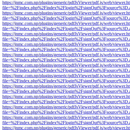
https://jnmc.com.np/plugins/generic/pdfJsViewer/pdf.js/web/viewer.h
file=%2Findex.php%2Findex%2Flogin%2FsignOut%3Fsource%3D.ame
https://jnmc.com.np/plugins/generic/pdfJsViewer/pdf.js/web/viewer.h
file=%2Findex.php%2Findex%2Flogin%2FsignOut%3Fsource%3D.ame
https://jnmc.com.np/plugins/generic/pdfJsViewer/pdf.js/web/viewer.h
file=%2Findex.php%2Findex%2Flogin%2FsignOut%3Fsource%3D.ame
https://jnmc.com.np/plugins/generic/pdfJsViewer/pdf.js/web/viewer.h
file=%2Findex.php%2Findex%2Flogin%2FsignOut%3Fsource%3D.ame
https://jnmc.com.np/plugins/generic/pdfJsViewer/pdf.js/web/viewer.h
file=%2Findex.php%2Findex%2Flogin%2FsignOut%3Fsource%3D.ame
https://jnmc.com.np/plugins/generic/pdfJsViewer/pdf.js/web/viewer.h
file=%2Findex.php%2Findex%2Flogin%2FsignOut%3Fsource%3D.ame
https://jnmc.com.np/plugins/generic/pdfJsViewer/pdf.js/web/viewer.h
file=%2Findex.php%2Findex%2Flogin%2FsignOut%3Fsource%3D.ame
https://jnmc.com.np/plugins/generic/pdfJsViewer/pdf.js/web/viewer.h
file=%2Findex.php%2Findex%2Flogin%2FsignOut%3Fsource%3D.ame
https://jnmc.com.np/plugins/generic/pdfJsViewer/pdf.js/web/viewer.h
file=%2Findex.php%2Findex%2Flogin%2FsignOut%3Fsource%3D.ame
https://jnmc.com.np/plugins/generic/pdfJsViewer/pdf.js/web/viewer.h
file=%2Findex.php%2Findex%2Flogin%2FsignOut%3Fsource%3D.ame
https://jnmc.com.np/plugins/generic/pdfJsViewer/pdf.js/web/viewer.h
file=%2Findex.php%2Findex%2Flogin%2FsignOut%3Fsource%3D.ame
https://jnmc.com.np/plugins/generic/pdfJsViewer/pdf.js/web/viewer.h
file=%2Findex.php%2Findex%2Flogin%2FsignOut%3Fsource%3D.ame
https://jnmc.com.np/plugins/generic/pdfJsViewer/pdf.js/web/viewer.h