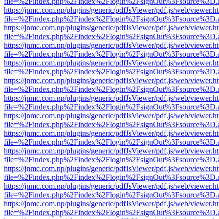
file=%2Findex.php%2Findex%2Flogin%2FsignOut%3Fsource%3D.ame
https://jnmc.com.np/plugins/generic/pdfJsViewer/pdf.js/web/viewer.h
file=%2Findex.php%2Findex%2Flogin%2FsignOut%3Fsource%3D.ame
https://jnmc.com.np/plugins/generic/pdfJsViewer/pdf.js/web/viewer.h
file=%2Findex.php%2Findex%2Flogin%2FsignOut%3Fsource%3D.ame
https://jnmc.com.np/plugins/generic/pdfJsViewer/pdf.js/web/viewer.h
file=%2Findex.php%2Findex%2Flogin%2FsignOut%3Fsource%3D.ame
https://jnmc.com.np/plugins/generic/pdfJsViewer/pdf.js/web/viewer.h
file=%2Findex.php%2Findex%2Flogin%2FsignOut%3Fsource%3D.ame
https://jnmc.com.np/plugins/generic/pdfJsViewer/pdf.js/web/viewer.h
file=%2Findex.php%2Findex%2Flogin%2FsignOut%3Fsource%3D.ame
https://jnmc.com.np/plugins/generic/pdfJsViewer/pdf.js/web/viewer.h
file=%2Findex.php%2Findex%2Flogin%2FsignOut%3Fsource%3D.ame
https://jnmc.com.np/plugins/generic/pdfJsViewer/pdf.js/web/viewer.h
file=%2Findex.php%2Findex%2Flogin%2FsignOut%3Fsource%3D.ame
https://jnmc.com.np/plugins/generic/pdfJsViewer/pdf.js/web/viewer.h
file=%2Findex.php%2Findex%2Flogin%2FsignOut%3Fsource%3D.ame
https://jnmc.com.np/plugins/generic/pdfJsViewer/pdf.js/web/viewer.h
file=%2Findex.php%2Findex%2Flogin%2FsignOut%3Fsource%3D.ame
https://jnmc.com.np/plugins/generic/pdfJsViewer/pdf.js/web/viewer.h
file=%2Findex.php%2Findex%2Flogin%2FsignOut%3Fsource%3D.ame
https://jnmc.com.np/plugins/generic/pdfJsViewer/pdf.js/web/viewer.h
file=%2Findex.php%2Findex%2Flogin%2FsignOut%3Fsource%3D.ame
https://jnmc.com.np/plugins/generic/pdfJsViewer/pdf.js/web/viewer.h
file=%2Findex.php%2Findex%2Flogin%2FsignOut%3Fsource%3D.ame