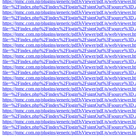
https://jnmc.com.np/plugins/generic/pdfJsViewer/pdf.js/web/viewer.h
file=%2Findex.php%2Findex%2Flogin%2FsignOut%3Fsource%3D.ame
https://jnmc.com.np/plugins/generic/pdfJsViewer/pdf.js/web/viewer.h
file=%2Findex.php%2Findex%2Flogin%2FsignOut%3Fsource%3D.ame
https://jnmc.com.np/plugins/generic/pdfJsViewer/pdf.js/web/viewer.h
file=%2Findex.php%2Findex%2Flogin%2FsignOut%3Fsource%3D.ame
https://jnmc.com.np/plugins/generic/pdfJsViewer/pdf.js/web/viewer.h
file=%2Findex.php%2Findex%2Flogin%2FsignOut%3Fsource%3D.ame
https://jnmc.com.np/plugins/generic/pdfJsViewer/pdf.js/web/viewer.h
file=%2Findex.php%2Findex%2Flogin%2FsignOut%3Fsource%3D.ame
https://jnmc.com.np/plugins/generic/pdfJsViewer/pdf.js/web/viewer.h
file=%2Findex.php%2Findex%2Flogin%2FsignOut%3Fsource%3D.ame
https://jnmc.com.np/plugins/generic/pdfJsViewer/pdf.js/web/viewer.h
file=%2Findex.php%2Findex%2Flogin%2FsignOut%3Fsource%3D.ame
https://jnmc.com.np/plugins/generic/pdfJsViewer/pdf.js/web/viewer.h
file=%2Findex.php%2Findex%2Flogin%2FsignOut%3Fsource%3D.ame
https://jnmc.com.np/plugins/generic/pdfJsViewer/pdf.js/web/viewer.h
file=%2Findex.php%2Findex%2Flogin%2FsignOut%3Fsource%3D.ame
https://jnmc.com.np/plugins/generic/pdfJsViewer/pdf.js/web/viewer.h
file=%2Findex.php%2Findex%2Flogin%2FsignOut%3Fsource%3D.ame
https://jnmc.com.np/plugins/generic/pdfJsViewer/pdf.js/web/viewer.h
file=%2Findex.php%2Findex%2Flogin%2FsignOut%3Fsource%3D.ame
https://jnmc.com.np/plugins/generic/pdfJsViewer/pdf.js/web/viewer.h
file=%2Findex.php%2Findex%2Flogin%2FsignOut%3Fsource%3D.ame
https://jnmc.com.np/plugins/generic/pdfJsViewer/pdf.js/web/viewer.h