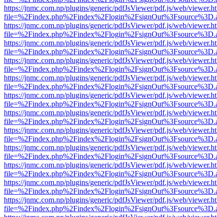
https://jnmc.com.np/plugins/generic/pdfJsViewer/pdf.js/web/viewer.h
file=%2Findex.php%2Findex%2Flogin%2FsignOut%3Fsource%3D.ame
https://jnmc.com.np/plugins/generic/pdfJsViewer/pdf.js/web/viewer.h
file=%2Findex.php%2Findex%2Flogin%2FsignOut%3Fsource%3D.ame
https://jnmc.com.np/plugins/generic/pdfJsViewer/pdf.js/web/viewer.h
file=%2Findex.php%2Findex%2Flogin%2FsignOut%3Fsource%3D.ame
https://jnmc.com.np/plugins/generic/pdfJsViewer/pdf.js/web/viewer.h
file=%2Findex.php%2Findex%2Flogin%2FsignOut%3Fsource%3D.ame
https://jnmc.com.np/plugins/generic/pdfJsViewer/pdf.js/web/viewer.h
file=%2Findex.php%2Findex%2Flogin%2FsignOut%3Fsource%3D.ame
https://jnmc.com.np/plugins/generic/pdfJsViewer/pdf.js/web/viewer.h
file=%2Findex.php%2Findex%2Flogin%2FsignOut%3Fsource%3D.ame
https://jnmc.com.np/plugins/generic/pdfJsViewer/pdf.js/web/viewer.h
file=%2Findex.php%2Findex%2Flogin%2FsignOut%3Fsource%3D.ame
https://jnmc.com.np/plugins/generic/pdfJsViewer/pdf.js/web/viewer.h
file=%2Findex.php%2Findex%2Flogin%2FsignOut%3Fsource%3D.ame
https://jnmc.com.np/plugins/generic/pdfJsViewer/pdf.js/web/viewer.h
file=%2Findex.php%2Findex%2Flogin%2FsignOut%3Fsource%3D.ame
https://jnmc.com.np/plugins/generic/pdfJsViewer/pdf.js/web/viewer.h
file=%2Findex.php%2Findex%2Flogin%2FsignOut%3Fsource%3D.ame
https://jnmc.com.np/plugins/generic/pdfJsViewer/pdf.js/web/viewer.h
file=%2Findex.php%2Findex%2Flogin%2FsignOut%3Fsource%3D.ame
https://jnmc.com.np/plugins/generic/pdfJsViewer/pdf.js/web/viewer.h
file=%2Findex.php%2Findex%2Flogin%2FsignOut%3Fsource%3D.ame