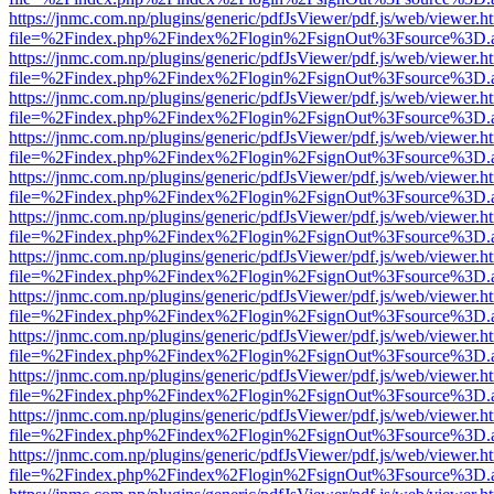
https://jnmc.com.np/plugins/generic/pdfJsViewer/pdf.js/web/viewer.h
file=%2Findex.php%2Findex%2Flogin%2FsignOut%3Fsource%3D.ame
https://jnmc.com.np/plugins/generic/pdfJsViewer/pdf.js/web/viewer.h
file=%2Findex.php%2Findex%2Flogin%2FsignOut%3Fsource%3D.ame
https://jnmc.com.np/plugins/generic/pdfJsViewer/pdf.js/web/viewer.h
file=%2Findex.php%2Findex%2Flogin%2FsignOut%3Fsource%3D.ame
https://jnmc.com.np/plugins/generic/pdfJsViewer/pdf.js/web/viewer.h
file=%2Findex.php%2Findex%2Flogin%2FsignOut%3Fsource%3D.ame
https://jnmc.com.np/plugins/generic/pdfJsViewer/pdf.js/web/viewer.h
file=%2Findex.php%2Findex%2Flogin%2FsignOut%3Fsource%3D.ame
https://jnmc.com.np/plugins/generic/pdfJsViewer/pdf.js/web/viewer.h
file=%2Findex.php%2Findex%2Flogin%2FsignOut%3Fsource%3D.ame
https://jnmc.com.np/plugins/generic/pdfJsViewer/pdf.js/web/viewer.h
file=%2Findex.php%2Findex%2Flogin%2FsignOut%3Fsource%3D.ame
https://jnmc.com.np/plugins/generic/pdfJsViewer/pdf.js/web/viewer.h
file=%2Findex.php%2Findex%2Flogin%2FsignOut%3Fsource%3D.ame
https://jnmc.com.np/plugins/generic/pdfJsViewer/pdf.js/web/viewer.h
file=%2Findex.php%2Findex%2Flogin%2FsignOut%3Fsource%3D.ame
https://jnmc.com.np/plugins/generic/pdfJsViewer/pdf.js/web/viewer.h
file=%2Findex.php%2Findex%2Flogin%2FsignOut%3Fsource%3D.ame
https://jnmc.com.np/plugins/generic/pdfJsViewer/pdf.js/web/viewer.h
file=%2Findex.php%2Findex%2Flogin%2FsignOut%3Fsource%3D.ame
https://jnmc.com.np/plugins/generic/pdfJsViewer/pdf.js/web/viewer.h
file=%2Findex.php%2Findex%2Flogin%2FsignOut%3Fsource%3D.ame