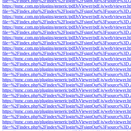
file=%2Findex.php%2Findex%2Flogin%2FsignOut%3Fsource%3D.ame
https://jnmc.com.np/plugins/generic/pdfJsViewer/pdf.js/web/viewer.h
file=%2Findex.php%2Findex%2Flogin%2FsignOut%3Fsource%3D.ame
https://jnmc.com.np/plugins/generic/pdfJsViewer/pdf.js/web/viewer.h
file=%2Findex.php%2Findex%2Flogin%2FsignOut%3Fsource%3D.ame
https://jnmc.com.np/plugins/generic/pdfJsViewer/pdf.js/web/viewer.h
file=%2Findex.php%2Findex%2Flogin%2FsignOut%3Fsource%3D.ame
https://jnmc.com.np/plugins/generic/pdfJsViewer/pdf.js/web/viewer.h
file=%2Findex.php%2Findex%2Flogin%2FsignOut%3Fsource%3D.ame
https://jnmc.com.np/plugins/generic/pdfJsViewer/pdf.js/web/viewer.h
file=%2Findex.php%2Findex%2Flogin%2FsignOut%3Fsource%3D.ame
https://jnmc.com.np/plugins/generic/pdfJsViewer/pdf.js/web/viewer.h
file=%2Findex.php%2Findex%2Flogin%2FsignOut%3Fsource%3D.ame
https://jnmc.com.np/plugins/generic/pdfJsViewer/pdf.js/web/viewer.h
file=%2Findex.php%2Findex%2Flogin%2FsignOut%3Fsource%3D.ame
https://jnmc.com.np/plugins/generic/pdfJsViewer/pdf.js/web/viewer.h
file=%2Findex.php%2Findex%2Flogin%2FsignOut%3Fsource%3D.ame
https://jnmc.com.np/plugins/generic/pdfJsViewer/pdf.js/web/viewer.h
file=%2Findex.php%2Findex%2Flogin%2FsignOut%3Fsource%3D.ame
https://jnmc.com.np/plugins/generic/pdfJsViewer/pdf.js/web/viewer.h
file=%2Findex.php%2Findex%2Flogin%2FsignOut%3Fsource%3D.ame
https://jnmc.com.np/plugins/generic/pdfJsViewer/pdf.js/web/viewer.h
file=%2Findex.php%2Findex%2Flogin%2FsignOut%3Fsource%3D.ame
https://jnmc.com.np/plugins/generic/pdfJsViewer/pdf.js/web/viewer.h
file=%2Findex.php%2Findex%2Flogin%2FsignOut%3Fsource%3D.ame