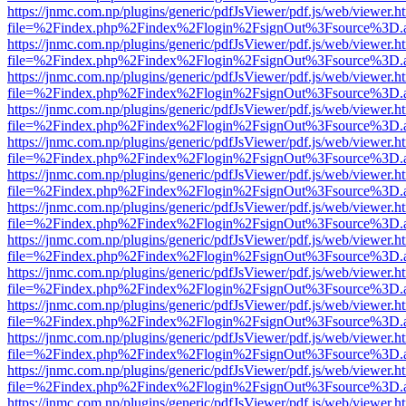
https://jnmc.com.np/plugins/generic/pdfJsViewer/pdf.js/web/viewer.h
file=%2Findex.php%2Findex%2Flogin%2FsignOut%3Fsource%3D.ame
https://jnmc.com.np/plugins/generic/pdfJsViewer/pdf.js/web/viewer.h
file=%2Findex.php%2Findex%2Flogin%2FsignOut%3Fsource%3D.ame
https://jnmc.com.np/plugins/generic/pdfJsViewer/pdf.js/web/viewer.h
file=%2Findex.php%2Findex%2Flogin%2FsignOut%3Fsource%3D.ame
https://jnmc.com.np/plugins/generic/pdfJsViewer/pdf.js/web/viewer.h
file=%2Findex.php%2Findex%2Flogin%2FsignOut%3Fsource%3D.ame
https://jnmc.com.np/plugins/generic/pdfJsViewer/pdf.js/web/viewer.h
file=%2Findex.php%2Findex%2Flogin%2FsignOut%3Fsource%3D.ame
https://jnmc.com.np/plugins/generic/pdfJsViewer/pdf.js/web/viewer.h
file=%2Findex.php%2Findex%2Flogin%2FsignOut%3Fsource%3D.ame
https://jnmc.com.np/plugins/generic/pdfJsViewer/pdf.js/web/viewer.h
file=%2Findex.php%2Findex%2Flogin%2FsignOut%3Fsource%3D.ame
https://jnmc.com.np/plugins/generic/pdfJsViewer/pdf.js/web/viewer.h
file=%2Findex.php%2Findex%2Flogin%2FsignOut%3Fsource%3D.ame
https://jnmc.com.np/plugins/generic/pdfJsViewer/pdf.js/web/viewer.h
file=%2Findex.php%2Findex%2Flogin%2FsignOut%3Fsource%3D.ame
https://jnmc.com.np/plugins/generic/pdfJsViewer/pdf.js/web/viewer.h
file=%2Findex.php%2Findex%2Flogin%2FsignOut%3Fsource%3D.ame
https://jnmc.com.np/plugins/generic/pdfJsViewer/pdf.js/web/viewer.h
file=%2Findex.php%2Findex%2Flogin%2FsignOut%3Fsource%3D.ame
https://jnmc.com.np/plugins/generic/pdfJsViewer/pdf.js/web/viewer.h
file=%2Findex.php%2Findex%2Flogin%2FsignOut%3Fsource%3D.ame
https://jnmc.com.np/plugins/generic/pdfJsViewer/pdf.js/web/viewer.h