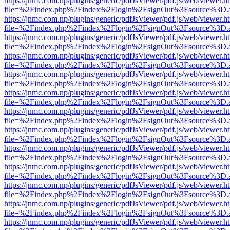
https://jnmc.com.np/plugins/generic/pdfJsViewer/pdf.js/web/viewer.h
file=%2Findex.php%2Findex%2Flogin%2FsignOut%3Fsource%3D.ame
https://jnmc.com.np/plugins/generic/pdfJsViewer/pdf.js/web/viewer.h
file=%2Findex.php%2Findex%2Flogin%2FsignOut%3Fsource%3D.ame
https://jnmc.com.np/plugins/generic/pdfJsViewer/pdf.js/web/viewer.h
file=%2Findex.php%2Findex%2Flogin%2FsignOut%3Fsource%3D.ame
https://jnmc.com.np/plugins/generic/pdfJsViewer/pdf.js/web/viewer.h
file=%2Findex.php%2Findex%2Flogin%2FsignOut%3Fsource%3D.ame
https://jnmc.com.np/plugins/generic/pdfJsViewer/pdf.js/web/viewer.h
file=%2Findex.php%2Findex%2Flogin%2FsignOut%3Fsource%3D.ame
https://jnmc.com.np/plugins/generic/pdfJsViewer/pdf.js/web/viewer.h
file=%2Findex.php%2Findex%2Flogin%2FsignOut%3Fsource%3D.ame
https://jnmc.com.np/plugins/generic/pdfJsViewer/pdf.js/web/viewer.h
file=%2Findex.php%2Findex%2Flogin%2FsignOut%3Fsource%3D.ame
https://jnmc.com.np/plugins/generic/pdfJsViewer/pdf.js/web/viewer.h
file=%2Findex.php%2Findex%2Flogin%2FsignOut%3Fsource%3D.ame
https://jnmc.com.np/plugins/generic/pdfJsViewer/pdf.js/web/viewer.h
file=%2Findex.php%2Findex%2Flogin%2FsignOut%3Fsource%3D.ame
https://jnmc.com.np/plugins/generic/pdfJsViewer/pdf.js/web/viewer.h
file=%2Findex.php%2Findex%2Flogin%2FsignOut%3Fsource%3D.ame
https://jnmc.com.np/plugins/generic/pdfJsViewer/pdf.js/web/viewer.h
file=%2Findex.php%2Findex%2Flogin%2FsignOut%3Fsource%3D.ame
https://jnmc.com.np/plugins/generic/pdfJsViewer/pdf.js/web/viewer.h
file=%2Findex.php%2Findex%2Flogin%2FsignOut%3Fsource%3D.ame
https://jnmc.com.np/plugins/generic/pdfJsViewer/pdf.js/web/viewer.h