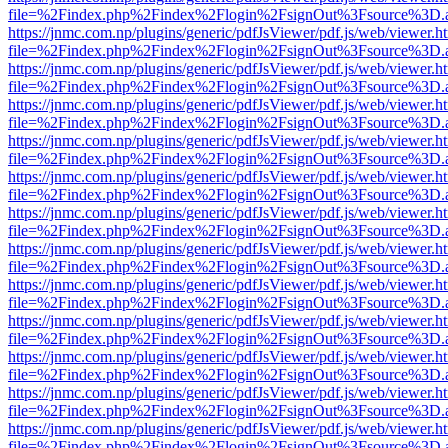
file=%2Findex.php%2Findex%2Flogin%2FsignOut%3Fsource%3D.ame
https://jnmc.com.np/plugins/generic/pdfJsViewer/pdf.js/web/viewer.h
file=%2Findex.php%2Findex%2Flogin%2FsignOut%3Fsource%3D.ame
https://jnmc.com.np/plugins/generic/pdfJsViewer/pdf.js/web/viewer.h
file=%2Findex.php%2Findex%2Flogin%2FsignOut%3Fsource%3D.ame
https://jnmc.com.np/plugins/generic/pdfJsViewer/pdf.js/web/viewer.h
file=%2Findex.php%2Findex%2Flogin%2FsignOut%3Fsource%3D.ame
https://jnmc.com.np/plugins/generic/pdfJsViewer/pdf.js/web/viewer.h
file=%2Findex.php%2Findex%2Flogin%2FsignOut%3Fsource%3D.ame
https://jnmc.com.np/plugins/generic/pdfJsViewer/pdf.js/web/viewer.h
file=%2Findex.php%2Findex%2Flogin%2FsignOut%3Fsource%3D.ame
https://jnmc.com.np/plugins/generic/pdfJsViewer/pdf.js/web/viewer.h
file=%2Findex.php%2Findex%2Flogin%2FsignOut%3Fsource%3D.ame
https://jnmc.com.np/plugins/generic/pdfJsViewer/pdf.js/web/viewer.h
file=%2Findex.php%2Findex%2Flogin%2FsignOut%3Fsource%3D.ame
https://jnmc.com.np/plugins/generic/pdfJsViewer/pdf.js/web/viewer.h
file=%2Findex.php%2Findex%2Flogin%2FsignOut%3Fsource%3D.ame
https://jnmc.com.np/plugins/generic/pdfJsViewer/pdf.js/web/viewer.h
file=%2Findex.php%2Findex%2Flogin%2FsignOut%3Fsource%3D.ame
https://jnmc.com.np/plugins/generic/pdfJsViewer/pdf.js/web/viewer.h
file=%2Findex.php%2Findex%2Flogin%2FsignOut%3Fsource%3D.ame
https://jnmc.com.np/plugins/generic/pdfJsViewer/pdf.js/web/viewer.h
file=%2Findex.php%2Findex%2Flogin%2FsignOut%3Fsource%3D.ame
https://jnmc.com.np/plugins/generic/pdfJsViewer/pdf.js/web/viewer.h
file=%2Findex.php%2Findex%2Flogin%2FsignOut%3Fsource%3D.ame