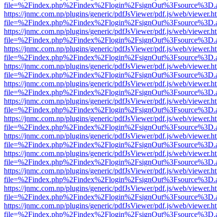
file=%2Findex.php%2Findex%2Flogin%2FsignOut%3Fsource%3D.ame
https://jnmc.com.np/plugins/generic/pdfJsViewer/pdf.js/web/viewer.h
file=%2Findex.php%2Findex%2Flogin%2FsignOut%3Fsource%3D.ame
https://jnmc.com.np/plugins/generic/pdfJsViewer/pdf.js/web/viewer.h
file=%2Findex.php%2Findex%2Flogin%2FsignOut%3Fsource%3D.ame
https://jnmc.com.np/plugins/generic/pdfJsViewer/pdf.js/web/viewer.h
file=%2Findex.php%2Findex%2Flogin%2FsignOut%3Fsource%3D.ame
https://jnmc.com.np/plugins/generic/pdfJsViewer/pdf.js/web/viewer.h
file=%2Findex.php%2Findex%2Flogin%2FsignOut%3Fsource%3D.ame
https://jnmc.com.np/plugins/generic/pdfJsViewer/pdf.js/web/viewer.h
file=%2Findex.php%2Findex%2Flogin%2FsignOut%3Fsource%3D.ame
https://jnmc.com.np/plugins/generic/pdfJsViewer/pdf.js/web/viewer.h
file=%2Findex.php%2Findex%2Flogin%2FsignOut%3Fsource%3D.ame
https://jnmc.com.np/plugins/generic/pdfJsViewer/pdf.js/web/viewer.h
file=%2Findex.php%2Findex%2Flogin%2FsignOut%3Fsource%3D.ame
https://jnmc.com.np/plugins/generic/pdfJsViewer/pdf.js/web/viewer.h
file=%2Findex.php%2Findex%2Flogin%2FsignOut%3Fsource%3D.ame
https://jnmc.com.np/plugins/generic/pdfJsViewer/pdf.js/web/viewer.h
file=%2Findex.php%2Findex%2Flogin%2FsignOut%3Fsource%3D.ame
https://jnmc.com.np/plugins/generic/pdfJsViewer/pdf.js/web/viewer.h
file=%2Findex.php%2Findex%2Flogin%2FsignOut%3Fsource%3D.ame
https://jnmc.com.np/plugins/generic/pdfJsViewer/pdf.js/web/viewer.h
file=%2Findex.php%2Findex%2Flogin%2FsignOut%3Fsource%3D.ame
https://jnmc.com.np/plugins/generic/pdfJsViewer/pdf.js/web/viewer.h
file=%2Findex.php%2Findex%2Flogin%2FsignOut%3Fsource%3D.ame