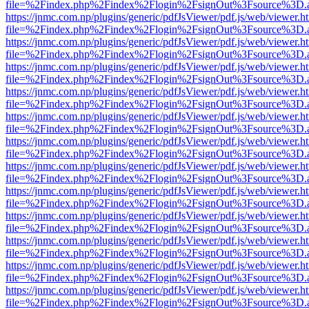
file=%2Findex.php%2Findex%2Flogin%2FsignOut%3Fsource%3D.ame
https://jnmc.com.np/plugins/generic/pdfJsViewer/pdf.js/web/viewer.h
file=%2Findex.php%2Findex%2Flogin%2FsignOut%3Fsource%3D.ame
https://jnmc.com.np/plugins/generic/pdfJsViewer/pdf.js/web/viewer.h
file=%2Findex.php%2Findex%2Flogin%2FsignOut%3Fsource%3D.ame
https://jnmc.com.np/plugins/generic/pdfJsViewer/pdf.js/web/viewer.h
file=%2Findex.php%2Findex%2Flogin%2FsignOut%3Fsource%3D.ame
https://jnmc.com.np/plugins/generic/pdfJsViewer/pdf.js/web/viewer.h
file=%2Findex.php%2Findex%2Flogin%2FsignOut%3Fsource%3D.ame
https://jnmc.com.np/plugins/generic/pdfJsViewer/pdf.js/web/viewer.h
file=%2Findex.php%2Findex%2Flogin%2FsignOut%3Fsource%3D.ame
https://jnmc.com.np/plugins/generic/pdfJsViewer/pdf.js/web/viewer.h
file=%2Findex.php%2Findex%2Flogin%2FsignOut%3Fsource%3D.ame
https://jnmc.com.np/plugins/generic/pdfJsViewer/pdf.js/web/viewer.h
file=%2Findex.php%2Findex%2Flogin%2FsignOut%3Fsource%3D.ame
https://jnmc.com.np/plugins/generic/pdfJsViewer/pdf.js/web/viewer.h
file=%2Findex.php%2Findex%2Flogin%2FsignOut%3Fsource%3D.ame
https://jnmc.com.np/plugins/generic/pdfJsViewer/pdf.js/web/viewer.h
file=%2Findex.php%2Findex%2Flogin%2FsignOut%3Fsource%3D.ame
https://jnmc.com.np/plugins/generic/pdfJsViewer/pdf.js/web/viewer.h
file=%2Findex.php%2Findex%2Flogin%2FsignOut%3Fsource%3D.ame
https://jnmc.com.np/plugins/generic/pdfJsViewer/pdf.js/web/viewer.h
file=%2Findex.php%2Findex%2Flogin%2FsignOut%3Fsource%3D.ame
https://jnmc.com.np/plugins/generic/pdfJsViewer/pdf.js/web/viewer.h
file=%2Findex.php%2Findex%2Flogin%2FsignOut%3Fsource%3D.ame