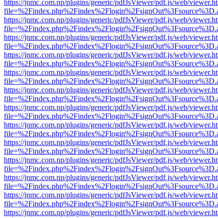
https://jnmc.com.np/plugins/generic/pdfJsViewer/pdf.js/web/viewer.h
file=%2Findex.php%2Findex%2Flogin%2FsignOut%3Fsource%3D.ame
https://jnmc.com.np/plugins/generic/pdfJsViewer/pdf.js/web/viewer.h
file=%2Findex.php%2Findex%2Flogin%2FsignOut%3Fsource%3D.ame
https://jnmc.com.np/plugins/generic/pdfJsViewer/pdf.js/web/viewer.h
file=%2Findex.php%2Findex%2Flogin%2FsignOut%3Fsource%3D.ame
https://jnmc.com.np/plugins/generic/pdfJsViewer/pdf.js/web/viewer.h
file=%2Findex.php%2Findex%2Flogin%2FsignOut%3Fsource%3D.ame
https://jnmc.com.np/plugins/generic/pdfJsViewer/pdf.js/web/viewer.h
file=%2Findex.php%2Findex%2Flogin%2FsignOut%3Fsource%3D.ame
https://jnmc.com.np/plugins/generic/pdfJsViewer/pdf.js/web/viewer.h
file=%2Findex.php%2Findex%2Flogin%2FsignOut%3Fsource%3D.ame
https://jnmc.com.np/plugins/generic/pdfJsViewer/pdf.js/web/viewer.h
file=%2Findex.php%2Findex%2Flogin%2FsignOut%3Fsource%3D.ame
https://jnmc.com.np/plugins/generic/pdfJsViewer/pdf.js/web/viewer.h
file=%2Findex.php%2Findex%2Flogin%2FsignOut%3Fsource%3D.ame
https://jnmc.com.np/plugins/generic/pdfJsViewer/pdf.js/web/viewer.h
file=%2Findex.php%2Findex%2Flogin%2FsignOut%3Fsource%3D.ame
https://jnmc.com.np/plugins/generic/pdfJsViewer/pdf.js/web/viewer.h
file=%2Findex.php%2Findex%2Flogin%2FsignOut%3Fsource%3D.ame
https://jnmc.com.np/plugins/generic/pdfJsViewer/pdf.js/web/viewer.h
file=%2Findex.php%2Findex%2Flogin%2FsignOut%3Fsource%3D.ame
https://jnmc.com.np/plugins/generic/pdfJsViewer/pdf.js/web/viewer.h
file=%2Findex.php%2Findex%2Flogin%2FsignOut%3Fsource%3D.ame
https://jnmc.com.np/plugins/generic/pdfJsViewer/pdf.js/web/viewer.h