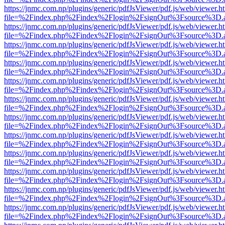
https://jnmc.com.np/plugins/generic/pdfJsViewer/pdf.js/web/viewer.h
file=%2Findex.php%2Findex%2Flogin%2FsignOut%3Fsource%3D.ame
https://jnmc.com.np/plugins/generic/pdfJsViewer/pdf.js/web/viewer.h
file=%2Findex.php%2Findex%2Flogin%2FsignOut%3Fsource%3D.ame
https://jnmc.com.np/plugins/generic/pdfJsViewer/pdf.js/web/viewer.h
file=%2Findex.php%2Findex%2Flogin%2FsignOut%3Fsource%3D.ame
https://jnmc.com.np/plugins/generic/pdfJsViewer/pdf.js/web/viewer.h
file=%2Findex.php%2Findex%2Flogin%2FsignOut%3Fsource%3D.ame
https://jnmc.com.np/plugins/generic/pdfJsViewer/pdf.js/web/viewer.h
file=%2Findex.php%2Findex%2Flogin%2FsignOut%3Fsource%3D.ame
https://jnmc.com.np/plugins/generic/pdfJsViewer/pdf.js/web/viewer.h
file=%2Findex.php%2Findex%2Flogin%2FsignOut%3Fsource%3D.ame
https://jnmc.com.np/plugins/generic/pdfJsViewer/pdf.js/web/viewer.h
file=%2Findex.php%2Findex%2Flogin%2FsignOut%3Fsource%3D.ame
https://jnmc.com.np/plugins/generic/pdfJsViewer/pdf.js/web/viewer.h
file=%2Findex.php%2Findex%2Flogin%2FsignOut%3Fsource%3D.ame
https://jnmc.com.np/plugins/generic/pdfJsViewer/pdf.js/web/viewer.h
file=%2Findex.php%2Findex%2Flogin%2FsignOut%3Fsource%3D.ame
https://jnmc.com.np/plugins/generic/pdfJsViewer/pdf.js/web/viewer.h
file=%2Findex.php%2Findex%2Flogin%2FsignOut%3Fsource%3D.ame
https://jnmc.com.np/plugins/generic/pdfJsViewer/pdf.js/web/viewer.h
file=%2Findex.php%2Findex%2Flogin%2FsignOut%3Fsource%3D.ame
https://jnmc.com.np/plugins/generic/pdfJsViewer/pdf.js/web/viewer.h
file=%2Findex.php%2Findex%2Flogin%2FsignOut%3Fsource%3D.ame