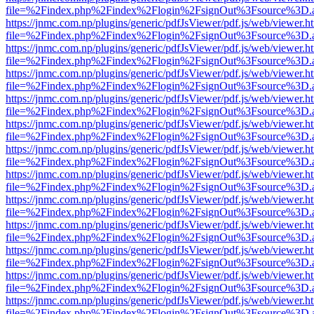
file=%2Findex.php%2Findex%2Flogin%2FsignOut%3Fsource%3D.ame
https://jnmc.com.np/plugins/generic/pdfJsViewer/pdf.js/web/viewer.h
file=%2Findex.php%2Findex%2Flogin%2FsignOut%3Fsource%3D.ame
https://jnmc.com.np/plugins/generic/pdfJsViewer/pdf.js/web/viewer.h
file=%2Findex.php%2Findex%2Flogin%2FsignOut%3Fsource%3D.ame
https://jnmc.com.np/plugins/generic/pdfJsViewer/pdf.js/web/viewer.h
file=%2Findex.php%2Findex%2Flogin%2FsignOut%3Fsource%3D.ame
https://jnmc.com.np/plugins/generic/pdfJsViewer/pdf.js/web/viewer.h
file=%2Findex.php%2Findex%2Flogin%2FsignOut%3Fsource%3D.ame
https://jnmc.com.np/plugins/generic/pdfJsViewer/pdf.js/web/viewer.h
file=%2Findex.php%2Findex%2Flogin%2FsignOut%3Fsource%3D.ame
https://jnmc.com.np/plugins/generic/pdfJsViewer/pdf.js/web/viewer.h
file=%2Findex.php%2Findex%2Flogin%2FsignOut%3Fsource%3D.ame
https://jnmc.com.np/plugins/generic/pdfJsViewer/pdf.js/web/viewer.h
file=%2Findex.php%2Findex%2Flogin%2FsignOut%3Fsource%3D.ame
https://jnmc.com.np/plugins/generic/pdfJsViewer/pdf.js/web/viewer.h
file=%2Findex.php%2Findex%2Flogin%2FsignOut%3Fsource%3D.ame
https://jnmc.com.np/plugins/generic/pdfJsViewer/pdf.js/web/viewer.h
file=%2Findex.php%2Findex%2Flogin%2FsignOut%3Fsource%3D.ame
https://jnmc.com.np/plugins/generic/pdfJsViewer/pdf.js/web/viewer.h
file=%2Findex.php%2Findex%2Flogin%2FsignOut%3Fsource%3D.ame
https://jnmc.com.np/plugins/generic/pdfJsViewer/pdf.js/web/viewer.h
file=%2Findex.php%2Findex%2Flogin%2FsignOut%3Fsource%3D.ame
https://jnmc.com.np/plugins/generic/pdfJsViewer/pdf.js/web/viewer.h
file=%2Findex.php%2Findex%2Flogin%2FsignOut%3Fsource%3D.ame