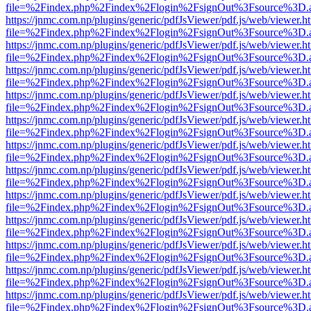
file=%2Findex.php%2Findex%2Flogin%2FsignOut%3Fsource%3D.ame
https://jnmc.com.np/plugins/generic/pdfJsViewer/pdf.js/web/viewer.h
file=%2Findex.php%2Findex%2Flogin%2FsignOut%3Fsource%3D.ame
https://jnmc.com.np/plugins/generic/pdfJsViewer/pdf.js/web/viewer.h
file=%2Findex.php%2Findex%2Flogin%2FsignOut%3Fsource%3D.ame
https://jnmc.com.np/plugins/generic/pdfJsViewer/pdf.js/web/viewer.h
file=%2Findex.php%2Findex%2Flogin%2FsignOut%3Fsource%3D.ame
https://jnmc.com.np/plugins/generic/pdfJsViewer/pdf.js/web/viewer.h
file=%2Findex.php%2Findex%2Flogin%2FsignOut%3Fsource%3D.ame
https://jnmc.com.np/plugins/generic/pdfJsViewer/pdf.js/web/viewer.h
file=%2Findex.php%2Findex%2Flogin%2FsignOut%3Fsource%3D.ame
https://jnmc.com.np/plugins/generic/pdfJsViewer/pdf.js/web/viewer.h
file=%2Findex.php%2Findex%2Flogin%2FsignOut%3Fsource%3D.ame
https://jnmc.com.np/plugins/generic/pdfJsViewer/pdf.js/web/viewer.h
file=%2Findex.php%2Findex%2Flogin%2FsignOut%3Fsource%3D.ame
https://jnmc.com.np/plugins/generic/pdfJsViewer/pdf.js/web/viewer.h
file=%2Findex.php%2Findex%2Flogin%2FsignOut%3Fsource%3D.ame
https://jnmc.com.np/plugins/generic/pdfJsViewer/pdf.js/web/viewer.h
file=%2Findex.php%2Findex%2Flogin%2FsignOut%3Fsource%3D.ame
https://jnmc.com.np/plugins/generic/pdfJsViewer/pdf.js/web/viewer.h
file=%2Findex.php%2Findex%2Flogin%2FsignOut%3Fsource%3D.ame
https://jnmc.com.np/plugins/generic/pdfJsViewer/pdf.js/web/viewer.h
file=%2Findex.php%2Findex%2Flogin%2FsignOut%3Fsource%3D.ame
https://jnmc.com.np/plugins/generic/pdfJsViewer/pdf.js/web/viewer.h
file=%2Findex.php%2Findex%2Flogin%2FsignOut%3Fsource%3D.ame