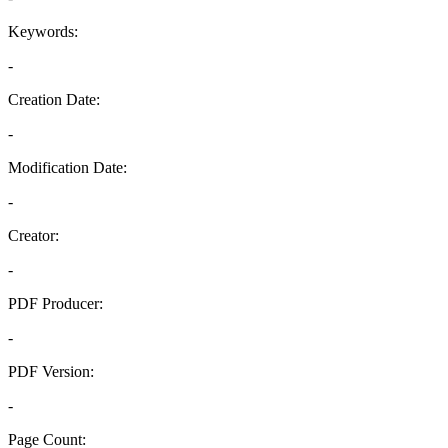
Keywords:
-
Creation Date:
-
Modification Date:
-
Creator:
-
PDF Producer:
-
PDF Version:
-
Page Count: