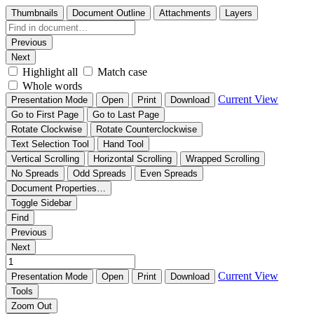
Thumbnails
Document Outline
Attachments
Layers
Previous
Next
Highlight all
Match case
Whole words
Current View
Presentation Mode
Open
Print
Download
Go to First Page
Go to Last Page
Rotate Clockwise
Rotate Counterclockwise
Text Selection Tool
Hand Tool
Vertical Scrolling
Horizontal Scrolling
Wrapped Scrolling
No Spreads
Odd Spreads
Even Spreads
Document Properties…
Toggle Sidebar
Find
Previous
Next
Current View
Presentation Mode
Open
Print
Download
Tools
Zoom Out