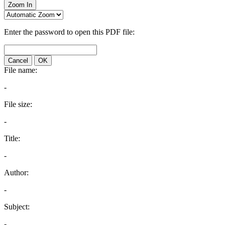
Zoom In
Enter the password to open this PDF file:
Cancel
OK
File name:
-
File size:
-
Title:
-
Author:
-
Subject:
-