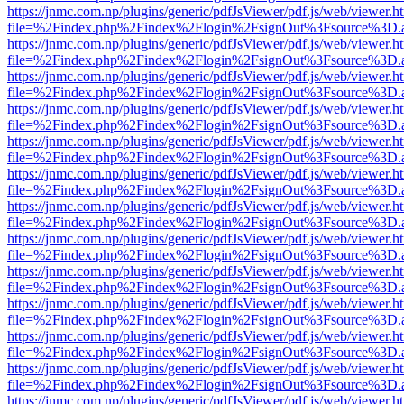
https://jnmc.com.np/plugins/generic/pdfJsViewer/pdf.js/web/viewer.h
file=%2Findex.php%2Findex%2Flogin%2FsignOut%3Fsource%3D.ame
https://jnmc.com.np/plugins/generic/pdfJsViewer/pdf.js/web/viewer.h
file=%2Findex.php%2Findex%2Flogin%2FsignOut%3Fsource%3D.ame
https://jnmc.com.np/plugins/generic/pdfJsViewer/pdf.js/web/viewer.h
file=%2Findex.php%2Findex%2Flogin%2FsignOut%3Fsource%3D.ame
https://jnmc.com.np/plugins/generic/pdfJsViewer/pdf.js/web/viewer.h
file=%2Findex.php%2Findex%2Flogin%2FsignOut%3Fsource%3D.ame
https://jnmc.com.np/plugins/generic/pdfJsViewer/pdf.js/web/viewer.h
file=%2Findex.php%2Findex%2Flogin%2FsignOut%3Fsource%3D.ame
https://jnmc.com.np/plugins/generic/pdfJsViewer/pdf.js/web/viewer.h
file=%2Findex.php%2Findex%2Flogin%2FsignOut%3Fsource%3D.ame
https://jnmc.com.np/plugins/generic/pdfJsViewer/pdf.js/web/viewer.h
file=%2Findex.php%2Findex%2Flogin%2FsignOut%3Fsource%3D.ame
https://jnmc.com.np/plugins/generic/pdfJsViewer/pdf.js/web/viewer.h
file=%2Findex.php%2Findex%2Flogin%2FsignOut%3Fsource%3D.ame
https://jnmc.com.np/plugins/generic/pdfJsViewer/pdf.js/web/viewer.h
file=%2Findex.php%2Findex%2Flogin%2FsignOut%3Fsource%3D.ame
https://jnmc.com.np/plugins/generic/pdfJsViewer/pdf.js/web/viewer.h
file=%2Findex.php%2Findex%2Flogin%2FsignOut%3Fsource%3D.ame
https://jnmc.com.np/plugins/generic/pdfJsViewer/pdf.js/web/viewer.h
file=%2Findex.php%2Findex%2Flogin%2FsignOut%3Fsource%3D.ame
https://jnmc.com.np/plugins/generic/pdfJsViewer/pdf.js/web/viewer.h
file=%2Findex.php%2Findex%2Flogin%2FsignOut%3Fsource%3D.ame
https://jnmc.com.np/plugins/generic/pdfJsViewer/pdf.js/web/viewer.h