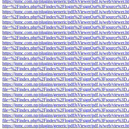
https://jnmc.com.np/plugins/generic/pdfJsViewer/pdf.js/web/viewer.h
file=%2Findex.php%2Findex%2Flogin%2FsignOut%3Fsource%3D.ame
https://jnmc.com.np/plugins/generic/pdfJsViewer/pdf.js/web/viewer.h
file=%2Findex.php%2Findex%2Flogin%2FsignOut%3Fsource%3D.ame
https://jnmc.com.np/plugins/generic/pdfJsViewer/pdf.js/web/viewer.h
file=%2Findex.php%2Findex%2Flogin%2FsignOut%3Fsource%3D.ame
https://jnmc.com.np/plugins/generic/pdfJsViewer/pdf.js/web/viewer.h
file=%2Findex.php%2Findex%2Flogin%2FsignOut%3Fsource%3D.ame
https://jnmc.com.np/plugins/generic/pdfJsViewer/pdf.js/web/viewer.h
file=%2Findex.php%2Findex%2Flogin%2FsignOut%3Fsource%3D.ame
https://jnmc.com.np/plugins/generic/pdfJsViewer/pdf.js/web/viewer.h
file=%2Findex.php%2Findex%2Flogin%2FsignOut%3Fsource%3D.ame
https://jnmc.com.np/plugins/generic/pdfJsViewer/pdf.js/web/viewer.h
file=%2Findex.php%2Findex%2Flogin%2FsignOut%3Fsource%3D.ame
https://jnmc.com.np/plugins/generic/pdfJsViewer/pdf.js/web/viewer.h
file=%2Findex.php%2Findex%2Flogin%2FsignOut%3Fsource%3D.ame
https://jnmc.com.np/plugins/generic/pdfJsViewer/pdf.js/web/viewer.h
file=%2Findex.php%2Findex%2Flogin%2FsignOut%3Fsource%3D.ame
https://jnmc.com.np/plugins/generic/pdfJsViewer/pdf.js/web/viewer.h
file=%2Findex.php%2Findex%2Flogin%2FsignOut%3Fsource%3D.ame
https://jnmc.com.np/plugins/generic/pdfJsViewer/pdf.js/web/viewer.h
file=%2Findex.php%2Findex%2Flogin%2FsignOut%3Fsource%3D.ame
https://jnmc.com.np/plugins/generic/pdfJsViewer/pdf.js/web/viewer.h
file=%2Findex.php%2Findex%2Flogin%2FsignOut%3Fsource%3D.ame
https://jnmc.com.np/plugins/generic/pdfJsViewer/pdf.js/web/viewer.h