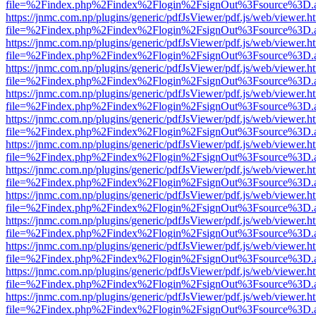
file=%2Findex.php%2Findex%2Flogin%2FsignOut%3Fsource%3D.ame
https://jnmc.com.np/plugins/generic/pdfJsViewer/pdf.js/web/viewer.h
file=%2Findex.php%2Findex%2Flogin%2FsignOut%3Fsource%3D.ame
https://jnmc.com.np/plugins/generic/pdfJsViewer/pdf.js/web/viewer.h
file=%2Findex.php%2Findex%2Flogin%2FsignOut%3Fsource%3D.ame
https://jnmc.com.np/plugins/generic/pdfJsViewer/pdf.js/web/viewer.h
file=%2Findex.php%2Findex%2Flogin%2FsignOut%3Fsource%3D.ame
https://jnmc.com.np/plugins/generic/pdfJsViewer/pdf.js/web/viewer.h
file=%2Findex.php%2Findex%2Flogin%2FsignOut%3Fsource%3D.ame
https://jnmc.com.np/plugins/generic/pdfJsViewer/pdf.js/web/viewer.h
file=%2Findex.php%2Findex%2Flogin%2FsignOut%3Fsource%3D.ame
https://jnmc.com.np/plugins/generic/pdfJsViewer/pdf.js/web/viewer.h
file=%2Findex.php%2Findex%2Flogin%2FsignOut%3Fsource%3D.ame
https://jnmc.com.np/plugins/generic/pdfJsViewer/pdf.js/web/viewer.h
file=%2Findex.php%2Findex%2Flogin%2FsignOut%3Fsource%3D.ame
https://jnmc.com.np/plugins/generic/pdfJsViewer/pdf.js/web/viewer.h
file=%2Findex.php%2Findex%2Flogin%2FsignOut%3Fsource%3D.ame
https://jnmc.com.np/plugins/generic/pdfJsViewer/pdf.js/web/viewer.h
file=%2Findex.php%2Findex%2Flogin%2FsignOut%3Fsource%3D.ame
https://jnmc.com.np/plugins/generic/pdfJsViewer/pdf.js/web/viewer.h
file=%2Findex.php%2Findex%2Flogin%2FsignOut%3Fsource%3D.ame
https://jnmc.com.np/plugins/generic/pdfJsViewer/pdf.js/web/viewer.h
file=%2Findex.php%2Findex%2Flogin%2FsignOut%3Fsource%3D.ame
https://jnmc.com.np/plugins/generic/pdfJsViewer/pdf.js/web/viewer.h
file=%2Findex.php%2Findex%2Flogin%2FsignOut%3Fsource%3D.ame