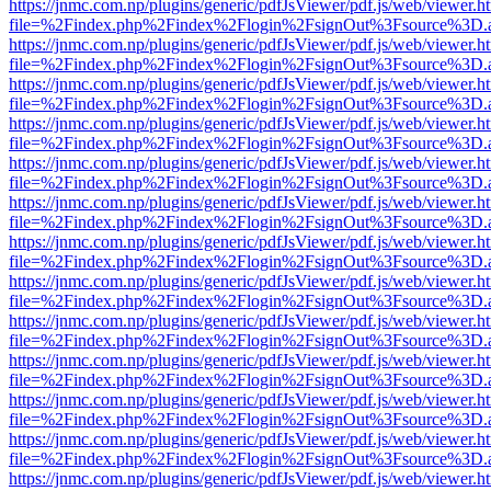
https://jnmc.com.np/plugins/generic/pdfJsViewer/pdf.js/web/viewer.h
file=%2Findex.php%2Findex%2Flogin%2FsignOut%3Fsource%3D.ame
https://jnmc.com.np/plugins/generic/pdfJsViewer/pdf.js/web/viewer.h
file=%2Findex.php%2Findex%2Flogin%2FsignOut%3Fsource%3D.ame
https://jnmc.com.np/plugins/generic/pdfJsViewer/pdf.js/web/viewer.h
file=%2Findex.php%2Findex%2Flogin%2FsignOut%3Fsource%3D.ame
https://jnmc.com.np/plugins/generic/pdfJsViewer/pdf.js/web/viewer.h
file=%2Findex.php%2Findex%2Flogin%2FsignOut%3Fsource%3D.ame
https://jnmc.com.np/plugins/generic/pdfJsViewer/pdf.js/web/viewer.h
file=%2Findex.php%2Findex%2Flogin%2FsignOut%3Fsource%3D.ame
https://jnmc.com.np/plugins/generic/pdfJsViewer/pdf.js/web/viewer.h
file=%2Findex.php%2Findex%2Flogin%2FsignOut%3Fsource%3D.ame
https://jnmc.com.np/plugins/generic/pdfJsViewer/pdf.js/web/viewer.h
file=%2Findex.php%2Findex%2Flogin%2FsignOut%3Fsource%3D.ame
https://jnmc.com.np/plugins/generic/pdfJsViewer/pdf.js/web/viewer.h
file=%2Findex.php%2Findex%2Flogin%2FsignOut%3Fsource%3D.ame
https://jnmc.com.np/plugins/generic/pdfJsViewer/pdf.js/web/viewer.h
file=%2Findex.php%2Findex%2Flogin%2FsignOut%3Fsource%3D.ame
https://jnmc.com.np/plugins/generic/pdfJsViewer/pdf.js/web/viewer.h
file=%2Findex.php%2Findex%2Flogin%2FsignOut%3Fsource%3D.ame
https://jnmc.com.np/plugins/generic/pdfJsViewer/pdf.js/web/viewer.h
file=%2Findex.php%2Findex%2Flogin%2FsignOut%3Fsource%3D.ame
https://jnmc.com.np/plugins/generic/pdfJsViewer/pdf.js/web/viewer.h
file=%2Findex.php%2Findex%2Flogin%2FsignOut%3Fsource%3D.ame
https://jnmc.com.np/plugins/generic/pdfJsViewer/pdf.js/web/viewer.h