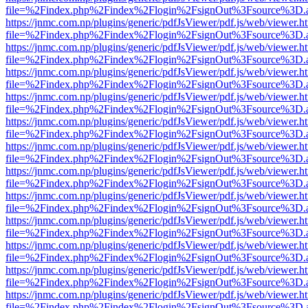
file=%2Findex.php%2Findex%2Flogin%2FsignOut%3Fsource%3D.ame
https://jnmc.com.np/plugins/generic/pdfJsViewer/pdf.js/web/viewer.h
file=%2Findex.php%2Findex%2Flogin%2FsignOut%3Fsource%3D.ame
https://jnmc.com.np/plugins/generic/pdfJsViewer/pdf.js/web/viewer.h
file=%2Findex.php%2Findex%2Flogin%2FsignOut%3Fsource%3D.ame
https://jnmc.com.np/plugins/generic/pdfJsViewer/pdf.js/web/viewer.h
file=%2Findex.php%2Findex%2Flogin%2FsignOut%3Fsource%3D.ame
https://jnmc.com.np/plugins/generic/pdfJsViewer/pdf.js/web/viewer.h
file=%2Findex.php%2Findex%2Flogin%2FsignOut%3Fsource%3D.ame
https://jnmc.com.np/plugins/generic/pdfJsViewer/pdf.js/web/viewer.h
file=%2Findex.php%2Findex%2Flogin%2FsignOut%3Fsource%3D.ame
https://jnmc.com.np/plugins/generic/pdfJsViewer/pdf.js/web/viewer.h
file=%2Findex.php%2Findex%2Flogin%2FsignOut%3Fsource%3D.ame
https://jnmc.com.np/plugins/generic/pdfJsViewer/pdf.js/web/viewer.h
file=%2Findex.php%2Findex%2Flogin%2FsignOut%3Fsource%3D.ame
https://jnmc.com.np/plugins/generic/pdfJsViewer/pdf.js/web/viewer.h
file=%2Findex.php%2Findex%2Flogin%2FsignOut%3Fsource%3D.ame
https://jnmc.com.np/plugins/generic/pdfJsViewer/pdf.js/web/viewer.h
file=%2Findex.php%2Findex%2Flogin%2FsignOut%3Fsource%3D.ame
https://jnmc.com.np/plugins/generic/pdfJsViewer/pdf.js/web/viewer.h
file=%2Findex.php%2Findex%2Flogin%2FsignOut%3Fsource%3D.ame
https://jnmc.com.np/plugins/generic/pdfJsViewer/pdf.js/web/viewer.h
file=%2Findex.php%2Findex%2Flogin%2FsignOut%3Fsource%3D.ame
https://jnmc.com.np/plugins/generic/pdfJsViewer/pdf.js/web/viewer.h
file=%2Findex.php%2Findex%2Flogin%2FsignOut%3Fsource%3D.ame