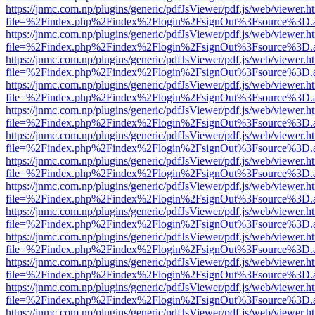
https://jnmc.com.np/plugins/generic/pdfJsViewer/pdf.js/web/viewer.h
file=%2Findex.php%2Findex%2Flogin%2FsignOut%3Fsource%3D.ame
https://jnmc.com.np/plugins/generic/pdfJsViewer/pdf.js/web/viewer.h
file=%2Findex.php%2Findex%2Flogin%2FsignOut%3Fsource%3D.ame
https://jnmc.com.np/plugins/generic/pdfJsViewer/pdf.js/web/viewer.h
file=%2Findex.php%2Findex%2Flogin%2FsignOut%3Fsource%3D.ame
https://jnmc.com.np/plugins/generic/pdfJsViewer/pdf.js/web/viewer.h
file=%2Findex.php%2Findex%2Flogin%2FsignOut%3Fsource%3D.ame
https://jnmc.com.np/plugins/generic/pdfJsViewer/pdf.js/web/viewer.h
file=%2Findex.php%2Findex%2Flogin%2FsignOut%3Fsource%3D.ame
https://jnmc.com.np/plugins/generic/pdfJsViewer/pdf.js/web/viewer.h
file=%2Findex.php%2Findex%2Flogin%2FsignOut%3Fsource%3D.ame
https://jnmc.com.np/plugins/generic/pdfJsViewer/pdf.js/web/viewer.h
file=%2Findex.php%2Findex%2Flogin%2FsignOut%3Fsource%3D.ame
https://jnmc.com.np/plugins/generic/pdfJsViewer/pdf.js/web/viewer.h
file=%2Findex.php%2Findex%2Flogin%2FsignOut%3Fsource%3D.ame
https://jnmc.com.np/plugins/generic/pdfJsViewer/pdf.js/web/viewer.h
file=%2Findex.php%2Findex%2Flogin%2FsignOut%3Fsource%3D.ame
https://jnmc.com.np/plugins/generic/pdfJsViewer/pdf.js/web/viewer.h
file=%2Findex.php%2Findex%2Flogin%2FsignOut%3Fsource%3D.ame
https://jnmc.com.np/plugins/generic/pdfJsViewer/pdf.js/web/viewer.h
file=%2Findex.php%2Findex%2Flogin%2FsignOut%3Fsource%3D.ame
https://jnmc.com.np/plugins/generic/pdfJsViewer/pdf.js/web/viewer.h
file=%2Findex.php%2Findex%2Flogin%2FsignOut%3Fsource%3D.ame
https://jnmc.com.np/plugins/generic/pdfJsViewer/pdf.js/web/viewer.h