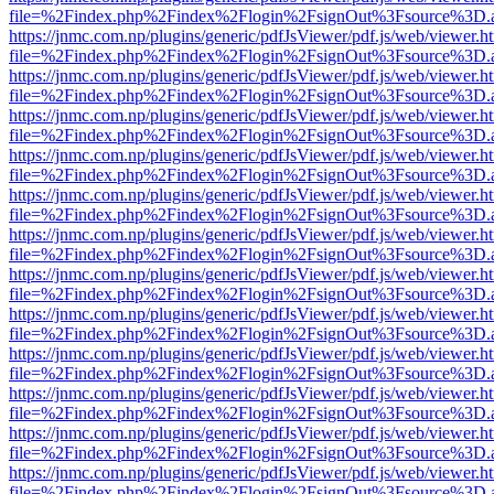
file=%2Findex.php%2Findex%2Flogin%2FsignOut%3Fsource%3D.ame
https://jnmc.com.np/plugins/generic/pdfJsViewer/pdf.js/web/viewer.h
file=%2Findex.php%2Findex%2Flogin%2FsignOut%3Fsource%3D.ame
https://jnmc.com.np/plugins/generic/pdfJsViewer/pdf.js/web/viewer.h
file=%2Findex.php%2Findex%2Flogin%2FsignOut%3Fsource%3D.ame
https://jnmc.com.np/plugins/generic/pdfJsViewer/pdf.js/web/viewer.h
file=%2Findex.php%2Findex%2Flogin%2FsignOut%3Fsource%3D.ame
https://jnmc.com.np/plugins/generic/pdfJsViewer/pdf.js/web/viewer.h
file=%2Findex.php%2Findex%2Flogin%2FsignOut%3Fsource%3D.ame
https://jnmc.com.np/plugins/generic/pdfJsViewer/pdf.js/web/viewer.h
file=%2Findex.php%2Findex%2Flogin%2FsignOut%3Fsource%3D.ame
https://jnmc.com.np/plugins/generic/pdfJsViewer/pdf.js/web/viewer.h
file=%2Findex.php%2Findex%2Flogin%2FsignOut%3Fsource%3D.ame
https://jnmc.com.np/plugins/generic/pdfJsViewer/pdf.js/web/viewer.h
file=%2Findex.php%2Findex%2Flogin%2FsignOut%3Fsource%3D.ame
https://jnmc.com.np/plugins/generic/pdfJsViewer/pdf.js/web/viewer.h
file=%2Findex.php%2Findex%2Flogin%2FsignOut%3Fsource%3D.ame
https://jnmc.com.np/plugins/generic/pdfJsViewer/pdf.js/web/viewer.h
file=%2Findex.php%2Findex%2Flogin%2FsignOut%3Fsource%3D.ame
https://jnmc.com.np/plugins/generic/pdfJsViewer/pdf.js/web/viewer.h
file=%2Findex.php%2Findex%2Flogin%2FsignOut%3Fsource%3D.ame
https://jnmc.com.np/plugins/generic/pdfJsViewer/pdf.js/web/viewer.h
file=%2Findex.php%2Findex%2Flogin%2FsignOut%3Fsource%3D.ame
https://jnmc.com.np/plugins/generic/pdfJsViewer/pdf.js/web/viewer.h
file=%2Findex.php%2Findex%2Flogin%2FsignOut%3Fsource%3D.ame