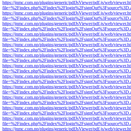
https://jnmc.com.np/plugins/generic/pdfJsViewer/pdf.js/web/viewer.h
file=%2Findex.php%2Findex%2Flogin%2FsignOut%3Fsource%3D.ame
https://jnmc.com.np/plugins/generic/pdfJsViewer/pdf.js/web/viewer.h
file=%2Findex.php%2Findex%2Flogin%2FsignOut%3Fsource%3D.ame
https://jnmc.com.np/plugins/generic/pdfJsViewer/pdf.js/web/viewer.h
file=%2Findex.php%2Findex%2Flogin%2FsignOut%3Fsource%3D.ame
https://jnmc.com.np/plugins/generic/pdfJsViewer/pdf.js/web/viewer.h
file=%2Findex.php%2Findex%2Flogin%2FsignOut%3Fsource%3D.ame
https://jnmc.com.np/plugins/generic/pdfJsViewer/pdf.js/web/viewer.h
file=%2Findex.php%2Findex%2Flogin%2FsignOut%3Fsource%3D.ame
https://jnmc.com.np/plugins/generic/pdfJsViewer/pdf.js/web/viewer.h
file=%2Findex.php%2Findex%2Flogin%2FsignOut%3Fsource%3D.ame
https://jnmc.com.np/plugins/generic/pdfJsViewer/pdf.js/web/viewer.h
file=%2Findex.php%2Findex%2Flogin%2FsignOut%3Fsource%3D.ame
https://jnmc.com.np/plugins/generic/pdfJsViewer/pdf.js/web/viewer.h
file=%2Findex.php%2Findex%2Flogin%2FsignOut%3Fsource%3D.ame
https://jnmc.com.np/plugins/generic/pdfJsViewer/pdf.js/web/viewer.h
file=%2Findex.php%2Findex%2Flogin%2FsignOut%3Fsource%3D.ame
https://jnmc.com.np/plugins/generic/pdfJsViewer/pdf.js/web/viewer.h
file=%2Findex.php%2Findex%2Flogin%2FsignOut%3Fsource%3D.ame
https://jnmc.com.np/plugins/generic/pdfJsViewer/pdf.js/web/viewer.h
file=%2Findex.php%2Findex%2Flogin%2FsignOut%3Fsource%3D.ame
https://jnmc.com.np/plugins/generic/pdfJsViewer/pdf.js/web/viewer.h
file=%2Findex.php%2Findex%2Flogin%2FsignOut%3Fsource%3D.ame
https://jnmc.com.np/plugins/generic/pdfJsViewer/pdf.js/web/viewer.h