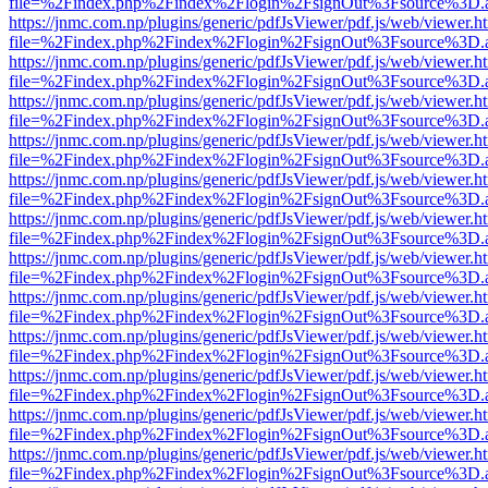
file=%2Findex.php%2Findex%2Flogin%2FsignOut%3Fsource%3D.ame
https://jnmc.com.np/plugins/generic/pdfJsViewer/pdf.js/web/viewer.h
file=%2Findex.php%2Findex%2Flogin%2FsignOut%3Fsource%3D.ame
https://jnmc.com.np/plugins/generic/pdfJsViewer/pdf.js/web/viewer.h
file=%2Findex.php%2Findex%2Flogin%2FsignOut%3Fsource%3D.ame
https://jnmc.com.np/plugins/generic/pdfJsViewer/pdf.js/web/viewer.h
file=%2Findex.php%2Findex%2Flogin%2FsignOut%3Fsource%3D.ame
https://jnmc.com.np/plugins/generic/pdfJsViewer/pdf.js/web/viewer.h
file=%2Findex.php%2Findex%2Flogin%2FsignOut%3Fsource%3D.ame
https://jnmc.com.np/plugins/generic/pdfJsViewer/pdf.js/web/viewer.h
file=%2Findex.php%2Findex%2Flogin%2FsignOut%3Fsource%3D.ame
https://jnmc.com.np/plugins/generic/pdfJsViewer/pdf.js/web/viewer.h
file=%2Findex.php%2Findex%2Flogin%2FsignOut%3Fsource%3D.ame
https://jnmc.com.np/plugins/generic/pdfJsViewer/pdf.js/web/viewer.h
file=%2Findex.php%2Findex%2Flogin%2FsignOut%3Fsource%3D.ame
https://jnmc.com.np/plugins/generic/pdfJsViewer/pdf.js/web/viewer.h
file=%2Findex.php%2Findex%2Flogin%2FsignOut%3Fsource%3D.ame
https://jnmc.com.np/plugins/generic/pdfJsViewer/pdf.js/web/viewer.h
file=%2Findex.php%2Findex%2Flogin%2FsignOut%3Fsource%3D.ame
https://jnmc.com.np/plugins/generic/pdfJsViewer/pdf.js/web/viewer.h
file=%2Findex.php%2Findex%2Flogin%2FsignOut%3Fsource%3D.ame
https://jnmc.com.np/plugins/generic/pdfJsViewer/pdf.js/web/viewer.h
file=%2Findex.php%2Findex%2Flogin%2FsignOut%3Fsource%3D.ame
https://jnmc.com.np/plugins/generic/pdfJsViewer/pdf.js/web/viewer.h
file=%2Findex.php%2Findex%2Flogin%2FsignOut%3Fsource%3D.ame