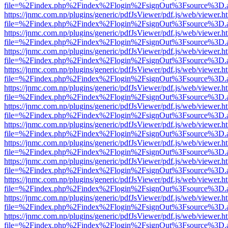
file=%2Findex.php%2Findex%2Flogin%2FsignOut%3Fsource%3D.ame
https://jnmc.com.np/plugins/generic/pdfJsViewer/pdf.js/web/viewer.h
file=%2Findex.php%2Findex%2Flogin%2FsignOut%3Fsource%3D.ame
https://jnmc.com.np/plugins/generic/pdfJsViewer/pdf.js/web/viewer.h
file=%2Findex.php%2Findex%2Flogin%2FsignOut%3Fsource%3D.ame
https://jnmc.com.np/plugins/generic/pdfJsViewer/pdf.js/web/viewer.h
file=%2Findex.php%2Findex%2Flogin%2FsignOut%3Fsource%3D.ame
https://jnmc.com.np/plugins/generic/pdfJsViewer/pdf.js/web/viewer.h
file=%2Findex.php%2Findex%2Flogin%2FsignOut%3Fsource%3D.ame
https://jnmc.com.np/plugins/generic/pdfJsViewer/pdf.js/web/viewer.h
file=%2Findex.php%2Findex%2Flogin%2FsignOut%3Fsource%3D.ame
https://jnmc.com.np/plugins/generic/pdfJsViewer/pdf.js/web/viewer.h
file=%2Findex.php%2Findex%2Flogin%2FsignOut%3Fsource%3D.ame
https://jnmc.com.np/plugins/generic/pdfJsViewer/pdf.js/web/viewer.h
file=%2Findex.php%2Findex%2Flogin%2FsignOut%3Fsource%3D.ame
https://jnmc.com.np/plugins/generic/pdfJsViewer/pdf.js/web/viewer.h
file=%2Findex.php%2Findex%2Flogin%2FsignOut%3Fsource%3D.ame
https://jnmc.com.np/plugins/generic/pdfJsViewer/pdf.js/web/viewer.h
file=%2Findex.php%2Findex%2Flogin%2FsignOut%3Fsource%3D.ame
https://jnmc.com.np/plugins/generic/pdfJsViewer/pdf.js/web/viewer.h
file=%2Findex.php%2Findex%2Flogin%2FsignOut%3Fsource%3D.ame
https://jnmc.com.np/plugins/generic/pdfJsViewer/pdf.js/web/viewer.h
file=%2Findex.php%2Findex%2Flogin%2FsignOut%3Fsource%3D.ame
https://jnmc.com.np/plugins/generic/pdfJsViewer/pdf.js/web/viewer.h
file=%2Findex.php%2Findex%2Flogin%2FsignOut%3Fsource%3D.ame