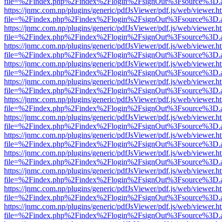
file=%2Findex.php%2Findex%2Flogin%2FsignOut%3Fsource%3D.ame
https://jnmc.com.np/plugins/generic/pdfJsViewer/pdf.js/web/viewer.h
file=%2Findex.php%2Findex%2Flogin%2FsignOut%3Fsource%3D.ame
https://jnmc.com.np/plugins/generic/pdfJsViewer/pdf.js/web/viewer.h
file=%2Findex.php%2Findex%2Flogin%2FsignOut%3Fsource%3D.ame
https://jnmc.com.np/plugins/generic/pdfJsViewer/pdf.js/web/viewer.h
file=%2Findex.php%2Findex%2Flogin%2FsignOut%3Fsource%3D.ame
https://jnmc.com.np/plugins/generic/pdfJsViewer/pdf.js/web/viewer.h
file=%2Findex.php%2Findex%2Flogin%2FsignOut%3Fsource%3D.ame
https://jnmc.com.np/plugins/generic/pdfJsViewer/pdf.js/web/viewer.h
file=%2Findex.php%2Findex%2Flogin%2FsignOut%3Fsource%3D.ame
https://jnmc.com.np/plugins/generic/pdfJsViewer/pdf.js/web/viewer.h
file=%2Findex.php%2Findex%2Flogin%2FsignOut%3Fsource%3D.ame
https://jnmc.com.np/plugins/generic/pdfJsViewer/pdf.js/web/viewer.h
file=%2Findex.php%2Findex%2Flogin%2FsignOut%3Fsource%3D.ame
https://jnmc.com.np/plugins/generic/pdfJsViewer/pdf.js/web/viewer.h
file=%2Findex.php%2Findex%2Flogin%2FsignOut%3Fsource%3D.ame
https://jnmc.com.np/plugins/generic/pdfJsViewer/pdf.js/web/viewer.h
file=%2Findex.php%2Findex%2Flogin%2FsignOut%3Fsource%3D.ame
https://jnmc.com.np/plugins/generic/pdfJsViewer/pdf.js/web/viewer.h
file=%2Findex.php%2Findex%2Flogin%2FsignOut%3Fsource%3D.ame
https://jnmc.com.np/plugins/generic/pdfJsViewer/pdf.js/web/viewer.h
file=%2Findex.php%2Findex%2Flogin%2FsignOut%3Fsource%3D.ame
https://jnmc.com.np/plugins/generic/pdfJsViewer/pdf.js/web/viewer.h
file=%2Findex.php%2Findex%2Flogin%2FsignOut%3Fsource%3D.ame