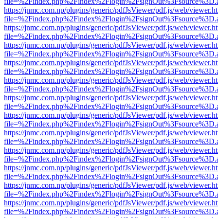
file=%2Findex.php%2Findex%2Flogin%2FsignOut%3Fsource%3D.ame
https://jnmc.com.np/plugins/generic/pdfJsViewer/pdf.js/web/viewer.h
file=%2Findex.php%2Findex%2Flogin%2FsignOut%3Fsource%3D.ame
https://jnmc.com.np/plugins/generic/pdfJsViewer/pdf.js/web/viewer.h
file=%2Findex.php%2Findex%2Flogin%2FsignOut%3Fsource%3D.ame
https://jnmc.com.np/plugins/generic/pdfJsViewer/pdf.js/web/viewer.h
file=%2Findex.php%2Findex%2Flogin%2FsignOut%3Fsource%3D.ame
https://jnmc.com.np/plugins/generic/pdfJsViewer/pdf.js/web/viewer.h
file=%2Findex.php%2Findex%2Flogin%2FsignOut%3Fsource%3D.ame
https://jnmc.com.np/plugins/generic/pdfJsViewer/pdf.js/web/viewer.h
file=%2Findex.php%2Findex%2Flogin%2FsignOut%3Fsource%3D.ame
https://jnmc.com.np/plugins/generic/pdfJsViewer/pdf.js/web/viewer.h
file=%2Findex.php%2Findex%2Flogin%2FsignOut%3Fsource%3D.ame
https://jnmc.com.np/plugins/generic/pdfJsViewer/pdf.js/web/viewer.h
file=%2Findex.php%2Findex%2Flogin%2FsignOut%3Fsource%3D.ame
https://jnmc.com.np/plugins/generic/pdfJsViewer/pdf.js/web/viewer.h
file=%2Findex.php%2Findex%2Flogin%2FsignOut%3Fsource%3D.ame
https://jnmc.com.np/plugins/generic/pdfJsViewer/pdf.js/web/viewer.h
file=%2Findex.php%2Findex%2Flogin%2FsignOut%3Fsource%3D.ame
https://jnmc.com.np/plugins/generic/pdfJsViewer/pdf.js/web/viewer.h
file=%2Findex.php%2Findex%2Flogin%2FsignOut%3Fsource%3D.ame
https://jnmc.com.np/plugins/generic/pdfJsViewer/pdf.js/web/viewer.h
file=%2Findex.php%2Findex%2Flogin%2FsignOut%3Fsource%3D.ame
https://jnmc.com.np/plugins/generic/pdfJsViewer/pdf.js/web/viewer.h
file=%2Findex.php%2Findex%2Flogin%2FsignOut%3Fsource%3D.ame