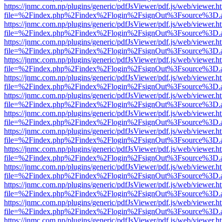
https://jnmc.com.np/plugins/generic/pdfJsViewer/pdf.js/web/viewer.h
file=%2Findex.php%2Findex%2Flogin%2FsignOut%3Fsource%3D.ame
https://jnmc.com.np/plugins/generic/pdfJsViewer/pdf.js/web/viewer.h
file=%2Findex.php%2Findex%2Flogin%2FsignOut%3Fsource%3D.ame
https://jnmc.com.np/plugins/generic/pdfJsViewer/pdf.js/web/viewer.h
file=%2Findex.php%2Findex%2Flogin%2FsignOut%3Fsource%3D.ame
https://jnmc.com.np/plugins/generic/pdfJsViewer/pdf.js/web/viewer.h
file=%2Findex.php%2Findex%2Flogin%2FsignOut%3Fsource%3D.ame
https://jnmc.com.np/plugins/generic/pdfJsViewer/pdf.js/web/viewer.h
file=%2Findex.php%2Findex%2Flogin%2FsignOut%3Fsource%3D.ame
https://jnmc.com.np/plugins/generic/pdfJsViewer/pdf.js/web/viewer.h
file=%2Findex.php%2Findex%2Flogin%2FsignOut%3Fsource%3D.ame
https://jnmc.com.np/plugins/generic/pdfJsViewer/pdf.js/web/viewer.h
file=%2Findex.php%2Findex%2Flogin%2FsignOut%3Fsource%3D.ame
https://jnmc.com.np/plugins/generic/pdfJsViewer/pdf.js/web/viewer.h
file=%2Findex.php%2Findex%2Flogin%2FsignOut%3Fsource%3D.ame
https://jnmc.com.np/plugins/generic/pdfJsViewer/pdf.js/web/viewer.h
file=%2Findex.php%2Findex%2Flogin%2FsignOut%3Fsource%3D.ame
https://jnmc.com.np/plugins/generic/pdfJsViewer/pdf.js/web/viewer.h
file=%2Findex.php%2Findex%2Flogin%2FsignOut%3Fsource%3D.ame
https://jnmc.com.np/plugins/generic/pdfJsViewer/pdf.js/web/viewer.h
file=%2Findex.php%2Findex%2Flogin%2FsignOut%3Fsource%3D.ame
https://jnmc.com.np/plugins/generic/pdfJsViewer/pdf.js/web/viewer.h
file=%2Findex.php%2Findex%2Flogin%2FsignOut%3Fsource%3D.ame
https://jnmc.com.np/plugins/generic/pdfJsViewer/pdf.js/web/viewer.h