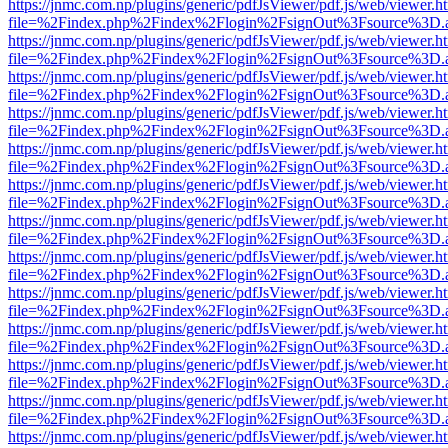
https://jnmc.com.np/plugins/generic/pdfJsViewer/pdf.js/web/viewer.h
file=%2Findex.php%2Findex%2Flogin%2FsignOut%3Fsource%3D.ame
https://jnmc.com.np/plugins/generic/pdfJsViewer/pdf.js/web/viewer.h
file=%2Findex.php%2Findex%2Flogin%2FsignOut%3Fsource%3D.ame
https://jnmc.com.np/plugins/generic/pdfJsViewer/pdf.js/web/viewer.h
file=%2Findex.php%2Findex%2Flogin%2FsignOut%3Fsource%3D.ame
https://jnmc.com.np/plugins/generic/pdfJsViewer/pdf.js/web/viewer.h
file=%2Findex.php%2Findex%2Flogin%2FsignOut%3Fsource%3D.ame
https://jnmc.com.np/plugins/generic/pdfJsViewer/pdf.js/web/viewer.h
file=%2Findex.php%2Findex%2Flogin%2FsignOut%3Fsource%3D.ame
https://jnmc.com.np/plugins/generic/pdfJsViewer/pdf.js/web/viewer.h
file=%2Findex.php%2Findex%2Flogin%2FsignOut%3Fsource%3D.ame
https://jnmc.com.np/plugins/generic/pdfJsViewer/pdf.js/web/viewer.h
file=%2Findex.php%2Findex%2Flogin%2FsignOut%3Fsource%3D.ame
https://jnmc.com.np/plugins/generic/pdfJsViewer/pdf.js/web/viewer.h
file=%2Findex.php%2Findex%2Flogin%2FsignOut%3Fsource%3D.ame
https://jnmc.com.np/plugins/generic/pdfJsViewer/pdf.js/web/viewer.h
file=%2Findex.php%2Findex%2Flogin%2FsignOut%3Fsource%3D.ame
https://jnmc.com.np/plugins/generic/pdfJsViewer/pdf.js/web/viewer.h
file=%2Findex.php%2Findex%2Flogin%2FsignOut%3Fsource%3D.ame
https://jnmc.com.np/plugins/generic/pdfJsViewer/pdf.js/web/viewer.h
file=%2Findex.php%2Findex%2Flogin%2FsignOut%3Fsource%3D.ame
https://jnmc.com.np/plugins/generic/pdfJsViewer/pdf.js/web/viewer.h
file=%2Findex.php%2Findex%2Flogin%2FsignOut%3Fsource%3D.ame
https://jnmc.com.np/plugins/generic/pdfJsViewer/pdf.js/web/viewer.h