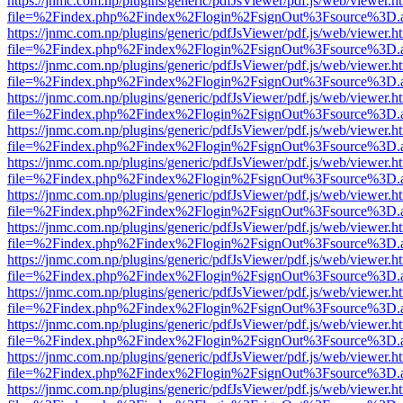
https://jnmc.com.np/plugins/generic/pdfJsViewer/pdf.js/web/viewer.h
file=%2Findex.php%2Findex%2Flogin%2FsignOut%3Fsource%3D.ame
https://jnmc.com.np/plugins/generic/pdfJsViewer/pdf.js/web/viewer.h
file=%2Findex.php%2Findex%2Flogin%2FsignOut%3Fsource%3D.ame
https://jnmc.com.np/plugins/generic/pdfJsViewer/pdf.js/web/viewer.h
file=%2Findex.php%2Findex%2Flogin%2FsignOut%3Fsource%3D.ame
https://jnmc.com.np/plugins/generic/pdfJsViewer/pdf.js/web/viewer.h
file=%2Findex.php%2Findex%2Flogin%2FsignOut%3Fsource%3D.ame
https://jnmc.com.np/plugins/generic/pdfJsViewer/pdf.js/web/viewer.h
file=%2Findex.php%2Findex%2Flogin%2FsignOut%3Fsource%3D.ame
https://jnmc.com.np/plugins/generic/pdfJsViewer/pdf.js/web/viewer.h
file=%2Findex.php%2Findex%2Flogin%2FsignOut%3Fsource%3D.ame
https://jnmc.com.np/plugins/generic/pdfJsViewer/pdf.js/web/viewer.h
file=%2Findex.php%2Findex%2Flogin%2FsignOut%3Fsource%3D.ame
https://jnmc.com.np/plugins/generic/pdfJsViewer/pdf.js/web/viewer.h
file=%2Findex.php%2Findex%2Flogin%2FsignOut%3Fsource%3D.ame
https://jnmc.com.np/plugins/generic/pdfJsViewer/pdf.js/web/viewer.h
file=%2Findex.php%2Findex%2Flogin%2FsignOut%3Fsource%3D.ame
https://jnmc.com.np/plugins/generic/pdfJsViewer/pdf.js/web/viewer.h
file=%2Findex.php%2Findex%2Flogin%2FsignOut%3Fsource%3D.ame
https://jnmc.com.np/plugins/generic/pdfJsViewer/pdf.js/web/viewer.h
file=%2Findex.php%2Findex%2Flogin%2FsignOut%3Fsource%3D.ame
https://jnmc.com.np/plugins/generic/pdfJsViewer/pdf.js/web/viewer.h
file=%2Findex.php%2Findex%2Flogin%2FsignOut%3Fsource%3D.ame
https://jnmc.com.np/plugins/generic/pdfJsViewer/pdf.js/web/viewer.h