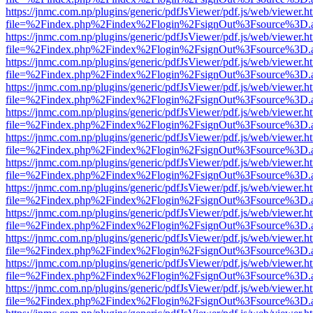
https://jnmc.com.np/plugins/generic/pdfJsViewer/pdf.js/web/viewer.h
file=%2Findex.php%2Findex%2Flogin%2FsignOut%3Fsource%3D.ame
https://jnmc.com.np/plugins/generic/pdfJsViewer/pdf.js/web/viewer.h
file=%2Findex.php%2Findex%2Flogin%2FsignOut%3Fsource%3D.ame
https://jnmc.com.np/plugins/generic/pdfJsViewer/pdf.js/web/viewer.h
file=%2Findex.php%2Findex%2Flogin%2FsignOut%3Fsource%3D.ame
https://jnmc.com.np/plugins/generic/pdfJsViewer/pdf.js/web/viewer.h
file=%2Findex.php%2Findex%2Flogin%2FsignOut%3Fsource%3D.ame
https://jnmc.com.np/plugins/generic/pdfJsViewer/pdf.js/web/viewer.h
file=%2Findex.php%2Findex%2Flogin%2FsignOut%3Fsource%3D.ame
https://jnmc.com.np/plugins/generic/pdfJsViewer/pdf.js/web/viewer.h
file=%2Findex.php%2Findex%2Flogin%2FsignOut%3Fsource%3D.ame
https://jnmc.com.np/plugins/generic/pdfJsViewer/pdf.js/web/viewer.h
file=%2Findex.php%2Findex%2Flogin%2FsignOut%3Fsource%3D.ame
https://jnmc.com.np/plugins/generic/pdfJsViewer/pdf.js/web/viewer.h
file=%2Findex.php%2Findex%2Flogin%2FsignOut%3Fsource%3D.ame
https://jnmc.com.np/plugins/generic/pdfJsViewer/pdf.js/web/viewer.h
file=%2Findex.php%2Findex%2Flogin%2FsignOut%3Fsource%3D.ame
https://jnmc.com.np/plugins/generic/pdfJsViewer/pdf.js/web/viewer.h
file=%2Findex.php%2Findex%2Flogin%2FsignOut%3Fsource%3D.ame
https://jnmc.com.np/plugins/generic/pdfJsViewer/pdf.js/web/viewer.h
file=%2Findex.php%2Findex%2Flogin%2FsignOut%3Fsource%3D.ame
https://jnmc.com.np/plugins/generic/pdfJsViewer/pdf.js/web/viewer.h
file=%2Findex.php%2Findex%2Flogin%2FsignOut%3Fsource%3D.ame