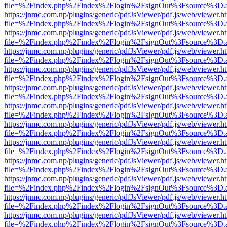
file=%2Findex.php%2Findex%2Flogin%2FsignOut%3Fsource%3D.ame
https://jnmc.com.np/plugins/generic/pdfJsViewer/pdf.js/web/viewer.h
file=%2Findex.php%2Findex%2Flogin%2FsignOut%3Fsource%3D.ame
https://jnmc.com.np/plugins/generic/pdfJsViewer/pdf.js/web/viewer.h
file=%2Findex.php%2Findex%2Flogin%2FsignOut%3Fsource%3D.ame
https://jnmc.com.np/plugins/generic/pdfJsViewer/pdf.js/web/viewer.h
file=%2Findex.php%2Findex%2Flogin%2FsignOut%3Fsource%3D.ame
https://jnmc.com.np/plugins/generic/pdfJsViewer/pdf.js/web/viewer.h
file=%2Findex.php%2Findex%2Flogin%2FsignOut%3Fsource%3D.ame
https://jnmc.com.np/plugins/generic/pdfJsViewer/pdf.js/web/viewer.h
file=%2Findex.php%2Findex%2Flogin%2FsignOut%3Fsource%3D.ame
https://jnmc.com.np/plugins/generic/pdfJsViewer/pdf.js/web/viewer.h
file=%2Findex.php%2Findex%2Flogin%2FsignOut%3Fsource%3D.ame
https://jnmc.com.np/plugins/generic/pdfJsViewer/pdf.js/web/viewer.h
file=%2Findex.php%2Findex%2Flogin%2FsignOut%3Fsource%3D.ame
https://jnmc.com.np/plugins/generic/pdfJsViewer/pdf.js/web/viewer.h
file=%2Findex.php%2Findex%2Flogin%2FsignOut%3Fsource%3D.ame
https://jnmc.com.np/plugins/generic/pdfJsViewer/pdf.js/web/viewer.h
file=%2Findex.php%2Findex%2Flogin%2FsignOut%3Fsource%3D.ame
https://jnmc.com.np/plugins/generic/pdfJsViewer/pdf.js/web/viewer.h
file=%2Findex.php%2Findex%2Flogin%2FsignOut%3Fsource%3D.ame
https://jnmc.com.np/plugins/generic/pdfJsViewer/pdf.js/web/viewer.h
file=%2Findex.php%2Findex%2Flogin%2FsignOut%3Fsource%3D.ame
https://jnmc.com.np/plugins/generic/pdfJsViewer/pdf.js/web/viewer.h
file=%2Findex.php%2Findex%2Flogin%2FsignOut%3Fsource%3D.ame