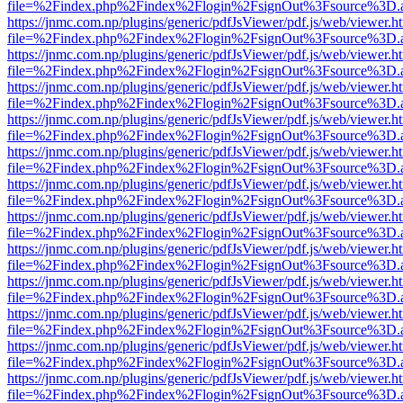
file=%2Findex.php%2Findex%2Flogin%2FsignOut%3Fsource%3D.ame
https://jnmc.com.np/plugins/generic/pdfJsViewer/pdf.js/web/viewer.h
file=%2Findex.php%2Findex%2Flogin%2FsignOut%3Fsource%3D.ame
https://jnmc.com.np/plugins/generic/pdfJsViewer/pdf.js/web/viewer.h
file=%2Findex.php%2Findex%2Flogin%2FsignOut%3Fsource%3D.ame
https://jnmc.com.np/plugins/generic/pdfJsViewer/pdf.js/web/viewer.h
file=%2Findex.php%2Findex%2Flogin%2FsignOut%3Fsource%3D.ame
https://jnmc.com.np/plugins/generic/pdfJsViewer/pdf.js/web/viewer.h
file=%2Findex.php%2Findex%2Flogin%2FsignOut%3Fsource%3D.ame
https://jnmc.com.np/plugins/generic/pdfJsViewer/pdf.js/web/viewer.h
file=%2Findex.php%2Findex%2Flogin%2FsignOut%3Fsource%3D.ame
https://jnmc.com.np/plugins/generic/pdfJsViewer/pdf.js/web/viewer.h
file=%2Findex.php%2Findex%2Flogin%2FsignOut%3Fsource%3D.ame
https://jnmc.com.np/plugins/generic/pdfJsViewer/pdf.js/web/viewer.h
file=%2Findex.php%2Findex%2Flogin%2FsignOut%3Fsource%3D.ame
https://jnmc.com.np/plugins/generic/pdfJsViewer/pdf.js/web/viewer.h
file=%2Findex.php%2Findex%2Flogin%2FsignOut%3Fsource%3D.ame
https://jnmc.com.np/plugins/generic/pdfJsViewer/pdf.js/web/viewer.h
file=%2Findex.php%2Findex%2Flogin%2FsignOut%3Fsource%3D.ame
https://jnmc.com.np/plugins/generic/pdfJsViewer/pdf.js/web/viewer.h
file=%2Findex.php%2Findex%2Flogin%2FsignOut%3Fsource%3D.ame
https://jnmc.com.np/plugins/generic/pdfJsViewer/pdf.js/web/viewer.h
file=%2Findex.php%2Findex%2Flogin%2FsignOut%3Fsource%3D.ame
https://jnmc.com.np/plugins/generic/pdfJsViewer/pdf.js/web/viewer.h
file=%2Findex.php%2Findex%2Flogin%2FsignOut%3Fsource%3D.ame