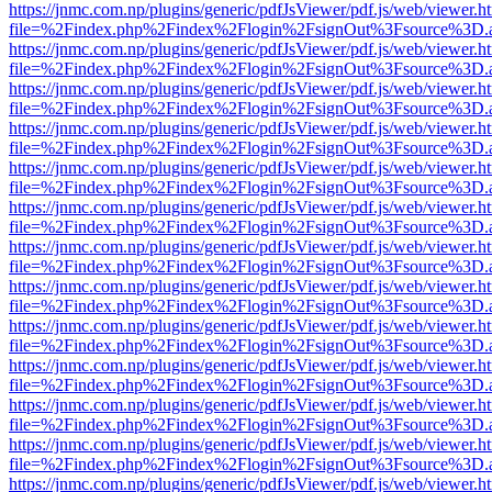
https://jnmc.com.np/plugins/generic/pdfJsViewer/pdf.js/web/viewer.h
file=%2Findex.php%2Findex%2Flogin%2FsignOut%3Fsource%3D.ame
https://jnmc.com.np/plugins/generic/pdfJsViewer/pdf.js/web/viewer.h
file=%2Findex.php%2Findex%2Flogin%2FsignOut%3Fsource%3D.ame
https://jnmc.com.np/plugins/generic/pdfJsViewer/pdf.js/web/viewer.h
file=%2Findex.php%2Findex%2Flogin%2FsignOut%3Fsource%3D.ame
https://jnmc.com.np/plugins/generic/pdfJsViewer/pdf.js/web/viewer.h
file=%2Findex.php%2Findex%2Flogin%2FsignOut%3Fsource%3D.ame
https://jnmc.com.np/plugins/generic/pdfJsViewer/pdf.js/web/viewer.h
file=%2Findex.php%2Findex%2Flogin%2FsignOut%3Fsource%3D.ame
https://jnmc.com.np/plugins/generic/pdfJsViewer/pdf.js/web/viewer.h
file=%2Findex.php%2Findex%2Flogin%2FsignOut%3Fsource%3D.ame
https://jnmc.com.np/plugins/generic/pdfJsViewer/pdf.js/web/viewer.h
file=%2Findex.php%2Findex%2Flogin%2FsignOut%3Fsource%3D.ame
https://jnmc.com.np/plugins/generic/pdfJsViewer/pdf.js/web/viewer.h
file=%2Findex.php%2Findex%2Flogin%2FsignOut%3Fsource%3D.ame
https://jnmc.com.np/plugins/generic/pdfJsViewer/pdf.js/web/viewer.h
file=%2Findex.php%2Findex%2Flogin%2FsignOut%3Fsource%3D.ame
https://jnmc.com.np/plugins/generic/pdfJsViewer/pdf.js/web/viewer.h
file=%2Findex.php%2Findex%2Flogin%2FsignOut%3Fsource%3D.ame
https://jnmc.com.np/plugins/generic/pdfJsViewer/pdf.js/web/viewer.h
file=%2Findex.php%2Findex%2Flogin%2FsignOut%3Fsource%3D.ame
https://jnmc.com.np/plugins/generic/pdfJsViewer/pdf.js/web/viewer.h
file=%2Findex.php%2Findex%2Flogin%2FsignOut%3Fsource%3D.ame
https://jnmc.com.np/plugins/generic/pdfJsViewer/pdf.js/web/viewer.h