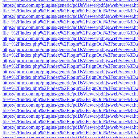
https://jnmc.com.np/plugins/generic/pdfJsViewer/pdf.js/web/viewer.h
file=%2Findex.php%2Findex%2Flogin%2FsignOut%3Fsource%3D.ame
https://jnmc.com.np/plugins/generic/pdfJsViewer/pdf.js/web/viewer.h
file=%2Findex.php%2Findex%2Flogin%2FsignOut%3Fsource%3D.ame
https://jnmc.com.np/plugins/generic/pdfJsViewer/pdf.js/web/viewer.h
file=%2Findex.php%2Findex%2Flogin%2FsignOut%3Fsource%3D.ame
https://jnmc.com.np/plugins/generic/pdfJsViewer/pdf.js/web/viewer.h
file=%2Findex.php%2Findex%2Flogin%2FsignOut%3Fsource%3D.ame
https://jnmc.com.np/plugins/generic/pdfJsViewer/pdf.js/web/viewer.h
file=%2Findex.php%2Findex%2Flogin%2FsignOut%3Fsource%3D.ame
https://jnmc.com.np/plugins/generic/pdfJsViewer/pdf.js/web/viewer.h
file=%2Findex.php%2Findex%2Flogin%2FsignOut%3Fsource%3D.ame
https://jnmc.com.np/plugins/generic/pdfJsViewer/pdf.js/web/viewer.h
file=%2Findex.php%2Findex%2Flogin%2FsignOut%3Fsource%3D.ame
https://jnmc.com.np/plugins/generic/pdfJsViewer/pdf.js/web/viewer.h
file=%2Findex.php%2Findex%2Flogin%2FsignOut%3Fsource%3D.ame
https://jnmc.com.np/plugins/generic/pdfJsViewer/pdf.js/web/viewer.h
file=%2Findex.php%2Findex%2Flogin%2FsignOut%3Fsource%3D.ame
https://jnmc.com.np/plugins/generic/pdfJsViewer/pdf.js/web/viewer.h
file=%2Findex.php%2Findex%2Flogin%2FsignOut%3Fsource%3D.ame
https://jnmc.com.np/plugins/generic/pdfJsViewer/pdf.js/web/viewer.h
file=%2Findex.php%2Findex%2Flogin%2FsignOut%3Fsource%3D.ame
https://jnmc.com.np/plugins/generic/pdfJsViewer/pdf.js/web/viewer.h
file=%2Findex.php%2Findex%2Flogin%2FsignOut%3Fsource%3D.ame