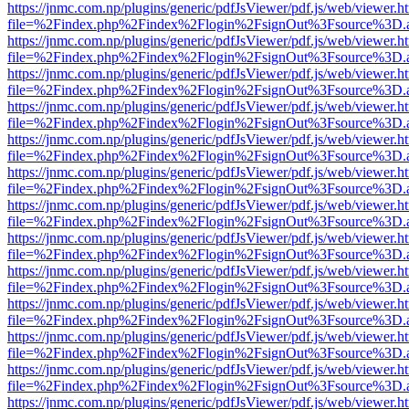
https://jnmc.com.np/plugins/generic/pdfJsViewer/pdf.js/web/viewer.h
file=%2Findex.php%2Findex%2Flogin%2FsignOut%3Fsource%3D.ame
https://jnmc.com.np/plugins/generic/pdfJsViewer/pdf.js/web/viewer.h
file=%2Findex.php%2Findex%2Flogin%2FsignOut%3Fsource%3D.ame
https://jnmc.com.np/plugins/generic/pdfJsViewer/pdf.js/web/viewer.h
file=%2Findex.php%2Findex%2Flogin%2FsignOut%3Fsource%3D.ame
https://jnmc.com.np/plugins/generic/pdfJsViewer/pdf.js/web/viewer.h
file=%2Findex.php%2Findex%2Flogin%2FsignOut%3Fsource%3D.ame
https://jnmc.com.np/plugins/generic/pdfJsViewer/pdf.js/web/viewer.h
file=%2Findex.php%2Findex%2Flogin%2FsignOut%3Fsource%3D.ame
https://jnmc.com.np/plugins/generic/pdfJsViewer/pdf.js/web/viewer.h
file=%2Findex.php%2Findex%2Flogin%2FsignOut%3Fsource%3D.ame
https://jnmc.com.np/plugins/generic/pdfJsViewer/pdf.js/web/viewer.h
file=%2Findex.php%2Findex%2Flogin%2FsignOut%3Fsource%3D.ame
https://jnmc.com.np/plugins/generic/pdfJsViewer/pdf.js/web/viewer.h
file=%2Findex.php%2Findex%2Flogin%2FsignOut%3Fsource%3D.ame
https://jnmc.com.np/plugins/generic/pdfJsViewer/pdf.js/web/viewer.h
file=%2Findex.php%2Findex%2Flogin%2FsignOut%3Fsource%3D.ame
https://jnmc.com.np/plugins/generic/pdfJsViewer/pdf.js/web/viewer.h
file=%2Findex.php%2Findex%2Flogin%2FsignOut%3Fsource%3D.ame
https://jnmc.com.np/plugins/generic/pdfJsViewer/pdf.js/web/viewer.h
file=%2Findex.php%2Findex%2Flogin%2FsignOut%3Fsource%3D.ame
https://jnmc.com.np/plugins/generic/pdfJsViewer/pdf.js/web/viewer.h
file=%2Findex.php%2Findex%2Flogin%2FsignOut%3Fsource%3D.ame
https://jnmc.com.np/plugins/generic/pdfJsViewer/pdf.js/web/viewer.h