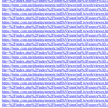
file=%2Findex.php%2Findex%2Flogin%2FsignOut%3Fsource%3D.ame
https://jnmc.com.np/plugins/generic/pdfJsViewer/pdf.js/web/viewer.h
file=%2Findex.php%2Findex%2Flogin%2FsignOut%3Fsource%3D.ame
https://jnmc.com.np/plugins/generic/pdfJsViewer/pdf.js/web/viewer.h
file=%2Findex.php%2Findex%2Flogin%2FsignOut%3Fsource%3D.ame
https://jnmc.com.np/plugins/generic/pdfJsViewer/pdf.js/web/viewer.h
file=%2Findex.php%2Findex%2Flogin%2FsignOut%3Fsource%3D.ame
https://jnmc.com.np/plugins/generic/pdfJsViewer/pdf.js/web/viewer.h
file=%2Findex.php%2Findex%2Flogin%2FsignOut%3Fsource%3D.ame
https://jnmc.com.np/plugins/generic/pdfJsViewer/pdf.js/web/viewer.h
file=%2Findex.php%2Findex%2Flogin%2FsignOut%3Fsource%3D.ame
https://jnmc.com.np/plugins/generic/pdfJsViewer/pdf.js/web/viewer.h
file=%2Findex.php%2Findex%2Flogin%2FsignOut%3Fsource%3D.ame
https://jnmc.com.np/plugins/generic/pdfJsViewer/pdf.js/web/viewer.h
file=%2Findex.php%2Findex%2Flogin%2FsignOut%3Fsource%3D.ame
https://jnmc.com.np/plugins/generic/pdfJsViewer/pdf.js/web/viewer.h
file=%2Findex.php%2Findex%2Flogin%2FsignOut%3Fsource%3D.ame
https://jnmc.com.np/plugins/generic/pdfJsViewer/pdf.js/web/viewer.h
file=%2Findex.php%2Findex%2Flogin%2FsignOut%3Fsource%3D.ame
https://jnmc.com.np/plugins/generic/pdfJsViewer/pdf.js/web/viewer.h
file=%2Findex.php%2Findex%2Flogin%2FsignOut%3Fsource%3D.ame
https://jnmc.com.np/plugins/generic/pdfJsViewer/pdf.js/web/viewer.h
file=%2Findex.php%2Findex%2Flogin%2FsignOut%3Fsource%3D.ame
https://jnmc.com.np/plugins/generic/pdfJsViewer/pdf.js/web/viewer.h
file=%2Findex.php%2Findex%2Flogin%2FsignOut%3Fsource%3D.ame