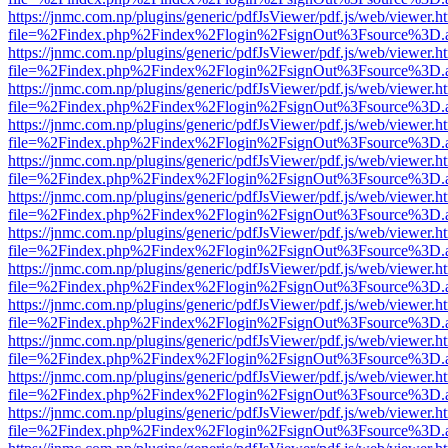
https://jnmc.com.np/plugins/generic/pdfJsViewer/pdf.js/web/viewer.h
file=%2Findex.php%2Findex%2Flogin%2FsignOut%3Fsource%3D.ame
https://jnmc.com.np/plugins/generic/pdfJsViewer/pdf.js/web/viewer.h
file=%2Findex.php%2Findex%2Flogin%2FsignOut%3Fsource%3D.ame
https://jnmc.com.np/plugins/generic/pdfJsViewer/pdf.js/web/viewer.h
file=%2Findex.php%2Findex%2Flogin%2FsignOut%3Fsource%3D.ame
https://jnmc.com.np/plugins/generic/pdfJsViewer/pdf.js/web/viewer.h
file=%2Findex.php%2Findex%2Flogin%2FsignOut%3Fsource%3D.ame
https://jnmc.com.np/plugins/generic/pdfJsViewer/pdf.js/web/viewer.h
file=%2Findex.php%2Findex%2Flogin%2FsignOut%3Fsource%3D.ame
https://jnmc.com.np/plugins/generic/pdfJsViewer/pdf.js/web/viewer.h
file=%2Findex.php%2Findex%2Flogin%2FsignOut%3Fsource%3D.ame
https://jnmc.com.np/plugins/generic/pdfJsViewer/pdf.js/web/viewer.h
file=%2Findex.php%2Findex%2Flogin%2FsignOut%3Fsource%3D.ame
https://jnmc.com.np/plugins/generic/pdfJsViewer/pdf.js/web/viewer.h
file=%2Findex.php%2Findex%2Flogin%2FsignOut%3Fsource%3D.ame
https://jnmc.com.np/plugins/generic/pdfJsViewer/pdf.js/web/viewer.h
file=%2Findex.php%2Findex%2Flogin%2FsignOut%3Fsource%3D.ame
https://jnmc.com.np/plugins/generic/pdfJsViewer/pdf.js/web/viewer.h
file=%2Findex.php%2Findex%2Flogin%2FsignOut%3Fsource%3D.ame
https://jnmc.com.np/plugins/generic/pdfJsViewer/pdf.js/web/viewer.h
file=%2Findex.php%2Findex%2Flogin%2FsignOut%3Fsource%3D.ame
https://jnmc.com.np/plugins/generic/pdfJsViewer/pdf.js/web/viewer.h
file=%2Findex.php%2Findex%2Flogin%2FsignOut%3Fsource%3D.ame