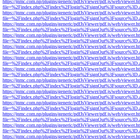
https://jnmc.com.np/plugins/generic/pdfJsViewer/pdf.js/web/viewer.h
file=%2Findex.php%2Findex%2Flogin%2FsignOut%3Fsource%3D.ame
https://jnmc.com.np/plugins/generic/pdfJsViewer/pdf.js/web/viewer.h
file=%2Findex.php%2Findex%2Flogin%2FsignOut%3Fsource%3D.ame
https://jnmc.com.np/plugins/generic/pdfJsViewer/pdf.js/web/viewer.h
file=%2Findex.php%2Findex%2Flogin%2FsignOut%3Fsource%3D.ame
https://jnmc.com.np/plugins/generic/pdfJsViewer/pdf.js/web/viewer.h
file=%2Findex.php%2Findex%2Flogin%2FsignOut%3Fsource%3D.ame
https://jnmc.com.np/plugins/generic/pdfJsViewer/pdf.js/web/viewer.h
file=%2Findex.php%2Findex%2Flogin%2FsignOut%3Fsource%3D.ame
https://jnmc.com.np/plugins/generic/pdfJsViewer/pdf.js/web/viewer.h
file=%2Findex.php%2Findex%2Flogin%2FsignOut%3Fsource%3D.ame
https://jnmc.com.np/plugins/generic/pdfJsViewer/pdf.js/web/viewer.h
file=%2Findex.php%2Findex%2Flogin%2FsignOut%3Fsource%3D.ame
https://jnmc.com.np/plugins/generic/pdfJsViewer/pdf.js/web/viewer.h
file=%2Findex.php%2Findex%2Flogin%2FsignOut%3Fsource%3D.ame
https://jnmc.com.np/plugins/generic/pdfJsViewer/pdf.js/web/viewer.h
file=%2Findex.php%2Findex%2Flogin%2FsignOut%3Fsource%3D.ame
https://jnmc.com.np/plugins/generic/pdfJsViewer/pdf.js/web/viewer.h
file=%2Findex.php%2Findex%2Flogin%2FsignOut%3Fsource%3D.ame
https://jnmc.com.np/plugins/generic/pdfJsViewer/pdf.js/web/viewer.h
file=%2Findex.php%2Findex%2Flogin%2FsignOut%3Fsource%3D.ame
https://jnmc.com.np/plugins/generic/pdfJsViewer/pdf.js/web/viewer.h
file=%2Findex.php%2Findex%2Flogin%2FsignOut%3Fsource%3D.ame
https://jnmc.com.np/plugins/generic/pdfJsViewer/pdf.js/web/viewer.h