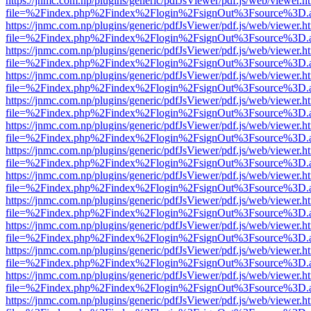
https://jnmc.com.np/plugins/generic/pdfJsViewer/pdf.js/web/viewer.h
file=%2Findex.php%2Findex%2Flogin%2FsignOut%3Fsource%3D.ame
https://jnmc.com.np/plugins/generic/pdfJsViewer/pdf.js/web/viewer.h
file=%2Findex.php%2Findex%2Flogin%2FsignOut%3Fsource%3D.ame
https://jnmc.com.np/plugins/generic/pdfJsViewer/pdf.js/web/viewer.h
file=%2Findex.php%2Findex%2Flogin%2FsignOut%3Fsource%3D.ame
https://jnmc.com.np/plugins/generic/pdfJsViewer/pdf.js/web/viewer.h
file=%2Findex.php%2Findex%2Flogin%2FsignOut%3Fsource%3D.ame
https://jnmc.com.np/plugins/generic/pdfJsViewer/pdf.js/web/viewer.h
file=%2Findex.php%2Findex%2Flogin%2FsignOut%3Fsource%3D.ame
https://jnmc.com.np/plugins/generic/pdfJsViewer/pdf.js/web/viewer.h
file=%2Findex.php%2Findex%2Flogin%2FsignOut%3Fsource%3D.ame
https://jnmc.com.np/plugins/generic/pdfJsViewer/pdf.js/web/viewer.h
file=%2Findex.php%2Findex%2Flogin%2FsignOut%3Fsource%3D.ame
https://jnmc.com.np/plugins/generic/pdfJsViewer/pdf.js/web/viewer.h
file=%2Findex.php%2Findex%2Flogin%2FsignOut%3Fsource%3D.ame
https://jnmc.com.np/plugins/generic/pdfJsViewer/pdf.js/web/viewer.h
file=%2Findex.php%2Findex%2Flogin%2FsignOut%3Fsource%3D.ame
https://jnmc.com.np/plugins/generic/pdfJsViewer/pdf.js/web/viewer.h
file=%2Findex.php%2Findex%2Flogin%2FsignOut%3Fsource%3D.ame
https://jnmc.com.np/plugins/generic/pdfJsViewer/pdf.js/web/viewer.h
file=%2Findex.php%2Findex%2Flogin%2FsignOut%3Fsource%3D.ame
https://jnmc.com.np/plugins/generic/pdfJsViewer/pdf.js/web/viewer.h
file=%2Findex.php%2Findex%2Flogin%2FsignOut%3Fsource%3D.ame
https://jnmc.com.np/plugins/generic/pdfJsViewer/pdf.js/web/viewer.h