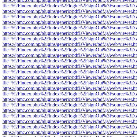
https://jnmc.com.np/plugins/generic/pdfJsViewer/pdf.js/web/viewer.h
file=%2Findex.php%2Findex%2Flogin%2FsignOut%3Fsource%3D.ame
https://jnmc.com.np/plugins/generic/pdfJsViewer/pdf.js/web/viewer.h
file=%2Findex.php%2Findex%2Flogin%2FsignOut%3Fsource%3D.ame
https://jnmc.com.np/plugins/generic/pdfJsViewer/pdf.js/web/viewer.h
file=%2Findex.php%2Findex%2Flogin%2FsignOut%3Fsource%3D.ame
https://jnmc.com.np/plugins/generic/pdfJsViewer/pdf.js/web/viewer.h
file=%2Findex.php%2Findex%2Flogin%2FsignOut%3Fsource%3D.ame
https://jnmc.com.np/plugins/generic/pdfJsViewer/pdf.js/web/viewer.h
file=%2Findex.php%2Findex%2Flogin%2FsignOut%3Fsource%3D.ame
https://jnmc.com.np/plugins/generic/pdfJsViewer/pdf.js/web/viewer.h
file=%2Findex.php%2Findex%2Flogin%2FsignOut%3Fsource%3D.ame
https://jnmc.com.np/plugins/generic/pdfJsViewer/pdf.js/web/viewer.h
file=%2Findex.php%2Findex%2Flogin%2FsignOut%3Fsource%3D.ame
https://jnmc.com.np/plugins/generic/pdfJsViewer/pdf.js/web/viewer.h
file=%2Findex.php%2Findex%2Flogin%2FsignOut%3Fsource%3D.ame
https://jnmc.com.np/plugins/generic/pdfJsViewer/pdf.js/web/viewer.h
file=%2Findex.php%2Findex%2Flogin%2FsignOut%3Fsource%3D.ame
https://jnmc.com.np/plugins/generic/pdfJsViewer/pdf.js/web/viewer.h
file=%2Findex.php%2Findex%2Flogin%2FsignOut%3Fsource%3D.ame
https://jnmc.com.np/plugins/generic/pdfJsViewer/pdf.js/web/viewer.h
file=%2Findex.php%2Findex%2Flogin%2FsignOut%3Fsource%3D.ame
https://jnmc.com.np/plugins/generic/pdfJsViewer/pdf.js/web/viewer.h
file=%2Findex.php%2Findex%2Flogin%2FsignOut%3Fsource%3D.ame
https://jnmc.com.np/plugins/generic/pdfJsViewer/pdf.js/web/viewer.h