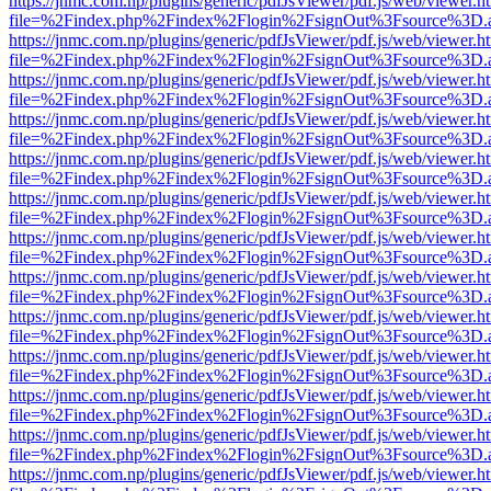
https://jnmc.com.np/plugins/generic/pdfJsViewer/pdf.js/web/viewer.h
file=%2Findex.php%2Findex%2Flogin%2FsignOut%3Fsource%3D.ame
https://jnmc.com.np/plugins/generic/pdfJsViewer/pdf.js/web/viewer.h
file=%2Findex.php%2Findex%2Flogin%2FsignOut%3Fsource%3D.ame
https://jnmc.com.np/plugins/generic/pdfJsViewer/pdf.js/web/viewer.h
file=%2Findex.php%2Findex%2Flogin%2FsignOut%3Fsource%3D.ame
https://jnmc.com.np/plugins/generic/pdfJsViewer/pdf.js/web/viewer.h
file=%2Findex.php%2Findex%2Flogin%2FsignOut%3Fsource%3D.ame
https://jnmc.com.np/plugins/generic/pdfJsViewer/pdf.js/web/viewer.h
file=%2Findex.php%2Findex%2Flogin%2FsignOut%3Fsource%3D.ame
https://jnmc.com.np/plugins/generic/pdfJsViewer/pdf.js/web/viewer.h
file=%2Findex.php%2Findex%2Flogin%2FsignOut%3Fsource%3D.ame
https://jnmc.com.np/plugins/generic/pdfJsViewer/pdf.js/web/viewer.h
file=%2Findex.php%2Findex%2Flogin%2FsignOut%3Fsource%3D.ame
https://jnmc.com.np/plugins/generic/pdfJsViewer/pdf.js/web/viewer.h
file=%2Findex.php%2Findex%2Flogin%2FsignOut%3Fsource%3D.ame
https://jnmc.com.np/plugins/generic/pdfJsViewer/pdf.js/web/viewer.h
file=%2Findex.php%2Findex%2Flogin%2FsignOut%3Fsource%3D.ame
https://jnmc.com.np/plugins/generic/pdfJsViewer/pdf.js/web/viewer.h
file=%2Findex.php%2Findex%2Flogin%2FsignOut%3Fsource%3D.ame
https://jnmc.com.np/plugins/generic/pdfJsViewer/pdf.js/web/viewer.h
file=%2Findex.php%2Findex%2Flogin%2FsignOut%3Fsource%3D.ame
https://jnmc.com.np/plugins/generic/pdfJsViewer/pdf.js/web/viewer.h
file=%2Findex.php%2Findex%2Flogin%2FsignOut%3Fsource%3D.ame
https://jnmc.com.np/plugins/generic/pdfJsViewer/pdf.js/web/viewer.h