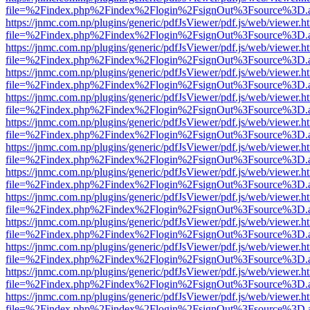
file=%2Findex.php%2Findex%2Flogin%2FsignOut%3Fsource%3D.ame
https://jnmc.com.np/plugins/generic/pdfJsViewer/pdf.js/web/viewer.h
file=%2Findex.php%2Findex%2Flogin%2FsignOut%3Fsource%3D.ame
https://jnmc.com.np/plugins/generic/pdfJsViewer/pdf.js/web/viewer.h
file=%2Findex.php%2Findex%2Flogin%2FsignOut%3Fsource%3D.ame
https://jnmc.com.np/plugins/generic/pdfJsViewer/pdf.js/web/viewer.h
file=%2Findex.php%2Findex%2Flogin%2FsignOut%3Fsource%3D.ame
https://jnmc.com.np/plugins/generic/pdfJsViewer/pdf.js/web/viewer.h
file=%2Findex.php%2Findex%2Flogin%2FsignOut%3Fsource%3D.ame
https://jnmc.com.np/plugins/generic/pdfJsViewer/pdf.js/web/viewer.h
file=%2Findex.php%2Findex%2Flogin%2FsignOut%3Fsource%3D.ame
https://jnmc.com.np/plugins/generic/pdfJsViewer/pdf.js/web/viewer.h
file=%2Findex.php%2Findex%2Flogin%2FsignOut%3Fsource%3D.ame
https://jnmc.com.np/plugins/generic/pdfJsViewer/pdf.js/web/viewer.h
file=%2Findex.php%2Findex%2Flogin%2FsignOut%3Fsource%3D.ame
https://jnmc.com.np/plugins/generic/pdfJsViewer/pdf.js/web/viewer.h
file=%2Findex.php%2Findex%2Flogin%2FsignOut%3Fsource%3D.ame
https://jnmc.com.np/plugins/generic/pdfJsViewer/pdf.js/web/viewer.h
file=%2Findex.php%2Findex%2Flogin%2FsignOut%3Fsource%3D.ame
https://jnmc.com.np/plugins/generic/pdfJsViewer/pdf.js/web/viewer.h
file=%2Findex.php%2Findex%2Flogin%2FsignOut%3Fsource%3D.ame
https://jnmc.com.np/plugins/generic/pdfJsViewer/pdf.js/web/viewer.h
file=%2Findex.php%2Findex%2Flogin%2FsignOut%3Fsource%3D.ame
https://jnmc.com.np/plugins/generic/pdfJsViewer/pdf.js/web/viewer.h
file=%2Findex.php%2Findex%2Flogin%2FsignOut%3Fsource%3D.ame