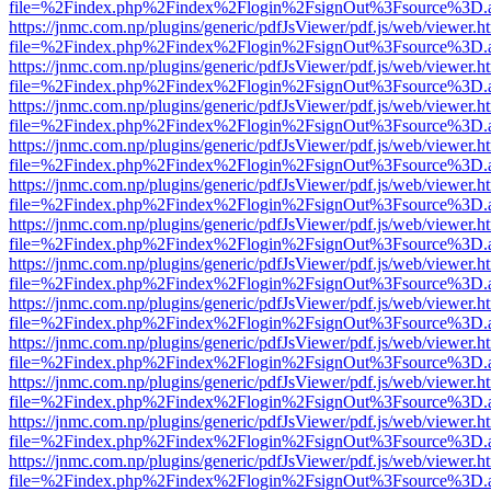
file=%2Findex.php%2Findex%2Flogin%2FsignOut%3Fsource%3D.ame
https://jnmc.com.np/plugins/generic/pdfJsViewer/pdf.js/web/viewer.h
file=%2Findex.php%2Findex%2Flogin%2FsignOut%3Fsource%3D.ame
https://jnmc.com.np/plugins/generic/pdfJsViewer/pdf.js/web/viewer.h
file=%2Findex.php%2Findex%2Flogin%2FsignOut%3Fsource%3D.ame
https://jnmc.com.np/plugins/generic/pdfJsViewer/pdf.js/web/viewer.h
file=%2Findex.php%2Findex%2Flogin%2FsignOut%3Fsource%3D.ame
https://jnmc.com.np/plugins/generic/pdfJsViewer/pdf.js/web/viewer.h
file=%2Findex.php%2Findex%2Flogin%2FsignOut%3Fsource%3D.ame
https://jnmc.com.np/plugins/generic/pdfJsViewer/pdf.js/web/viewer.h
file=%2Findex.php%2Findex%2Flogin%2FsignOut%3Fsource%3D.ame
https://jnmc.com.np/plugins/generic/pdfJsViewer/pdf.js/web/viewer.h
file=%2Findex.php%2Findex%2Flogin%2FsignOut%3Fsource%3D.ame
https://jnmc.com.np/plugins/generic/pdfJsViewer/pdf.js/web/viewer.h
file=%2Findex.php%2Findex%2Flogin%2FsignOut%3Fsource%3D.ame
https://jnmc.com.np/plugins/generic/pdfJsViewer/pdf.js/web/viewer.h
file=%2Findex.php%2Findex%2Flogin%2FsignOut%3Fsource%3D.ame
https://jnmc.com.np/plugins/generic/pdfJsViewer/pdf.js/web/viewer.h
file=%2Findex.php%2Findex%2Flogin%2FsignOut%3Fsource%3D.ame
https://jnmc.com.np/plugins/generic/pdfJsViewer/pdf.js/web/viewer.h
file=%2Findex.php%2Findex%2Flogin%2FsignOut%3Fsource%3D.ame
https://jnmc.com.np/plugins/generic/pdfJsViewer/pdf.js/web/viewer.h
file=%2Findex.php%2Findex%2Flogin%2FsignOut%3Fsource%3D.ame
https://jnmc.com.np/plugins/generic/pdfJsViewer/pdf.js/web/viewer.h
file=%2Findex.php%2Findex%2Flogin%2FsignOut%3Fsource%3D.ame