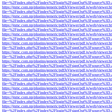
file=%2Findex.php%2Findex%2Flogin%2FsignOut%3Fsource%3D.ame
https://jnmc.com.np/plugins/generic/pdfJsViewer/pdf.js/web/viewer.h
file=%2Findex.php%2Findex%2Flogin%2FsignOut%3Fsource%3D.ame
https://jnmc.com.np/plugins/generic/pdfJsViewer/pdf.js/web/viewer.h
file=%2Findex.php%2Findex%2Flogin%2FsignOut%3Fsource%3D.ame
https://jnmc.com.np/plugins/generic/pdfJsViewer/pdf.js/web/viewer.h
file=%2Findex.php%2Findex%2Flogin%2FsignOut%3Fsource%3D.ame
https://jnmc.com.np/plugins/generic/pdfJsViewer/pdf.js/web/viewer.h
file=%2Findex.php%2Findex%2Flogin%2FsignOut%3Fsource%3D.ame
https://jnmc.com.np/plugins/generic/pdfJsViewer/pdf.js/web/viewer.h
file=%2Findex.php%2Findex%2Flogin%2FsignOut%3Fsource%3D.ame
https://jnmc.com.np/plugins/generic/pdfJsViewer/pdf.js/web/viewer.h
file=%2Findex.php%2Findex%2Flogin%2FsignOut%3Fsource%3D.ame
https://jnmc.com.np/plugins/generic/pdfJsViewer/pdf.js/web/viewer.h
file=%2Findex.php%2Findex%2Flogin%2FsignOut%3Fsource%3D.ame
https://jnmc.com.np/plugins/generic/pdfJsViewer/pdf.js/web/viewer.h
file=%2Findex.php%2Findex%2Flogin%2FsignOut%3Fsource%3D.ame
https://jnmc.com.np/plugins/generic/pdfJsViewer/pdf.js/web/viewer.h
file=%2Findex.php%2Findex%2Flogin%2FsignOut%3Fsource%3D.ame
https://jnmc.com.np/plugins/generic/pdfJsViewer/pdf.js/web/viewer.h
file=%2Findex.php%2Findex%2Flogin%2FsignOut%3Fsource%3D.ame
https://jnmc.com.np/plugins/generic/pdfJsViewer/pdf.js/web/viewer.h
file=%2Findex.php%2Findex%2Flogin%2FsignOut%3Fsource%3D.ame
https://jnmc.com.np/plugins/generic/pdfJsViewer/pdf.js/web/viewer.h
file=%2Findex.php%2Findex%2Flogin%2FsignOut%3Fsource%3D.ame