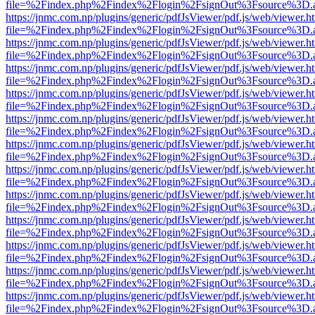
file=%2Findex.php%2Findex%2Flogin%2FsignOut%3Fsource%3D.ame
https://jnmc.com.np/plugins/generic/pdfJsViewer/pdf.js/web/viewer.h
file=%2Findex.php%2Findex%2Flogin%2FsignOut%3Fsource%3D.ame
https://jnmc.com.np/plugins/generic/pdfJsViewer/pdf.js/web/viewer.h
file=%2Findex.php%2Findex%2Flogin%2FsignOut%3Fsource%3D.ame
https://jnmc.com.np/plugins/generic/pdfJsViewer/pdf.js/web/viewer.h
file=%2Findex.php%2Findex%2Flogin%2FsignOut%3Fsource%3D.ame
https://jnmc.com.np/plugins/generic/pdfJsViewer/pdf.js/web/viewer.h
file=%2Findex.php%2Findex%2Flogin%2FsignOut%3Fsource%3D.ame
https://jnmc.com.np/plugins/generic/pdfJsViewer/pdf.js/web/viewer.h
file=%2Findex.php%2Findex%2Flogin%2FsignOut%3Fsource%3D.ame
https://jnmc.com.np/plugins/generic/pdfJsViewer/pdf.js/web/viewer.h
file=%2Findex.php%2Findex%2Flogin%2FsignOut%3Fsource%3D.ame
https://jnmc.com.np/plugins/generic/pdfJsViewer/pdf.js/web/viewer.h
file=%2Findex.php%2Findex%2Flogin%2FsignOut%3Fsource%3D.ame
https://jnmc.com.np/plugins/generic/pdfJsViewer/pdf.js/web/viewer.h
file=%2Findex.php%2Findex%2Flogin%2FsignOut%3Fsource%3D.ame
https://jnmc.com.np/plugins/generic/pdfJsViewer/pdf.js/web/viewer.h
file=%2Findex.php%2Findex%2Flogin%2FsignOut%3Fsource%3D.ame
https://jnmc.com.np/plugins/generic/pdfJsViewer/pdf.js/web/viewer.h
file=%2Findex.php%2Findex%2Flogin%2FsignOut%3Fsource%3D.ame
https://jnmc.com.np/plugins/generic/pdfJsViewer/pdf.js/web/viewer.h
file=%2Findex.php%2Findex%2Flogin%2FsignOut%3Fsource%3D.ame
https://jnmc.com.np/plugins/generic/pdfJsViewer/pdf.js/web/viewer.h
file=%2Findex.php%2Findex%2Flogin%2FsignOut%3Fsource%3D.ame