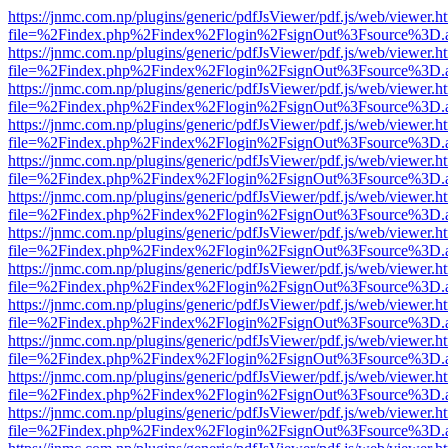
https://jnmc.com.np/plugins/generic/pdfJsViewer/pdf.js/web/viewer.h
file=%2Findex.php%2Findex%2Flogin%2FsignOut%3Fsource%3D.ame
https://jnmc.com.np/plugins/generic/pdfJsViewer/pdf.js/web/viewer.h
file=%2Findex.php%2Findex%2Flogin%2FsignOut%3Fsource%3D.ame
https://jnmc.com.np/plugins/generic/pdfJsViewer/pdf.js/web/viewer.h
file=%2Findex.php%2Findex%2Flogin%2FsignOut%3Fsource%3D.ame
https://jnmc.com.np/plugins/generic/pdfJsViewer/pdf.js/web/viewer.h
file=%2Findex.php%2Findex%2Flogin%2FsignOut%3Fsource%3D.ame
https://jnmc.com.np/plugins/generic/pdfJsViewer/pdf.js/web/viewer.h
file=%2Findex.php%2Findex%2Flogin%2FsignOut%3Fsource%3D.ame
https://jnmc.com.np/plugins/generic/pdfJsViewer/pdf.js/web/viewer.h
file=%2Findex.php%2Findex%2Flogin%2FsignOut%3Fsource%3D.ame
https://jnmc.com.np/plugins/generic/pdfJsViewer/pdf.js/web/viewer.h
file=%2Findex.php%2Findex%2Flogin%2FsignOut%3Fsource%3D.ame
https://jnmc.com.np/plugins/generic/pdfJsViewer/pdf.js/web/viewer.h
file=%2Findex.php%2Findex%2Flogin%2FsignOut%3Fsource%3D.ame
https://jnmc.com.np/plugins/generic/pdfJsViewer/pdf.js/web/viewer.h
file=%2Findex.php%2Findex%2Flogin%2FsignOut%3Fsource%3D.ame
https://jnmc.com.np/plugins/generic/pdfJsViewer/pdf.js/web/viewer.h
file=%2Findex.php%2Findex%2Flogin%2FsignOut%3Fsource%3D.ame
https://jnmc.com.np/plugins/generic/pdfJsViewer/pdf.js/web/viewer.h
file=%2Findex.php%2Findex%2Flogin%2FsignOut%3Fsource%3D.ame
https://jnmc.com.np/plugins/generic/pdfJsViewer/pdf.js/web/viewer.h
file=%2Findex.php%2Findex%2Flogin%2FsignOut%3Fsource%3D.ame