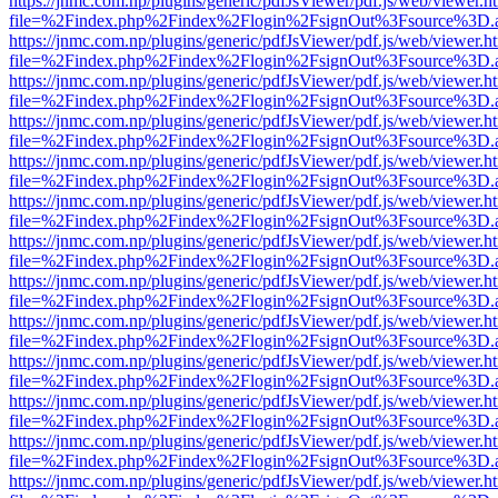
https://jnmc.com.np/plugins/generic/pdfJsViewer/pdf.js/web/viewer.h
file=%2Findex.php%2Findex%2Flogin%2FsignOut%3Fsource%3D.ame
https://jnmc.com.np/plugins/generic/pdfJsViewer/pdf.js/web/viewer.h
file=%2Findex.php%2Findex%2Flogin%2FsignOut%3Fsource%3D.ame
https://jnmc.com.np/plugins/generic/pdfJsViewer/pdf.js/web/viewer.h
file=%2Findex.php%2Findex%2Flogin%2FsignOut%3Fsource%3D.ame
https://jnmc.com.np/plugins/generic/pdfJsViewer/pdf.js/web/viewer.h
file=%2Findex.php%2Findex%2Flogin%2FsignOut%3Fsource%3D.ame
https://jnmc.com.np/plugins/generic/pdfJsViewer/pdf.js/web/viewer.h
file=%2Findex.php%2Findex%2Flogin%2FsignOut%3Fsource%3D.ame
https://jnmc.com.np/plugins/generic/pdfJsViewer/pdf.js/web/viewer.h
file=%2Findex.php%2Findex%2Flogin%2FsignOut%3Fsource%3D.ame
https://jnmc.com.np/plugins/generic/pdfJsViewer/pdf.js/web/viewer.h
file=%2Findex.php%2Findex%2Flogin%2FsignOut%3Fsource%3D.ame
https://jnmc.com.np/plugins/generic/pdfJsViewer/pdf.js/web/viewer.h
file=%2Findex.php%2Findex%2Flogin%2FsignOut%3Fsource%3D.ame
https://jnmc.com.np/plugins/generic/pdfJsViewer/pdf.js/web/viewer.h
file=%2Findex.php%2Findex%2Flogin%2FsignOut%3Fsource%3D.ame
https://jnmc.com.np/plugins/generic/pdfJsViewer/pdf.js/web/viewer.h
file=%2Findex.php%2Findex%2Flogin%2FsignOut%3Fsource%3D.ame
https://jnmc.com.np/plugins/generic/pdfJsViewer/pdf.js/web/viewer.h
file=%2Findex.php%2Findex%2Flogin%2FsignOut%3Fsource%3D.ame
https://jnmc.com.np/plugins/generic/pdfJsViewer/pdf.js/web/viewer.h
file=%2Findex.php%2Findex%2Flogin%2FsignOut%3Fsource%3D.ame
https://jnmc.com.np/plugins/generic/pdfJsViewer/pdf.js/web/viewer.h