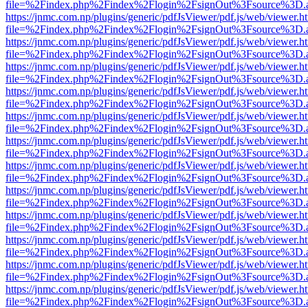
file=%2Findex.php%2Findex%2Flogin%2FsignOut%3Fsource%3D.ame
https://jnmc.com.np/plugins/generic/pdfJsViewer/pdf.js/web/viewer.h
file=%2Findex.php%2Findex%2Flogin%2FsignOut%3Fsource%3D.ame
https://jnmc.com.np/plugins/generic/pdfJsViewer/pdf.js/web/viewer.h
file=%2Findex.php%2Findex%2Flogin%2FsignOut%3Fsource%3D.ame
https://jnmc.com.np/plugins/generic/pdfJsViewer/pdf.js/web/viewer.h
file=%2Findex.php%2Findex%2Flogin%2FsignOut%3Fsource%3D.ame
https://jnmc.com.np/plugins/generic/pdfJsViewer/pdf.js/web/viewer.h
file=%2Findex.php%2Findex%2Flogin%2FsignOut%3Fsource%3D.ame
https://jnmc.com.np/plugins/generic/pdfJsViewer/pdf.js/web/viewer.h
file=%2Findex.php%2Findex%2Flogin%2FsignOut%3Fsource%3D.ame
https://jnmc.com.np/plugins/generic/pdfJsViewer/pdf.js/web/viewer.h
file=%2Findex.php%2Findex%2Flogin%2FsignOut%3Fsource%3D.ame
https://jnmc.com.np/plugins/generic/pdfJsViewer/pdf.js/web/viewer.h
file=%2Findex.php%2Findex%2Flogin%2FsignOut%3Fsource%3D.ame
https://jnmc.com.np/plugins/generic/pdfJsViewer/pdf.js/web/viewer.h
file=%2Findex.php%2Findex%2Flogin%2FsignOut%3Fsource%3D.ame
https://jnmc.com.np/plugins/generic/pdfJsViewer/pdf.js/web/viewer.h
file=%2Findex.php%2Findex%2Flogin%2FsignOut%3Fsource%3D.ame
https://jnmc.com.np/plugins/generic/pdfJsViewer/pdf.js/web/viewer.h
file=%2Findex.php%2Findex%2Flogin%2FsignOut%3Fsource%3D.ame
https://jnmc.com.np/plugins/generic/pdfJsViewer/pdf.js/web/viewer.h
file=%2Findex.php%2Findex%2Flogin%2FsignOut%3Fsource%3D.ame
https://jnmc.com.np/plugins/generic/pdfJsViewer/pdf.js/web/viewer.h
file=%2Findex.php%2Findex%2Flogin%2FsignOut%3Fsource%3D.ame