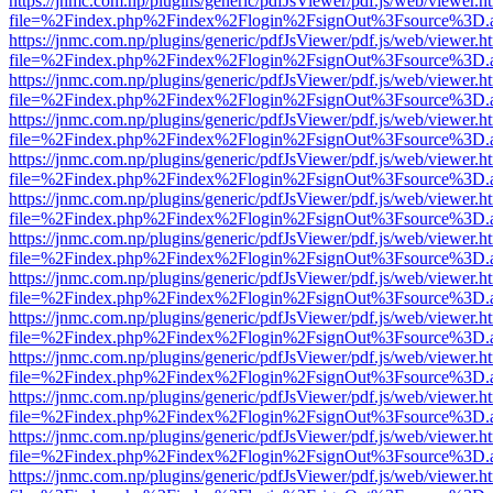
https://jnmc.com.np/plugins/generic/pdfJsViewer/pdf.js/web/viewer.h
file=%2Findex.php%2Findex%2Flogin%2FsignOut%3Fsource%3D.ame
https://jnmc.com.np/plugins/generic/pdfJsViewer/pdf.js/web/viewer.h
file=%2Findex.php%2Findex%2Flogin%2FsignOut%3Fsource%3D.ame
https://jnmc.com.np/plugins/generic/pdfJsViewer/pdf.js/web/viewer.h
file=%2Findex.php%2Findex%2Flogin%2FsignOut%3Fsource%3D.ame
https://jnmc.com.np/plugins/generic/pdfJsViewer/pdf.js/web/viewer.h
file=%2Findex.php%2Findex%2Flogin%2FsignOut%3Fsource%3D.ame
https://jnmc.com.np/plugins/generic/pdfJsViewer/pdf.js/web/viewer.h
file=%2Findex.php%2Findex%2Flogin%2FsignOut%3Fsource%3D.ame
https://jnmc.com.np/plugins/generic/pdfJsViewer/pdf.js/web/viewer.h
file=%2Findex.php%2Findex%2Flogin%2FsignOut%3Fsource%3D.ame
https://jnmc.com.np/plugins/generic/pdfJsViewer/pdf.js/web/viewer.h
file=%2Findex.php%2Findex%2Flogin%2FsignOut%3Fsource%3D.ame
https://jnmc.com.np/plugins/generic/pdfJsViewer/pdf.js/web/viewer.h
file=%2Findex.php%2Findex%2Flogin%2FsignOut%3Fsource%3D.ame
https://jnmc.com.np/plugins/generic/pdfJsViewer/pdf.js/web/viewer.h
file=%2Findex.php%2Findex%2Flogin%2FsignOut%3Fsource%3D.ame
https://jnmc.com.np/plugins/generic/pdfJsViewer/pdf.js/web/viewer.h
file=%2Findex.php%2Findex%2Flogin%2FsignOut%3Fsource%3D.ame
https://jnmc.com.np/plugins/generic/pdfJsViewer/pdf.js/web/viewer.h
file=%2Findex.php%2Findex%2Flogin%2FsignOut%3Fsource%3D.ame
https://jnmc.com.np/plugins/generic/pdfJsViewer/pdf.js/web/viewer.h
file=%2Findex.php%2Findex%2Flogin%2FsignOut%3Fsource%3D.ame
https://jnmc.com.np/plugins/generic/pdfJsViewer/pdf.js/web/viewer.h