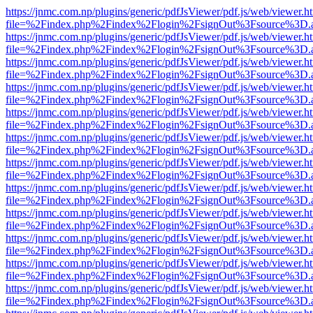
https://jnmc.com.np/plugins/generic/pdfJsViewer/pdf.js/web/viewer.h
file=%2Findex.php%2Findex%2Flogin%2FsignOut%3Fsource%3D.ame
https://jnmc.com.np/plugins/generic/pdfJsViewer/pdf.js/web/viewer.h
file=%2Findex.php%2Findex%2Flogin%2FsignOut%3Fsource%3D.ame
https://jnmc.com.np/plugins/generic/pdfJsViewer/pdf.js/web/viewer.h
file=%2Findex.php%2Findex%2Flogin%2FsignOut%3Fsource%3D.ame
https://jnmc.com.np/plugins/generic/pdfJsViewer/pdf.js/web/viewer.h
file=%2Findex.php%2Findex%2Flogin%2FsignOut%3Fsource%3D.ame
https://jnmc.com.np/plugins/generic/pdfJsViewer/pdf.js/web/viewer.h
file=%2Findex.php%2Findex%2Flogin%2FsignOut%3Fsource%3D.ame
https://jnmc.com.np/plugins/generic/pdfJsViewer/pdf.js/web/viewer.h
file=%2Findex.php%2Findex%2Flogin%2FsignOut%3Fsource%3D.ame
https://jnmc.com.np/plugins/generic/pdfJsViewer/pdf.js/web/viewer.h
file=%2Findex.php%2Findex%2Flogin%2FsignOut%3Fsource%3D.ame
https://jnmc.com.np/plugins/generic/pdfJsViewer/pdf.js/web/viewer.h
file=%2Findex.php%2Findex%2Flogin%2FsignOut%3Fsource%3D.ame
https://jnmc.com.np/plugins/generic/pdfJsViewer/pdf.js/web/viewer.h
file=%2Findex.php%2Findex%2Flogin%2FsignOut%3Fsource%3D.ame
https://jnmc.com.np/plugins/generic/pdfJsViewer/pdf.js/web/viewer.h
file=%2Findex.php%2Findex%2Flogin%2FsignOut%3Fsource%3D.ame
https://jnmc.com.np/plugins/generic/pdfJsViewer/pdf.js/web/viewer.h
file=%2Findex.php%2Findex%2Flogin%2FsignOut%3Fsource%3D.ame
https://jnmc.com.np/plugins/generic/pdfJsViewer/pdf.js/web/viewer.h
file=%2Findex.php%2Findex%2Flogin%2FsignOut%3Fsource%3D.ame