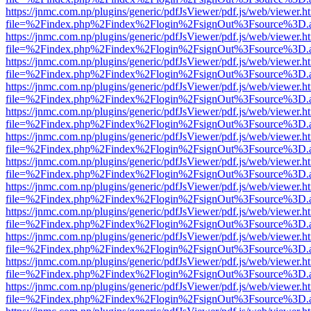
https://jnmc.com.np/plugins/generic/pdfJsViewer/pdf.js/web/viewer.h
file=%2Findex.php%2Findex%2Flogin%2FsignOut%3Fsource%3D.ame
https://jnmc.com.np/plugins/generic/pdfJsViewer/pdf.js/web/viewer.h
file=%2Findex.php%2Findex%2Flogin%2FsignOut%3Fsource%3D.ame
https://jnmc.com.np/plugins/generic/pdfJsViewer/pdf.js/web/viewer.h
file=%2Findex.php%2Findex%2Flogin%2FsignOut%3Fsource%3D.ame
https://jnmc.com.np/plugins/generic/pdfJsViewer/pdf.js/web/viewer.h
file=%2Findex.php%2Findex%2Flogin%2FsignOut%3Fsource%3D.ame
https://jnmc.com.np/plugins/generic/pdfJsViewer/pdf.js/web/viewer.h
file=%2Findex.php%2Findex%2Flogin%2FsignOut%3Fsource%3D.ame
https://jnmc.com.np/plugins/generic/pdfJsViewer/pdf.js/web/viewer.h
file=%2Findex.php%2Findex%2Flogin%2FsignOut%3Fsource%3D.ame
https://jnmc.com.np/plugins/generic/pdfJsViewer/pdf.js/web/viewer.h
file=%2Findex.php%2Findex%2Flogin%2FsignOut%3Fsource%3D.ame
https://jnmc.com.np/plugins/generic/pdfJsViewer/pdf.js/web/viewer.h
file=%2Findex.php%2Findex%2Flogin%2FsignOut%3Fsource%3D.ame
https://jnmc.com.np/plugins/generic/pdfJsViewer/pdf.js/web/viewer.h
file=%2Findex.php%2Findex%2Flogin%2FsignOut%3Fsource%3D.ame
https://jnmc.com.np/plugins/generic/pdfJsViewer/pdf.js/web/viewer.h
file=%2Findex.php%2Findex%2Flogin%2FsignOut%3Fsource%3D.ame
https://jnmc.com.np/plugins/generic/pdfJsViewer/pdf.js/web/viewer.h
file=%2Findex.php%2Findex%2Flogin%2FsignOut%3Fsource%3D.ame
https://jnmc.com.np/plugins/generic/pdfJsViewer/pdf.js/web/viewer.h
file=%2Findex.php%2Findex%2Flogin%2FsignOut%3Fsource%3D.ame