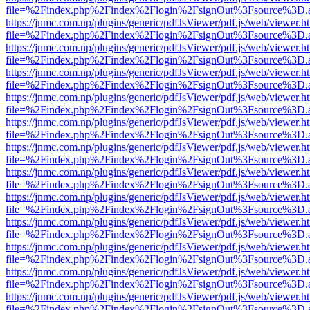
file=%2Findex.php%2Findex%2Flogin%2FsignOut%3Fsource%3D.ame
https://jnmc.com.np/plugins/generic/pdfJsViewer/pdf.js/web/viewer.h
file=%2Findex.php%2Findex%2Flogin%2FsignOut%3Fsource%3D.ame
https://jnmc.com.np/plugins/generic/pdfJsViewer/pdf.js/web/viewer.h
file=%2Findex.php%2Findex%2Flogin%2FsignOut%3Fsource%3D.ame
https://jnmc.com.np/plugins/generic/pdfJsViewer/pdf.js/web/viewer.h
file=%2Findex.php%2Findex%2Flogin%2FsignOut%3Fsource%3D.ame
https://jnmc.com.np/plugins/generic/pdfJsViewer/pdf.js/web/viewer.h
file=%2Findex.php%2Findex%2Flogin%2FsignOut%3Fsource%3D.ame
https://jnmc.com.np/plugins/generic/pdfJsViewer/pdf.js/web/viewer.h
file=%2Findex.php%2Findex%2Flogin%2FsignOut%3Fsource%3D.ame
https://jnmc.com.np/plugins/generic/pdfJsViewer/pdf.js/web/viewer.h
file=%2Findex.php%2Findex%2Flogin%2FsignOut%3Fsource%3D.ame
https://jnmc.com.np/plugins/generic/pdfJsViewer/pdf.js/web/viewer.h
file=%2Findex.php%2Findex%2Flogin%2FsignOut%3Fsource%3D.ame
https://jnmc.com.np/plugins/generic/pdfJsViewer/pdf.js/web/viewer.h
file=%2Findex.php%2Findex%2Flogin%2FsignOut%3Fsource%3D.ame
https://jnmc.com.np/plugins/generic/pdfJsViewer/pdf.js/web/viewer.h
file=%2Findex.php%2Findex%2Flogin%2FsignOut%3Fsource%3D.ame
https://jnmc.com.np/plugins/generic/pdfJsViewer/pdf.js/web/viewer.h
file=%2Findex.php%2Findex%2Flogin%2FsignOut%3Fsource%3D.ame
https://jnmc.com.np/plugins/generic/pdfJsViewer/pdf.js/web/viewer.h
file=%2Findex.php%2Findex%2Flogin%2FsignOut%3Fsource%3D.ame
https://jnmc.com.np/plugins/generic/pdfJsViewer/pdf.js/web/viewer.h
file=%2Findex.php%2Findex%2Flogin%2FsignOut%3Fsource%3D.ame