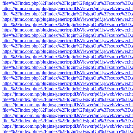
file=%2Findex.php%2Findex%2Flogin%2FsignOut%3Fsource%3D.ame
https://jnmc.com.np/plugins/generic/pdfJsViewer/pdf.js/web/viewer.h
file=%2Findex.php%2Findex%2Flogin%2FsignOut%3Fsource%3D.ame
https://jnmc.com.np/plugins/generic/pdfJsViewer/pdf.js/web/viewer.h
file=%2Findex.php%2Findex%2Flogin%2FsignOut%3Fsource%3D.ame
https://jnmc.com.np/plugins/generic/pdfJsViewer/pdf.js/web/viewer.h
file=%2Findex.php%2Findex%2Flogin%2FsignOut%3Fsource%3D.ame
https://jnmc.com.np/plugins/generic/pdfJsViewer/pdf.js/web/viewer.h
file=%2Findex.php%2Findex%2Flogin%2FsignOut%3Fsource%3D.ame
https://jnmc.com.np/plugins/generic/pdfJsViewer/pdf.js/web/viewer.h
file=%2Findex.php%2Findex%2Flogin%2FsignOut%3Fsource%3D.ame
https://jnmc.com.np/plugins/generic/pdfJsViewer/pdf.js/web/viewer.h
file=%2Findex.php%2Findex%2Flogin%2FsignOut%3Fsource%3D.ame
https://jnmc.com.np/plugins/generic/pdfJsViewer/pdf.js/web/viewer.h
file=%2Findex.php%2Findex%2Flogin%2FsignOut%3Fsource%3D.ame
https://jnmc.com.np/plugins/generic/pdfJsViewer/pdf.js/web/viewer.h
file=%2Findex.php%2Findex%2Flogin%2FsignOut%3Fsource%3D.ame
https://jnmc.com.np/plugins/generic/pdfJsViewer/pdf.js/web/viewer.h
file=%2Findex.php%2Findex%2Flogin%2FsignOut%3Fsource%3D.ame
https://jnmc.com.np/plugins/generic/pdfJsViewer/pdf.js/web/viewer.h
file=%2Findex.php%2Findex%2Flogin%2FsignOut%3Fsource%3D.ame
https://jnmc.com.np/plugins/generic/pdfJsViewer/pdf.js/web/viewer.h
file=%2Findex.php%2Findex%2Flogin%2FsignOut%3Fsource%3D.ame
https://jnmc.com.np/plugins/generic/pdfJsViewer/pdf.js/web/viewer.h
file=%2Findex.php%2Findex%2Flogin%2FsignOut%3Fsource%3D.ame