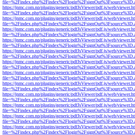
file=%2Findex.php%2Findex%2Flogin%2FsignOut%3Fsource%3D.ame
https://jnmc.com.np/plugins/generic/pdfJsViewer/pdf.js/web/viewer.h
file=%2Findex.php%2Findex%2Flogin%2FsignOut%3Fsource%3D.ame
https://jnmc.com.np/plugins/generic/pdfJsViewer/pdf.js/web/viewer.h
file=%2Findex.php%2Findex%2Flogin%2FsignOut%3Fsource%3D.ame
https://jnmc.com.np/plugins/generic/pdfJsViewer/pdf.js/web/viewer.h
file=%2Findex.php%2Findex%2Flogin%2FsignOut%3Fsource%3D.ame
https://jnmc.com.np/plugins/generic/pdfJsViewer/pdf.js/web/viewer.h
file=%2Findex.php%2Findex%2Flogin%2FsignOut%3Fsource%3D.ame
https://jnmc.com.np/plugins/generic/pdfJsViewer/pdf.js/web/viewer.h
file=%2Findex.php%2Findex%2Flogin%2FsignOut%3Fsource%3D.ame
https://jnmc.com.np/plugins/generic/pdfJsViewer/pdf.js/web/viewer.h
file=%2Findex.php%2Findex%2Flogin%2FsignOut%3Fsource%3D.ame
https://jnmc.com.np/plugins/generic/pdfJsViewer/pdf.js/web/viewer.h
file=%2Findex.php%2Findex%2Flogin%2FsignOut%3Fsource%3D.ame
https://jnmc.com.np/plugins/generic/pdfJsViewer/pdf.js/web/viewer.h
file=%2Findex.php%2Findex%2Flogin%2FsignOut%3Fsource%3D.ame
https://jnmc.com.np/plugins/generic/pdfJsViewer/pdf.js/web/viewer.h
file=%2Findex.php%2Findex%2Flogin%2FsignOut%3Fsource%3D.ame
https://jnmc.com.np/plugins/generic/pdfJsViewer/pdf.js/web/viewer.h
file=%2Findex.php%2Findex%2Flogin%2FsignOut%3Fsource%3D.ame
https://jnmc.com.np/plugins/generic/pdfJsViewer/pdf.js/web/viewer.h
file=%2Findex.php%2Findex%2Flogin%2FsignOut%3Fsource%3D.ame
https://jnmc.com.np/plugins/generic/pdfJsViewer/pdf.js/web/viewer.h
file=%2Findex.php%2Findex%2Flogin%2FsignOut%3Fsource%3D.ame