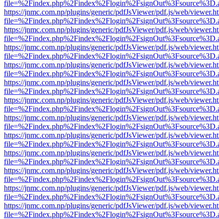
file=%2Findex.php%2Findex%2Flogin%2FsignOut%3Fsource%3D.ame
https://jnmc.com.np/plugins/generic/pdfJsViewer/pdf.js/web/viewer.h
file=%2Findex.php%2Findex%2Flogin%2FsignOut%3Fsource%3D.ame
https://jnmc.com.np/plugins/generic/pdfJsViewer/pdf.js/web/viewer.h
file=%2Findex.php%2Findex%2Flogin%2FsignOut%3Fsource%3D.ame
https://jnmc.com.np/plugins/generic/pdfJsViewer/pdf.js/web/viewer.h
file=%2Findex.php%2Findex%2Flogin%2FsignOut%3Fsource%3D.ame
https://jnmc.com.np/plugins/generic/pdfJsViewer/pdf.js/web/viewer.h
file=%2Findex.php%2Findex%2Flogin%2FsignOut%3Fsource%3D.ame
https://jnmc.com.np/plugins/generic/pdfJsViewer/pdf.js/web/viewer.h
file=%2Findex.php%2Findex%2Flogin%2FsignOut%3Fsource%3D.ame
https://jnmc.com.np/plugins/generic/pdfJsViewer/pdf.js/web/viewer.h
file=%2Findex.php%2Findex%2Flogin%2FsignOut%3Fsource%3D.ame
https://jnmc.com.np/plugins/generic/pdfJsViewer/pdf.js/web/viewer.h
file=%2Findex.php%2Findex%2Flogin%2FsignOut%3Fsource%3D.ame
https://jnmc.com.np/plugins/generic/pdfJsViewer/pdf.js/web/viewer.h
file=%2Findex.php%2Findex%2Flogin%2FsignOut%3Fsource%3D.ame
https://jnmc.com.np/plugins/generic/pdfJsViewer/pdf.js/web/viewer.h
file=%2Findex.php%2Findex%2Flogin%2FsignOut%3Fsource%3D.ame
https://jnmc.com.np/plugins/generic/pdfJsViewer/pdf.js/web/viewer.h
file=%2Findex.php%2Findex%2Flogin%2FsignOut%3Fsource%3D.ame
https://jnmc.com.np/plugins/generic/pdfJsViewer/pdf.js/web/viewer.h
file=%2Findex.php%2Findex%2Flogin%2FsignOut%3Fsource%3D.ame
https://jnmc.com.np/plugins/generic/pdfJsViewer/pdf.js/web/viewer.h
file=%2Findex.php%2Findex%2Flogin%2FsignOut%3Fsource%3D.ame