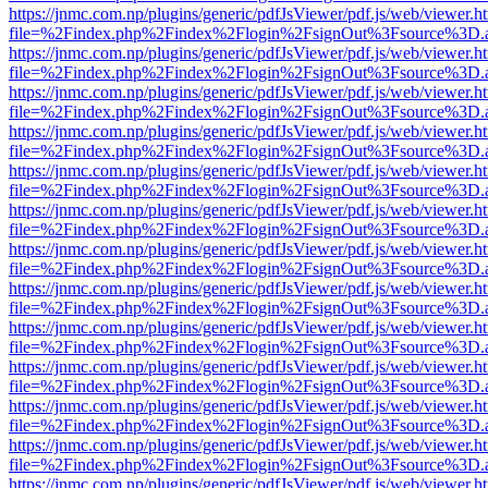
https://jnmc.com.np/plugins/generic/pdfJsViewer/pdf.js/web/viewer.h
file=%2Findex.php%2Findex%2Flogin%2FsignOut%3Fsource%3D.ame
https://jnmc.com.np/plugins/generic/pdfJsViewer/pdf.js/web/viewer.h
file=%2Findex.php%2Findex%2Flogin%2FsignOut%3Fsource%3D.ame
https://jnmc.com.np/plugins/generic/pdfJsViewer/pdf.js/web/viewer.h
file=%2Findex.php%2Findex%2Flogin%2FsignOut%3Fsource%3D.ame
https://jnmc.com.np/plugins/generic/pdfJsViewer/pdf.js/web/viewer.h
file=%2Findex.php%2Findex%2Flogin%2FsignOut%3Fsource%3D.ame
https://jnmc.com.np/plugins/generic/pdfJsViewer/pdf.js/web/viewer.h
file=%2Findex.php%2Findex%2Flogin%2FsignOut%3Fsource%3D.ame
https://jnmc.com.np/plugins/generic/pdfJsViewer/pdf.js/web/viewer.h
file=%2Findex.php%2Findex%2Flogin%2FsignOut%3Fsource%3D.ame
https://jnmc.com.np/plugins/generic/pdfJsViewer/pdf.js/web/viewer.h
file=%2Findex.php%2Findex%2Flogin%2FsignOut%3Fsource%3D.ame
https://jnmc.com.np/plugins/generic/pdfJsViewer/pdf.js/web/viewer.h
file=%2Findex.php%2Findex%2Flogin%2FsignOut%3Fsource%3D.ame
https://jnmc.com.np/plugins/generic/pdfJsViewer/pdf.js/web/viewer.h
file=%2Findex.php%2Findex%2Flogin%2FsignOut%3Fsource%3D.ame
https://jnmc.com.np/plugins/generic/pdfJsViewer/pdf.js/web/viewer.h
file=%2Findex.php%2Findex%2Flogin%2FsignOut%3Fsource%3D.ame
https://jnmc.com.np/plugins/generic/pdfJsViewer/pdf.js/web/viewer.h
file=%2Findex.php%2Findex%2Flogin%2FsignOut%3Fsource%3D.ame
https://jnmc.com.np/plugins/generic/pdfJsViewer/pdf.js/web/viewer.h
file=%2Findex.php%2Findex%2Flogin%2FsignOut%3Fsource%3D.ame
https://jnmc.com.np/plugins/generic/pdfJsViewer/pdf.js/web/viewer.h