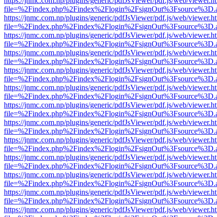
https://jnmc.com.np/plugins/generic/pdfJsViewer/pdf.js/web/viewer.h
file=%2Findex.php%2Findex%2Flogin%2FsignOut%3Fsource%3D.ame
https://jnmc.com.np/plugins/generic/pdfJsViewer/pdf.js/web/viewer.h
file=%2Findex.php%2Findex%2Flogin%2FsignOut%3Fsource%3D.ame
https://jnmc.com.np/plugins/generic/pdfJsViewer/pdf.js/web/viewer.h
file=%2Findex.php%2Findex%2Flogin%2FsignOut%3Fsource%3D.ame
https://jnmc.com.np/plugins/generic/pdfJsViewer/pdf.js/web/viewer.h
file=%2Findex.php%2Findex%2Flogin%2FsignOut%3Fsource%3D.ame
https://jnmc.com.np/plugins/generic/pdfJsViewer/pdf.js/web/viewer.h
file=%2Findex.php%2Findex%2Flogin%2FsignOut%3Fsource%3D.ame
https://jnmc.com.np/plugins/generic/pdfJsViewer/pdf.js/web/viewer.h
file=%2Findex.php%2Findex%2Flogin%2FsignOut%3Fsource%3D.ame
https://jnmc.com.np/plugins/generic/pdfJsViewer/pdf.js/web/viewer.h
file=%2Findex.php%2Findex%2Flogin%2FsignOut%3Fsource%3D.ame
https://jnmc.com.np/plugins/generic/pdfJsViewer/pdf.js/web/viewer.h
file=%2Findex.php%2Findex%2Flogin%2FsignOut%3Fsource%3D.ame
https://jnmc.com.np/plugins/generic/pdfJsViewer/pdf.js/web/viewer.h
file=%2Findex.php%2Findex%2Flogin%2FsignOut%3Fsource%3D.ame
https://jnmc.com.np/plugins/generic/pdfJsViewer/pdf.js/web/viewer.h
file=%2Findex.php%2Findex%2Flogin%2FsignOut%3Fsource%3D.ame
https://jnmc.com.np/plugins/generic/pdfJsViewer/pdf.js/web/viewer.h
file=%2Findex.php%2Findex%2Flogin%2FsignOut%3Fsource%3D.ame
https://jnmc.com.np/plugins/generic/pdfJsViewer/pdf.js/web/viewer.h
file=%2Findex.php%2Findex%2Flogin%2FsignOut%3Fsource%3D.ame
https://jnmc.com.np/plugins/generic/pdfJsViewer/pdf.js/web/viewer.h