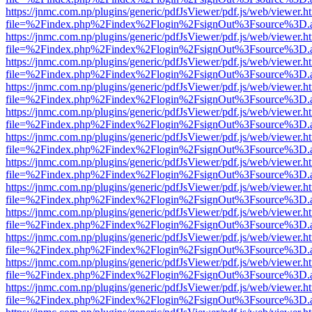
https://jnmc.com.np/plugins/generic/pdfJsViewer/pdf.js/web/viewer.h
file=%2Findex.php%2Findex%2Flogin%2FsignOut%3Fsource%3D.ame
https://jnmc.com.np/plugins/generic/pdfJsViewer/pdf.js/web/viewer.h
file=%2Findex.php%2Findex%2Flogin%2FsignOut%3Fsource%3D.ame
https://jnmc.com.np/plugins/generic/pdfJsViewer/pdf.js/web/viewer.h
file=%2Findex.php%2Findex%2Flogin%2FsignOut%3Fsource%3D.ame
https://jnmc.com.np/plugins/generic/pdfJsViewer/pdf.js/web/viewer.h
file=%2Findex.php%2Findex%2Flogin%2FsignOut%3Fsource%3D.ame
https://jnmc.com.np/plugins/generic/pdfJsViewer/pdf.js/web/viewer.h
file=%2Findex.php%2Findex%2Flogin%2FsignOut%3Fsource%3D.ame
https://jnmc.com.np/plugins/generic/pdfJsViewer/pdf.js/web/viewer.h
file=%2Findex.php%2Findex%2Flogin%2FsignOut%3Fsource%3D.ame
https://jnmc.com.np/plugins/generic/pdfJsViewer/pdf.js/web/viewer.h
file=%2Findex.php%2Findex%2Flogin%2FsignOut%3Fsource%3D.ame
https://jnmc.com.np/plugins/generic/pdfJsViewer/pdf.js/web/viewer.h
file=%2Findex.php%2Findex%2Flogin%2FsignOut%3Fsource%3D.ame
https://jnmc.com.np/plugins/generic/pdfJsViewer/pdf.js/web/viewer.h
file=%2Findex.php%2Findex%2Flogin%2FsignOut%3Fsource%3D.ame
https://jnmc.com.np/plugins/generic/pdfJsViewer/pdf.js/web/viewer.h
file=%2Findex.php%2Findex%2Flogin%2FsignOut%3Fsource%3D.ame
https://jnmc.com.np/plugins/generic/pdfJsViewer/pdf.js/web/viewer.h
file=%2Findex.php%2Findex%2Flogin%2FsignOut%3Fsource%3D.ame
https://jnmc.com.np/plugins/generic/pdfJsViewer/pdf.js/web/viewer.h
file=%2Findex.php%2Findex%2Flogin%2FsignOut%3Fsource%3D.ame