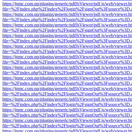
https://jnmc.com.np/plugins/generic/pdfJsViewer/pdf.js/web/viewer.h
file=%2Findex.php%2Findex%2Flogin%2FsignOut%3Fsource%3D.ame
https://jnmc.com.np/plugins/generic/pdfJsViewer/pdf.js/web/viewer.h
file=%2Findex.php%2Findex%2Flogin%2FsignOut%3Fsource%3D.ame
https://jnmc.com.np/plugins/generic/pdfJsViewer/pdf.js/web/viewer.h
file=%2Findex.php%2Findex%2Flogin%2FsignOut%3Fsource%3D.ame
https://jnmc.com.np/plugins/generic/pdfJsViewer/pdf.js/web/viewer.h
file=%2Findex.php%2Findex%2Flogin%2FsignOut%3Fsource%3D.ame
https://jnmc.com.np/plugins/generic/pdfJsViewer/pdf.js/web/viewer.h
file=%2Findex.php%2Findex%2Flogin%2FsignOut%3Fsource%3D.ame
https://jnmc.com.np/plugins/generic/pdfJsViewer/pdf.js/web/viewer.h
file=%2Findex.php%2Findex%2Flogin%2FsignOut%3Fsource%3D.ame
https://jnmc.com.np/plugins/generic/pdfJsViewer/pdf.js/web/viewer.h
file=%2Findex.php%2Findex%2Flogin%2FsignOut%3Fsource%3D.ame
https://jnmc.com.np/plugins/generic/pdfJsViewer/pdf.js/web/viewer.h
file=%2Findex.php%2Findex%2Flogin%2FsignOut%3Fsource%3D.ame
https://jnmc.com.np/plugins/generic/pdfJsViewer/pdf.js/web/viewer.h
file=%2Findex.php%2Findex%2Flogin%2FsignOut%3Fsource%3D.ame
https://jnmc.com.np/plugins/generic/pdfJsViewer/pdf.js/web/viewer.h
file=%2Findex.php%2Findex%2Flogin%2FsignOut%3Fsource%3D.ame
https://jnmc.com.np/plugins/generic/pdfJsViewer/pdf.js/web/viewer.h
file=%2Findex.php%2Findex%2Flogin%2FsignOut%3Fsource%3D.ame
https://jnmc.com.np/plugins/generic/pdfJsViewer/pdf.js/web/viewer.h
file=%2Findex.php%2Findex%2Flogin%2FsignOut%3Fsource%3D.ame
https://jnmc.com.np/plugins/generic/pdfJsViewer/pdf.js/web/viewer.h