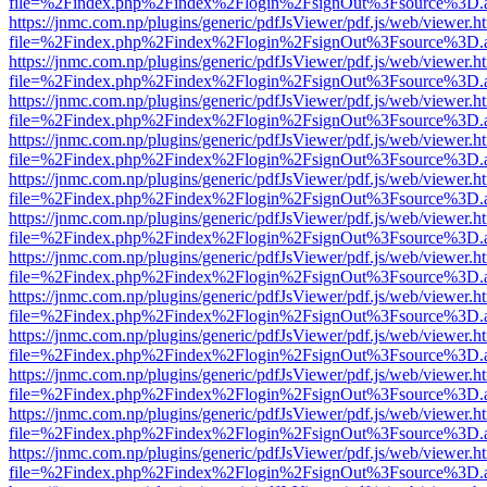
file=%2Findex.php%2Findex%2Flogin%2FsignOut%3Fsource%3D.ame
https://jnmc.com.np/plugins/generic/pdfJsViewer/pdf.js/web/viewer.h
file=%2Findex.php%2Findex%2Flogin%2FsignOut%3Fsource%3D.ame
https://jnmc.com.np/plugins/generic/pdfJsViewer/pdf.js/web/viewer.h
file=%2Findex.php%2Findex%2Flogin%2FsignOut%3Fsource%3D.ame
https://jnmc.com.np/plugins/generic/pdfJsViewer/pdf.js/web/viewer.h
file=%2Findex.php%2Findex%2Flogin%2FsignOut%3Fsource%3D.ame
https://jnmc.com.np/plugins/generic/pdfJsViewer/pdf.js/web/viewer.h
file=%2Findex.php%2Findex%2Flogin%2FsignOut%3Fsource%3D.ame
https://jnmc.com.np/plugins/generic/pdfJsViewer/pdf.js/web/viewer.h
file=%2Findex.php%2Findex%2Flogin%2FsignOut%3Fsource%3D.ame
https://jnmc.com.np/plugins/generic/pdfJsViewer/pdf.js/web/viewer.h
file=%2Findex.php%2Findex%2Flogin%2FsignOut%3Fsource%3D.ame
https://jnmc.com.np/plugins/generic/pdfJsViewer/pdf.js/web/viewer.h
file=%2Findex.php%2Findex%2Flogin%2FsignOut%3Fsource%3D.ame
https://jnmc.com.np/plugins/generic/pdfJsViewer/pdf.js/web/viewer.h
file=%2Findex.php%2Findex%2Flogin%2FsignOut%3Fsource%3D.ame
https://jnmc.com.np/plugins/generic/pdfJsViewer/pdf.js/web/viewer.h
file=%2Findex.php%2Findex%2Flogin%2FsignOut%3Fsource%3D.ame
https://jnmc.com.np/plugins/generic/pdfJsViewer/pdf.js/web/viewer.h
file=%2Findex.php%2Findex%2Flogin%2FsignOut%3Fsource%3D.ame
https://jnmc.com.np/plugins/generic/pdfJsViewer/pdf.js/web/viewer.h
file=%2Findex.php%2Findex%2Flogin%2FsignOut%3Fsource%3D.ame
https://jnmc.com.np/plugins/generic/pdfJsViewer/pdf.js/web/viewer.h
file=%2Findex.php%2Findex%2Flogin%2FsignOut%3Fsource%3D.ame