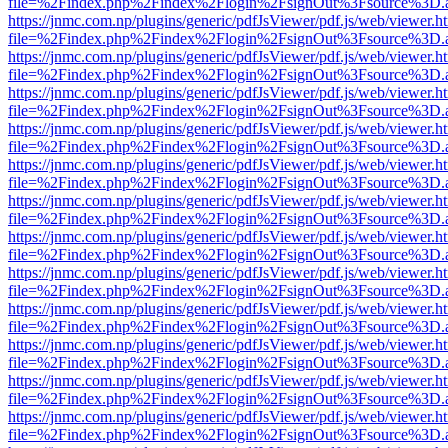
file=%2Findex.php%2Findex%2Flogin%2FsignOut%3Fsource%3D.ame
https://jnmc.com.np/plugins/generic/pdfJsViewer/pdf.js/web/viewer.h
file=%2Findex.php%2Findex%2Flogin%2FsignOut%3Fsource%3D.ame
https://jnmc.com.np/plugins/generic/pdfJsViewer/pdf.js/web/viewer.h
file=%2Findex.php%2Findex%2Flogin%2FsignOut%3Fsource%3D.ame
https://jnmc.com.np/plugins/generic/pdfJsViewer/pdf.js/web/viewer.h
file=%2Findex.php%2Findex%2Flogin%2FsignOut%3Fsource%3D.ame
https://jnmc.com.np/plugins/generic/pdfJsViewer/pdf.js/web/viewer.h
file=%2Findex.php%2Findex%2Flogin%2FsignOut%3Fsource%3D.ame
https://jnmc.com.np/plugins/generic/pdfJsViewer/pdf.js/web/viewer.h
file=%2Findex.php%2Findex%2Flogin%2FsignOut%3Fsource%3D.ame
https://jnmc.com.np/plugins/generic/pdfJsViewer/pdf.js/web/viewer.h
file=%2Findex.php%2Findex%2Flogin%2FsignOut%3Fsource%3D.ame
https://jnmc.com.np/plugins/generic/pdfJsViewer/pdf.js/web/viewer.h
file=%2Findex.php%2Findex%2Flogin%2FsignOut%3Fsource%3D.ame
https://jnmc.com.np/plugins/generic/pdfJsViewer/pdf.js/web/viewer.h
file=%2Findex.php%2Findex%2Flogin%2FsignOut%3Fsource%3D.ame
https://jnmc.com.np/plugins/generic/pdfJsViewer/pdf.js/web/viewer.h
file=%2Findex.php%2Findex%2Flogin%2FsignOut%3Fsource%3D.ame
https://jnmc.com.np/plugins/generic/pdfJsViewer/pdf.js/web/viewer.h
file=%2Findex.php%2Findex%2Flogin%2FsignOut%3Fsource%3D.ame
https://jnmc.com.np/plugins/generic/pdfJsViewer/pdf.js/web/viewer.h
file=%2Findex.php%2Findex%2Flogin%2FsignOut%3Fsource%3D.ame
https://jnmc.com.np/plugins/generic/pdfJsViewer/pdf.js/web/viewer.h
file=%2Findex.php%2Findex%2Flogin%2FsignOut%3Fsource%3D.ame