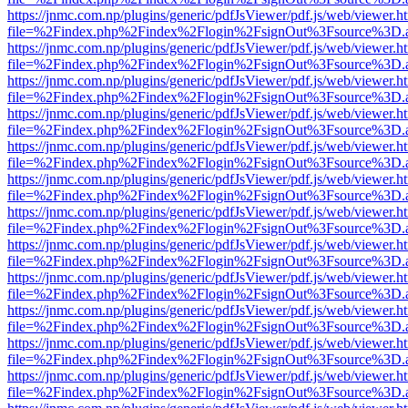
https://jnmc.com.np/plugins/generic/pdfJsViewer/pdf.js/web/viewer.h
file=%2Findex.php%2Findex%2Flogin%2FsignOut%3Fsource%3D.ame
https://jnmc.com.np/plugins/generic/pdfJsViewer/pdf.js/web/viewer.h
file=%2Findex.php%2Findex%2Flogin%2FsignOut%3Fsource%3D.ame
https://jnmc.com.np/plugins/generic/pdfJsViewer/pdf.js/web/viewer.h
file=%2Findex.php%2Findex%2Flogin%2FsignOut%3Fsource%3D.ame
https://jnmc.com.np/plugins/generic/pdfJsViewer/pdf.js/web/viewer.h
file=%2Findex.php%2Findex%2Flogin%2FsignOut%3Fsource%3D.ame
https://jnmc.com.np/plugins/generic/pdfJsViewer/pdf.js/web/viewer.h
file=%2Findex.php%2Findex%2Flogin%2FsignOut%3Fsource%3D.ame
https://jnmc.com.np/plugins/generic/pdfJsViewer/pdf.js/web/viewer.h
file=%2Findex.php%2Findex%2Flogin%2FsignOut%3Fsource%3D.ame
https://jnmc.com.np/plugins/generic/pdfJsViewer/pdf.js/web/viewer.h
file=%2Findex.php%2Findex%2Flogin%2FsignOut%3Fsource%3D.ame
https://jnmc.com.np/plugins/generic/pdfJsViewer/pdf.js/web/viewer.h
file=%2Findex.php%2Findex%2Flogin%2FsignOut%3Fsource%3D.ame
https://jnmc.com.np/plugins/generic/pdfJsViewer/pdf.js/web/viewer.h
file=%2Findex.php%2Findex%2Flogin%2FsignOut%3Fsource%3D.ame
https://jnmc.com.np/plugins/generic/pdfJsViewer/pdf.js/web/viewer.h
file=%2Findex.php%2Findex%2Flogin%2FsignOut%3Fsource%3D.ame
https://jnmc.com.np/plugins/generic/pdfJsViewer/pdf.js/web/viewer.h
file=%2Findex.php%2Findex%2Flogin%2FsignOut%3Fsource%3D.ame
https://jnmc.com.np/plugins/generic/pdfJsViewer/pdf.js/web/viewer.h
file=%2Findex.php%2Findex%2Flogin%2FsignOut%3Fsource%3D.ame