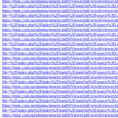
https://jnmc.com.np/plugins/generic/pdfJsViewer/pdf.js/web/viewer.h
file=%2Findex.php%2Findex%2Flogin%2FsignOut%3Fsource%3D.ame
https://jnmc.com.np/plugins/generic/pdfJsViewer/pdf.js/web/viewer.h
file=%2Findex.php%2Findex%2Flogin%2FsignOut%3Fsource%3D.ame
https://jnmc.com.np/plugins/generic/pdfJsViewer/pdf.js/web/viewer.h
file=%2Findex.php%2Findex%2Flogin%2FsignOut%3Fsource%3D.ame
https://jnmc.com.np/plugins/generic/pdfJsViewer/pdf.js/web/viewer.h
file=%2Findex.php%2Findex%2Flogin%2FsignOut%3Fsource%3D.ame
https://jnmc.com.np/plugins/generic/pdfJsViewer/pdf.js/web/viewer.h
file=%2Findex.php%2Findex%2Flogin%2FsignOut%3Fsource%3D.ame
https://jnmc.com.np/plugins/generic/pdfJsViewer/pdf.js/web/viewer.h
file=%2Findex.php%2Findex%2Flogin%2FsignOut%3Fsource%3D.ame
https://jnmc.com.np/plugins/generic/pdfJsViewer/pdf.js/web/viewer.h
file=%2Findex.php%2Findex%2Flogin%2FsignOut%3Fsource%3D.ame
https://jnmc.com.np/plugins/generic/pdfJsViewer/pdf.js/web/viewer.h
file=%2Findex.php%2Findex%2Flogin%2FsignOut%3Fsource%3D.ame
https://jnmc.com.np/plugins/generic/pdfJsViewer/pdf.js/web/viewer.h
file=%2Findex.php%2Findex%2Flogin%2FsignOut%3Fsource%3D.ame
https://jnmc.com.np/plugins/generic/pdfJsViewer/pdf.js/web/viewer.h
file=%2Findex.php%2Findex%2Flogin%2FsignOut%3Fsource%3D.ame
https://jnmc.com.np/plugins/generic/pdfJsViewer/pdf.js/web/viewer.h
file=%2Findex.php%2Findex%2Flogin%2FsignOut%3Fsource%3D.ame
https://jnmc.com.np/plugins/generic/pdfJsViewer/pdf.js/web/viewer.h
file=%2Findex.php%2Findex%2Flogin%2FsignOut%3Fsource%3D.ame
https://jnmc.com.np/plugins/generic/pdfJsViewer/pdf.js/web/viewer.h