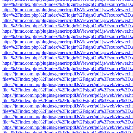
file=%2Findex.php%2Findex%2Flogin%2FsignOut%3Fsource%3D.ame
https://jnmc.com.np/plugins/generic/pdfJsViewer/pdf.js/web/viewer.h
file=%2Findex.php%2Findex%2Flogin%2FsignOut%3Fsource%3D.ame
https://jnmc.com.np/plugins/generic/pdfJsViewer/pdf.js/web/viewer.h
file=%2Findex.php%2Findex%2Flogin%2FsignOut%3Fsource%3D.ame
https://jnmc.com.np/plugins/generic/pdfJsViewer/pdf.js/web/viewer.h
file=%2Findex.php%2Findex%2Flogin%2FsignOut%3Fsource%3D.ame
https://jnmc.com.np/plugins/generic/pdfJsViewer/pdf.js/web/viewer.h
file=%2Findex.php%2Findex%2Flogin%2FsignOut%3Fsource%3D.ame
https://jnmc.com.np/plugins/generic/pdfJsViewer/pdf.js/web/viewer.h
file=%2Findex.php%2Findex%2Flogin%2FsignOut%3Fsource%3D.ame
https://jnmc.com.np/plugins/generic/pdfJsViewer/pdf.js/web/viewer.h
file=%2Findex.php%2Findex%2Flogin%2FsignOut%3Fsource%3D.ame
https://jnmc.com.np/plugins/generic/pdfJsViewer/pdf.js/web/viewer.h
file=%2Findex.php%2Findex%2Flogin%2FsignOut%3Fsource%3D.ame
https://jnmc.com.np/plugins/generic/pdfJsViewer/pdf.js/web/viewer.h
file=%2Findex.php%2Findex%2Flogin%2FsignOut%3Fsource%3D.ame
https://jnmc.com.np/plugins/generic/pdfJsViewer/pdf.js/web/viewer.h
file=%2Findex.php%2Findex%2Flogin%2FsignOut%3Fsource%3D.ame
https://jnmc.com.np/plugins/generic/pdfJsViewer/pdf.js/web/viewer.h
file=%2Findex.php%2Findex%2Flogin%2FsignOut%3Fsource%3D.ame
https://jnmc.com.np/plugins/generic/pdfJsViewer/pdf.js/web/viewer.h
file=%2Findex.php%2Findex%2Flogin%2FsignOut%3Fsource%3D.ame
https://jnmc.com.np/plugins/generic/pdfJsViewer/pdf.js/web/viewer.h
file=%2Findex.php%2Findex%2Flogin%2FsignOut%3Fsource%3D.ame