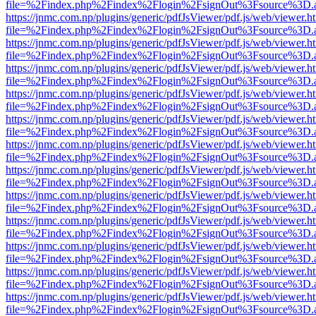
file=%2Findex.php%2Findex%2Flogin%2FsignOut%3Fsource%3D.ame
https://jnmc.com.np/plugins/generic/pdfJsViewer/pdf.js/web/viewer.h
file=%2Findex.php%2Findex%2Flogin%2FsignOut%3Fsource%3D.ame
https://jnmc.com.np/plugins/generic/pdfJsViewer/pdf.js/web/viewer.h
file=%2Findex.php%2Findex%2Flogin%2FsignOut%3Fsource%3D.ame
https://jnmc.com.np/plugins/generic/pdfJsViewer/pdf.js/web/viewer.h
file=%2Findex.php%2Findex%2Flogin%2FsignOut%3Fsource%3D.ame
https://jnmc.com.np/plugins/generic/pdfJsViewer/pdf.js/web/viewer.h
file=%2Findex.php%2Findex%2Flogin%2FsignOut%3Fsource%3D.ame
https://jnmc.com.np/plugins/generic/pdfJsViewer/pdf.js/web/viewer.h
file=%2Findex.php%2Findex%2Flogin%2FsignOut%3Fsource%3D.ame
https://jnmc.com.np/plugins/generic/pdfJsViewer/pdf.js/web/viewer.h
file=%2Findex.php%2Findex%2Flogin%2FsignOut%3Fsource%3D.ame
https://jnmc.com.np/plugins/generic/pdfJsViewer/pdf.js/web/viewer.h
file=%2Findex.php%2Findex%2Flogin%2FsignOut%3Fsource%3D.ame
https://jnmc.com.np/plugins/generic/pdfJsViewer/pdf.js/web/viewer.h
file=%2Findex.php%2Findex%2Flogin%2FsignOut%3Fsource%3D.ame
https://jnmc.com.np/plugins/generic/pdfJsViewer/pdf.js/web/viewer.h
file=%2Findex.php%2Findex%2Flogin%2FsignOut%3Fsource%3D.ame
https://jnmc.com.np/plugins/generic/pdfJsViewer/pdf.js/web/viewer.h
file=%2Findex.php%2Findex%2Flogin%2FsignOut%3Fsource%3D.ame
https://jnmc.com.np/plugins/generic/pdfJsViewer/pdf.js/web/viewer.h
file=%2Findex.php%2Findex%2Flogin%2FsignOut%3Fsource%3D.ame
https://jnmc.com.np/plugins/generic/pdfJsViewer/pdf.js/web/viewer.h
file=%2Findex.php%2Findex%2Flogin%2FsignOut%3Fsource%3D.ame