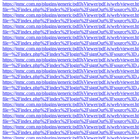
https://jnmc.com.np/plugins/generic/pdfJsViewer/pdf.js/web/viewer.h
file=%2Findex.php%2Findex%2Flogin%2FsignOut%3Fsource%3D.ame
https://jnmc.com.np/plugins/generic/pdfJsViewer/pdf.js/web/viewer.h
file=%2Findex.php%2Findex%2Flogin%2FsignOut%3Fsource%3D.ame
https://jnmc.com.np/plugins/generic/pdfJsViewer/pdf.js/web/viewer.h
file=%2Findex.php%2Findex%2Flogin%2FsignOut%3Fsource%3D.ame
https://jnmc.com.np/plugins/generic/pdfJsViewer/pdf.js/web/viewer.h
file=%2Findex.php%2Findex%2Flogin%2FsignOut%3Fsource%3D.ame
https://jnmc.com.np/plugins/generic/pdfJsViewer/pdf.js/web/viewer.h
file=%2Findex.php%2Findex%2Flogin%2FsignOut%3Fsource%3D.ame
https://jnmc.com.np/plugins/generic/pdfJsViewer/pdf.js/web/viewer.h
file=%2Findex.php%2Findex%2Flogin%2FsignOut%3Fsource%3D.ame
https://jnmc.com.np/plugins/generic/pdfJsViewer/pdf.js/web/viewer.h
file=%2Findex.php%2Findex%2Flogin%2FsignOut%3Fsource%3D.ame
https://jnmc.com.np/plugins/generic/pdfJsViewer/pdf.js/web/viewer.h
file=%2Findex.php%2Findex%2Flogin%2FsignOut%3Fsource%3D.ame
https://jnmc.com.np/plugins/generic/pdfJsViewer/pdf.js/web/viewer.h
file=%2Findex.php%2Findex%2Flogin%2FsignOut%3Fsource%3D.ame
https://jnmc.com.np/plugins/generic/pdfJsViewer/pdf.js/web/viewer.h
file=%2Findex.php%2Findex%2Flogin%2FsignOut%3Fsource%3D.ame
https://jnmc.com.np/plugins/generic/pdfJsViewer/pdf.js/web/viewer.h
file=%2Findex.php%2Findex%2Flogin%2FsignOut%3Fsource%3D.ame
https://jnmc.com.np/plugins/generic/pdfJsViewer/pdf.js/web/viewer.h
file=%2Findex.php%2Findex%2Flogin%2FsignOut%3Fsource%3D.ame
https://jnmc.com.np/plugins/generic/pdfJsViewer/pdf.js/web/viewer.h