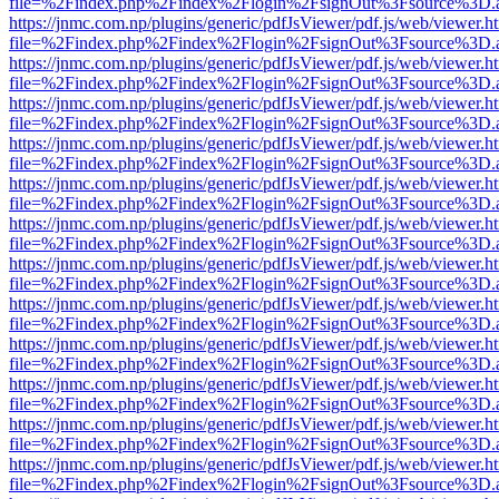
file=%2Findex.php%2Findex%2Flogin%2FsignOut%3Fsource%3D.ame
https://jnmc.com.np/plugins/generic/pdfJsViewer/pdf.js/web/viewer.h
file=%2Findex.php%2Findex%2Flogin%2FsignOut%3Fsource%3D.ame
https://jnmc.com.np/plugins/generic/pdfJsViewer/pdf.js/web/viewer.h
file=%2Findex.php%2Findex%2Flogin%2FsignOut%3Fsource%3D.ame
https://jnmc.com.np/plugins/generic/pdfJsViewer/pdf.js/web/viewer.h
file=%2Findex.php%2Findex%2Flogin%2FsignOut%3Fsource%3D.ame
https://jnmc.com.np/plugins/generic/pdfJsViewer/pdf.js/web/viewer.h
file=%2Findex.php%2Findex%2Flogin%2FsignOut%3Fsource%3D.ame
https://jnmc.com.np/plugins/generic/pdfJsViewer/pdf.js/web/viewer.h
file=%2Findex.php%2Findex%2Flogin%2FsignOut%3Fsource%3D.ame
https://jnmc.com.np/plugins/generic/pdfJsViewer/pdf.js/web/viewer.h
file=%2Findex.php%2Findex%2Flogin%2FsignOut%3Fsource%3D.ame
https://jnmc.com.np/plugins/generic/pdfJsViewer/pdf.js/web/viewer.h
file=%2Findex.php%2Findex%2Flogin%2FsignOut%3Fsource%3D.ame
https://jnmc.com.np/plugins/generic/pdfJsViewer/pdf.js/web/viewer.h
file=%2Findex.php%2Findex%2Flogin%2FsignOut%3Fsource%3D.ame
https://jnmc.com.np/plugins/generic/pdfJsViewer/pdf.js/web/viewer.h
file=%2Findex.php%2Findex%2Flogin%2FsignOut%3Fsource%3D.ame
https://jnmc.com.np/plugins/generic/pdfJsViewer/pdf.js/web/viewer.h
file=%2Findex.php%2Findex%2Flogin%2FsignOut%3Fsource%3D.ame
https://jnmc.com.np/plugins/generic/pdfJsViewer/pdf.js/web/viewer.h
file=%2Findex.php%2Findex%2Flogin%2FsignOut%3Fsource%3D.ame
https://jnmc.com.np/plugins/generic/pdfJsViewer/pdf.js/web/viewer.h
file=%2Findex.php%2Findex%2Flogin%2FsignOut%3Fsource%3D.ame