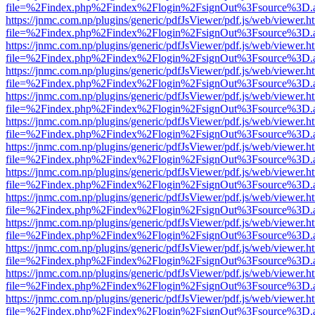
file=%2Findex.php%2Findex%2Flogin%2FsignOut%3Fsource%3D.ame
https://jnmc.com.np/plugins/generic/pdfJsViewer/pdf.js/web/viewer.h
file=%2Findex.php%2Findex%2Flogin%2FsignOut%3Fsource%3D.ame
https://jnmc.com.np/plugins/generic/pdfJsViewer/pdf.js/web/viewer.h
file=%2Findex.php%2Findex%2Flogin%2FsignOut%3Fsource%3D.ame
https://jnmc.com.np/plugins/generic/pdfJsViewer/pdf.js/web/viewer.h
file=%2Findex.php%2Findex%2Flogin%2FsignOut%3Fsource%3D.ame
https://jnmc.com.np/plugins/generic/pdfJsViewer/pdf.js/web/viewer.h
file=%2Findex.php%2Findex%2Flogin%2FsignOut%3Fsource%3D.ame
https://jnmc.com.np/plugins/generic/pdfJsViewer/pdf.js/web/viewer.h
file=%2Findex.php%2Findex%2Flogin%2FsignOut%3Fsource%3D.ame
https://jnmc.com.np/plugins/generic/pdfJsViewer/pdf.js/web/viewer.h
file=%2Findex.php%2Findex%2Flogin%2FsignOut%3Fsource%3D.ame
https://jnmc.com.np/plugins/generic/pdfJsViewer/pdf.js/web/viewer.h
file=%2Findex.php%2Findex%2Flogin%2FsignOut%3Fsource%3D.ame
https://jnmc.com.np/plugins/generic/pdfJsViewer/pdf.js/web/viewer.h
file=%2Findex.php%2Findex%2Flogin%2FsignOut%3Fsource%3D.ame
https://jnmc.com.np/plugins/generic/pdfJsViewer/pdf.js/web/viewer.h
file=%2Findex.php%2Findex%2Flogin%2FsignOut%3Fsource%3D.ame
https://jnmc.com.np/plugins/generic/pdfJsViewer/pdf.js/web/viewer.h
file=%2Findex.php%2Findex%2Flogin%2FsignOut%3Fsource%3D.ame
https://jnmc.com.np/plugins/generic/pdfJsViewer/pdf.js/web/viewer.h
file=%2Findex.php%2Findex%2Flogin%2FsignOut%3Fsource%3D.ame
https://jnmc.com.np/plugins/generic/pdfJsViewer/pdf.js/web/viewer.h
file=%2Findex.php%2Findex%2Flogin%2FsignOut%3Fsource%3D.ame