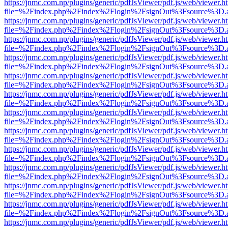
https://jnmc.com.np/plugins/generic/pdfJsViewer/pdf.js/web/viewer.h
file=%2Findex.php%2Findex%2Flogin%2FsignOut%3Fsource%3D.ame
https://jnmc.com.np/plugins/generic/pdfJsViewer/pdf.js/web/viewer.h
file=%2Findex.php%2Findex%2Flogin%2FsignOut%3Fsource%3D.ame
https://jnmc.com.np/plugins/generic/pdfJsViewer/pdf.js/web/viewer.h
file=%2Findex.php%2Findex%2Flogin%2FsignOut%3Fsource%3D.ame
https://jnmc.com.np/plugins/generic/pdfJsViewer/pdf.js/web/viewer.h
file=%2Findex.php%2Findex%2Flogin%2FsignOut%3Fsource%3D.ame
https://jnmc.com.np/plugins/generic/pdfJsViewer/pdf.js/web/viewer.h
file=%2Findex.php%2Findex%2Flogin%2FsignOut%3Fsource%3D.ame
https://jnmc.com.np/plugins/generic/pdfJsViewer/pdf.js/web/viewer.h
file=%2Findex.php%2Findex%2Flogin%2FsignOut%3Fsource%3D.ame
https://jnmc.com.np/plugins/generic/pdfJsViewer/pdf.js/web/viewer.h
file=%2Findex.php%2Findex%2Flogin%2FsignOut%3Fsource%3D.ame
https://jnmc.com.np/plugins/generic/pdfJsViewer/pdf.js/web/viewer.h
file=%2Findex.php%2Findex%2Flogin%2FsignOut%3Fsource%3D.ame
https://jnmc.com.np/plugins/generic/pdfJsViewer/pdf.js/web/viewer.h
file=%2Findex.php%2Findex%2Flogin%2FsignOut%3Fsource%3D.ame
https://jnmc.com.np/plugins/generic/pdfJsViewer/pdf.js/web/viewer.h
file=%2Findex.php%2Findex%2Flogin%2FsignOut%3Fsource%3D.ame
https://jnmc.com.np/plugins/generic/pdfJsViewer/pdf.js/web/viewer.h
file=%2Findex.php%2Findex%2Flogin%2FsignOut%3Fsource%3D.ame
https://jnmc.com.np/plugins/generic/pdfJsViewer/pdf.js/web/viewer.h
file=%2Findex.php%2Findex%2Flogin%2FsignOut%3Fsource%3D.ame
https://jnmc.com.np/plugins/generic/pdfJsViewer/pdf.js/web/viewer.h