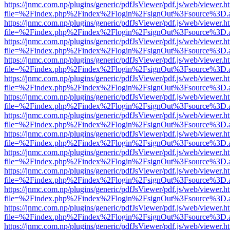
https://jnmc.com.np/plugins/generic/pdfJsViewer/pdf.js/web/viewer.h
file=%2Findex.php%2Findex%2Flogin%2FsignOut%3Fsource%3D.ame
https://jnmc.com.np/plugins/generic/pdfJsViewer/pdf.js/web/viewer.h
file=%2Findex.php%2Findex%2Flogin%2FsignOut%3Fsource%3D.ame
https://jnmc.com.np/plugins/generic/pdfJsViewer/pdf.js/web/viewer.h
file=%2Findex.php%2Findex%2Flogin%2FsignOut%3Fsource%3D.ame
https://jnmc.com.np/plugins/generic/pdfJsViewer/pdf.js/web/viewer.h
file=%2Findex.php%2Findex%2Flogin%2FsignOut%3Fsource%3D.ame
https://jnmc.com.np/plugins/generic/pdfJsViewer/pdf.js/web/viewer.h
file=%2Findex.php%2Findex%2Flogin%2FsignOut%3Fsource%3D.ame
https://jnmc.com.np/plugins/generic/pdfJsViewer/pdf.js/web/viewer.h
file=%2Findex.php%2Findex%2Flogin%2FsignOut%3Fsource%3D.ame
https://jnmc.com.np/plugins/generic/pdfJsViewer/pdf.js/web/viewer.h
file=%2Findex.php%2Findex%2Flogin%2FsignOut%3Fsource%3D.ame
https://jnmc.com.np/plugins/generic/pdfJsViewer/pdf.js/web/viewer.h
file=%2Findex.php%2Findex%2Flogin%2FsignOut%3Fsource%3D.ame
https://jnmc.com.np/plugins/generic/pdfJsViewer/pdf.js/web/viewer.h
file=%2Findex.php%2Findex%2Flogin%2FsignOut%3Fsource%3D.ame
https://jnmc.com.np/plugins/generic/pdfJsViewer/pdf.js/web/viewer.h
file=%2Findex.php%2Findex%2Flogin%2FsignOut%3Fsource%3D.ame
https://jnmc.com.np/plugins/generic/pdfJsViewer/pdf.js/web/viewer.h
file=%2Findex.php%2Findex%2Flogin%2FsignOut%3Fsource%3D.ame
https://jnmc.com.np/plugins/generic/pdfJsViewer/pdf.js/web/viewer.h
file=%2Findex.php%2Findex%2Flogin%2FsignOut%3Fsource%3D.ame
https://jnmc.com.np/plugins/generic/pdfJsViewer/pdf.js/web/viewer.h