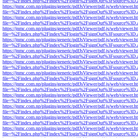
file=%2Findex.php%2Findex%2Flogin%2FsignOut%3Fsource%3D.ame
https://jnmc.com.np/plugins/generic/pdfJsViewer/pdf.js/web/viewer.h
file=%2Findex.php%2Findex%2Flogin%2FsignOut%3Fsource%3D.ame
https://jnmc.com.np/plugins/generic/pdfJsViewer/pdf.js/web/viewer.h
file=%2Findex.php%2Findex%2Flogin%2FsignOut%3Fsource%3D.ame
https://jnmc.com.np/plugins/generic/pdfJsViewer/pdf.js/web/viewer.h
file=%2Findex.php%2Findex%2Flogin%2FsignOut%3Fsource%3D.ame
https://jnmc.com.np/plugins/generic/pdfJsViewer/pdf.js/web/viewer.h
file=%2Findex.php%2Findex%2Flogin%2FsignOut%3Fsource%3D.ame
https://jnmc.com.np/plugins/generic/pdfJsViewer/pdf.js/web/viewer.h
file=%2Findex.php%2Findex%2Flogin%2FsignOut%3Fsource%3D.ame
https://jnmc.com.np/plugins/generic/pdfJsViewer/pdf.js/web/viewer.h
file=%2Findex.php%2Findex%2Flogin%2FsignOut%3Fsource%3D.ame
https://jnmc.com.np/plugins/generic/pdfJsViewer/pdf.js/web/viewer.h
file=%2Findex.php%2Findex%2Flogin%2FsignOut%3Fsource%3D.ame
https://jnmc.com.np/plugins/generic/pdfJsViewer/pdf.js/web/viewer.h
file=%2Findex.php%2Findex%2Flogin%2FsignOut%3Fsource%3D.ame
https://jnmc.com.np/plugins/generic/pdfJsViewer/pdf.js/web/viewer.h
file=%2Findex.php%2Findex%2Flogin%2FsignOut%3Fsource%3D.ame
https://jnmc.com.np/plugins/generic/pdfJsViewer/pdf.js/web/viewer.h
file=%2Findex.php%2Findex%2Flogin%2FsignOut%3Fsource%3D.ame
https://jnmc.com.np/plugins/generic/pdfJsViewer/pdf.js/web/viewer.h
file=%2Findex.php%2Findex%2Flogin%2FsignOut%3Fsource%3D.ame
https://jnmc.com.np/plugins/generic/pdfJsViewer/pdf.js/web/viewer.h
file=%2Findex.php%2Findex%2Flogin%2FsignOut%3Fsource%3D.ame