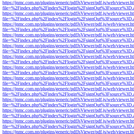
https://jnmc.com.np/plugins/generic/pdfJsViewer/pdf.js/web/viewer.h
file=%2Findex.php%2Findex%2Flogin%2FsignOut%3Fsource%3D.ame
https://jnmc.com.np/plugins/generic/pdfJsViewer/pdf.js/web/viewer.h
file=%2Findex.php%2Findex%2Flogin%2FsignOut%3Fsource%3D.ame
https://jnmc.com.np/plugins/generic/pdfJsViewer/pdf.js/web/viewer.h
file=%2Findex.php%2Findex%2Flogin%2FsignOut%3Fsource%3D.ame
https://jnmc.com.np/plugins/generic/pdfJsViewer/pdf.js/web/viewer.h
file=%2Findex.php%2Findex%2Flogin%2FsignOut%3Fsource%3D.ame
https://jnmc.com.np/plugins/generic/pdfJsViewer/pdf.js/web/viewer.h
file=%2Findex.php%2Findex%2Flogin%2FsignOut%3Fsource%3D.ame
https://jnmc.com.np/plugins/generic/pdfJsViewer/pdf.js/web/viewer.h
file=%2Findex.php%2Findex%2Flogin%2FsignOut%3Fsource%3D.ame
https://jnmc.com.np/plugins/generic/pdfJsViewer/pdf.js/web/viewer.h
file=%2Findex.php%2Findex%2Flogin%2FsignOut%3Fsource%3D.ame
https://jnmc.com.np/plugins/generic/pdfJsViewer/pdf.js/web/viewer.h
file=%2Findex.php%2Findex%2Flogin%2FsignOut%3Fsource%3D.ame
https://jnmc.com.np/plugins/generic/pdfJsViewer/pdf.js/web/viewer.h
file=%2Findex.php%2Findex%2Flogin%2FsignOut%3Fsource%3D.ame
https://jnmc.com.np/plugins/generic/pdfJsViewer/pdf.js/web/viewer.h
file=%2Findex.php%2Findex%2Flogin%2FsignOut%3Fsource%3D.ame
https://jnmc.com.np/plugins/generic/pdfJsViewer/pdf.js/web/viewer.h
file=%2Findex.php%2Findex%2Flogin%2FsignOut%3Fsource%3D.ame
https://jnmc.com.np/plugins/generic/pdfJsViewer/pdf.js/web/viewer.h
file=%2Findex.php%2Findex%2Flogin%2FsignOut%3Fsource%3D.ame
https://jnmc.com.np/plugins/generic/pdfJsViewer/pdf.js/web/viewer.h