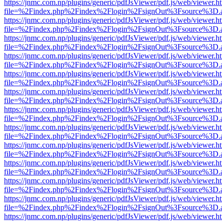
https://jnmc.com.np/plugins/generic/pdfJsViewer/pdf.js/web/viewer.h
file=%2Findex.php%2Findex%2Flogin%2FsignOut%3Fsource%3D.ame
https://jnmc.com.np/plugins/generic/pdfJsViewer/pdf.js/web/viewer.h
file=%2Findex.php%2Findex%2Flogin%2FsignOut%3Fsource%3D.ame
https://jnmc.com.np/plugins/generic/pdfJsViewer/pdf.js/web/viewer.h
file=%2Findex.php%2Findex%2Flogin%2FsignOut%3Fsource%3D.ame
https://jnmc.com.np/plugins/generic/pdfJsViewer/pdf.js/web/viewer.h
file=%2Findex.php%2Findex%2Flogin%2FsignOut%3Fsource%3D.ame
https://jnmc.com.np/plugins/generic/pdfJsViewer/pdf.js/web/viewer.h
file=%2Findex.php%2Findex%2Flogin%2FsignOut%3Fsource%3D.ame
https://jnmc.com.np/plugins/generic/pdfJsViewer/pdf.js/web/viewer.h
file=%2Findex.php%2Findex%2Flogin%2FsignOut%3Fsource%3D.ame
https://jnmc.com.np/plugins/generic/pdfJsViewer/pdf.js/web/viewer.h
file=%2Findex.php%2Findex%2Flogin%2FsignOut%3Fsource%3D.ame
https://jnmc.com.np/plugins/generic/pdfJsViewer/pdf.js/web/viewer.h
file=%2Findex.php%2Findex%2Flogin%2FsignOut%3Fsource%3D.ame
https://jnmc.com.np/plugins/generic/pdfJsViewer/pdf.js/web/viewer.h
file=%2Findex.php%2Findex%2Flogin%2FsignOut%3Fsource%3D.ame
https://jnmc.com.np/plugins/generic/pdfJsViewer/pdf.js/web/viewer.h
file=%2Findex.php%2Findex%2Flogin%2FsignOut%3Fsource%3D.ame
https://jnmc.com.np/plugins/generic/pdfJsViewer/pdf.js/web/viewer.h
file=%2Findex.php%2Findex%2Flogin%2FsignOut%3Fsource%3D.ame
https://jnmc.com.np/plugins/generic/pdfJsViewer/pdf.js/web/viewer.h
file=%2Findex.php%2Findex%2Flogin%2FsignOut%3Fsource%3D.ame
https://jnmc.com.np/plugins/generic/pdfJsViewer/pdf.js/web/viewer.h