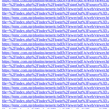
https://jnmc.com.np/plugins/generic/pdfJsViewer/pdf.js/web/viewer.h
file=%2Findex.php%2Findex%2Flogin%2FsignOut%3Fsource%3D.ame
https://jnmc.com.np/plugins/generic/pdfJsViewer/pdf.js/web/viewer.h
file=%2Findex.php%2Findex%2Flogin%2FsignOut%3Fsource%3D.ame
https://jnmc.com.np/plugins/generic/pdfJsViewer/pdf.js/web/viewer.h
file=%2Findex.php%2Findex%2Flogin%2FsignOut%3Fsource%3D.ame
https://jnmc.com.np/plugins/generic/pdfJsViewer/pdf.js/web/viewer.h
file=%2Findex.php%2Findex%2Flogin%2FsignOut%3Fsource%3D.ame
https://jnmc.com.np/plugins/generic/pdfJsViewer/pdf.js/web/viewer.h
file=%2Findex.php%2Findex%2Flogin%2FsignOut%3Fsource%3D.ame
https://jnmc.com.np/plugins/generic/pdfJsViewer/pdf.js/web/viewer.h
file=%2Findex.php%2Findex%2Flogin%2FsignOut%3Fsource%3D.ame
https://jnmc.com.np/plugins/generic/pdfJsViewer/pdf.js/web/viewer.h
file=%2Findex.php%2Findex%2Flogin%2FsignOut%3Fsource%3D.ame
https://jnmc.com.np/plugins/generic/pdfJsViewer/pdf.js/web/viewer.h
file=%2Findex.php%2Findex%2Flogin%2FsignOut%3Fsource%3D.ame
https://jnmc.com.np/plugins/generic/pdfJsViewer/pdf.js/web/viewer.h
file=%2Findex.php%2Findex%2Flogin%2FsignOut%3Fsource%3D.ame
https://jnmc.com.np/plugins/generic/pdfJsViewer/pdf.js/web/viewer.h
file=%2Findex.php%2Findex%2Flogin%2FsignOut%3Fsource%3D.ame
https://jnmc.com.np/plugins/generic/pdfJsViewer/pdf.js/web/viewer.h
file=%2Findex.php%2Findex%2Flogin%2FsignOut%3Fsource%3D.ame
https://jnmc.com.np/plugins/generic/pdfJsViewer/pdf.js/web/viewer.h
file=%2Findex.php%2Findex%2Flogin%2FsignOut%3Fsource%3D.ame
https://jnmc.com.np/plugins/generic/pdfJsViewer/pdf.js/web/viewer.h