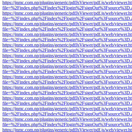
https://jnmc.com.np/plugins/generic/pdfJsViewer/pdf.js/web/viewer.h
file=%2Findex.php%2Findex%2Flogin%2FsignOut%3Fsource%3D.ame
https://jnmc.com.np/plugins/generic/pdfJsViewer/pdf.js/web/viewer.h
file=%2Findex.php%2Findex%2Flogin%2FsignOut%3Fsource%3D.ame
https://jnmc.com.np/plugins/generic/pdfJsViewer/pdf.js/web/viewer.h
file=%2Findex.php%2Findex%2Flogin%2FsignOut%3Fsource%3D.ame
https://jnmc.com.np/plugins/generic/pdfJsViewer/pdf.js/web/viewer.h
file=%2Findex.php%2Findex%2Flogin%2FsignOut%3Fsource%3D.ame
https://jnmc.com.np/plugins/generic/pdfJsViewer/pdf.js/web/viewer.h
file=%2Findex.php%2Findex%2Flogin%2FsignOut%3Fsource%3D.ame
https://jnmc.com.np/plugins/generic/pdfJsViewer/pdf.js/web/viewer.h
file=%2Findex.php%2Findex%2Flogin%2FsignOut%3Fsource%3D.ame
https://jnmc.com.np/plugins/generic/pdfJsViewer/pdf.js/web/viewer.h
file=%2Findex.php%2Findex%2Flogin%2FsignOut%3Fsource%3D.ame
https://jnmc.com.np/plugins/generic/pdfJsViewer/pdf.js/web/viewer.h
file=%2Findex.php%2Findex%2Flogin%2FsignOut%3Fsource%3D.ame
https://jnmc.com.np/plugins/generic/pdfJsViewer/pdf.js/web/viewer.h
file=%2Findex.php%2Findex%2Flogin%2FsignOut%3Fsource%3D.ame
https://jnmc.com.np/plugins/generic/pdfJsViewer/pdf.js/web/viewer.h
file=%2Findex.php%2Findex%2Flogin%2FsignOut%3Fsource%3D.ame
https://jnmc.com.np/plugins/generic/pdfJsViewer/pdf.js/web/viewer.h
file=%2Findex.php%2Findex%2Flogin%2FsignOut%3Fsource%3D.ame
https://jnmc.com.np/plugins/generic/pdfJsViewer/pdf.js/web/viewer.h
file=%2Findex.php%2Findex%2Flogin%2FsignOut%3Fsource%3D.ame
https://jnmc.com.np/plugins/generic/pdfJsViewer/pdf.js/web/viewer.h