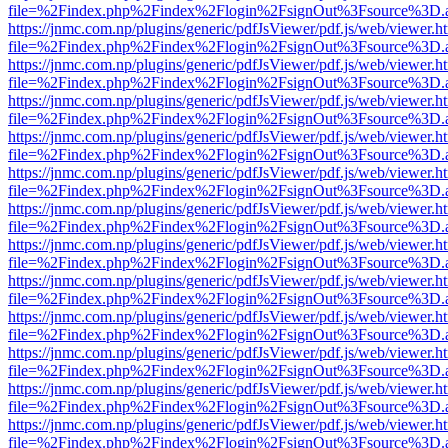
file=%2Findex.php%2Findex%2Flogin%2FsignOut%3Fsource%3D.ame
https://jnmc.com.np/plugins/generic/pdfJsViewer/pdf.js/web/viewer.h
file=%2Findex.php%2Findex%2Flogin%2FsignOut%3Fsource%3D.ame
https://jnmc.com.np/plugins/generic/pdfJsViewer/pdf.js/web/viewer.h
file=%2Findex.php%2Findex%2Flogin%2FsignOut%3Fsource%3D.ame
https://jnmc.com.np/plugins/generic/pdfJsViewer/pdf.js/web/viewer.h
file=%2Findex.php%2Findex%2Flogin%2FsignOut%3Fsource%3D.ame
https://jnmc.com.np/plugins/generic/pdfJsViewer/pdf.js/web/viewer.h
file=%2Findex.php%2Findex%2Flogin%2FsignOut%3Fsource%3D.ame
https://jnmc.com.np/plugins/generic/pdfJsViewer/pdf.js/web/viewer.h
file=%2Findex.php%2Findex%2Flogin%2FsignOut%3Fsource%3D.ame
https://jnmc.com.np/plugins/generic/pdfJsViewer/pdf.js/web/viewer.h
file=%2Findex.php%2Findex%2Flogin%2FsignOut%3Fsource%3D.ame
https://jnmc.com.np/plugins/generic/pdfJsViewer/pdf.js/web/viewer.h
file=%2Findex.php%2Findex%2Flogin%2FsignOut%3Fsource%3D.ame
https://jnmc.com.np/plugins/generic/pdfJsViewer/pdf.js/web/viewer.h
file=%2Findex.php%2Findex%2Flogin%2FsignOut%3Fsource%3D.ame
https://jnmc.com.np/plugins/generic/pdfJsViewer/pdf.js/web/viewer.h
file=%2Findex.php%2Findex%2Flogin%2FsignOut%3Fsource%3D.ame
https://jnmc.com.np/plugins/generic/pdfJsViewer/pdf.js/web/viewer.h
file=%2Findex.php%2Findex%2Flogin%2FsignOut%3Fsource%3D.ame
https://jnmc.com.np/plugins/generic/pdfJsViewer/pdf.js/web/viewer.h
file=%2Findex.php%2Findex%2Flogin%2FsignOut%3Fsource%3D.ame
https://jnmc.com.np/plugins/generic/pdfJsViewer/pdf.js/web/viewer.h
file=%2Findex.php%2Findex%2Flogin%2FsignOut%3Fsource%3D.ame