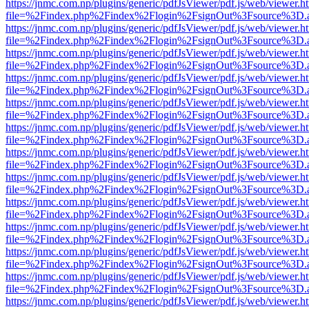
https://jnmc.com.np/plugins/generic/pdfJsViewer/pdf.js/web/viewer.h
file=%2Findex.php%2Findex%2Flogin%2FsignOut%3Fsource%3D.ame
https://jnmc.com.np/plugins/generic/pdfJsViewer/pdf.js/web/viewer.h
file=%2Findex.php%2Findex%2Flogin%2FsignOut%3Fsource%3D.ame
https://jnmc.com.np/plugins/generic/pdfJsViewer/pdf.js/web/viewer.h
file=%2Findex.php%2Findex%2Flogin%2FsignOut%3Fsource%3D.ame
https://jnmc.com.np/plugins/generic/pdfJsViewer/pdf.js/web/viewer.h
file=%2Findex.php%2Findex%2Flogin%2FsignOut%3Fsource%3D.ame
https://jnmc.com.np/plugins/generic/pdfJsViewer/pdf.js/web/viewer.h
file=%2Findex.php%2Findex%2Flogin%2FsignOut%3Fsource%3D.ame
https://jnmc.com.np/plugins/generic/pdfJsViewer/pdf.js/web/viewer.h
file=%2Findex.php%2Findex%2Flogin%2FsignOut%3Fsource%3D.ame
https://jnmc.com.np/plugins/generic/pdfJsViewer/pdf.js/web/viewer.h
file=%2Findex.php%2Findex%2Flogin%2FsignOut%3Fsource%3D.ame
https://jnmc.com.np/plugins/generic/pdfJsViewer/pdf.js/web/viewer.h
file=%2Findex.php%2Findex%2Flogin%2FsignOut%3Fsource%3D.ame
https://jnmc.com.np/plugins/generic/pdfJsViewer/pdf.js/web/viewer.h
file=%2Findex.php%2Findex%2Flogin%2FsignOut%3Fsource%3D.ame
https://jnmc.com.np/plugins/generic/pdfJsViewer/pdf.js/web/viewer.h
file=%2Findex.php%2Findex%2Flogin%2FsignOut%3Fsource%3D.ame
https://jnmc.com.np/plugins/generic/pdfJsViewer/pdf.js/web/viewer.h
file=%2Findex.php%2Findex%2Flogin%2FsignOut%3Fsource%3D.ame
https://jnmc.com.np/plugins/generic/pdfJsViewer/pdf.js/web/viewer.h
file=%2Findex.php%2Findex%2Flogin%2FsignOut%3Fsource%3D.ame
https://jnmc.com.np/plugins/generic/pdfJsViewer/pdf.js/web/viewer.h