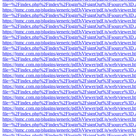
file=%2Findex.php%2Findex%2Flogin%2FsignOut%3Fsource%3D.ame
https://jnmc.com.np/plugins/generic/pdfJsViewer/pdf.js/web/viewer.h
file=%2Findex.php%2Findex%2Flogin%2FsignOut%3Fsource%3D.ame
https://jnmc.com.np/plugins/generic/pdfJsViewer/pdf.js/web/viewer.h
file=%2Findex.php%2Findex%2Flogin%2FsignOut%3Fsource%3D.ame
https://jnmc.com.np/plugins/generic/pdfJsViewer/pdf.js/web/viewer.h
file=%2Findex.php%2Findex%2Flogin%2FsignOut%3Fsource%3D.ame
https://jnmc.com.np/plugins/generic/pdfJsViewer/pdf.js/web/viewer.h
file=%2Findex.php%2Findex%2Flogin%2FsignOut%3Fsource%3D.ame
https://jnmc.com.np/plugins/generic/pdfJsViewer/pdf.js/web/viewer.h
file=%2Findex.php%2Findex%2Flogin%2FsignOut%3Fsource%3D.ame
https://jnmc.com.np/plugins/generic/pdfJsViewer/pdf.js/web/viewer.h
file=%2Findex.php%2Findex%2Flogin%2FsignOut%3Fsource%3D.ame
https://jnmc.com.np/plugins/generic/pdfJsViewer/pdf.js/web/viewer.h
file=%2Findex.php%2Findex%2Flogin%2FsignOut%3Fsource%3D.ame
https://jnmc.com.np/plugins/generic/pdfJsViewer/pdf.js/web/viewer.h
file=%2Findex.php%2Findex%2Flogin%2FsignOut%3Fsource%3D.ame
https://jnmc.com.np/plugins/generic/pdfJsViewer/pdf.js/web/viewer.h
file=%2Findex.php%2Findex%2Flogin%2FsignOut%3Fsource%3D.ame
https://jnmc.com.np/plugins/generic/pdfJsViewer/pdf.js/web/viewer.h
file=%2Findex.php%2Findex%2Flogin%2FsignOut%3Fsource%3D.ame
https://jnmc.com.np/plugins/generic/pdfJsViewer/pdf.js/web/viewer.h
file=%2Findex.php%2Findex%2Flogin%2FsignOut%3Fsource%3D.ame
https://jnmc.com.np/plugins/generic/pdfJsViewer/pdf.js/web/viewer.h
file=%2Findex.php%2Findex%2Flogin%2FsignOut%3Fsource%3D.ame